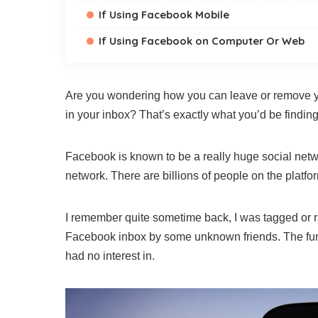
If Using Facebook Mobile
If Using Facebook on Computer Or Web
Are you wondering how you can leave or remove y
in your inbox? That’s exactly what you’d be finding
Facebook is known to be a really huge social networ
network. There are billions of people on the platfo
I remember quite sometime back, I was tagged or r
Facebook inbox by some unknown friends. The funn
had no interest in.