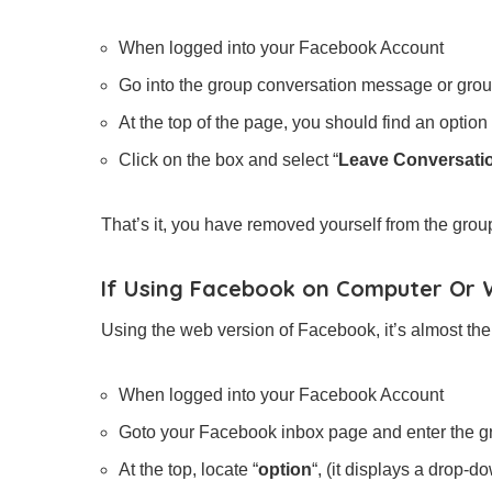
When logged into your Facebook Account
Go into the group conversation message or grou
At the top of the page, you should find an option 
Click on the box and select “
Leave Conversati
That’s it, you have removed yourself from the grou
If Using Facebook on Computer Or
Using the web version of Facebook, it’s almost th
When logged into your Facebook Account
Goto your Facebook inbox page and enter the g
At the top, locate “
option
“, (it displays a drop-