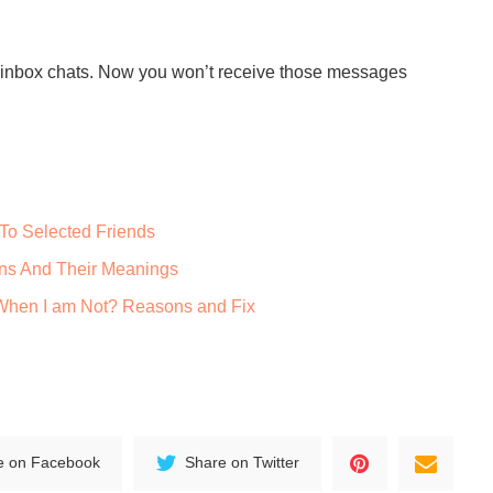
up inbox chats. Now you won’t receive those messages
To Selected Friends
ns And Their Meanings
When I am Not? Reasons and Fix
e on Facebook
Share on Twitter