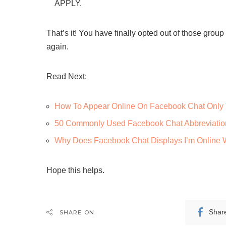
APPLY.
That’s it! You have finally opted out of those gro
again.
Read Next:
How To Appear Online On Facebook Chat Only 
50 Commonly Used Facebook Chat Abbreviatio
Why Does Facebook Chat Displays I’m Online 
Hope this helps.
Shar
SHARE ON