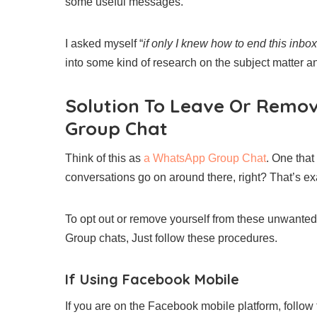
some useful messages.
I asked myself “
if only I knew how to end this inb
into some kind of research on the subject matter an
Solution To Leave Or Remo
Group Chat
Think of this as
a WhatsApp Group Chat
. One that
conversations go on around there, right? That’s e
To opt out or remove yourself from these unwanted 
Group chats, Just follow these procedures.
If Using Facebook Mobile
If you are on the Facebook mobile platform, follow