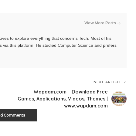
View More Posts
oves to explore everything that concerns Tech. Most of his
s via this platform. He studied Computer Science and prefers
NEXT ARTICLE
Wapdam.com – Download Free
Games, Applications, Videos, Themes |
www.wapdam.com
ad Comments