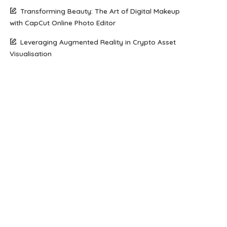
Transforming Beauty: The Art of Digital Makeup
with CapCut Online Photo Editor
Leveraging Augmented Reality in Crypto Asset
Visualisation