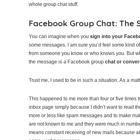
whole group chat stuff.
Facebook Group Chat: The 
You can imagine when you
sign into your Face
some messages. I am sure you’d feel some kind of
from someone you know or who knows you. But whe
the message is a Facebook group
chat or conver
Trust me, I used to be in such a situation. As a mat
This happened to me more than four or five times to
inbox page simply because I didn’t want to read 
more or less like spam messages and to make matt
are not known to me and they were much in number
means constant receiving of new mails because a