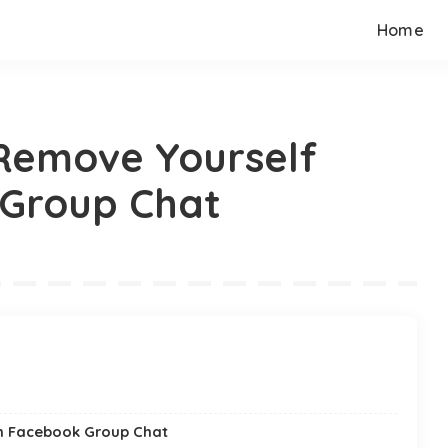
Home
Remove Yourself
Group Chat
om Facebook Group Chat