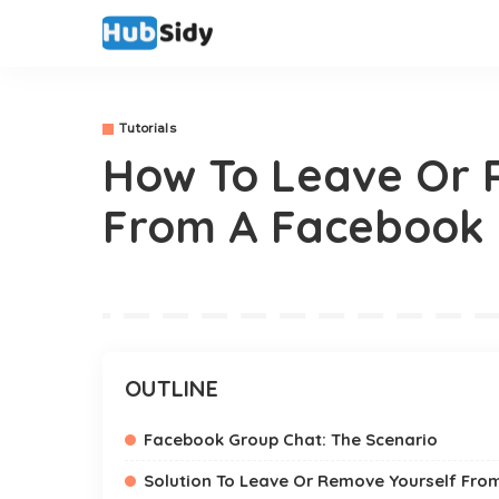
Tutorials
How To Leave Or 
From A Facebook 
OUTLINE
Facebook Group Chat: The Scenario
Solution To Leave Or Remove Yourself Fr