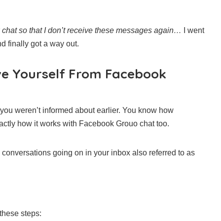
ox chat so that I don’t receive these messages again…
I went
d finally got a way out.
ve Yourself From Facebook
 you weren’t informed about earlier. You know how
xactly how it works with Facebook Grouo chat too.
conversations going on in your inbox also referred to as
 these steps: