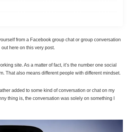
ourself from a Facebook group chat or group conversation
 out here on this very post.
king site. As a matter of fact, it’s the number one social
rm. That also means different people with different mindset.
ather added to some kind of conversation or chat on my
y thing is, the conversation was solely on something I