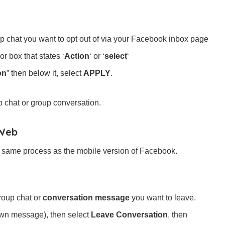
p chat you want to opt out of via your Facebook inbox page
or box that states ‘
Action
‘ or ‘
select
‘
on
” then below it, select
APPLY
.
p chat or group conversation.
 Web
e same process as the mobile version of Facebook.
roup chat or
conversation message
you want to leave.
down message), then select
Leave Conversation
, then