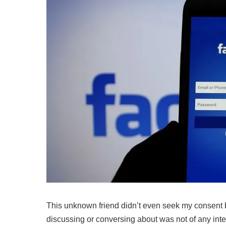
This unknown friend didn’t even seek my consent 
discussing or conversing about was not of any interes