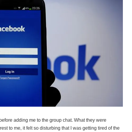
before adding me to the group chat. What they were
t to me, it felt so disturbing that I was getting tired of the