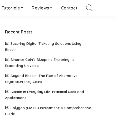
Tutorials
Reviews
Contact
Recent Posts
Securing Digital Ticketing Solutions Using
Bitcoin
Binance Coin’s Blueprint: Exploring Its
Expanding Universe
Beyond Bitcoin: The Rise of Alternative
Cryptocurrency Coins
Bitcoin in Everyday Life: Practical Uses and
Applications
Polygon (MATIC) Investment: A Comprehensive
Guide