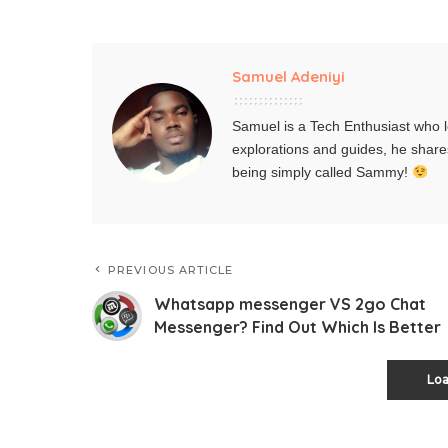
Samuel Adeniyi
Samuel is a Tech Enthusiast who l
explorations and guides, he share
being simply called Sammy!
PREVIOUS ARTICLE
Whatsapp messenger VS 2go Chat
Messenger? Find Out Which Is Better
Lo