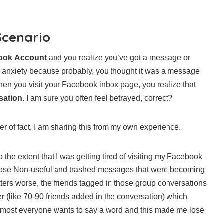
Scenario
book Account
and you realize you’ve got a message or
 anxiety because probably, you thought it was a message
n you visit your Facebook inbox page, you realize that
sation
. I am sure you often feel betrayed, correct?
ter of fact, I am sharing this from my own experience.
 the extent that I was getting tired of visiting my Facebook
those Non-useful and trashed messages that were becoming
ers worse, the friends tagged in those group conversations
 (like 70-90 friends added in the conversation) which
lmost everyone wants to say a word and this made me lose