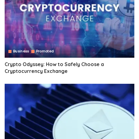
Business
Promoted
Crypto Odyssey: How to Safely Choose a
Cryptocurrency Exchange