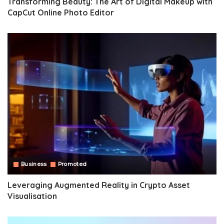
Transforming Beauty: The Art of Digital Makeup with
CapCut Online Photo Editor
Business
Promoted
Leveraging Augmented Reality in Crypto Asset
Visualisation