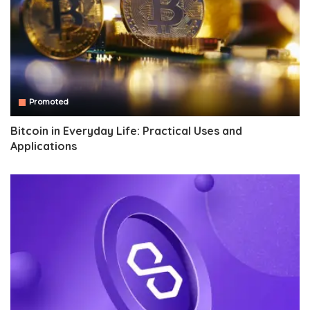
Promoted
Bitcoin in Everyday Life: Practical Uses and
Applications