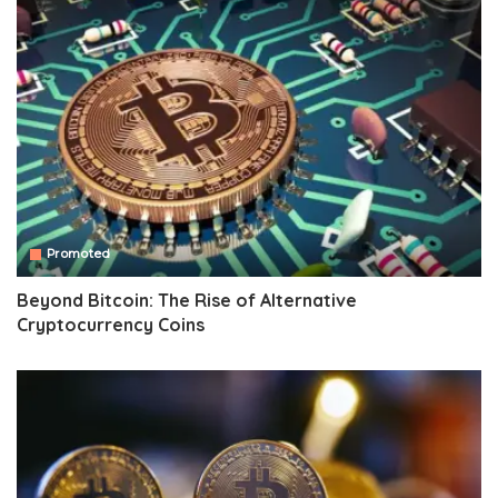
Promoted
Beyond Bitcoin: The Rise of Alternative
Cryptocurrency Coins