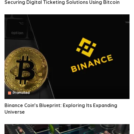
Securing Digital Ticketing Solutions Using Bitcoin
Promoted
Binance Coin’s Blueprint: Exploring Its Expanding
Universe