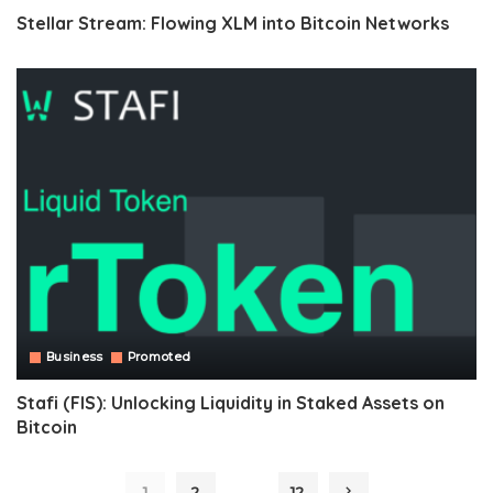
Stellar Stream: Flowing XLM into Bitcoin Networks
Business
Promoted
Stafi (FIS): Unlocking Liquidity in Staked Assets on
Bitcoin
…
1
2
12