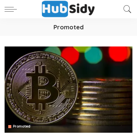
Promoted
Promoted