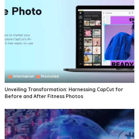
Information
Promoted
Unveiling Transformation: Harnessing CapCut for
Before and After Fitness Photos