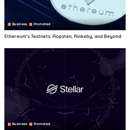
Business
Promoted
Ethereum’s Testnets: Ropsten, Rinkeby, and Beyond
Business
Promoted