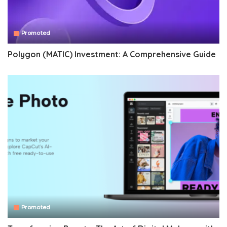
Promoted
Polygon (MATIC) Investment: A Comprehensive Guide
Promoted