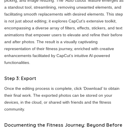
picking, and image resizing. The ‘Auto cutout’ feature emerges as
a standout tool, streamlining, removing unwanted elements, and
facilitating smooth replacements with desired elements. This step
is not just about editing; it explores CapCut’s extensive toolkit,
encompassing a diverse array of filters, effects, stickers, and text
animations that empower users to elevate and refine their before
and after photos. The result is a visually captivating
representation of their fitness journey, enriched with creative
enhancements facilitated by CapCut’s intuitive AI-powered
functionalities.
Step 3: Export
Once the editing process is complete, click ‘Download’ to obtain
their final work. The exported photos can be stored on your
devices, in the cloud, or shared with friends and the fitness
community.
Documenting the Fitness Journey: Beyond Before