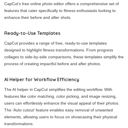
CapCut’s free online photo editor offers a comprehensive set of
features that cater specifically to fitness enthusiasts looking to
enhance their before and after shots.
Ready-to-Use Templates
CapCut provides a range of free, ready-to-use templates
designed to highlight fitness transformations. From progress
collages to side-by-side comparisons, these templates simplify the
process of creating impactful before and after photos.
AI Helper for Workflow Efficiency
The AI helper in CapCut simplifies the editing workflow. With
features like color matching, color picking, and image resizing,
users can effortlessly enhance the visual appeal of their photos.
The ‘Auto cutout’ feature enables easy removal of unwanted
elements, allowing users to focus on showcasing their physical
transformations.