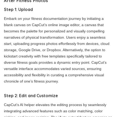
After Fitness Photos
Step 1: Upload
Embark on your fitness documentation journey by initiating a
blank canvas on CapCut’s online image editor, a canvas that
becomes the palette for personalized and visually compelling
narratives of physical transformation. Users enjoy a seamless
start, uploading progress photos effortlessly from devices, cloud
storage, Google Drive, or Dropbox. Alternatively, the option to
kickstart creativity with free templates specifically tailored to
diverse fitness goals provides a dynamic entry point. CapCut’s
versatile interface accommodates varied sources, ensuring
accessibility and flexibility in curating a comprehensive visual
chronicle of one’s fitness journey.
Step 2: Edit and Customize
CapCut’s AI helper elevates the editing process by seamlessly
integrating advanced features such as color matching, color