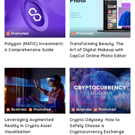
Promoted
Promoted
Polygon (MATIC) Investment:
Transforming Beauty: The
A Comprehensive Guide
Art of Digital Makeup with
CapCut Online Photo Editor
Business
Promoted
Business
Promoted
Leveraging Augmented
Crypto Odyssey: How to
Reality in Crypto Asset
Safely Choose a
Visualisation
Cryptocurrency Exchange