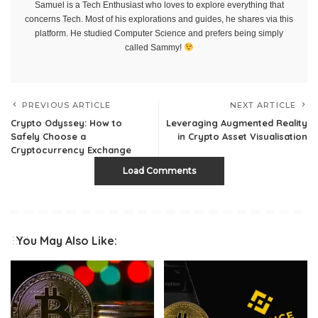
Samuel is a Tech Enthusiast who loves to explore everything that
concerns Tech. Most of his explorations and guides, he shares via this
platform. He studied Computer Science and prefers being simply
called Sammy!
PREVIOUS ARTICLE
NEXT ARTICLE
Crypto Odyssey: How to
Leveraging Augmented Reality
Safely Choose a
in Crypto Asset Visualisation
Cryptocurrency Exchange
Load Comments
You May Also Like: