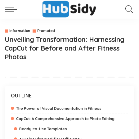
Information
Promoted
Unveiling Transformation: Harnessing
CapCut for Before and After Fitness
Photos
OUTLINE
The Power of Visual Documentation in Fitness
CapCut: A Comprehensive Approach to Photo Editing
Ready-to-Use Templates