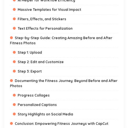
AI Helper for Workflow Efficiency
Massive Templates for Visual Impact
Filters, Effects, and Stickers
Text Effects for Personalization
Step-by-Step Guide: Creating Amazing Before and After
Fitness Photos
Step 1: Upload
Step 2: Edit and Customize
Step 3: Export
Documenting the Fitness Journey: Beyond Before and After
Photos
Progress Collages
Personalized Captions
Story Highlights on Social Media
Conclusion: Empowering Fitness Journeys with CapCut