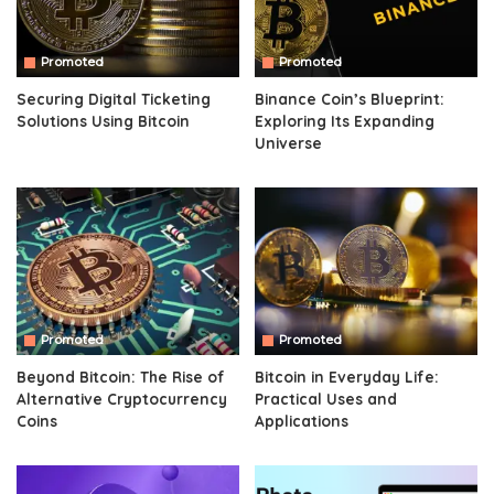
Promoted
Promoted
Securing Digital Ticketing
Binance Coin’s Blueprint:
Solutions Using Bitcoin
Exploring Its Expanding
Universe
Promoted
Promoted
Beyond Bitcoin: The Rise of
Bitcoin in Everyday Life:
Alternative Cryptocurrency
Practical Uses and
Coins
Applications