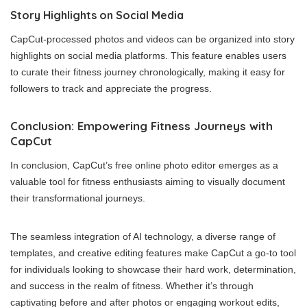
Story Highlights on Social Media
CapCut-processed photos and videos can be organized into story
highlights on social media platforms. This feature enables users
to curate their fitness journey chronologically, making it easy for
followers to track and appreciate the progress.
Conclusion: Empowering Fitness Journeys with
CapCut
In conclusion, CapCut’s free online photo editor emerges as a
valuable tool for fitness enthusiasts aiming to visually document
their transformational journeys.
The seamless integration of AI technology, a diverse range of
templates, and creative editing features make CapCut a go-to tool
for individuals looking to showcase their hard work, determination,
and success in the realm of fitness. Whether it’s through
captivating before and after photos or engaging workout edits,