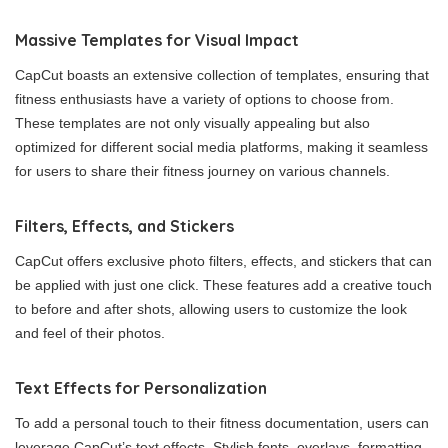
Massive Templates for Visual Impact
CapCut boasts an extensive collection of templates, ensuring that
fitness enthusiasts have a variety of options to choose from.
These templates are not only visually appealing but also
optimized for different social media platforms, making it seamless
for users to share their fitness journey on various channels.
Filters, Effects, and Stickers
CapCut offers exclusive photo filters, effects, and stickers that can
be applied with just one click. These features add a creative touch
to before and after shots, allowing users to customize the look
and feel of their photos.
Text Effects for Personalization
To add a personal touch to their fitness documentation, users can
leverage CapCut’s text effects. Stylish fonts, overlays, formatting