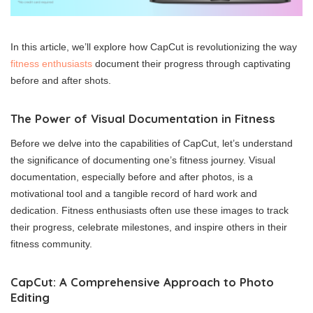
In this article, we’ll explore how CapCut is revolutionizing the way
fitness enthusiasts
document their progress through captivating
before and after shots.
The Power of Visual Documentation in Fitness
Before we delve into the capabilities of CapCut, let’s understand
the significance of documenting one’s fitness journey. Visual
documentation, especially before and after photos, is a
motivational tool and a tangible record of hard work and
dedication. Fitness enthusiasts often use these images to track
their progress, celebrate milestones, and inspire others in their
fitness community.
CapCut: A Comprehensive Approach to Photo
Editing