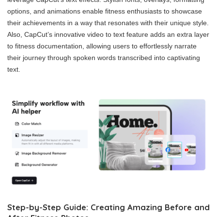
options, and animations enable fitness enthusiasts to showcase
their achievements in a way that resonates with their unique style.
Also, CapCut’s innovative video to text feature adds an extra layer
to fitness documentation, allowing users to effortlessly narrate
their journey through spoken words transcribed into captivating
text.
Step-by-Step Guide: Creating Amazing Before and