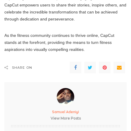
CapCut empowers users to share their stories, inspire others, and
celebrate the incredible transformations that can be achieved
through dedication and perseverance.
As the fitness community continues to thrive online, CapCut
stands at the forefront, providing the means to turn fitness
aspirations into visually compelling realities.
SHARE ON
Samuel Adeniyi
View More Posts