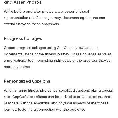
and After Photos
While before and after photos are a powerful visual
representation of a fitness journey, documenting the process
extends beyond these snapshots.
Progress Collages
Create progress collages using CapCut to showcase the
incremental steps of the fitness journey. These collages serve as
a motivational tool, reminding individuals of the progress they’ve
made over time.
Personalized Captions
When sharing fitness photos, personalized captions play a crucial
role. CapCut’s text effects can be utilized to create captions that
resonate with the emotional and physical aspects of the fitness
journey, fostering a connection with the audience.