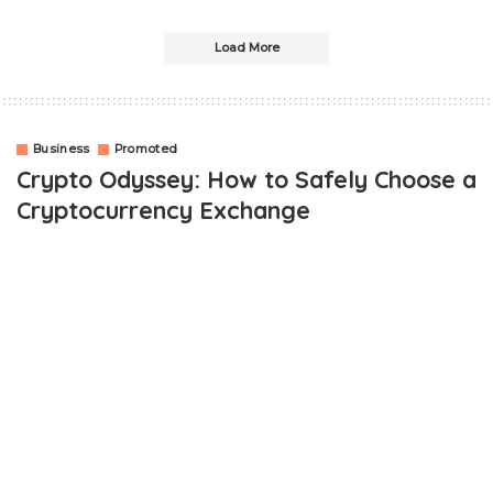
Load More
Business
Promoted
Crypto Odyssey: How to Safely Choose a
Cryptocurrency Exchange
OUTLINE
The Crypto Craze Takes Flight
The Crucial Role of Cryptocurrency Exchanges
Ensuring Safety in Crypto Trading