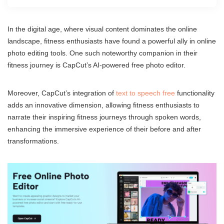
In the digital age, where visual content dominates the online
landscape, fitness enthusiasts have found a powerful ally in online
photo editing tools. One such noteworthy companion in their
fitness journey is CapCut’s AI-powered free photo editor.
Moreover, CapCut’s integration of
text to speech free
functionality
adds an innovative dimension, allowing fitness enthusiasts to
narrate their inspiring fitness journeys through spoken words,
enhancing the immersive experience of their before and after
transformations.