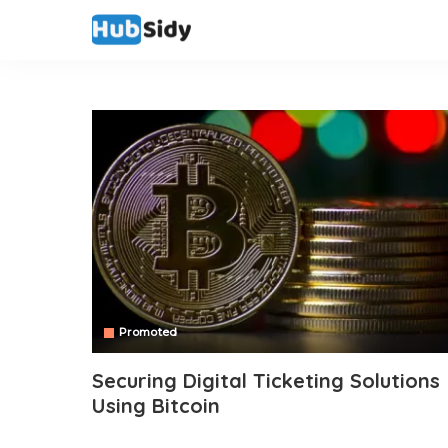
Promoted
Securing Digital Ticketing Solutions
Using Bitcoin