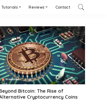
Tutorials
Reviews
Contact
Promoted
Beyond Bitcoin: The Rise of
Alternative Cryptocurrency Coins