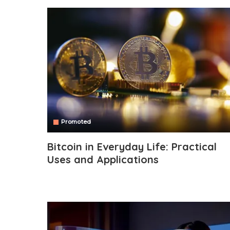
Promoted
Bitcoin in Everyday Life: Practical
Uses and Applications