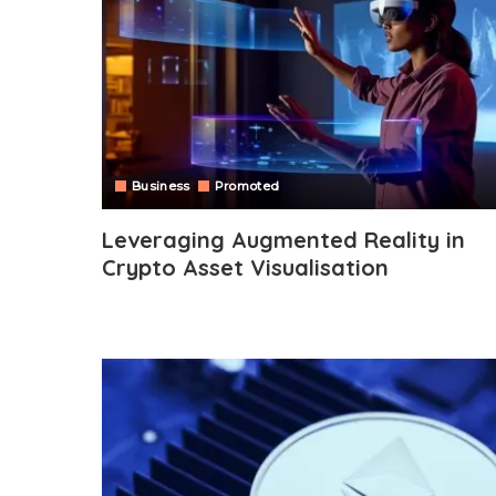
Business
Promoted
Leveraging Augmented Reality in
Crypto Asset Visualisation