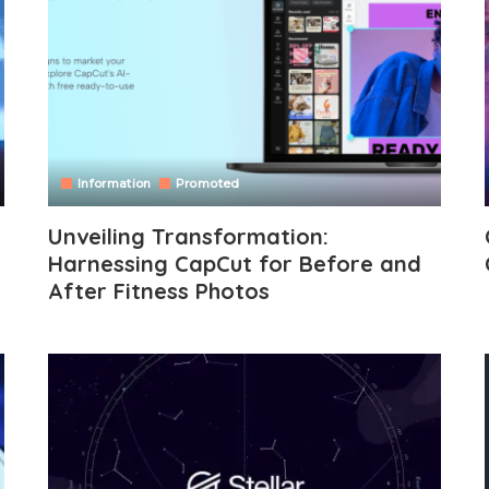
Information
Promoted
Unveiling Transformation:
Harnessing CapCut for Before and
After Fitness Photos