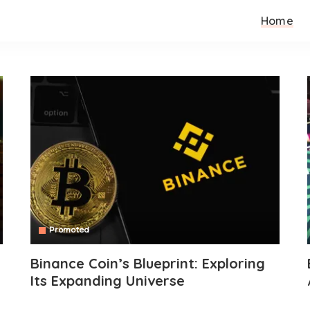
Home
Promoted
Binance Coin’s Blueprint: Exploring
Its Expanding Universe