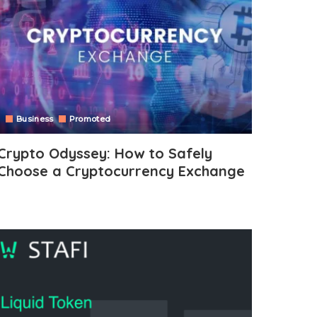
Business
Promoted
Crypto Odyssey: How to Safely
Choose a Cryptocurrency Exchange