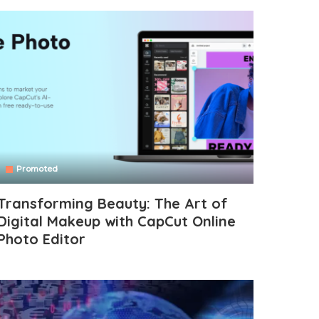
Promoted
Transforming Beauty: The Art of
Digital Makeup with CapCut Online
Photo Editor