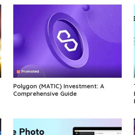
Promoted
Polygon (MATIC) Investment: A
Comprehensive Guide