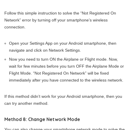
Follow this simple instruction to solve the “Not Registered On
Network” error by turning off your smartphone’s wireless
connection.
Open your Settings App on your Android smartphone, then
navigate and click on Network Settings.
Now you need to turn ON the Airplane or Flight mode. Now,
wait for few minutes before you turn OFF the Airplane Mode or
Flight Mode. “Not Registered On Network” will be fixed
immediately after you have connected to the wireless network.
If this method didn’t work for your Android smartphone, then you
can try another method.
Method 8: Change Network Mode
You can also change your smartphone network mode to solve the