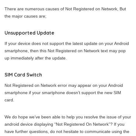
There are numerous causes of Not Registered on Network, But
the major causes are;
Unsupported Update
If your device does not support the latest update on your Android
smartphone, then this Not Registered on Network text may pop
up immediately after the update.
SIM Card Switch
Not Registered on Network error may appear on your Android
smartphone if your smartphone doesn’t support the new SIM
card.
We do hope we’ve been able to help you resolve the issue of your
android device displaying “Not Registered On Network”? If you
have further questions, do not hesitate to communicate using the