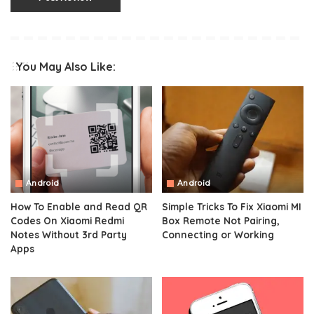
You May Also Like:
Android
Android
How To Enable and Read QR
Simple Tricks To Fix Xiaomi MI
Codes On Xiaomi Redmi
Box Remote Not Pairing,
Notes Without 3rd Party
Connecting or Working
Apps