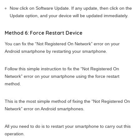
Now click on Software Update. If any update, then click on the
Update option, and your device will be updated immediately.
Method 6: Force Restart Device
You can fix the “Not Registered On Network” error on your
Android smartphone by restarting your smartphone.
Follow this simple instruction to fix the “Not Registered On
Network” error on your smartphone using the force restart
method.
This is the most simple method of fixing the “Not Registered On
Network” error on Android smartphones.
All you need to do is to restart your smartphone to carry out this
operation.