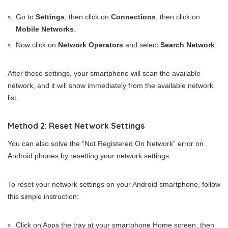
Go to
Settings
, then click on
Connections
, then click on
Mobile Networks
.
Now click on
Network Operators
and select
Search Network
.
After these settings, your smartphone will scan the available
network, and it will show immediately from the available network
list.
Method 2: Reset Network Settings
You can also solve the “Not Registered On Network” error on
Android phones by resetting your network settings.
To reset your network settings on your Android smartphone, follow
this simple instruction:
Click on Apps the tray at your smartphone Home screen, then