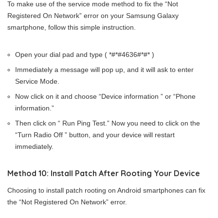
To make use of the service mode method to fix the “Not
Registered On Network” error on your Samsung Galaxy
smartphone, follow this simple instruction.
Open your dial pad and type ( *#*#4636#*#* )
Immediately a message will pop up, and it will ask to enter
Service Mode.
Now click on it and choose “Device information ” or “Phone
information.”
Then click on “ Run Ping Test.” Now you need to click on the
“Turn Radio Off ” button, and your device will restart
immediately.
Method 10: Install Patch After Rooting Your Device
Choosing to install patch rooting on Android smartphones can fix
the “Not Registered On Network” error.