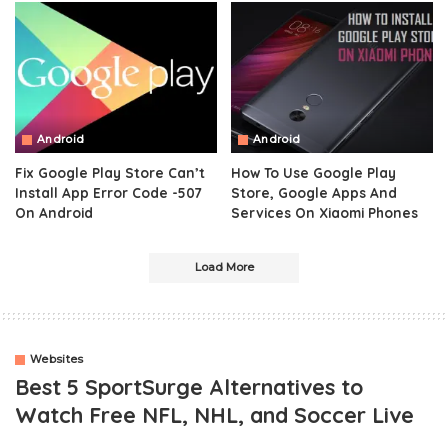
Android
Android
Fix Google Play Store Can’t
How To Use Google Play
Install App Error Code -507
Store, Google Apps And
On Android
Services On Xiaomi Phones
Load More
Websites
Best 5 SportSurge Alternatives to
Watch Free NFL, NHL, and Soccer Live