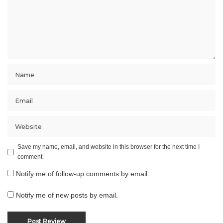
Save my name, email, and website in this browser for the next time I
comment.
Notify me of follow-up comments by email.
Notify me of new posts by email.