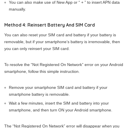
You can also make use of New App or “ + ” to insert APN data
manually.
Method 4: Reinsert Battery And SIM Card
You can also reset your SIM card and battery if your battery is
removable, but if your smartphone’s battery is irremovable, then
you can only reinsert your SIM card.
To resolve the “Not Registered On Network” error on your Android
smartphone, follow this simple instruction.
Remove your smartphone SIM card and battery if your
smartphone battery is removable.
Wait a few minutes, insert the SIM and battery into your
smartphone, and then turn ON your Android smartphone.
The “Not Registered On Network” error will disappear when you