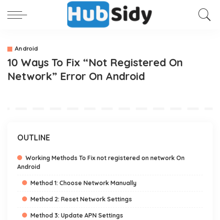
Android
10 Ways To Fix “Not Registered On
Network” Error On Android
OUTLINE
Working Methods To Fix not registered on network On
Android
Method 1: Choose Network Manually
Method 2: Reset Network Settings
Method 3: Update APN Settings