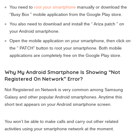
You need to
root your smartphone
manually or download the
“Busy Box ” mobile application from the Google Play store.
You also need to download and install the “ Ariza patch ” on
your Android smartphone.
Open the mobile application on your smartphone, then click on
the “ PATCH” button to root your smartphone. Both mobile
applications are completely free on the Google Play store.
Why My Android Smartphone Is Showing “Not
Registered On Network” Error?
Not Registered on Network is very common among Samsung
Galaxy and other popular Android smartphones. Anytime this
short text appears on your Android smartphone screen.
You won’t be able to make calls and carry out other related
activities using your smartphone network at the moment.