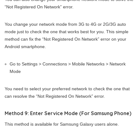
“Not Registered On Network” error.
You change your network mode from 3G to 4G or 2G/3G auto
mode just to check the one that works best for you. This simple
method can fix the “Not Registered On Network” error on your
Android smartphone.
Go to Settings > Connections > Mobile Networks > Network
Mode
You need to select your preferred network to check the one that
can resolve the “Not Registered On Network” error.
Method 9: Enter Service Mode (For Samsung Phone)
This method is available for Samsung Galaxy users alone.