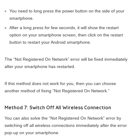
You need to long press the power button on the side of your
smartphone.
After a long press for few seconds, it will show the restart
option on your smartphone screen, then click on the restart
button to restart your Android smartphone.
The “Not Registered On Network” error will be fixed immediately
after your smartphone has restarted.
If this method does not work for you, then you can choose
another method of fixing “Not Registered On Network.”
Method 7: Switch Off All Wireless Connection
You can also solve the “Not Registered On Network” error by
switching off all wireless connections immediately after the error
pop-up on your smartphone.