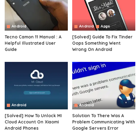
Android
Android
Apps
Tecno Camon 11 Manual : A
[Solved] Guide To Fix Tinder
Helpful Illustrated User
Oops Something Went
Guide
Wrong On Android
Android
Android
[Solved] How To Unlock MI
Solution To There Was A
Cloud Account On Xiaomi
Problem Communicating With
Android Phones
Google Servers Error