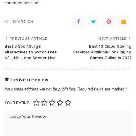
comment session.
SHARE ON
PREVIOUS ARTICLE
NEXT ARTICLE
Best 5 SportSurge
Best 10 Cloud Gaming
Alternatives to Watch Free
Services Available For Playing
NFL, NHL, and Soccer Live
Games Online In 2022
Leave a Review
Your email address will not be published.
Required fields are marked
*
YOUR RATING