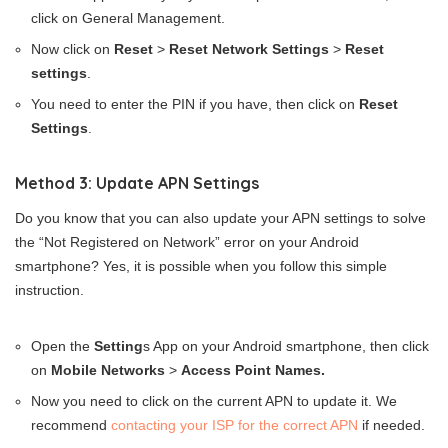
click on General Management.
Now click on
Reset
>
Reset Network Settings
>
Reset
settings
.
You need to enter the PIN if you have, then click on
Reset
Settings
.
Method 3: Update APN Settings
Do you know that you can also update your APN settings to solve
the “Not Registered on Network” error on your Android
smartphone? Yes, it is possible when you follow this simple
instruction.
Open the
Setting
s App on your Android smartphone, then click
on
Mobile Networks
>
Access Point Names.
Now you need to click on the current APN to update it. We
recommend
contacting your ISP for the correct APN
if needed.