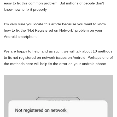
easy to fix this common problem. But millions of people don’t
know how to fix it properly.
I’m very sure you locate this article because you want to know
how to fix the “Not Registered on Network” problem on your
Android smartphone.
We are happy to help, and as such, we will talk about 10 methods
to fix not registered on network issues on Android. Perhaps one of
the methods here will help fix the error on your android phone.