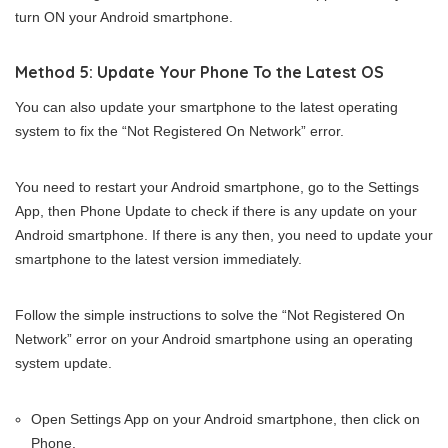
turn ON your Android smartphone.
Method 5: Update Your Phone To the Latest OS
You can also update your smartphone to the latest operating
system to fix the “Not Registered On Network” error.
You need to restart your Android smartphone, go to the Settings
App, then Phone Update to check if there is any update on your
Android smartphone. If there is any then, you need to update your
smartphone to the latest version immediately.
Follow the simple instructions to solve the “Not Registered On
Network” error on your Android smartphone using an operating
system update.
Open Settings App on your Android smartphone, then click on
Phone.