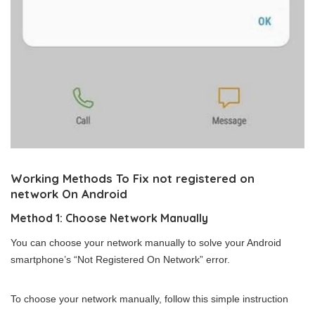
Working Methods To Fix not registered on
network On Android
Method 1: Choose Network Manually
You can choose your network manually to solve your Android
smartphone’s “Not Registered On Network” error.
To choose your network manually, follow this simple instruction