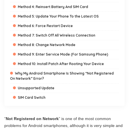
Method 4: Reinsert Battery And SIM Card
Method 5: Update Your Phone To the Latest OS
Method 6: Force Restart Device
Method 7: Switch Off All Wireless Connection
Method 8: Change Network Mode
Method 9: Enter Service Mode (For Samsung Phone)
Method 10: Install Patch After Rooting Your Device
Why My Android Smartphone Is Showing “Not Registered
On Network” Error?
Unsupported Update
SIM Card Switch
“
Not Registered on Network
” is one of the most common
problems for Android smartphones, although it is very simple and