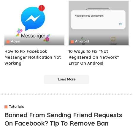
Apps
Android
How To Fix Facebook
10 Ways To Fix “Not
Messenger Notification Not
Registered On Network”
Working
Error On Android
Load More
Tutorials
Banned From Sending Friend Requests
On Facebook? Tip To Remove Ban