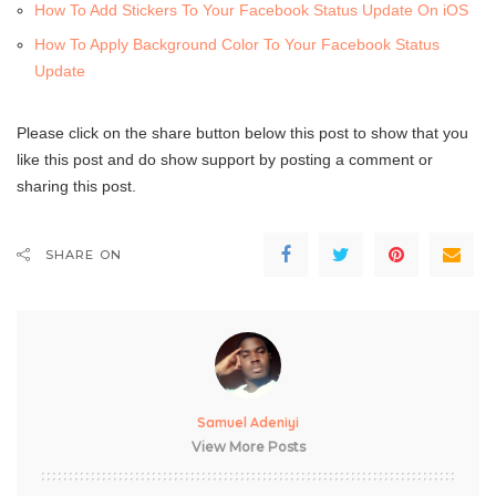
How To Add Stickers To Your Facebook Status Update On iOS
How To Apply Background Color To Your Facebook Status
Update
Please click on the share button below this post to show that you
like this post and do show support by posting a comment or
sharing this post.
SHARE ON
Samuel Adeniyi
View More Posts