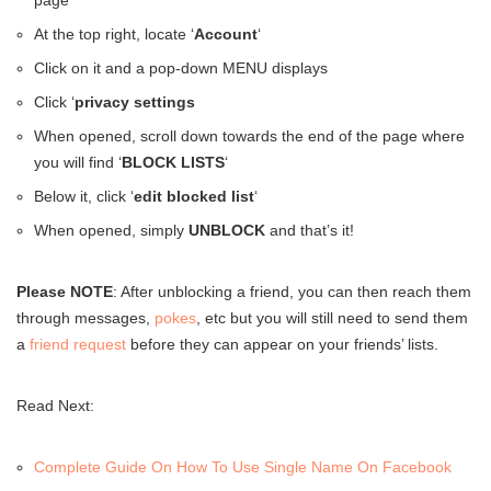
page
At the top right, locate ‘
Account
‘
Click on it and a pop-down MENU displays
Click ‘
privacy settings
When opened, scroll down towards the end of the page where
you will find ‘
BLOCK LISTS
‘
Below it, click ‘
edit blocked list
‘
When opened, simply
UNBLOCK
and that’s it!
Please NOTE
: After unblocking a friend, you can then reach them
through messages,
pokes
, etc but you will still need to send them
a
friend request
before they can appear on your friends’ lists.
Read Next:
Complete Guide On How To Use Single Name On Facebook