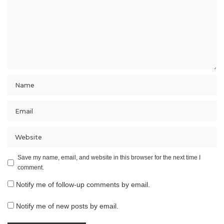
Save my name, email, and website in this browser for the next time I
comment.
Notify me of follow-up comments by email.
Notify me of new posts by email.