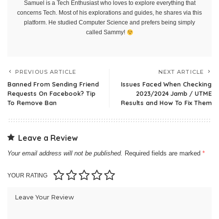
Samuel is a Tech Enthusiast who loves to explore everything that
concerns Tech. Most of his explorations and guides, he shares via this
platform. He studied Computer Science and prefers being simply
called Sammy!
PREVIOUS ARTICLE
NEXT ARTICLE
Banned From Sending Friend
Issues Faced When Checking
Requests On Facebook? Tip
2023/2024 Jamb / UTME
To Remove Ban
Results and How To Fix Them
Leave a Review
Your email address will not be published.
Required fields are marked
*
YOUR RATING