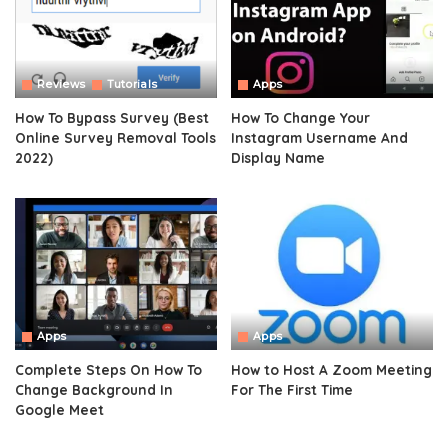
Reviews
Tutorials
Apps
How To Bypass Survey (Best
How To Change Your
Online Survey Removal Tools
Instagram Username And
2022)
Display Name
Apps
Apps
Complete Steps On How To
How to Host A Zoom Meeting
Change Background In
For The First Time
Google Meet