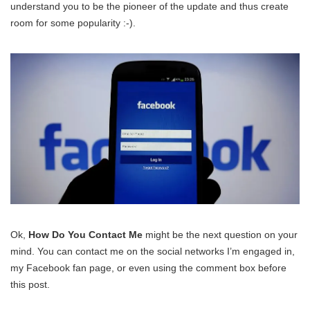
understand you to be the pioneer of the update and thus create
room for some popularity :-).
Ok,
How Do You Contact Me
might be the next question on your
mind. You can contact me on the social networks I’m engaged in,
my Facebook fan page, or even using the comment box before
this post.