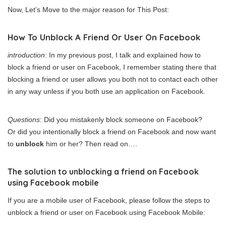
Now, Let’s Move to the major reason for This Post:
How To Unblock A Friend Or User On Facebook
introduction
: In my previous post, I talk and explained how to
block a friend or user on Facebook, I remember stating there that
blocking a friend or user allows you both not to contact each other
in any way unless if you both use an application on Facebook.
Questions
: Did you mistakenly block someone on Facebook?
Or did you intentionally block a friend on Facebook and now want
to
unblock
him or her? Then read on….
The solution to unblocking a friend on Facebook
using Facebook mobile
If you are a mobile user of Facebook, please follow the steps to
unblock a friend or user on Facebook using Facebook Mobile: