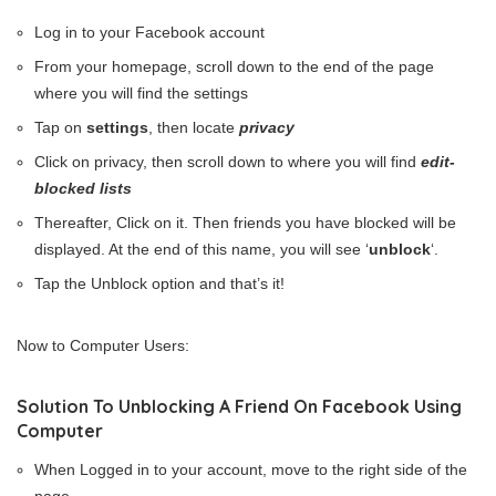
Log in to your Facebook account
From your homepage, scroll down to the end of the page
where you will find the settings
Tap on
settings
, then locate
privacy
Click on privacy, then scroll down to where you will find
edit-
blocked lists
Thereafter, Click on it. Then friends you have blocked will be
displayed. At the end of this name, you will see ‘
unblock
‘.
Tap the Unblock option and that’s it!
Now to Computer Users:
Solution To Unblocking A Friend On Facebook Using
Computer
When Logged in to your account, move to the right side of the