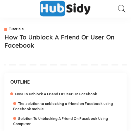
Tutorials
How To Unblock A Friend Or User On
Facebook
OUTLINE
How To Unblock A Friend Or User On Facebook
The solution to unblocking a friend on Facebook using
Facebook mobile
Solution To Unblocking A Friend On Facebook Using
Computer