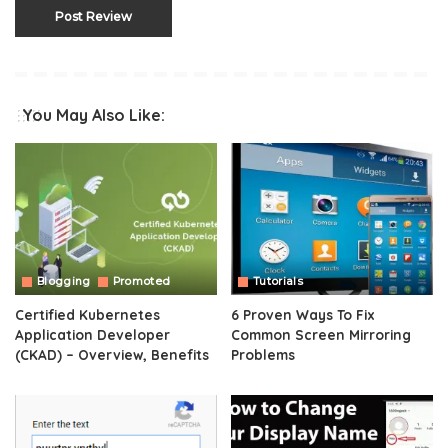
You May Also Like:
Blogging
Promoted
Tutorials
Certified Kubernetes
6 Proven Ways To Fix
Application Developer
Common Screen Mirroring
(CKAD) – Overview, Benefits
Problems