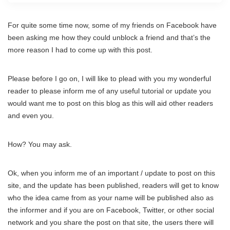
For quite some time now, some of my friends on Facebook have
been asking me how they could unblock a friend and that’s the
more reason I had to come up with this post.
Please before I go on, I will like to plead with you my wonderful
reader to please inform me of any useful tutorial or update you
would want me to post on this blog as this will aid other readers
and even you.
How? You may ask.
Ok, when you inform me of an important / update to post on this
site, and the update has been published, readers will get to know
who the idea came from as your name will be published also as
the informer and if you are on Facebook, Twitter, or other social
network and you share the post on that site, the users there will