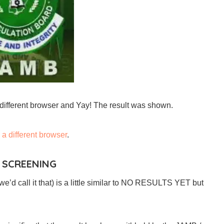
a different browser and Yay! The result was shown.
g
a different browser
.
 SCREENING
e’d call it that) is a little similar to NO RESULTS YET but