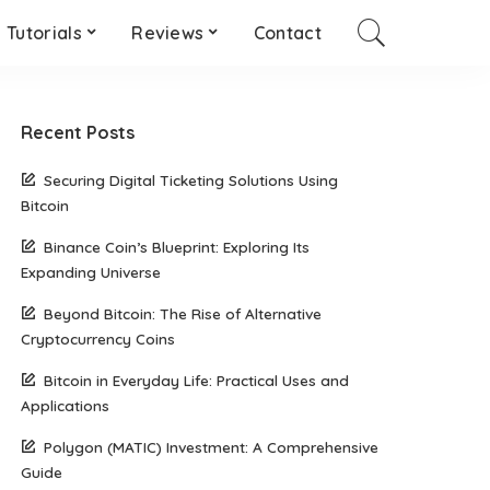
Tutorials
Reviews
Contact
Recent Posts
Securing Digital Ticketing Solutions Using
Bitcoin
Binance Coin’s Blueprint: Exploring Its
Expanding Universe
Beyond Bitcoin: The Rise of Alternative
Cryptocurrency Coins
Bitcoin in Everyday Life: Practical Uses and
Applications
Polygon (MATIC) Investment: A Comprehensive
Guide