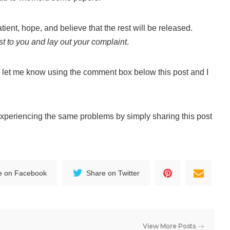
ient, hope, and believe that the rest will be released.
est to you and lay out your complaint
.
 let me know using the comment box below this post and I
experiencing the same problems by simply sharing this post
e on Facebook
Share on Twitter
View More Posts