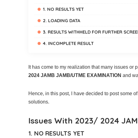
1. NO RESULTS YET
2. LOADING DATA
3. RESULTS WITHHELD FOR FURTHER SCRE
4. INCOMPLETE RESULT
It has come to my realization that many issues or
2024 JAMB JAMB/UTME EXAMINATION
and wan
Hence, in this post, I have decided to post some o
solutions.
Issues With 2023/ 2024 JAM
1. NO RESULTS YET