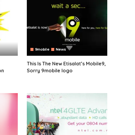
9mobile
News
This Is The New Etisalat’s Mobile9,
on
Sorry 9mobile logo