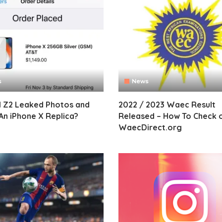
s
News
I Z2 Leaked Photos and
2022 / 2023 Waec Result
An iPhone X Replica?
Released – How To Check 
WaecDirect.org