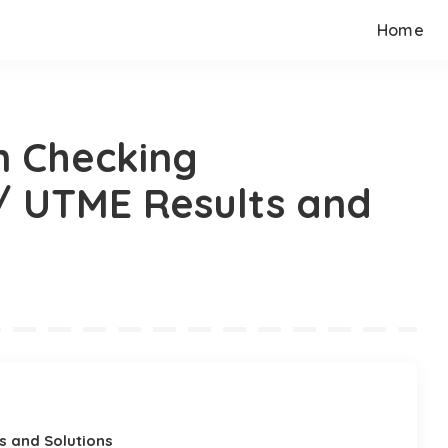
Home
n Checking
 UTME Results and
s and Solutions