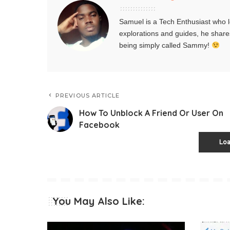
Samuel is a Tech Enthusiast who l
explorations and guides, he share
being simply called Sammy!
PREVIOUS ARTICLE
How To Unblock A Friend Or User On
Facebook
Lo
You May Also Like: