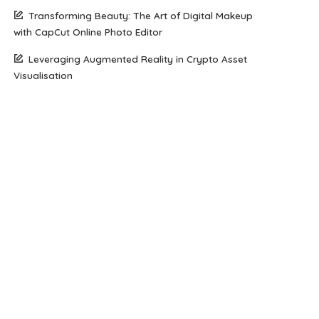
Transforming Beauty: The Art of Digital Makeup
with CapCut Online Photo Editor
Leveraging Augmented Reality in Crypto Asset
Visualisation