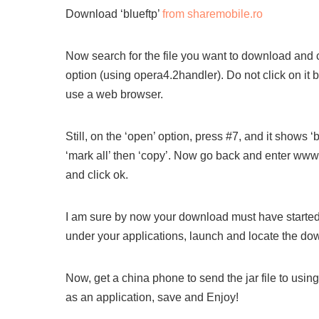
Download ‘blueftp’
from sharemobile.ro
Now search for the file you want to download and cl
option (using opera4.2handler). Do not click on it 
use a web browser.
Still, on the ‘open’ option, press #7, and it shows ‘b
‘mark all’ then ‘copy’. Now go back and enter www.
and click ok.
I am sure by now your download must have started. 
under your applications, launch and locate the dow
Now, get a china phone to send the jar file to usin
as an application, save and Enjoy!