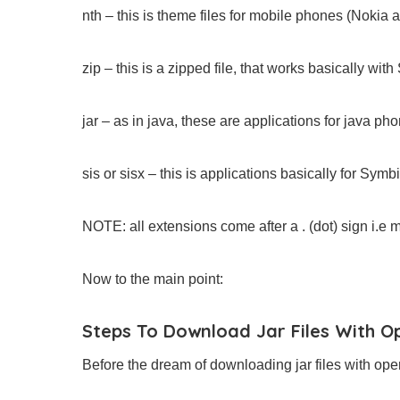
nth – this is theme files for mobile phones (Nokia 
zip – this is a zipped file, that works basically wi
jar – as in java, these are applications for java ph
sis or sisx – this is applications basically for Sym
NOTE: all extensions come after a . (dot) sign i.e m
Now to the main point:
Steps To Download Jar Files With O
Before the dream of downloading jar files with oper