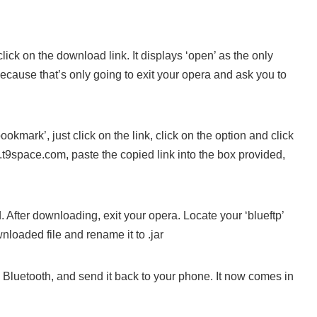
ick on the download link. It displays ‘open’ as the only
because that’s only going to exit your opera and ask you to
ookmark’, just click on the link, click on the option and click
t9space.com, paste the copied link into the box provided,
After downloading, exit your opera. Locate your ‘blueftp’
nloaded file and rename it to .jar
g Bluetooth, and send it back to your phone. It now comes in