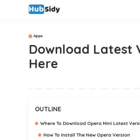
Apps
Download Latest V
Here
OUTLINE
Where To Download Opera Mini Latest Vers
How To Install The New Opera Version