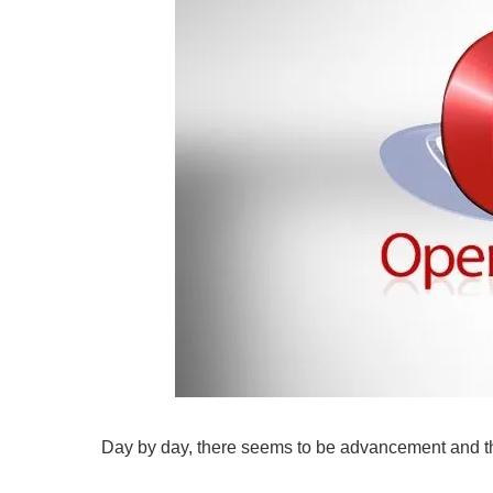
Day by day, there seems to be advancement and th