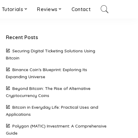
Tutorials
Reviews
Contact
Recent Posts
Securing Digital Ticketing Solutions Using
Bitcoin
Binance Coin’s Blueprint: Exploring Its
Expanding Universe
Beyond Bitcoin: The Rise of Alternative
Cryptocurrency Coins
Bitcoin in Everyday Life: Practical Uses and
Applications
Polygon (MATIC) Investment: A Comprehensive
Guide