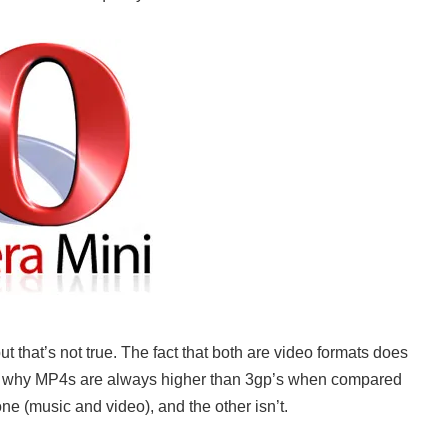
 that’s not true. The fact that both are video formats does
 why MP4s are always higher than 3gp’s when compared
e (music and video), and the other isn’t.