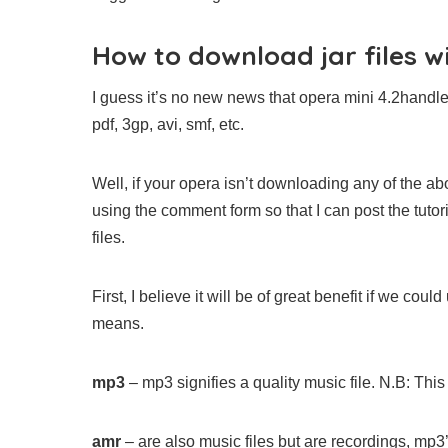
How to download jar files w
I guess it’s no new news that opera mini 4.2handl
pdf, 3gp, avi, smf, etc.
Well, if your opera isn’t downloading any of the ab
using the comment form so that I can post the tutori
files.
First, I believe it will be of great benefit if we c
means.
mp3
– mp3 signifies a quality music file. N.B: This 
amr
– are also music files but are recordings, mp3’