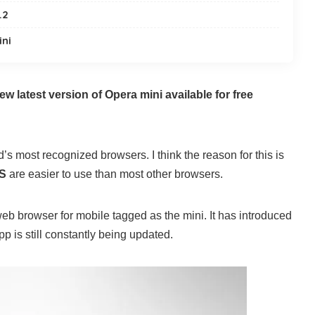
.2
ini
ew latest version of Opera mini available for free
d’s most recognized browsers. I think the reason for this is
S
are easier to use than most other browsers.
eb browser for mobile tagged as the mini. It has introduced
p is still constantly being updated.