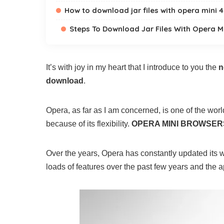
How to download jar files with opera mini 4
Steps To Download Jar Files With Opera M
It’s with joy in my heart that I introduce to you the
n
download
.
Opera, as far as I am concerned, is one of the worl
because of its flexibility.
OPERA MINI BROWSER
Over the years, Opera has constantly updated its w
loads of features over the past few years and the ap