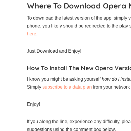
Where To Download Opera M
To download the latest version of the app, simply v
phone, you likely should be redirected to the play 
here
.
Just Download and Enjoy!
How To Install The New Opera Versi
I know you might be asking yourself
how do I insta
Simply
subscribe to a data plan
from your network 
Enjoy!
If you along the line, experience any difficulty, pl
suggestions using the comment box below.