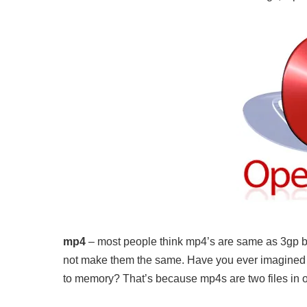
mp4
– most people think mp4’s are same as 3gp but
not make them the same. Have you ever imagined
to memory? That’s because mp4s are two files in on