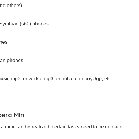
and others)
th Symbian (s60) phones
ones
bian phones
usic.mp3, or wizkid.mp3, or holla at ur boy.3gp, etc.
pera Mini
a mini can be realized, certain tasks need to be in place.