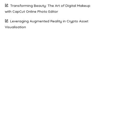
Transforming Beauty: The Art of Digital Makeup
with CapCut Online Photo Editor
Leveraging Augmented Reality in Crypto Asset
Visualisation