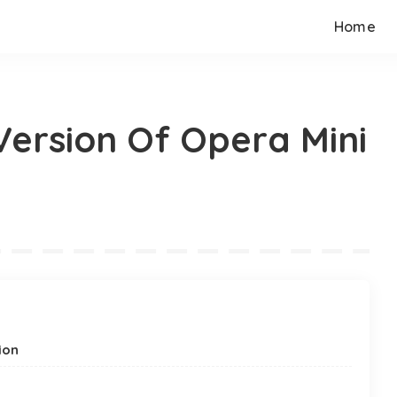
Home
ersion Of Opera Mini
ion