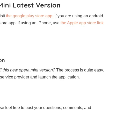
ini Latest Version
isit
the google play store app
. If you are using an android
store app. If using an iPhone, use
the Apple app store link
on
ll this new opera mini version?
The process is quite easy.
service provider and launch the application.
ease feel free to post your questions, comments, and