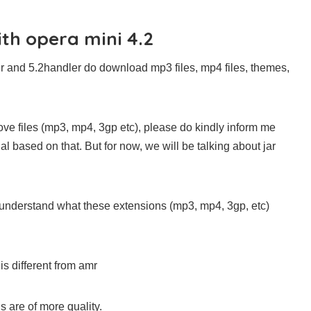
ith opera mini 4.2
er and 5.2handler do download mp3 files, mp4 files, themes,
ove files (mp3, mp4, 3gp etc), please do kindly inform me
al based on that. But for now, we will be talking about jar
ould understand what these extensions (mp3, mp4, 3gp, etc)
is different from amr
s are of more quality.