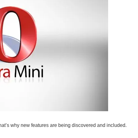
at’s why new features are being discovered and included.