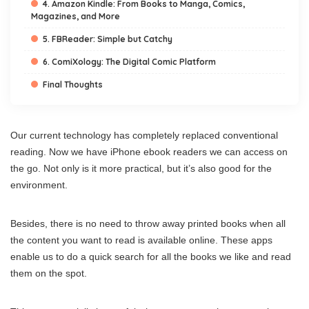
4. Amazon Kindle: From Books to Manga, Comics,
Magazines, and More
5. FBReader: Simple but Catchy
6. ComiXology: The Digital Comic Platform
Final Thoughts
Our current technology has completely replaced conventional
reading. Now we have iPhone ebook readers we can access on
the go. Not only is it more practical, but it’s also good for the
environment.
Besides, there is no need to throw away printed books when all
the content you want to read is available online. These apps
enable us to do a quick search for all the books we like and read
them on the spot.