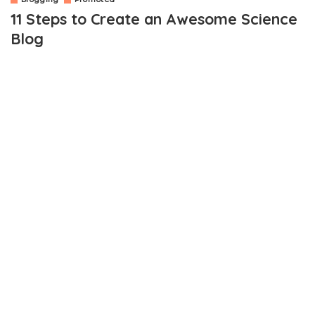
11 Steps to Create an Awesome Science
Blog
OUTLINE
1. Know why You Want a Science Blog
2. Consider the Topic
3. Consider Joining a Network
4. Start Writing
5. Use the Internet in the Right Way
6. Give Attractive Headlines
7. Engage with the Audience