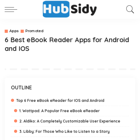
Apps
Promoted
6 Best eBook Reader Apps for Android
and IOS
OUTLINE
Top 6 Free eBook eReader for IOS and Android
1. Wattpad: A Popular Free eBook eReader
2. Aldiko: A Completely Customizable User Experience
3. Libby: For Those Who Like to Listen to a Story