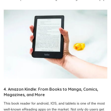
4. Amazon Kindle: From Books to Manga, Comics,
Magazines, and More
This book reader for android, IOS, and tablets is one of the most
well-known eReading apps on the market. Not only do users get