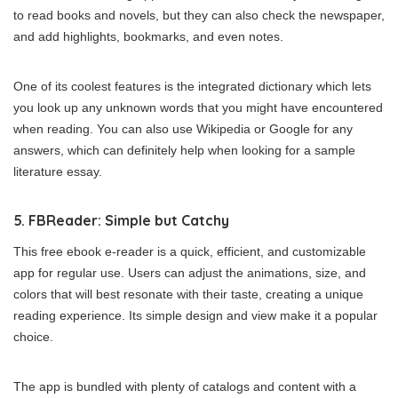
to read books and novels, but they can also check the newspaper,
and add highlights, bookmarks, and even notes.
One of its coolest features is the integrated dictionary which lets
you look up any unknown words that you might have encountered
when reading. You can also use Wikipedia or Google for any
answers, which can definitely help when looking for a sample
literature essay.
5. FBReader: Simple but Catchy
This free ebook e-reader is a quick, efficient, and customizable
app for regular use. Users can adjust the animations, size, and
colors that will best resonate with their taste, creating a unique
reading experience. Its simple design and view make it a popular
choice.
The app is bundled with plenty of catalogs and content with a