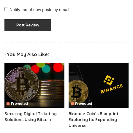
Notify me of new posts by email.
You May Also Like:
Promoted
Promoted
Securing Digital Ticketing
Binance Coin’s Blueprint:
Solutions Using Bitcoin
Exploring Its Expanding
Universe