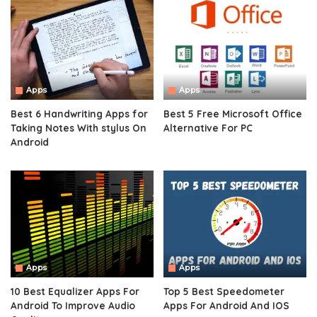
Apps
Apps
Best 6 Handwriting Apps for
Best 5 Free Microsoft Office
Taking Notes With stylus On
Alternative For PC
Android
Apps
Apps
10 Best Equalizer Apps For
Top 5 Best Speedometer
Android To Improve Audio
Apps For Android And IOS