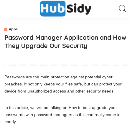
Apps
Password Manager Application and How
They Upgrade Our Security
Passwords are the main protection against potential cyber
breaches. It not only keeps your files safe, but can protect your
device from unauthorized access and other security needs.
In this article, we will be talking on How to best upgrade your
passwords with password managers as this can really come in
handy.