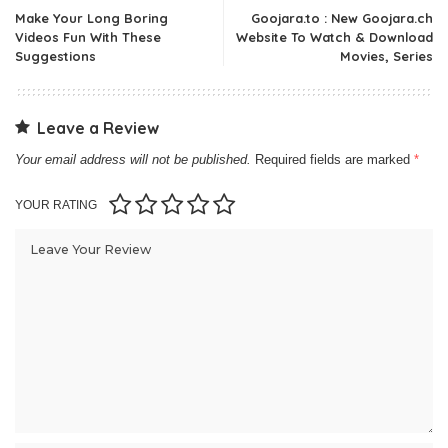
Make Your Long Boring
Goojara.to : New Goojara.ch
Videos Fun With These
Website To Watch & Download
Suggestions
Movies, Series
Leave a Review
Your email address will not be published.
Required fields are marked
*
YOUR RATING