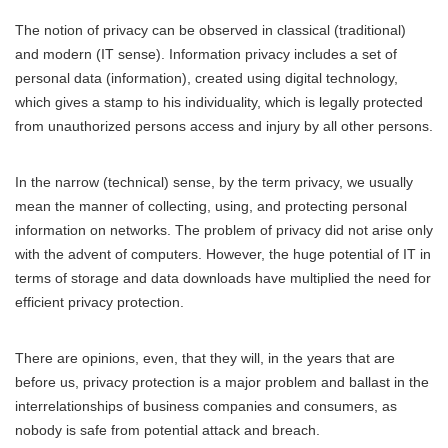
The notion of privacy can be observed in classical (traditional)
and modern (IT sense). Information privacy includes a set of
personal data (information), created using digital technology,
which gives a stamp to his individuality, which is legally protected
from unauthorized persons access and injury by all other persons.
In the narrow (technical) sense, by the term privacy, we usually
mean the manner of collecting, using, and protecting personal
information on networks. The problem of privacy did not arise only
with the advent of computers. However, the huge potential of IT in
terms of storage and data downloads have multiplied the need for
efficient privacy protection.
There are opinions, even, that they will, in the years that are
before us, privacy protection is a major problem and ballast in the
interrelationships of business companies and consumers, as
nobody is safe from potential attack and breach.