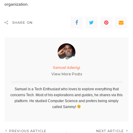
organization.
SHARE ON
Samuel Adeniyi
View More Posts
Samuel is a Tech Enthusiast who loves to explore everything that
concerns Tech. Most of his explorations and guides, he shares via this
platform. He studied Computer Science and prefers being simply
called Sammy!
PREVIOUS ARTICLE
NEXT ARTICLE