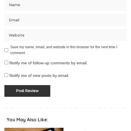
Save my name, email, and website in this browser for the next time I
comment.
Notify me of follow-up comments by email.
Notify me of new posts by email.
You May Also Like: