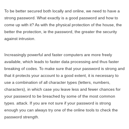
To be better secured both locally and online, we need to have a
strong password. What exactly is a good password and how to
come up with it? As with the physical protection of the house, the
better the protection, ie the password, the greater the security
against intrusion.
Increasingly powerful and faster computers are more freely
available, which leads to faster data processing and thus faster
breaking of codes. To make sure that your password is strong and
that it protects your account to a good extent, it is necessary to
use a combination of all character types (letters, numbers,
characters), in which case you leave less and fewer chances for
your password to be breached by some of the most common
types. attack. If you are not sure if your password is strong
enough you can always try one of the online tools to check the
password strength.