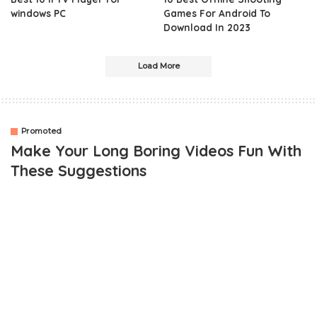
windows PC
Games For Android To
Download In 2023
Load More
Promoted
Make Your Long Boring Videos Fun With
These Suggestions
OUTLINE
Essentials of Video Editing
Brightness and Segmentation