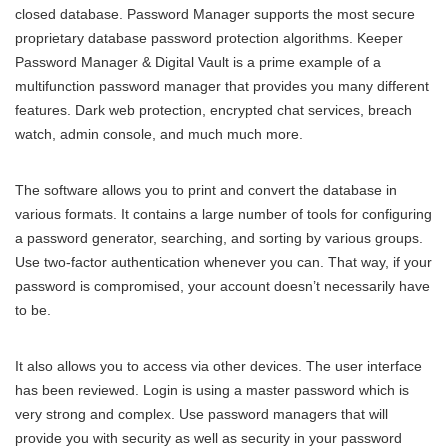
closed database. Password Manager supports the most secure
proprietary database password protection algorithms. Keeper
Password Manager & Digital Vault is a prime example of a
multifunction password manager that provides you many different
features. Dark web protection, encrypted chat services, breach
watch, admin console, and much much more.
The software allows you to print and convert the database in
various formats. It contains a large number of tools for configuring
a password generator, searching, and sorting by various groups.
Use two-factor authentication whenever you can. That way, if your
password is compromised, your account doesn’t necessarily have
to be.
It also allows you to access via other devices. The user interface
has been reviewed. Login is using a master password which is
very strong and complex. Use password managers that will
provide you with security as well as security in your password