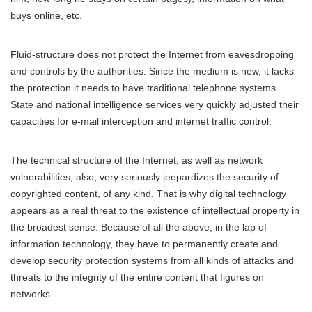
buys online, etc.
Fluid-structure does not protect the Internet from eavesdropping
and controls by the authorities. Since the medium is new, it lacks
the protection it needs to have traditional telephone systems.
State and national intelligence services very quickly adjusted their
capacities for e-mail interception and internet traffic control.
The technical structure of the Internet, as well as network
vulnerabilities, also, very seriously jeopardizes the security of
copyrighted content, of any kind. That is why digital technology
appears as a real threat to the existence of intellectual property in
the broadest sense. Because of all the above, in the lap of
information technology, they have to permanently create and
develop security protection systems from all kinds of attacks and
threats to the integrity of the entire content that figures on
networks.