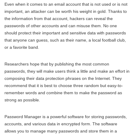
Even when it comes to an email account that is not used or is not
important, an attacker can be worth his weight in gold. Thanks to
the information from that account, hackers can reveal the
passwords of other accounts and can misuse them. No one
should protect their important and sensitive data with passwords
that anyone can guess, such as their name, a local football club,
or a favorite band.
Researchers hope that by publishing the most common
passwords, they will make users think a little and make an effort in
composing their data protection phrases on the Internet. They
recommend that it is best to choose three random but easy-to-
remember words and combine them to make the password as
strong as possible.
Password Manager is a powerful software for storing passwords,
accounts, and various data in encrypted form. The software
allows you to manage many passwords and store them in a