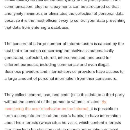
communication. Electronic payments can be structured so that
anonymity minimizes or eliminates the collection of personal data
because it is the most efficient way to control your data preventing
that data from entering a database.
The concern of a large number of Internet users is caused by the
fact that information concerning themselves is automatically
generated, collected, stored, interconnected, and used for
different purposes, including commercial and even illegal.
Business providers and internet service providers have access to
a large amount of personal information from their consumers.
They collect, control, use, and cede (sell) this data to a third party
without the consent of the person to whom it relates.
By
monitoring the user’s behavior on the Internet
, it is possible to
form a complete profile of the user’s habits, to have information
about his interests (which sites he visits, which content interests
him, how long he stays on certain pages), information on what