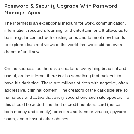
Password & Security Upgrade With Password
Manager Apps
The Internet is an exceptional medium for work, communication,
information, research, learning, and entertainment. It allows us to
be in regular contact with existing ones and to meet new friends,
to explore ideas and views of the world that we could not even
dream of until now.
On the sadness, as there is a creator of everything beautiful and
useful, on the internet there is also something that makes him
have his dark side. There are millions of sites with negative, often
aggressive, criminal content. The creators of the dark side are so
numerous and active that every second one such site appears. To
this should be added, the theft of credit numbers card (hence
both money and identity), creation and transfer viruses, spyware,
spam, and a host of other abuses.