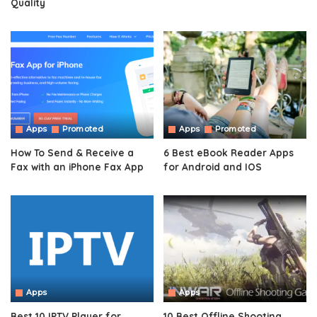
Quality
Apps
Promoted
Apps
Promoted
How To Send & Receive a
6 Best eBook Reader Apps
Fax with an iPhone Fax App
for Android and IOS
Apps
Apps
Best 10 IPTV Player for
10 Best Offline Shooting