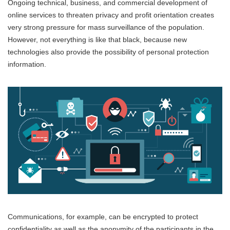
Ongoing technical, business, and commercial development of
online services to threaten privacy and profit orientation creates
very strong pressure for mass surveillance of the population.
However, not everything is like that black, because new
technologies also provide the possibility of personal protection
information.
Communications, for example, can be encrypted to protect
confidentiality as well as the anonymity of the participants in the