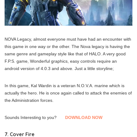
NOVA Legacy, almost everyone must have had an encounter with
this game in one way or the other. The Nova legacy is having the
same genre and gameplay style like that of HALO. A very good
F.P.S. game, Wonderful graphics, easy controls require an
android version of 4.0.3 and above. Just a little storyline;
In this game, Kal Wardin is a veteran N.O.V.A. marine which is
actually the hero. He is once again called to attack the enemies of
the Administration forces.
Sounds Interesting to you?
DOWNLOAD NOW
7. Cover Fire