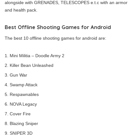
alongside with GRENADES, TELESCOPES e.t.c with an armor
and health pack.
Best Offline Shooting Games for Android
The best 10 offline shooting games for android are:
Mini Militia – Doodle Army 2
Killer Bean Unleashed
Gun War
Swamp Attack
Respawnables
NOVA Legacy
Cover Fire
Blazing Sniper
SNIPER 3D