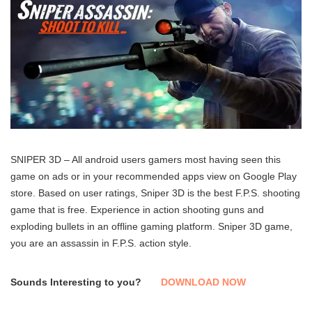
SNIPER 3D – All android users gamers most having seen this
game on ads or in your recommended apps view on Google Play
store. Based on user ratings, Sniper 3D is the best F.P.S. shooting
game that is free. Experience in action shooting guns and
exploding bullets in an offline gaming platform. Sniper 3D game,
you are an assassin in F.P.S. action style.
Sounds Interesting to you?
DOWNLOAD NOW