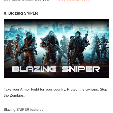
8. Blazing SNIPER
Take your Armor Fight for your country, Protect the civilians. Stop
the Zombies.
Blazing SNIPER features: