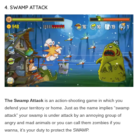
4. SWAMP ATTACK
The Swamp Attack
is an action-shooting game in which you
defend your territory or home. Just as the name implies “swamp
attack” your swamp is under attack by an annoying group of
angry and mad animals or you can call them zombies if you
wanna, it’s your duty to protect the SWAMP.