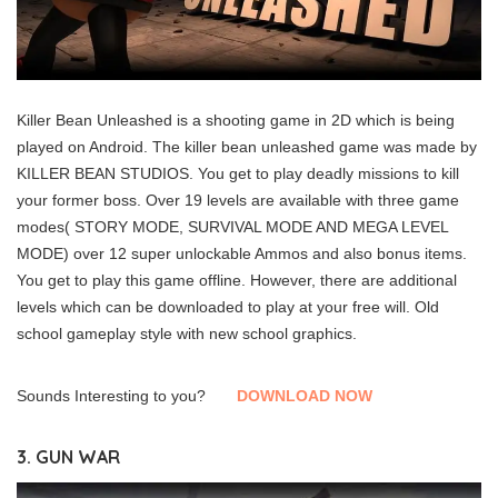
Killer Bean Unleashed is a shooting game in 2D which is being
played on Android. The killer bean unleashed game was made by
KILLER BEAN STUDIOS. You get to play deadly missions to kill
your former boss. Over 19 levels are available with three game
modes( STORY MODE, SURVIVAL MODE AND MEGA LEVEL
MODE) over 12 super unlockable Ammos and also bonus items.
You get to play this game offline. However, there are additional
levels which can be downloaded to play at your free will. Old
school gameplay style with new school graphics.
Sounds Interesting to you?
DOWNLOAD NOW
3. GUN WAR