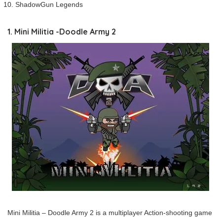
ShadowGun Legends
1. Mini Militia -Doodle Army 2
Mini Militia – Doodle Army 2 is a multiplayer Action-shooting game