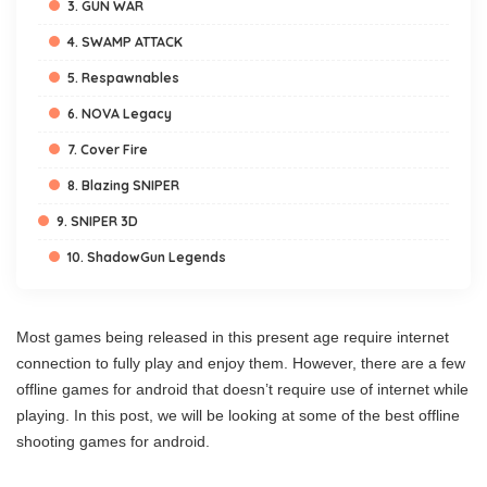
3. GUN WAR
4. SWAMP ATTACK
5. Respawnables
6. NOVA Legacy
7. Cover Fire
8. Blazing SNIPER
9. SNIPER 3D
10. ShadowGun Legends
Most games being released in this present age require internet
connection to fully play and enjoy them. However, there are a few
offline games for android that doesn’t require use of internet while
playing. In this post, we will be looking at some of the best offline
shooting games for android.