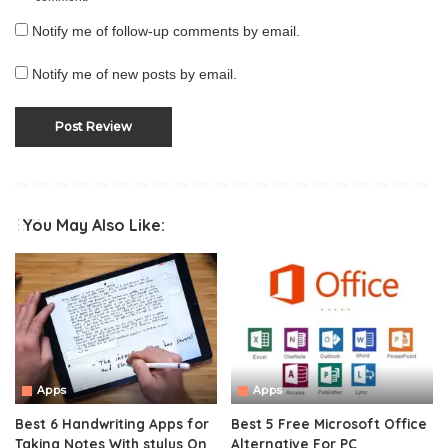
Notify me of follow-up comments by email.
Notify me of new posts by email.
You May Also Like:
Apps
Apps
Best 6 Handwriting Apps for
Best 5 Free Microsoft Office
Taking Notes With stylus On
Alternative For PC