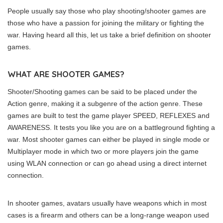
People usually say those who play shooting/shooter games are
those who have a passion for joining the military or fighting the
war. Having heard all this, let us take a brief definition on shooter
games.
WHAT ARE SHOOTER GAMES?
Shooter/Shooting games can be said to be placed under the
Action genre, making it a subgenre of the action genre. These
games are built to test the game player SPEED, REFLEXES and
AWARENESS. It tests you like you are on a battleground fighting a
war. Most shooter games can either be played in single mode or
Multiplayer mode in which two or more players join the game
using WLAN connection or can go ahead using a direct internet
connection.
In shooter games, avatars usually have weapons which in most
cases is a firearm and others can be a long-range weapon used