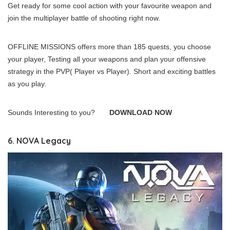
Get ready for some cool action with your favourite weapon and
join the multiplayer battle of shooting right now.
OFFLINE MISSIONS offers more than 185 quests, you choose
your player, Testing all your weapons and plan your offensive
strategy in the PVP( Player vs Player). Short and exciting battles
as you play.
Sounds Interesting to you?
DOWNLOAD NOW
6. NOVA Legacy