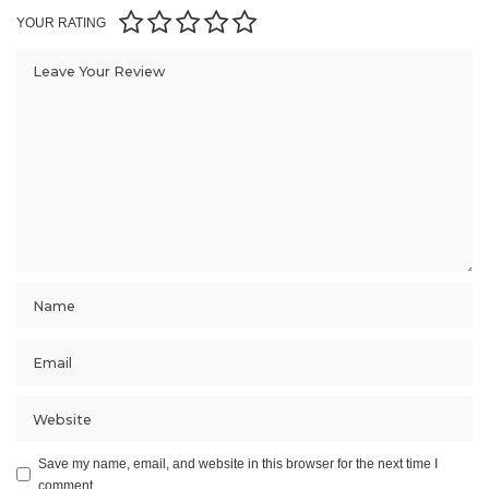
YOUR RATING
Save my name, email, and website in this browser for the next time I
comment.