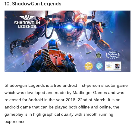
10. ShadowGun Legends
Shadowgun Legends is a free android first-person shooter game
which was developed and made by Madfinger Games and was
released for Android in the year 2018, 22nd of March. It is an
android game that can be played both offline and online, the
gameplay is in high graphical quality with smooth running
experience