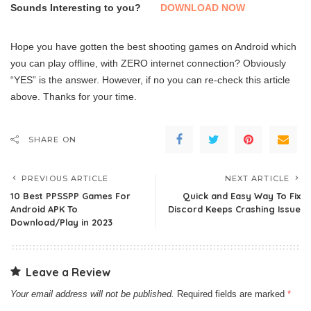
Sounds Interesting to you?
DOWNLOAD NOW
Hope you have gotten the best shooting games on Android which
you can play offline, with ZERO internet connection? Obviously
“YES” is the answer. However, if no you can re-check this article
above. Thanks for your time.
SHARE ON
PREVIOUS ARTICLE
NEXT ARTICLE
10 Best PPSSPP Games For
Quick and Easy Way To Fix
Android APK To
Discord Keeps Crashing Issue
Download/Play in 2023
Leave a Review
Your email address will not be published.
Required fields are marked
*