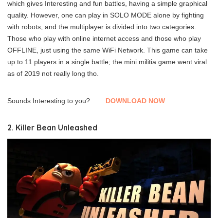
which gives Interesting and fun battles, having a simple graphical
quality. However, one can play in SOLO MODE alone by fighting
with robots, and the multiplayer is divided into two categories.
Those who play with online internet access and those who play
OFFLINE, just using the same WiFi Network. This game can take
up to 11 players in a single battle; the mini militia game went viral
as of 2019 not really long tho.
Sounds Interesting to you?
DOWNLOAD NOW
2. Killer Bean Unleashed