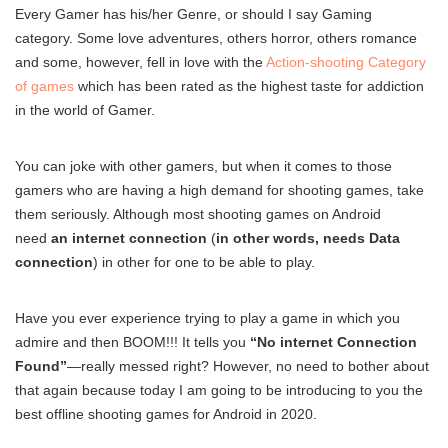
Every Gamer has his/her Genre, or should I say Gaming
category. Some love adventures, others horror, others romance
and some, however, fell in love with the
Action-shooting Category
of games
which has been rated as the highest taste for addiction
in the world of Gamer.
You can joke with other gamers, but when it comes to those
gamers who are having a high demand for shooting games, take
them seriously. Although most shooting games on Android
need
an internet connection
(
in other words, needs Data
connection
) in other for one to be able to play.
Have you ever experience trying to play a game in which you
admire and then BOOM!!! It tells you
“No internet Connection
Found”
—really messed right? However, no need to bother about
that again because today I am going to be introducing to you the
best offline shooting games for Android in 2020.