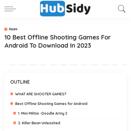
Apps
10 Best Offline Shooting Games For
Android To Download In 2023
OUTLINE
WHAT ARE SHOOTER GAMES?
Best Offline Shooting Games for Android
1. Mini Militia -Doodle Army 2
2. Killer Bean Unleashed