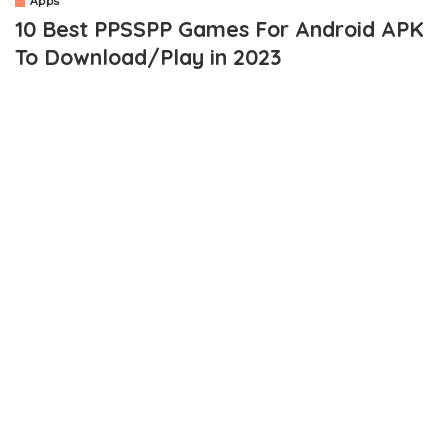
Apps
10 Best PPSSPP Games For Android APK
To Download/Play in 2023
OUTLINE
What Are PPSSPP / PSP Games?
What is The PPSSPP Emulator?
Best PPSSPP Games for Android APK
1. GOD OF WAR- CHAINS OF OLYMPUS
2. IRON MAN 2
3. LORD OF ARCANA
4. TOMB RAIDER LEGEND