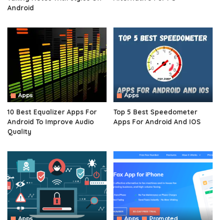
Android
Apps
Apps
10 Best Equalizer Apps For
Top 5 Best Speedometer
Android To Improve Audio
Apps For Android And IOS
Quality
Apps
Apps
Promoted