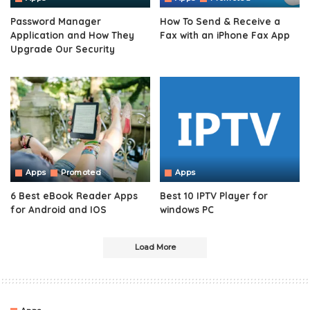
Password Manager
How To Send & Receive a
Application and How They
Fax with an iPhone Fax App
Upgrade Our Security
Apps
Promoted
Apps
6 Best eBook Reader Apps
Best 10 IPTV Player for
for Android and IOS
windows PC
Load More