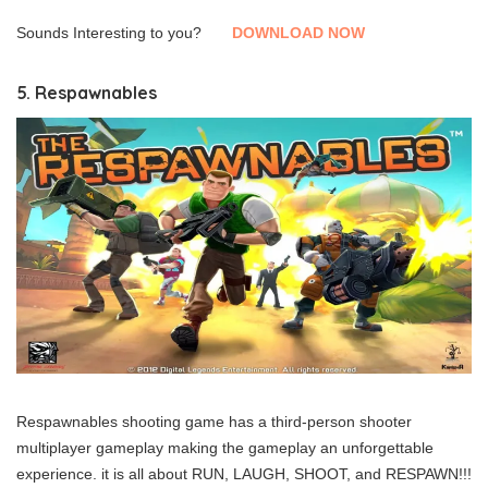
Sounds Interesting to you?
DOWNLOAD NOW
5. Respawnables
Respawnables shooting game has a third-person shooter
multiplayer gameplay making the gameplay an unforgettable
experience. it is all about RUN, LAUGH, SHOOT, and RESPAWN!!!