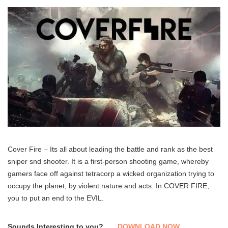
Cover Fire – Its all about leading the battle and rank as the best
sniper snd shooter. It is a first-person shooting game, whereby
gamers face off against tetracorp a wicked organization trying to
occupy the planet, by violent nature and acts. In COVER FIRE,
you to put an end to the EVIL.
Sounds Interesting to you?
DOWNLOAD NOW