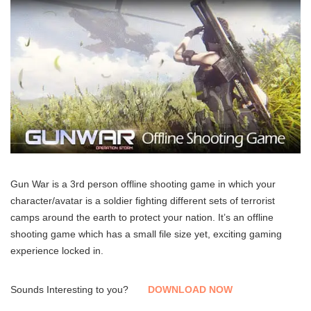
Gun War is a 3rd person offline shooting game in which your
character/avatar is a soldier fighting different sets of terrorist
camps around the earth to protect your nation. It’s an offline
shooting game which has a small file size yet, exciting gaming
experience locked in.
Sounds Interesting to you?
DOWNLOAD NOW