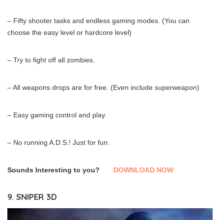
– Fifty shooter tasks and endless gaming modes. (You can
choose the easy level or hardcore level)
– Try to fight off all zombies.
– All weapons drops are for free. (Even include superweapon)
– Easy gaming control and play.
– No running A.D.S.! Just for fun.
Sounds Interesting to you?
DOWNLOAD NOW
9. SNIPER 3D