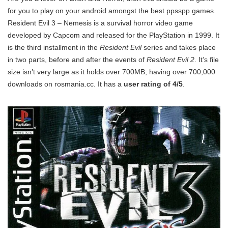
for you to play on your android amongst the best ppsspp games.
Resident Evil 3 – Nemesis is a survival horror video game
developed by Capcom and released for the PlayStation in 1999. It
is the third installment in the
Resident Evil
series and takes place
in two parts, before and after the events of
Resident Evil 2
. It’s file
size isn’t very large as it holds over 700MB, having over 700,000
downloads on rosmania.cc. It has a
user rating of 4/5
.