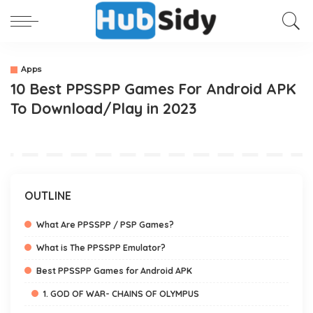
Apps
10 Best PPSSPP Games For Android APK
To Download/Play in 2023
OUTLINE
What Are PPSSPP / PSP Games?
What is The PPSSPP Emulator?
Best PPSSPP Games for Android APK
1. GOD OF WAR- CHAINS OF OLYMPUS