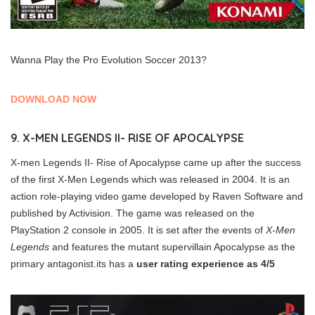
Wanna Play the Pro Evolution Soccer 2013?
DOWNLOAD NOW
9. X-MEN LEGENDS II- RISE OF APOCALYPSE
X-men Legends II- Rise of Apocalypse came up after the success
of the first X-Men Legends which was released in 2004. It is an
action role-playing video game developed by Raven Software and
published by Activision. The game was released on the
PlayStation 2 console in 2005. It is set after the events of
X-Men
Legends
and features the mutant supervillain Apocalypse as the
primary antagonist.its has a
user rating experience as 4/5