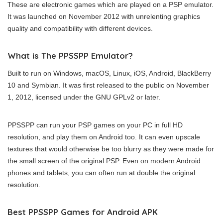
These are electronic games which are played on a PSP emulator.
It was launched on November 2012 with unrelenting graphics
quality and compatibility with different devices.
What is The PPSSPP Emulator?
Built to run on Windows, macOS, Linux, iOS, Android, BlackBerry
10 and Symbian. It was first released to the public on November
1, 2012, licensed under the GNU GPLv2 or later.
PPSSPP can run your PSP games on your PC in full HD
resolution, and play them on Android too. It can even upscale
textures that would otherwise be too blurry as they were made for
the small screen of the original PSP. Even on modern Android
phones and tablets, you can often run at double the original
resolution.
Best PPSSPP Games for Android APK