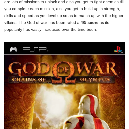
are lots of missions to unlock and also you get to fight enemies till
you complete each mission, also you get to build up in strength,
skills and speed as you level up so as to match up with the higher
villains. The God of war has been rated a
4/5 score
as its
popularity has vastly increased over the time been.