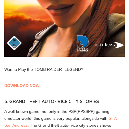
Wanna Play the TOMB RAIDER- LEGEND?
DOWNLOAD NOW
5. GRAND THEFT AUTO- VICE CITY STORIES
A well-known game, not only in the PSP(PPSSPP) gaming
emulator world, this game is very popular, alongside with
GTA-
San Andreas
. The Grand theft auto- vice city stories shows