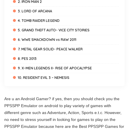
2. IRON MAN 2
3. LORD OF ARCANA
4. TOMB RAIDER LEGEND
5. GRAND THEFT AUTO- VICE CITY STORIES
6. WWE SMACKDOWN vs RAW 2011
7. METAL GEAR SOLID- PEACE WALKER
8. PES 2013
9. X-MEN LEGENDS II- RISE OF APOCALYPSE
10. RESIDENT EVIL 3 – NEMESIS
Are u an Android Gamer? if yes, then you should check you the
PPSSPP Emulator on android to play variety of games with
different genre such as Adventure, Action, Sports e.t.c. However,
no need to stress yourself in looking for games to play on the
PPSSPP Emulator because here are the Best PPSSPP Games for