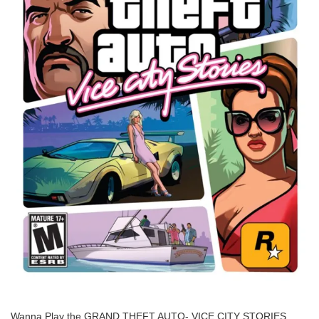
Wanna Play the GRAND THEFT AUTO- VICE CITY STORIES.