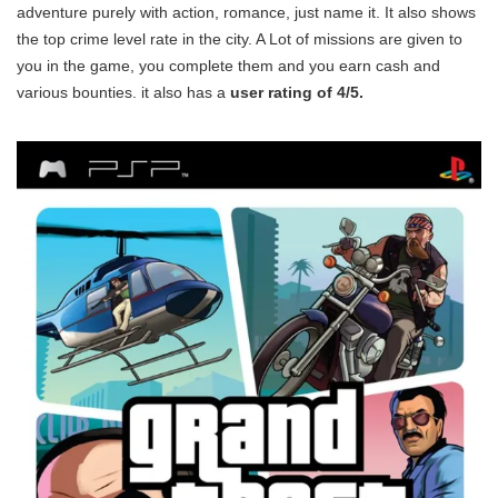
adventure purely with action, romance, just name it. It also shows
the top crime level rate in the city. A Lot of missions are given to
you in the game, you complete them and you earn cash and
various bounties. it also has a
user rating of 4/5.