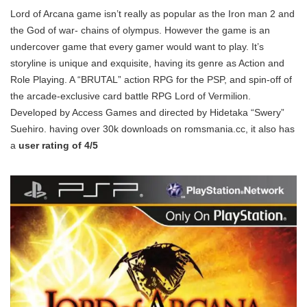
Lord of Arcana game isn’t really as popular as the Iron man 2 and
the God of war- chains of olympus. However the game is an
undercover game that every gamer would want to play. It’s
storyline is unique and exquisite, having its genre as Action and
Role Playing. A “BRUTAL” action RPG for the PSP, and spin-off of
the arcade-exclusive card battle RPG Lord of Vermilion.
Developed by Access Games and directed by Hidetaka “Swery”
Suehiro. having over 30k downloads on romsmania.cc, it also has
a
user rating of 4/5