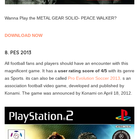
Wanna Play the METAL GEAR SOLID- PEACE WALKER?
DOWNLOAD NOW
8. PES 2013
All football fans and players should have an encounter with this
magnificent game. It has a
user rating score of 4/5
with its genre
as Sports. its can also be called
Pro Evolution Soccer 2013
. s an
association football video game, developed and published by
Konami. The game was announced by Konami on April 18, 2012.