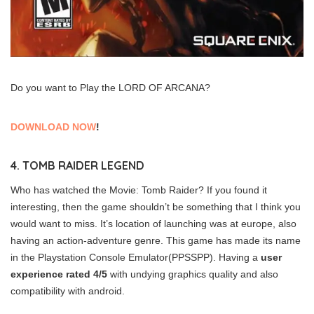
Do you want to Play the LORD OF ARCANA?
DOWNLOAD NOW
!
4. TOMB RAIDER LEGEND
Who has watched the Movie: Tomb Raider? If you found it
interesting, then the game shouldn’t be something that I think you
would want to miss. It’s location of launching was at europe, also
having an action-adventure genre. This game has made its name
in the Playstation Console Emulator(PPSSPP). Having a
user
experience rated 4/5
with undying graphics quality and also
compatibility with android.