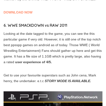
DOWNLOAD NOW
6. WWE SMACKDOWN vs RAW 2011
Looking at the date tagged to the game, you can see the this
particular game if very old. However, it is still one of the top notch
best ppsspp games on android as of today. Those WWE ( World
Wrestling Entertainment) Fans should gather up here and get this
game. It has a file size of 1.1GB which is pretty large, also having
a rated
user experience of 4/5.
Get to use your favourite superstars such as John cena, Mark
henry, the undertaker. e.t.c
STORY MODE IS AVAILABLE.