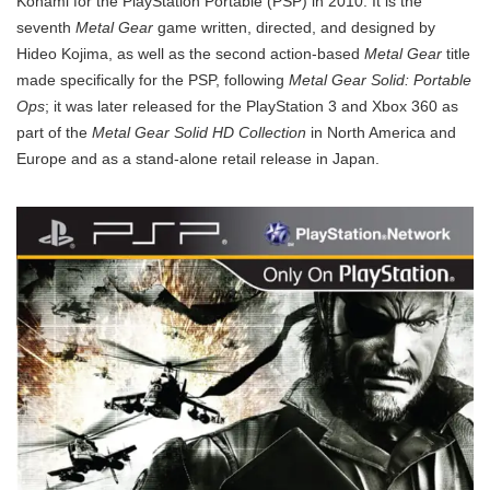
Konami for the PlayStation Portable (PSP) in 2010. It is the
seventh
Metal Gear
game written, directed, and designed by
Hideo Kojima, as well as the second action-based
Metal Gear
title
made specifically for the PSP, following
Metal Gear Solid: Portable
Ops
;
it was later released for the PlayStation 3 and Xbox 360 as
part of the
Metal Gear Solid HD Collection
in North America and
Europe and as a stand-alone retail release in Japan.