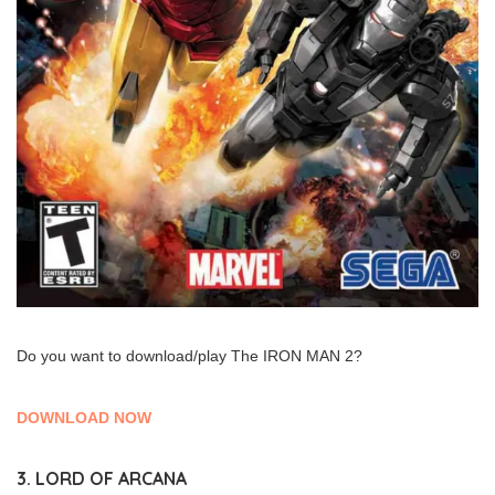
Do you want to download/play The IRON MAN 2?
DOWNLOAD NOW
3. LORD OF ARCANA