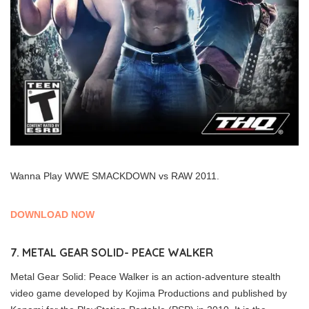
Wanna Play WWE SMACKDOWN vs RAW 2011.
DOWNLOAD NOW
7. METAL GEAR SOLID- PEACE WALKER
Metal Gear Solid: Peace Walker is an action-adventure stealth
video game developed by Kojima Productions and published by