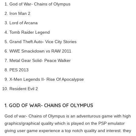
God of War- Chains of Olympus
Iron Man 2
Lord of Arcana
Tomb Raider Legend
Grand Theft Auto- Vice City Stories
WWE Smackdown vs RAW 2011
Metal Gear Solid- Peace Walker
PES 2013
X-Men Legends II- Rise Of Apocalypse
Resident Evil 2
1. GOD OF WAR- CHAINS OF OLYMPUS
God of war- Chains of Olympus is an adventurous game with high
graphics/graphical quality which is played on the PSP emulator
giving user game experience a top notch quality and interest. they