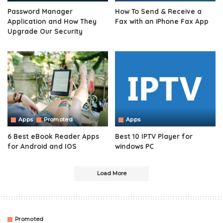
Password Manager
How To Send & Receive a
Application and How They
Fax with an iPhone Fax App
Upgrade Our Security
Apps
Promoted
Apps
6 Best eBook Reader Apps
Best 10 IPTV Player for
for Android and IOS
windows PC
Load More
Promoted