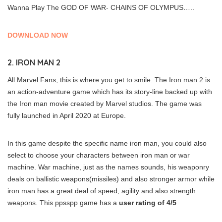
Wanna Play The GOD OF WAR- CHAINS OF OLYMPUS…..
DOWNLOAD NOW
2. IRON MAN 2
All Marvel Fans, this is where you get to smile. The Iron man 2 is
an action-adventure game which has its story-line backed up with
the Iron man movie created by Marvel studios. The game was
fully launched in April 2020 at Europe.
In this game despite the specific name iron man, you could also
select to choose your characters between iron man or war
machine. War machine, just as the names sounds, his weaponry
deals on ballistic weapons(missiles) and also stronger armor while
iron man has a great deal of speed, agility and also strength
weapons. This ppsspp game has a
user rating of 4/5