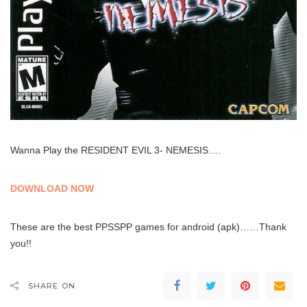
Wanna Play the RESIDENT EVIL 3- NEMESIS….
DOWNLOAD NOW
These are the best PPSSPP games for android (apk)……Thank
you!!
SHARE ON