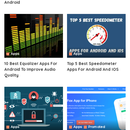
Android
Apps
Apps
10 Best Equalizer Apps For
Top 5 Best Speedometer
Android To Improve Audio
Apps For Android And IOS
Quality
Apps
Apps
Promoted