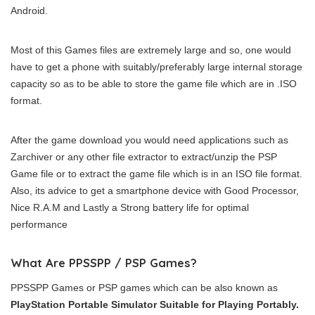
Android.
Most of this Games files are extremely large and so, one would
have to get a phone with suitably/preferably large internal storage
capacity so as to be able to store the game file which are in .ISO
format.
After the game download you would need applications such as
Zarchiver or any other file extractor to extract/unzip the PSP
Game file or to extract the game file which is in an ISO file format.
Also, its advice to get a smartphone device with Good Processor,
Nice R.A.M and Lastly a Strong battery life for optimal
performance
What Are PPSSPP / PSP Games?
PPSSPP Games or PSP games which can be also known as
PlayStation Portable Simulator Suitable for Playing Portably.