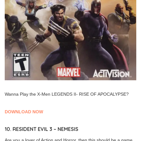
Wanna Play the X-Men LEGENDS II- RISE OF APOCALYPSE?
DOWNLOAD NOW
10. RESIDENT EVIL 3 – NEMESIS
Are you a lover of Action and Horror, then this should be a game