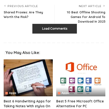
PREVIOUS ARTICLE
NEXT ARTICLE
Shared Proxies: Are They
10 Best Offline Shooting
Worth the Risk?
Games For Android To
Download In 2023
Load Comments
You May Also Like:
Apps
Apps
Best 6 Handwriting Apps for
Best 5 Free Microsoft Office
Taking Notes With stylus On
Alternative For PC