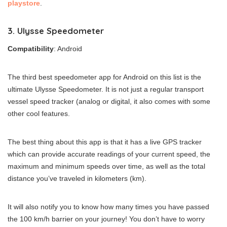
playstore
.
3. Ulysse Speedometer
Compatibility
: Android
The third best speedometer app for Android on this list is the
ultimate Ulysse Speedometer. It is not just a regular transport
vessel speed tracker (analog or digital, it also comes with some
other cool features.
The best thing about this app is that it has a live GPS tracker
which can provide accurate readings of your current speed, the
maximum and minimum speeds over time, as well as the total
distance you’ve traveled in kilometers (km).
It will also notify you to know how many times you have passed
the 100 km/h barrier on your journey! You don’t have to worry