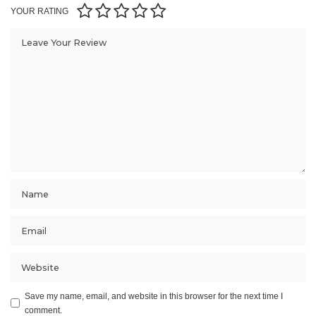
YOUR RATING
Save my name, email, and website in this browser for the next time I
comment.