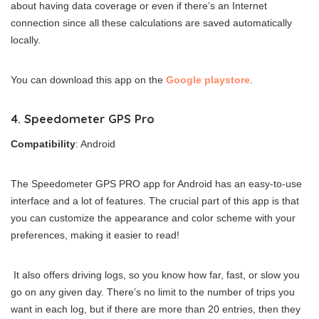
about having data coverage or even if there’s an Internet
connection since all these calculations are saved automatically
locally.
You can download this app on the
Google playstore
.
4. Speedometer GPS Pro
Compatibility
: Android
The Speedometer GPS PRO app for Android has an easy-to-use
interface and a lot of features. The crucial part of this app is that
you can customize the appearance and color scheme with your
preferences, making it easier to read!
It also offers driving logs, so you know how far, fast, or slow you
go on any given day. There’s no limit to the number of trips you
want in each log, but if there are more than 20 entries, then they