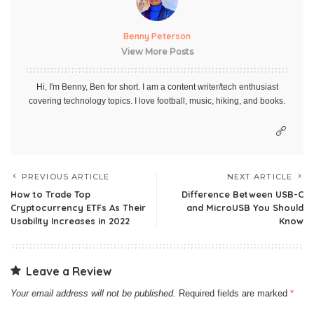
Benny Peterson
View More Posts
Hi, I'm Benny, Ben for short. I am a content writer/tech enthusiast
covering technology topics. I love football, music, hiking, and books.
PREVIOUS ARTICLE
NEXT ARTICLE
How to Trade Top
Difference Between USB-C
Cryptocurrency ETFs As Their
and MicroUSB You Should
Usability Increases in 2022
Know
Leave a Review
Your email address will not be published.
Required fields are marked
*