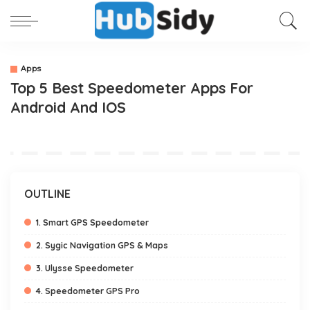
Apps
Top 5 Best Speedometer Apps For
Android And IOS
OUTLINE
1. Smart GPS Speedometer
2. Sygic Navigation GPS & Maps
3. Ulysse Speedometer
4. Speedometer GPS Pro