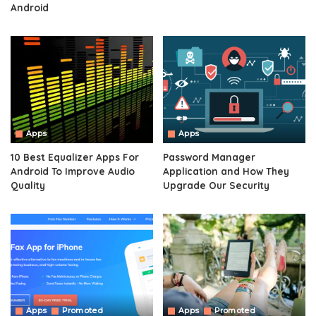
Android
Apps
Apps
10 Best Equalizer Apps For
Password Manager
Android To Improve Audio
Application and How They
Quality
Upgrade Our Security
Apps
Promoted
Apps
Promoted