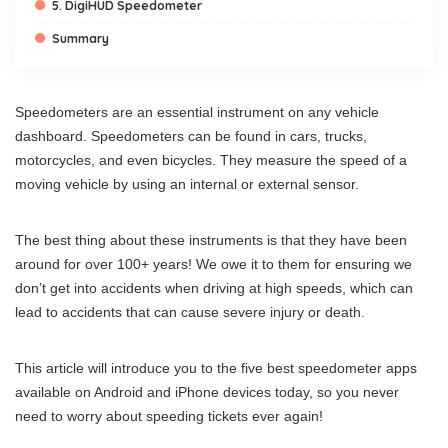
5. DigiHUD Speedometer
Summary
Speedometers are an essential instrument on any vehicle
dashboard. Speedometers can be found in cars, trucks,
motorcycles, and even bicycles. They measure the speed of a
moving vehicle by using an internal or external sensor.
The best thing about these instruments is that they have been
around for over 100+ years! We owe it to them for ensuring we
don’t get into accidents when driving at high speeds, which can
lead to accidents that can cause severe injury or death.
This article will introduce you to the five best speedometer apps
available on Android and iPhone devices today, so you never
need to worry about speeding tickets ever again!