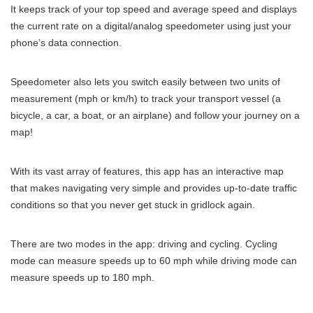
It keeps track of your top speed and average speed and displays
the current rate on a digital/analog speedometer using just your
phone’s data connection.
Speedometer also lets you switch easily between two units of
measurement (mph or km/h) to track your transport vessel (a
bicycle, a car, a boat, or an airplane) and follow your journey on a
map!
With its vast array of features, this app has an interactive map
that makes navigating very simple and provides up-to-date traffic
conditions so that you never get stuck in gridlock again.
There are two modes in the app: driving and cycling. Cycling
mode can measure speeds up to 60 mph while driving mode can
measure speeds up to 180 mph.