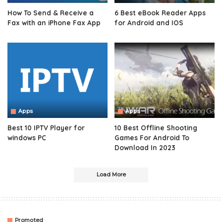
How To Send & Receive a
6 Best eBook Reader Apps
Fax with an iPhone Fax App
for Android and IOS
Apps
Apps
Best 10 IPTV Player for
10 Best Offline Shooting
windows PC
Games For Android To
Download In 2023
Load More
Promoted