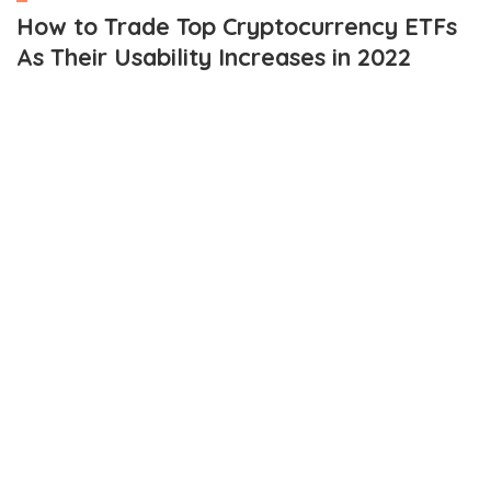
How to Trade Top Cryptocurrency ETFs
As Their Usability Increases in 2022
OUTLINE
Top crypto ETFs
Amplify Transformational Data Sharing ETF (BLOK)
Reality Shares Nasdaq NexGen Economy ETF (BLCN)
First Trust Indxx Innovative Transaction & Process ETF
(LEGR)
Purpose Bitcoin ETF (BTTC)
Innovation Shares NextGen Protocol ETF (KOIN)
How to trade crypto ETFs