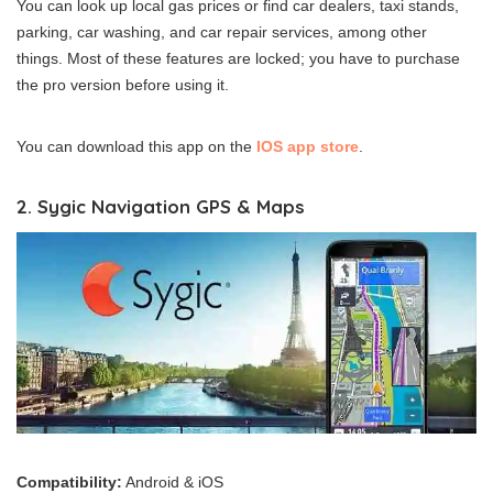
You can look up local gas prices or find car dealers, taxi stands,
parking, car washing, and car repair services, among other
things. Most of these features are locked; you have to purchase
the pro version before using it.
You can download this app on the
IOS app store
.
2. Sygic Navigation GPS & Maps
Compatibility:
Android & iOS