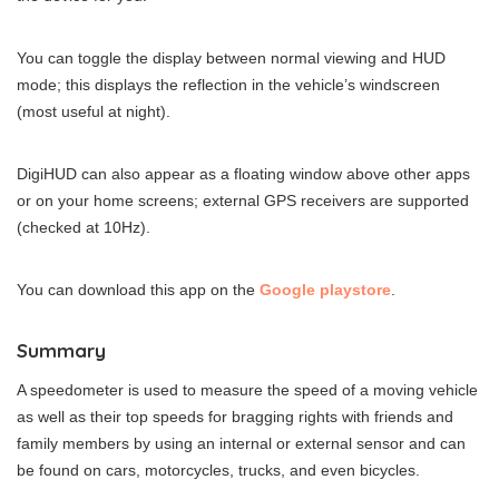
You can toggle the display between normal viewing and HUD
mode; this displays the reflection in the vehicle’s windscreen
(most useful at night).
DigiHUD can also appear as a floating window above other apps
or on your home screens; external GPS receivers are supported
(checked at 10Hz).
You can download this app on the
Google playstore
.
Summary
A speedometer is used to measure the speed of a moving vehicle
as well as their top speeds for bragging rights with friends and
family members by using an internal or external sensor and can
be found on cars, motorcycles, trucks, and even bicycles.