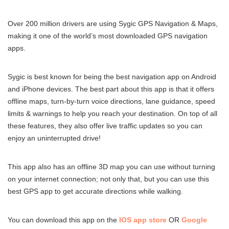
Over 200 million drivers are using Sygic GPS Navigation & Maps,
making it one of the world’s most downloaded GPS navigation
apps.
Sygic is best known for being the best navigation app on Android
and iPhone devices. The best part about this app is that it offers
offline maps, turn-by-turn voice directions, lane guidance, speed
limits & warnings to help you reach your destination. On top of all
these features, they also offer live traffic updates so you can
enjoy an uninterrupted drive!
This app also has an offline 3D map you can use without turning
on your internet connection; not only that, but you can use this
best GPS app to get accurate directions while walking.
You can download this app on the
IOS app store
OR
Google