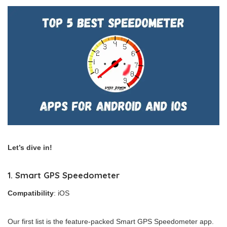
Let’s dive in!
1. Smart GPS Speedometer
Compatibility
: iOS
Our first list is the feature-packed Smart GPS Speedometer app.