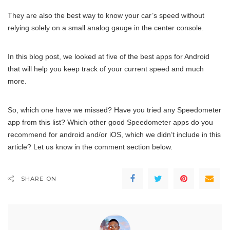
They are also the best way to know your car’s speed without
relying solely on a small analog gauge in the center console.
In this blog post, we looked at five of the best apps for Android
that will help you keep track of your current speed and much
more.
So, which one have we missed? Have you tried any Speedometer
app from this list? Which other good Speedometer apps do you
recommend for android and/or iOS, which we didn’t include in this
article? Let us know in the comment section below.
SHARE ON