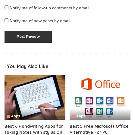
Notify me of follow-up comments by email.
Notify me of new posts by email.
You May Also Like:
Apps
Apps
Best 6 Handwriting Apps for
Best 5 Free Microsoft Office
Taking Notes With stylus On
Alternative For PC