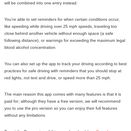
will be combined into one entry instead.
You’re able to set reminders for when certain conditions occur,
like speeding while driving over 25 mph speeds, traveling too
close behind another vehicle without enough space (a safe
following distance), or warnings for exceeding the maximum legal
blood alcohol concentration.
You can also set up the app to track your driving according to best
practices for safe driving with reminders that you should stop at
red lights, not text and drive, or speed more than 25 mph.
The main reason this app comes with many features is that it is
paid for; although they have a free version, we will recommend
you to use the pro version so you can enjoy their full features
without any limitations.