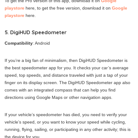
To get the Pro version of this app, download it on
Google
playstore
here, to get the free version, download it on
Google
playstore
here.
5. DigiHUD Speedometer
Compatibility
: Android
If you’re a big fan of minimalism, then DigiHUD Speedometer is
the best speedometer app for you. It checks your car’s average
speed, top speeds, and distance traveled with just a tap of your
finger on its display screen. The DigiHUD Speedometer app also
comes with an integrated compass that can help you find
directions using Google Maps or other navigation apps.
If your vehicle’s speedometer has died, you need to verify your
vehicle’s speed, or you want to know your speed while cycling,
running, flying, sailing, or participating in any other activity; this is
the device for you.