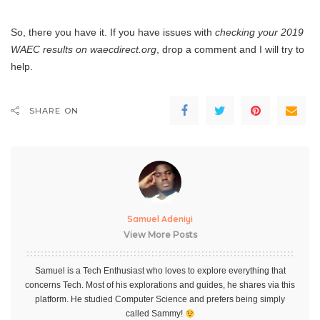
So, there you have it. If you have issues with
checking your 2019
WAEC results on waecdirect.org
, drop a comment and I will try to
help.
SHARE ON
Samuel Adeniyi
View More Posts
Samuel is a Tech Enthusiast who loves to explore everything that
concerns Tech. Most of his explorations and guides, he shares via this
platform. He studied Computer Science and prefers being simply
called Sammy!