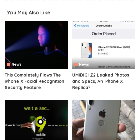
You May Also Like:
News
News
This Completely Flaws The
UMIDIGI Z2 Leaked Photos
iPhone X Facial Recognition
and Specs, An iPhone X
Security Feature
Replica?