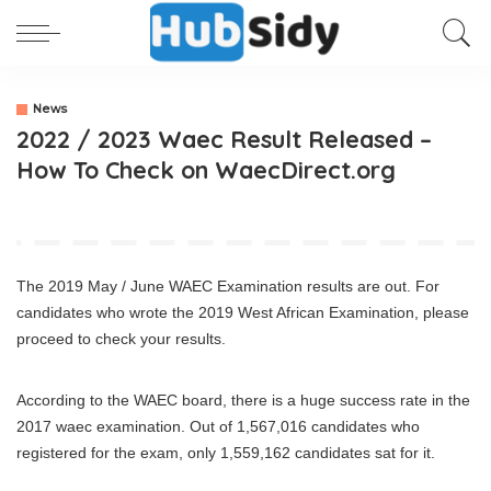
News
2022 / 2023 Waec Result Released –
How To Check on WaecDirect.org
The 2019 May / June WAEC Examination results are out. For
candidates who wrote the 2019 West African Examination, please
proceed to check your results.
According to the WAEC board, there is a huge success rate in the
2017 waec examination. Out of 1,567,016 candidates who
registered for the exam, only 1,559,162 candidates sat for it.