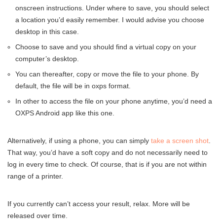
onscreen instructions. Under where to save, you should select
a location you’d easily remember. I would advise you choose
desktop in this case.
Choose to save and you should find a virtual copy on your
computer’s desktop.
You can thereafter, copy or move the file to your phone. By
default, the file will be in oxps format.
In other to access the file on your phone anytime, you’d need a
OXPS Android app like this one.
Alternatively, if using a phone, you can simply
take a screen shot
.
That way, you’d have a soft copy and do not necessarily need to
log in every time to check. Of course, that is if you are not within
range of a printer.
If you currently can’t access your result, relax. More will be
released over time.