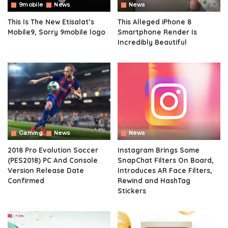
9mobile
News
News
This Is The New Etisalat’s
This Alleged iPhone 8
Mobile9, Sorry 9mobile logo
Smartphone Render Is
Incredibly Beautiful
Gaming
News
News
2018 Pro Evolution Soccer
Instagram Brings Some
(PES2018) PC And Console
SnapChat Filters On Board,
Version Release Date
Introduces AR Face Filters,
Confirmed
Rewind and HashTag
Stickers