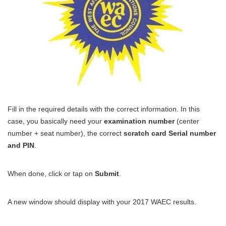
Fill in the required details with the correct information. In this
case, you basically need your
examination number
(center
number + seat number), the correct
scratch card Serial number
and PIN
.
When done, click or tap on
Submit
.
A new window should display with your 2017 WAEC results.