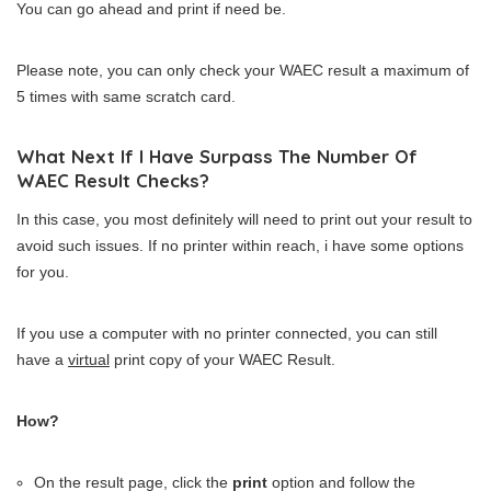
You can go ahead and print if need be.
Please note, you can only check your WAEC result a maximum of
5 times with same scratch card.
What Next If I Have Surpass The Number Of
WAEC Result Checks?
In this case, you most definitely will need to print out your result to
avoid such issues. If no printer within reach, i have some options
for you.
If you use a computer with no printer connected, you can still
have a
virtual
print copy of your WAEC Result.
How?
On the result page, click the
print
option and follow the