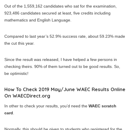
Out of the 1,559,162 candidates who sat for the examination,
923,486 candidates secured at least, five credits including
mathematics and English Language.
Compared to last year’s 52.9% success rate, about 59.23% made
the cut this year.
Since the result was released, I have helped a few persons in
checking theirs. 90% of them turned out to be good results. So,
be optimistic!
How To Check 2019 May/June WAEC Results Online
On WAECDirect.org
In other to check your results, you’d need the
WAEC scratch
card
.
Normally, this should be given to students who registered for the