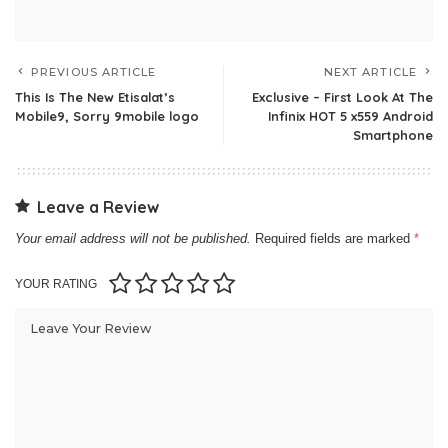
PREVIOUS ARTICLE
NEXT ARTICLE
This Is The New Etisalat’s
Exclusive – First Look At The
Mobile9, Sorry 9mobile logo
Infinix HOT 5 x559 Android
Smartphone
Leave a Review
Your email address will not be published.
Required fields are marked
*
YOUR RATING