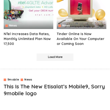
News
News
NTel Increases Data Rates,
Tinder Online Is Now
Monthly Unlimited Plan Now
Available On Your Computer
17,500
or Coming Soon
Load More
9mobile
News
This Is The New Etisalat’s Mobile9, Sorry
9mobile logo