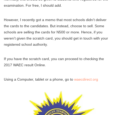
examination. For free, I should add.
However, I recently got a memo that most schools didn’t deliver
the cards to the candidates. But instead, choose to sell. Some
schools are selling the cards for N500 or more. Hence, if you
weren’t given the scratch card, you should get in touch with your
registered school authority.
If you have the scratch card, you can proceed to checking the
2017 WAEC result Online.
Using a Computer, tablet or a phone, go to
waecdirect.org