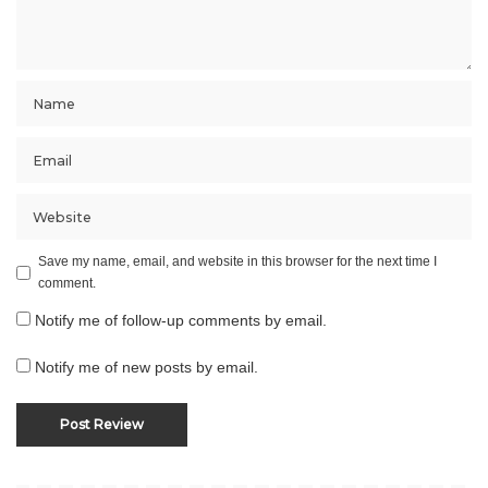
Save my name, email, and website in this browser for the next time I
comment.
Notify me of follow-up comments by email.
Notify me of new posts by email.