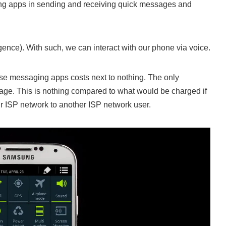
ging apps in sending and receiving quick messages and
lligence). With such, we can interact with our phone via voice.
these messaging apps costs next to nothing. The only
age. This is nothing compared to what would be charged if
r ISP network to another ISP network user.