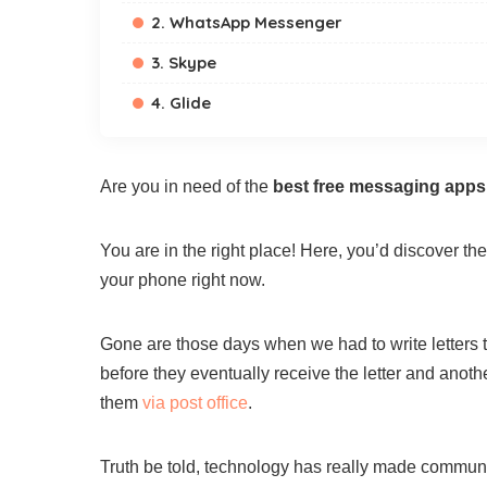
2. WhatsApp Messenger
3. Skype
4. Glide
Are you in need of the
best free messaging apps
You are in the right place! Here, you’d discover 
your phone right now.
Gone are those days when we had to write letters
before they eventually receive the letter and anoth
them
via post office
.
Truth be told, technology has really made communic