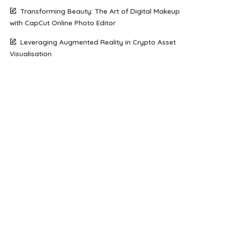
Transforming Beauty: The Art of Digital Makeup
with CapCut Online Photo Editor
Leveraging Augmented Reality in Crypto Asset
Visualisation