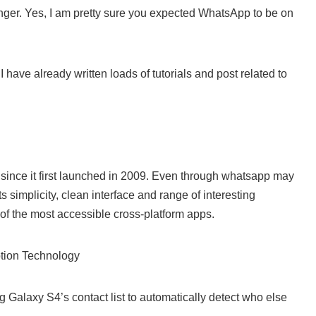
ger. Yes, I am pretty sure you expected WhatsApp to be on
 have already written loads of tutorials and post related to
since it first launched in 2009. Even through whatsapp may
ts simplicity, clean interface and range of interesting
of the most accessible cross-platform apps.
tion Technology
 Galaxy S4’s contact list to automatically detect who else