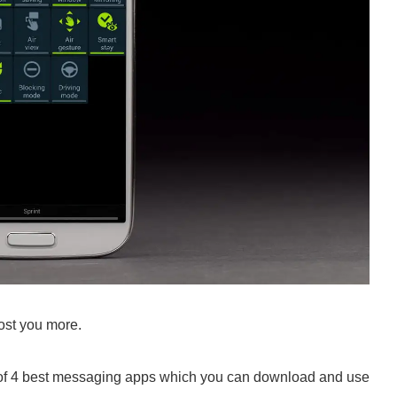
cost you more.
ist of 4 best messaging apps which you can download and use