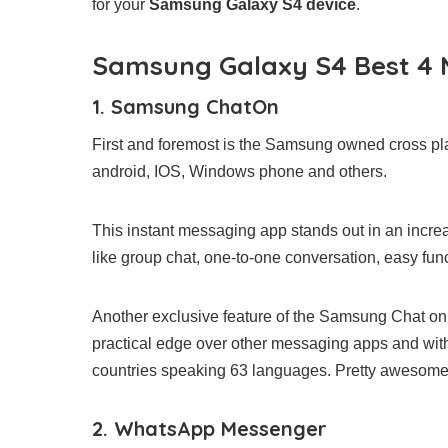
for your
Samsung Galaxy S4 device
.
Samsung Galaxy S4 Best 4
1. Samsung ChatOn
First and foremost is the Samsung owned cross pla
android, IOS, Windows phone and others.
This instant messaging app stands out in an incr
like group chat, one-to-one conversation, easy funct
Another exclusive feature of the Samsung Chat on, 
practical edge over other messaging apps and with 
countries speaking 63 languages. Pretty awesom
2. WhatsApp Messenger