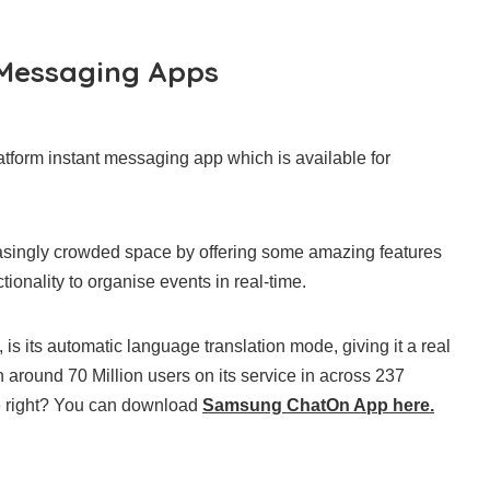
 Messaging Apps
tform instant messaging app which is available for
easingly crowded space by offering some amazing features
ionality to organise events in real-time.
is its automatic language translation mode, giving it a real
around 70 Million users on its service in across 237
e right? You can download
Samsung ChatOn App here.