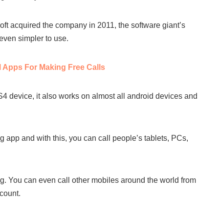
t acquired the company in 2011, the software giant’s
even simpler to use.
l Apps For Making Free Calls
 device, it also works on almost all android devices and
 app and with this, you can call people’s tablets, PCs,
g. You can even call other mobiles around the world from
count.