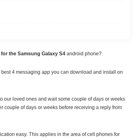
 for the Samsung Galaxy S4
android phone?
the best 4 messaging app you can download and install on
 to our loved ones and wait some couple of days or weeks
er couple of days or weeks before receiving a reply from
ation easy. This applies in the area of cell phones for