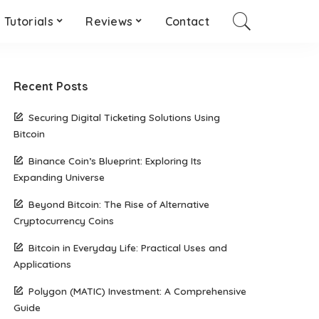
Tutorials
Reviews
Contact
Recent Posts
Securing Digital Ticketing Solutions Using
Bitcoin
Binance Coin’s Blueprint: Exploring Its
Expanding Universe
Beyond Bitcoin: The Rise of Alternative
Cryptocurrency Coins
Bitcoin in Everyday Life: Practical Uses and
Applications
Polygon (MATIC) Investment: A Comprehensive
Guide