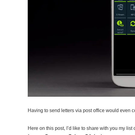
Having to send letters via post office would even 
Here on this post, I’d like to share with you my l