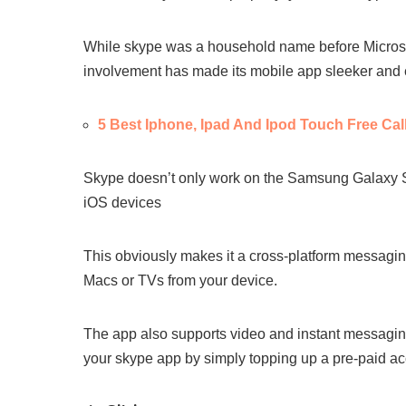
While skype was a household name before Microsof
involvement has made its mobile app sleeker and 
5 Best Iphone, Ipad And Ipod Touch Free Cal
Skype doesn’t only work on the Samsung Galaxy S4
iOS devices
This obviously makes it a cross-platform messaging
Macs or TVs from your device.
The app also supports video and instant messagin
your skype app by simply topping up a pre-paid ac