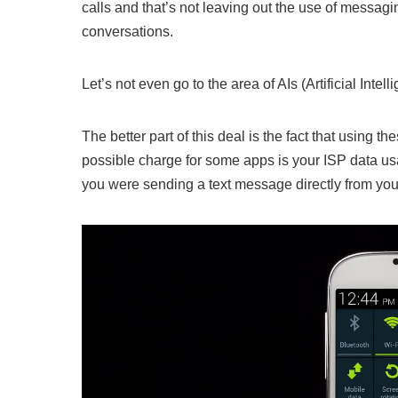
calls and that’s not leaving out the use of messa
conversations.
Let’s not even go to the area of AIs (Artificial Inte
The better part of this deal is the fact that using 
possible charge for some apps is your ISP data us
you were sending a text message directly from you