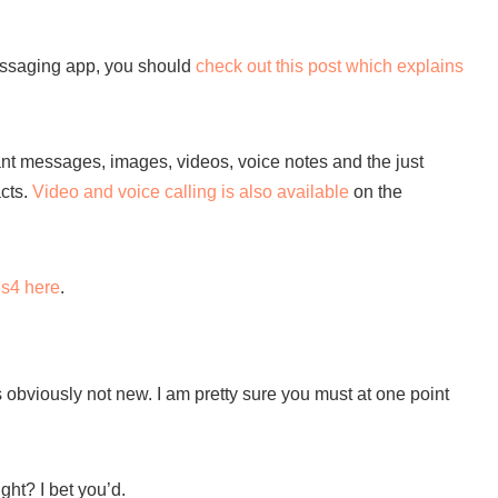
 messaging app, you should
check out this post which explains
nt messages, images, videos, voice notes and the just
acts.
Video and voice calling is also available
on the
s4 here
.
s obviously not new. I am pretty sure you must at one point
ght? I bet you’d.