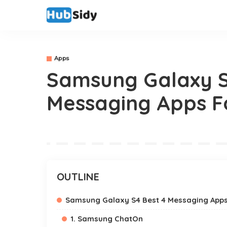
Apps
Samsung Galaxy S
Messaging Apps F
OUTLINE
Samsung Galaxy S4 Best 4 Messaging App
1. Samsung ChatOn