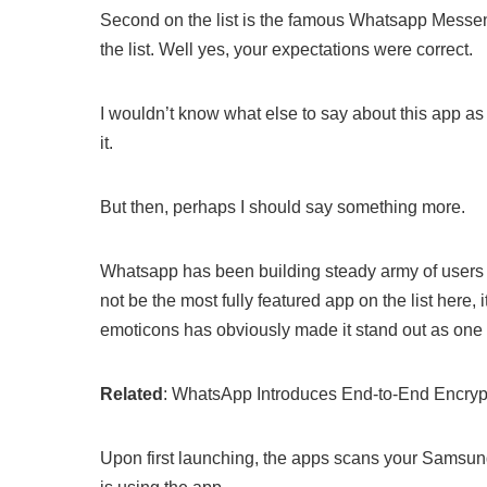
Second on the list is the famous Whatsapp Messen
the list. Well yes, your expectations were correct.
I wouldn’t know what else to say about this app as I
it.
But then, perhaps I should say something more.
Whatsapp has been building steady army of users 
not be the most fully featured app on the list here, i
emoticons has obviously made it stand out as one 
Related
: WhatsApp Introduces End-to-End Encryp
Upon first launching, the apps scans your Samsung