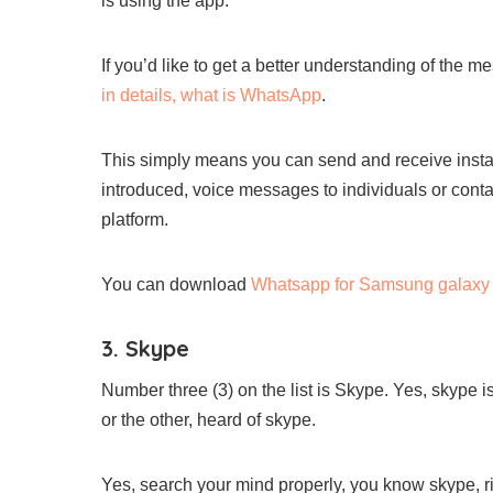
is using the app.
If you’d like to get a better understanding of the
in details, what is WhatsApp
.
This simply means you can send and receive insta
introduced, voice messages to individuals or cont
platform.
You can download
Whatsapp for Samsung galaxy 
3. Skype
Number three (3) on the list is Skype. Yes, skype i
or the other, heard of skype.
Yes, search your mind properly, you know skype, ri