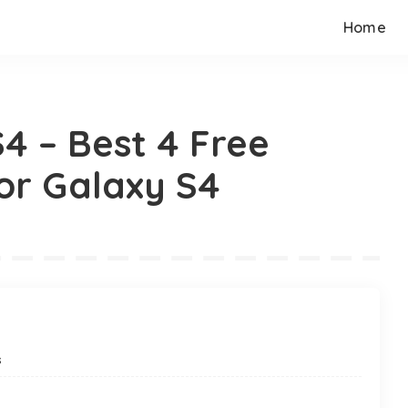
Home
4 – Best 4 Free
or Galaxy S4
s