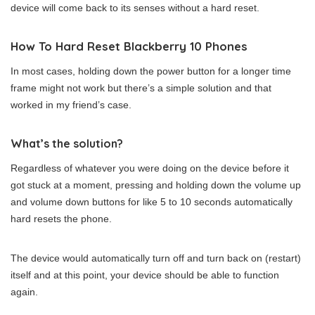
device will come back to its senses without a hard reset.
How To Hard Reset Blackberry 10 Phones
In most cases, holding down the power button for a longer time
frame might not work but there’s a simple solution and that
worked in my friend’s case.
What’s the solution?
Regardless of whatever you were doing on the device before it
got stuck at a moment, pressing and holding down the volume up
and volume down buttons for like 5 to 10 seconds automatically
hard resets the phone.
The device would automatically turn off and turn back on (restart)
itself and at this point, your device should be able to function
again.