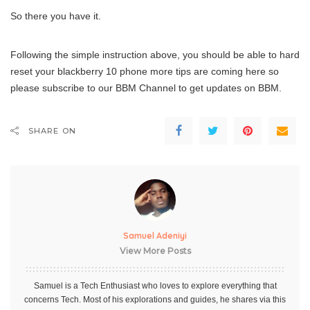
So there you have it.
Following the simple instruction above, you should be able to hard
reset your blackberry 10 phone more tips are coming here so
please subscribe to our BBM Channel to get updates on BBM.
SHARE ON
Samuel Adeniyi
View More Posts
Samuel is a Tech Enthusiast who loves to explore everything that
concerns Tech. Most of his explorations and guides, he shares via this