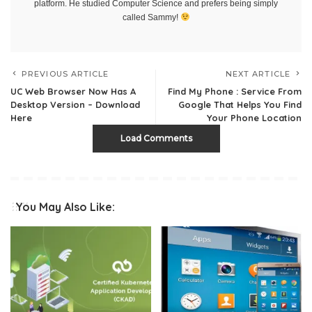
platform. He studied Computer Science and prefers being simply
called Sammy!
PREVIOUS ARTICLE
NEXT ARTICLE
UC Web Browser Now Has A
Find My Phone : Service From
Desktop Version – Download
Google That Helps You Find
Here
Your Phone Location
Load Comments
You May Also Like: