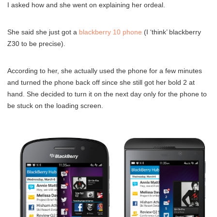
I asked how and she went on explaining her ordeal.
She said she just got a
blackberry 10 phone
(I ‘think’ blackberry
Z30 to be precise).
According to her, she actually used the phone for a few minutes
and turned the phone back off since she still got her bold 2 at
hand. She decided to turn it on the next day only for the phone to
be stuck on the loading screen.