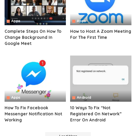
Apps
Apps
Complete Steps On How To
How to Host A Zoom Meeting
Change Background In
For The First Time
Google Meet
Apps
Android
How To Fix Facebook
10 Ways To Fix “Not
Messenger Notification Not
Registered On Network”
Working
Error On Android