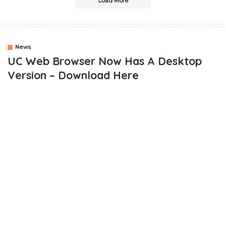
Load More
News
UC Web Browser Now Has A Desktop
Version – Download Here
One of the best mobile browsers,
UC Browser
, has launched its
desktop Web version. UC Browser is undeniably one of the best
mobile browsers with awesome speed.
Personally, I prefer using UC Browser to any other browser when
it comes to downloading stuff like movies, and videos online and
this is due to its download speed.
Fortunately for PC lovers, the desktop version has been launched