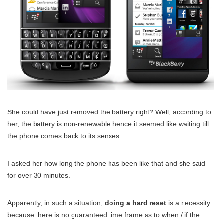
She could have just removed the battery right? Well, according to
her, the battery is non-renewable hence it seemed like waiting till
the phone comes back to its senses.
I asked her how long the phone has been like that and she said
for over 30 minutes.
Apparently, in such a situation,
doing a hard reset
is a necessity
because there is no guaranteed time frame as to when / if the