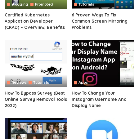
Blogging
Promoted
Tutorials
Certified Kubernetes
6 Proven Ways To Fix
Application Developer
Common Screen Mirroring
(CKAD) – Overview, Benefits
Problems
Reviews
Tutorials
Apps
How To Bypass Survey (Best
How To Change Your
Online Survey Removal Tools
Instagram Username And
2022)
Display Name