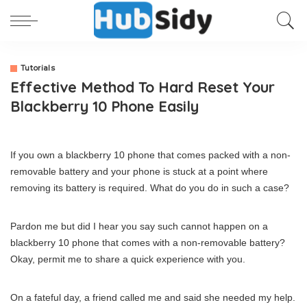
Tutorials
Effective Method To Hard Reset Your
Blackberry 10 Phone Easily
If you own a blackberry 10 phone that comes packed with a non-
removable battery and your phone is stuck at a point where
removing its battery is required. What do you do in such a case?
Pardon me but did I hear you say such cannot happen on a
blackberry 10 phone that comes with a non-removable battery?
Okay, permit me to share a quick experience with you.
On a fateful day, a friend called me and said she needed my help.