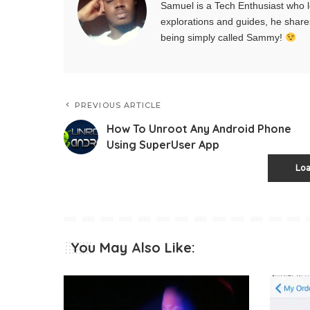
Samuel is a Tech Enthusiast who l
explorations and guides, he share
being simply called Sammy!
PREVIOUS ARTICLE
How To Unroot Any Android Phone
Using SuperUser App
Lo
You May Also Like: