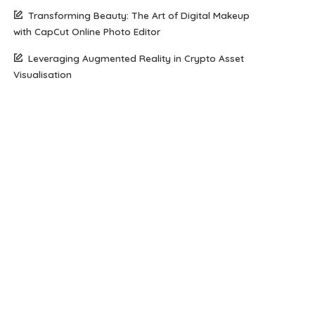
Transforming Beauty: The Art of Digital Makeup
with CapCut Online Photo Editor
Leveraging Augmented Reality in Crypto Asset
Visualisation