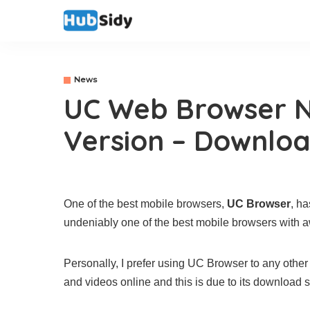
News
UC Web Browser 
Version – Downlo
One of the best mobile browsers,
UC Browser
, h
undeniably one of the best mobile browsers with
Personally, I prefer using UC Browser to any other
and videos online and this is due to its download 