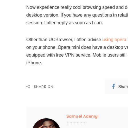
Now experience really cool browsing speed and 
desktop version. If you have any questions in relat
session. I often reply as soon as I can.
Other than UCBrowser, I often advise
using opera 
on your phone. Opera mini does have a desktop v
equipped with free VPN service. Mobile users stil
iPhone.
Shar
SHARE ON
Samuel Adeniyi