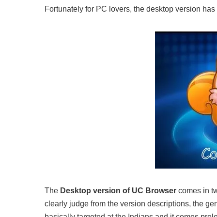
Fortunately for PC lovers, the desktop version has
The
Desktop version of UC Browser
comes in tw
clearly judge from the version descriptions, the gen
basically targeted at the Indians and it comes pre