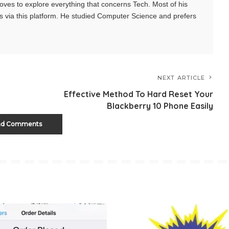
oves to explore everything that concerns Tech. Most of his
s via this platform. He studied Computer Science and prefers
NEXT ARTICLE
Effective Method To Hard Reset Your
Blackberry 10 Phone Easily
ad Comments