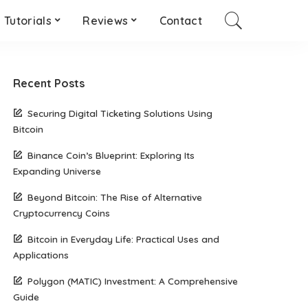
Tutorials
Reviews
Contact
Recent Posts
Securing Digital Ticketing Solutions Using
Bitcoin
Binance Coin’s Blueprint: Exploring Its
Expanding Universe
Beyond Bitcoin: The Rise of Alternative
Cryptocurrency Coins
Bitcoin in Everyday Life: Practical Uses and
Applications
Polygon (MATIC) Investment: A Comprehensive
Guide