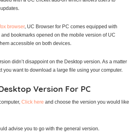
 updates.
efox browser
, UC Browser for PC comes equipped with
bs and bookmarks opened on the mobile version of UC
them accessible on both devices.
ion didn’t disappoint on the Desktop version. As a matter
t you want to download a large file using your computer.
esktop Version For PC
r computer,
Click here
and choose the version you would like
ould advise you to go with the general version.