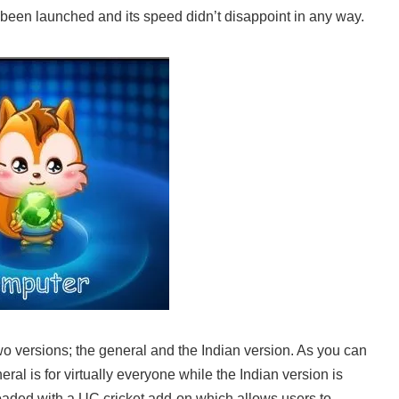
 been launched and its speed didn’t disappoint in any way.
o versions; the general and the Indian version. As you can
eral is for virtually everyone while the Indian version is
loaded with a UC cricket add-on which allows users to