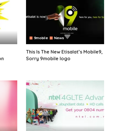
9mobile
News
This Is The New Etisalat’s Mobile9,
on
Sorry 9mobile logo