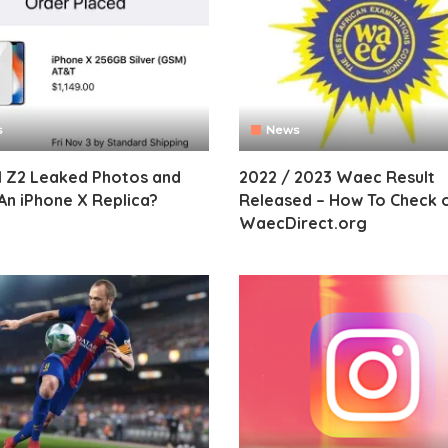
s
News
I Z2 Leaked Photos and
2022 / 2023 Waec Result
An iPhone X Replica?
Released – How To Check 
WaecDirect.org