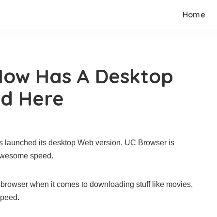
Home
Now Has A Desktop
ad Here
as launched its desktop Web version. UC Browser is
 awesome speed.
 browser when it comes to downloading stuff like movies,
speed.