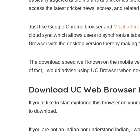
access the latest cricket news, scores, and related
Just like Google Chrome browser and
Mozilla Fir
cloud sync which allows users to synchronize ta
Browser with the desktop version thereby making 
The download speed well known on the mobile vers
of fact, I would advise using UC Browser when nex
Download UC Web Browser D
If you’d like to start exploring this browser on you
to download.
If you are not an Indian nor understand Indian, I w