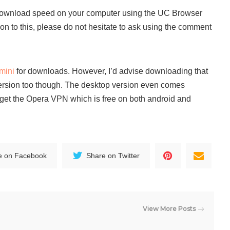
download speed on your computer using the UC Browser
ion to this, please do not hesitate to ask using the comment
mini
for downloads. However, I’d advise downloading that
ersion too though. The desktop version even comes
l get the Opera VPN which is free on both android and
e on Facebook
Share on Twitter
View More Posts