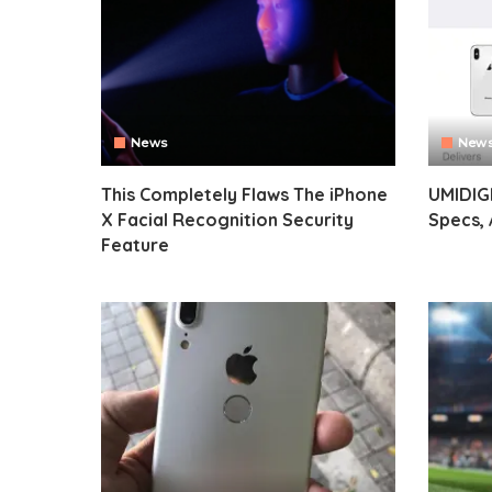
News
New
This Completely Flaws The iPhone
UMIDIG
X Facial Recognition Security
Specs, 
Feature