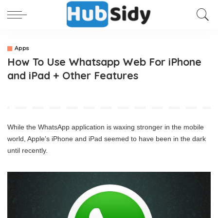
Apps
How To Use Whatsapp Web For iPhone
and iPad + Other Features
While the WhatsApp application is waxing stronger in the mobile
world, Apple’s iPhone and iPad seemed to have been in the dark
until recently.