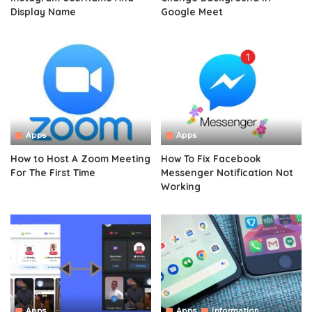
Display Name
Google Meet
Apps
Apps
How to Host A Zoom Meeting
How To Fix Facebook
For The First Time
Messenger Notification Not
Working
Apps
Apps
Information