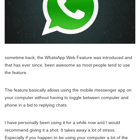
sometime back, the WhatsApp Web Feature was introduced and
that has ever since, been awesome as most people tend to use
the feature.
The feature basically allows using the mobile messenger app on
your computer without having to toggle between computer and
phone in a bid to replying chats.
I have personally been using it for a while now and I would
recommend giving it a shot. It takes away a lot of stress.
Especially if you happen to be using your computer a lot of the