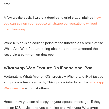
time.
A few weeks back, I wrote a detailed tutorial that explained
how
you can spy on your spouse whatsapp conversations without
them knowing
.
While iOS devices couldn’t perform the function as a result of the
WhatsApp Web Feature being absent, a reader lamented the
issue via a comment on that post.
WhatsApp Web Feature On iPhone and iPad
Fortunately, WhatsApp for iOS, precisely iPhone and iPad just got
an update a few days back, This update introduced the
whatsapp
Web Feature
amongst others.
Hence, now you can also spy on your spouse messages if they
use an iOS device and you can also chat with your WhatsApp