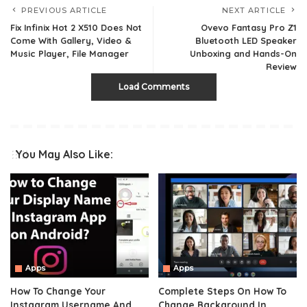
PREVIOUS ARTICLE
NEXT ARTICLE
Fix Infinix Hot 2 X510 Does Not
Ovevo Fantasy Pro Z1
Come With Gallery, Video &
Bluetooth LED Speaker
Music Player, File Manager
Unboxing and Hands-On
Review
Load Comments
You May Also Like:
Apps
Apps
How To Change Your
Complete Steps On How To
Instagram Username And
Change Background In