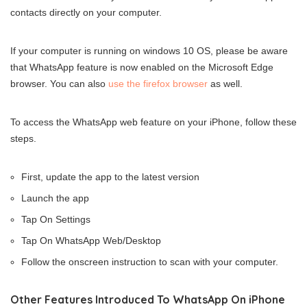
contacts directly on your computer.
If your computer is running on windows 10 OS, please be aware
that WhatsApp feature is now enabled on the Microsoft Edge
browser. You can also
use the firefox browser
as well.
To access the WhatsApp web feature on your iPhone, follow these
steps.
First, update the app to the latest version
Launch the app
Tap On Settings
Tap On WhatsApp Web/Desktop
Follow the onscreen instruction to scan with your computer.
Other Features Introduced To WhatsApp On iPhone