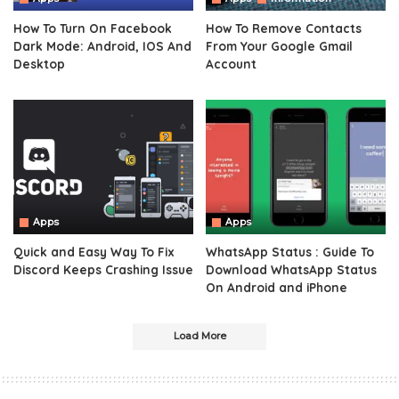
How To Turn On Facebook
How To Remove Contacts
Dark Mode: Android, IOS And
From Your Google Gmail
Desktop
Account
Apps
Apps
Quick and Easy Way To Fix
WhatsApp Status : Guide To
Discord Keeps Crashing Issue
Download WhatsApp Status
On Android and iPhone
Load More