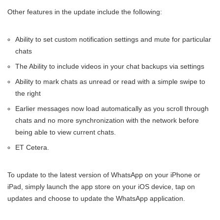
Other features in the update include the following:
Ability to set custom notification settings and mute for particular
chats
The Ability to include videos in your chat backups via settings
Ability to mark chats as unread or read with a simple swipe to
the right
Earlier messages now load automatically as you scroll through
chats and no more synchronization with the network before
being able to view current chats.
ET Cetera.
To update to the latest version of WhatsApp on your iPhone or
iPad, simply launch the app store on your iOS device, tap on
updates and choose to update the WhatsApp application.