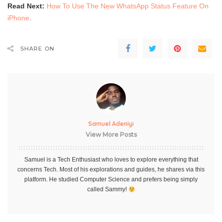
Read Next:
How To Use The New WhatsApp Status Feature On
iPhone
.
SHARE ON
Samuel Adeniyi
View More Posts
Samuel is a Tech Enthusiast who loves to explore everything that
concerns Tech. Most of his explorations and guides, he shares via this
platform. He studied Computer Science and prefers being simply
called Sammy!