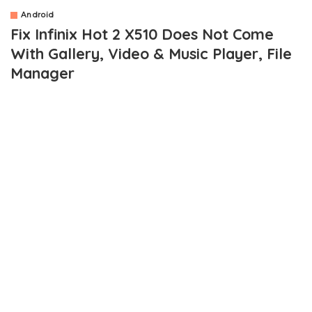
Android
Fix Infinix Hot 2 X510 Does Not Come
With Gallery, Video & Music Player, File
Manager
OUTLINE
Solutions To Gallery, Video & Music Player, File Manager Not
Present On Infinix HOT 2
Gallery
Video and Media Player
File Manager
While we are still experimenting with the newly launched
Infinix