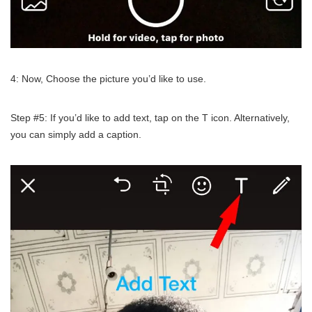
4: Now, Choose the picture you’d like to use.
Step #5: If you’d like to add text, tap on the T icon. Alternatively,
you can simply add a caption.