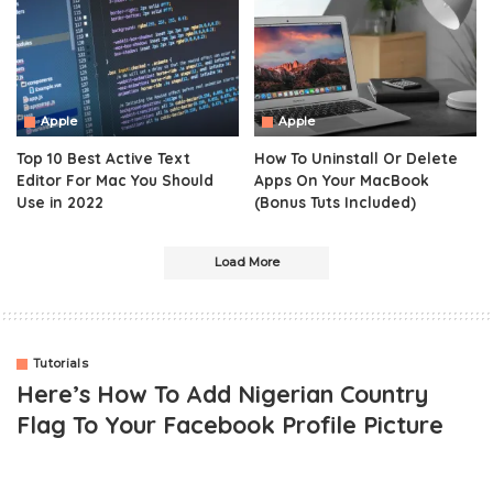
Apple
Apple
Top 10 Best Active Text
How To Uninstall Or Delete
Editor For Mac You Should
Apps On Your MacBook
Use in 2022
(Bonus Tuts Included)
Load More
Tutorials
Here’s How To Add Nigerian Country
Flag To Your Facebook Profile Picture