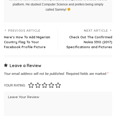
platform. He studied Computer Science and prefers being simply
called Sammy!
PREVIOUS ARTICLE
NEXT ARTICLE
Here’s How To Add Nigerian
Check Out The Confirmed
Country Flag To Your
Nokia 3310 (2017)
Facebook Profile Picture
Specifications and Pictures
Leave a Review
Your email address will not be published.
Required fields are marked
*
YOUR RATING