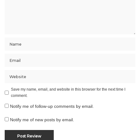
Save my name, email, and website in this browser for the next time I
comment.
Notify me of follow-up comments by email.
Notify me of new posts by email.