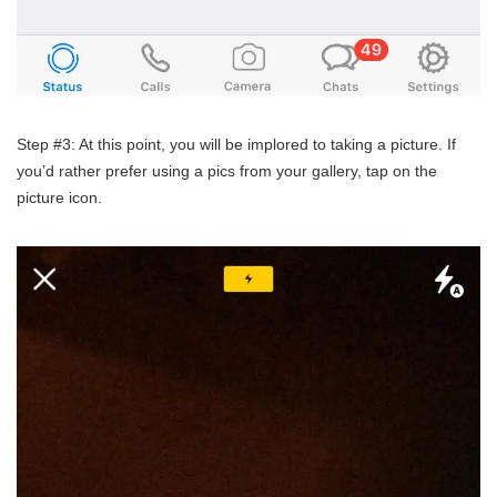
Step #3: At this point, you will be implored to taking a picture. If
you’d rather prefer using a pics from your gallery, tap on the
picture icon.