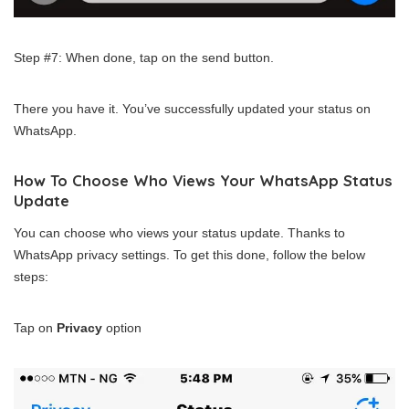
Step #7: When done, tap on the send button.
There you have it. You’ve successfully updated your status on
WhatsApp.
How To Choose Who Views Your WhatsApp Status
Update
You can choose who views your status update. Thanks to
WhatsApp privacy settings. To get this done, follow the below
steps:
Tap on
Privacy
option