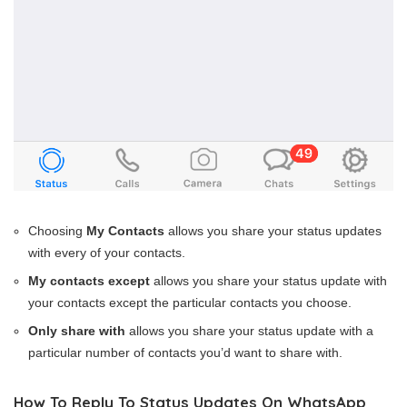
Choosing
My Contacts
allows you share your status updates
with every of your contacts.
My contacts except
allows you share your status update with
your contacts except the particular contacts you choose.
Only share with
allows you share your status update with a
particular number of contacts you’d want to share with.
How To Reply To Status Updates On WhatsApp