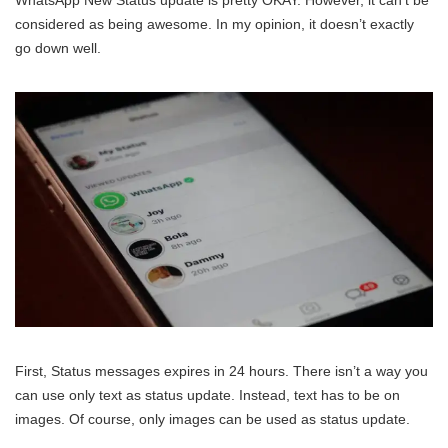
WhatsApp New Status update is pretty OKAY. However, it can’t be
considered as being awesome. In my opinion, it doesn’t exactly
go down well.
First, Status messages expires in 24 hours. There isn’t a way you
can use only text as status update. Instead, text has to be on
images. Of course, only images can be used as status update.