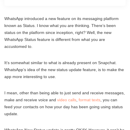
WhatsApp introduced a new feature on its messaging platform
known as Status. I know what you are thinking. There’s been
status on the platform since inception, right? Well, the new
WhatsApp Status feature is different from what you are
accustomed to.
It’s somewhat similar to what is already present on Snapchat.
WhatsApp’s idea of the new status update feature, is to make the
app more interesting to use.
I mean, other than being able to just send and receive messages,
make and receive voice and
video calls
,
format texts
, you can
feed your contacts on how your day has been going using status
update.