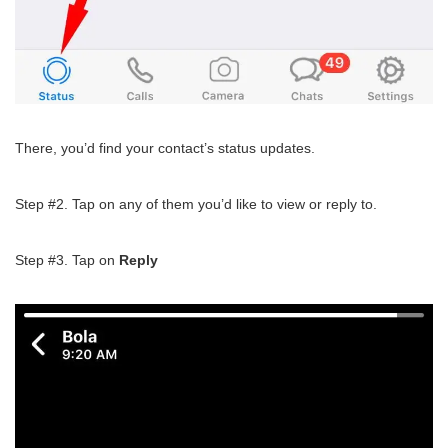
There, you’d find your contact’s status updates.
Step #2. Tap on any of them you’d like to view or reply to.
Step #3. Tap on
Reply