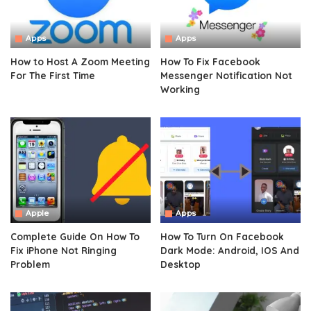
Apps
Apps
How to Host A Zoom Meeting
How To Fix Facebook
For The First Time
Messenger Notification Not
Working
Apple
Apps
Complete Guide On How To
How To Turn On Facebook
Fix iPhone Not Ringing
Dark Mode: Android, IOS And
Problem
Desktop