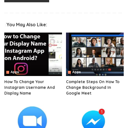
You May Also Like:
Apps
Apps
How To Change Your
Complete Steps On How To
Instagram Username And
Change Background In
Display Name
Google Meet