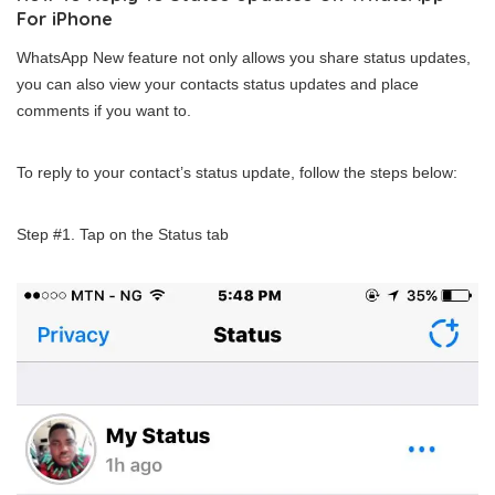
For iPhone
WhatsApp New feature not only allows you share status updates,
you can also view your contacts status updates and place
comments if you want to.
To reply to your contact’s status update, follow the steps below:
Step #1. Tap on the Status tab