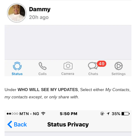
Under
WHO WILL SEE MY UPDATES
, Select either
My Contacts
,
my contacts except
, or
only share with
.