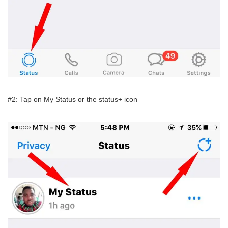
#2: Tap on My Status or the status+ icon