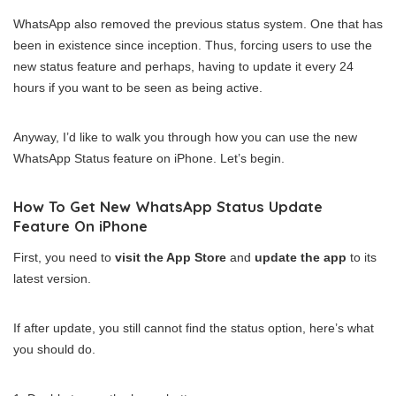
WhatsApp also removed the previous status system. One that has
been in existence since inception. Thus, forcing users to use the
new status feature and perhaps, having to update it every 24
hours if you want to be seen as being active.
Anyway, I’d like to walk you through how you can use the new
WhatsApp Status feature on iPhone. Let’s begin.
How To Get New WhatsApp Status Update
Feature On iPhone
First, you need to
visit the App Store
and
update the app
to its
latest version.
If after update, you still cannot find the status option, here’s what
you should do.