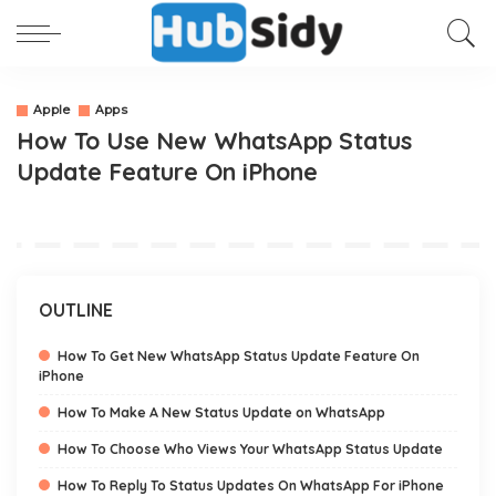
Apple
Apps
How To Use New WhatsApp Status
Update Feature On iPhone
OUTLINE
How To Get New WhatsApp Status Update Feature On
iPhone
How To Make A New Status Update on WhatsApp
How To Choose Who Views Your WhatsApp Status Update
How To Reply To Status Updates On WhatsApp For iPhone