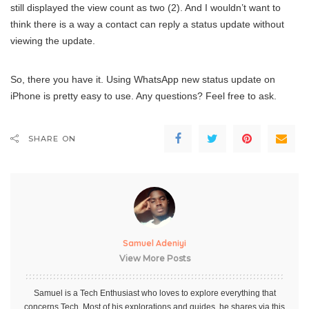
still displayed the view count as two (2). And I wouldn’t want to
think there is a way a contact can reply a status update without
viewing the update.
So, there you have it. Using WhatsApp new status update on
iPhone is pretty easy to use. Any questions? Feel free to ask.
SHARE ON
Samuel Adeniyi
View More Posts
Samuel is a Tech Enthusiast who loves to explore everything that
concerns Tech. Most of his explorations and guides, he shares via this