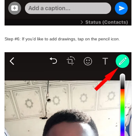
Step #6: If you’d like to add drawings, tap on the pencil icon.