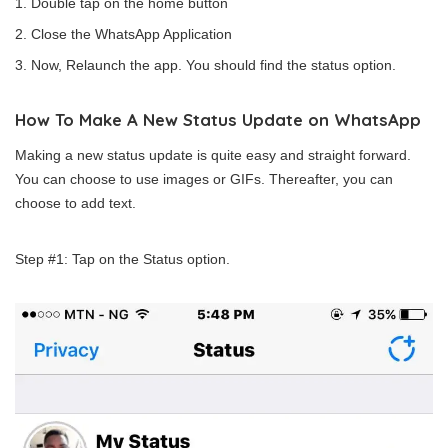
Double tap on the home button
Close the WhatsApp Application
Now, Relaunch the app. You should find the status option.
How To Make A New Status Update on WhatsApp
Making a new status update is quite easy and straight forward.
You can choose to use images or GIFs. Thereafter, you can
choose to add text.
Step #1: Tap on the Status option.