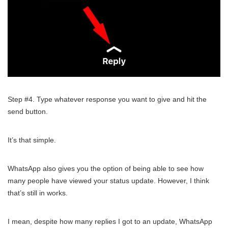
Step #4. Type whatever response you want to give and hit the
send button.
It’s that simple.
WhatsApp also gives you the option of being able to see how
many people have viewed your status update. However, I think
that’s still in works.
I mean, despite how many replies I got to an update, WhatsApp