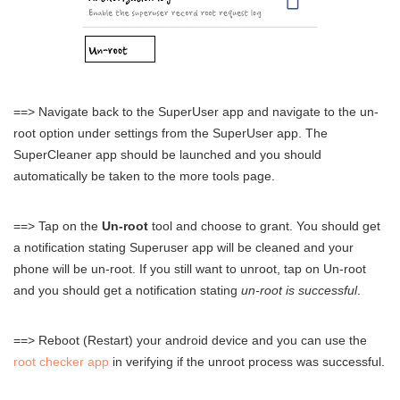
==> Navigate back to the SuperUser app and navigate to the un-
root option under settings from the SuperUser app. The
SuperCleaner app should be launched and you should
automatically be taken to the more tools page.
==> Tap on the
Un-root
tool and choose to grant. You should get
a notification stating Superuser app will be cleaned and your
phone will be un-root. If you still want to unroot, tap on Un-root
and you should get a notification stating
un-root is successful
.
==> Reboot (Restart) your android device and you can use the
root checker app
in verifying if the unroot process was successful.