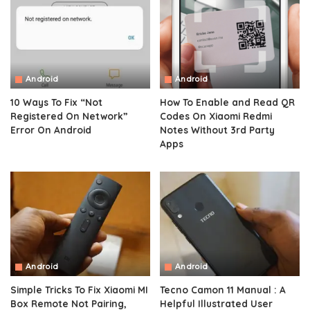
Android
Android
10 Ways To Fix “Not
How To Enable and Read QR
Registered On Network”
Codes On Xiaomi Redmi
Error On Android
Notes Without 3rd Party
Apps
Android
Android
Simple Tricks To Fix Xiaomi MI
Tecno Camon 11 Manual : A
Box Remote Not Pairing,
Helpful Illustrated User