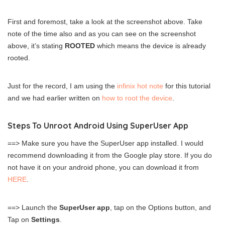
First and foremost, take a look at the screenshot above. Take
note of the time also and as you can see on the screenshot
above, it’s stating
ROOTED
which means the device is already
rooted.
Just for the record, I am using the
infinix hot note
for this tutorial
and we had earlier written on
how to root the device
.
Steps To Unroot Android Using SuperUser App
==> Make sure you have the SuperUser app installed. I would
recommend downloading it from the Google play store. If you do
not have it on your android phone, you can download it from
HERE
.
==> Launch the
SuperUser app
, tap on the Options button, and
Tap on
Settings
.