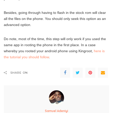
Besides, going through having to flash in the stock rom will clear
all the files on the phone. You should only seek this option as an
advanced option.
Do note, most of the time, this step will only work if you used the
same app in rooting the phone in the first place. In a case
whereby you rooted your android phone using Kingroot,
here is
the tutorial you should follow
.
SHARE ON
Samuel Adeniyi