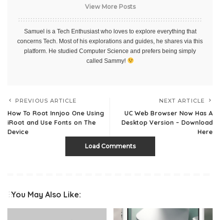
View More Posts
Samuel is a Tech Enthusiast who loves to explore everything that
concerns Tech. Most of his explorations and guides, he shares via this
platform. He studied Computer Science and prefers being simply
called Sammy!
PREVIOUS ARTICLE
NEXT ARTICLE
How To Root Innjoo One Using
UC Web Browser Now Has A
iRoot and Use Fonts on The
Desktop Version – Download
Device
Here
Load Comments
You May Also Like: