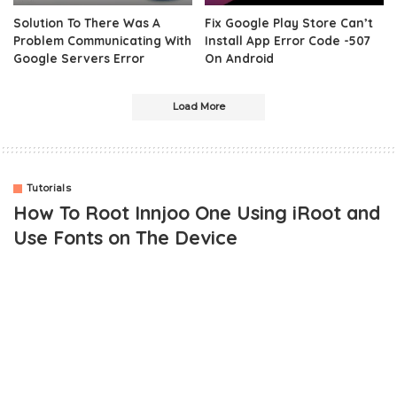
Solution To There Was A
Fix Google Play Store Can’t
Problem Communicating With
Install App Error Code -507
Google Servers Error
On Android
Load More
Tutorials
How To Root Innjoo One Using iRoot and
Use Fonts on The Device
The innjoo One is the latest flagship Android phone from innjoo
mobile and it has been sold exclusively on Jumia. For some time
now, I have come to realize that most people are having issues
with rooting their device and I have come to proffer a working
solution.