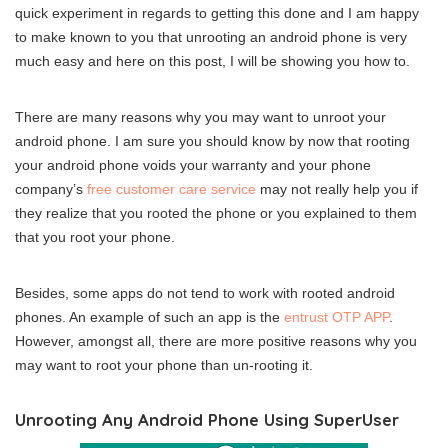
quick experiment in regards to getting this done and I am happy
to make known to you that unrooting an android phone is very
much easy and here on this post, I will be showing you how to.
There are many reasons why you may want to unroot your
android phone. I am sure you should know by now that rooting
your android phone voids your warranty and your phone
company’s
free customer care service
may not really help you if
they realize that you rooted the phone or you explained to them
that you root your phone.
Besides, some apps do not tend to work with rooted android
phones. An example of such an app is the
entrust OTP APP
.
However, amongst all, there are more positive reasons why you
may want to root your phone than un-rooting it.
Unrooting Any Android Phone Using SuperUser