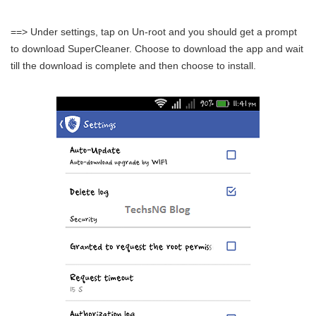
==> Under settings, tap on Un-root and you should get a prompt
to download SuperCleaner. Choose to download the app and wait
till the download is complete and then choose to install.