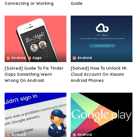
Connecting or Working
Guide
Android
Apps
Android
[Solved] Guide To Fix Tinder
[Solved] How To Unlock MI
Oops Something Went
Cloud Account On Xiaomi
Wrong On Android
Android Phones
Android
Android