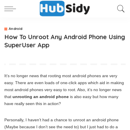
Android
How To Unroot Any Android Phone Using
SuperUser App
It’s no longer news that rooting most android phones are very
easy. There are even loads of one-click apps which aid in making
most android phones very easy to root. Also, it’s no longer news
that
unrooting an android phone
is also easy but how many
have really seen this in action?
Personally, I haven’t had a chance to unroot an android phone
(Maybe because I don’t see the need to) but I just had to do a