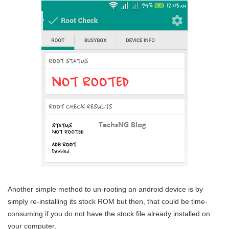
Another simple method to un-rooting an android device is by
simply re-installing its stock ROM but then, that could be time-
consuming if you do not have the stock file already installed on
your computer.