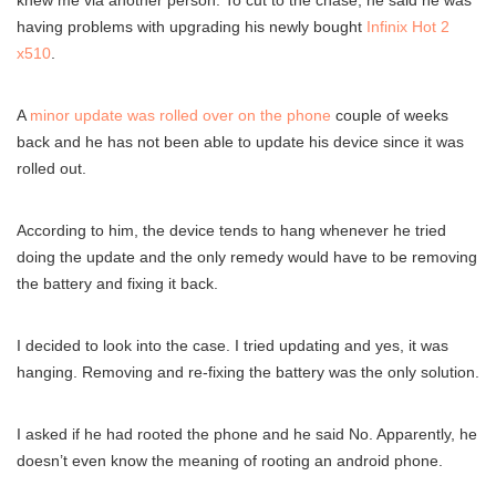
knew me via another person. To cut to the chase, he said he was
having problems with upgrading his newly bought
Infinix Hot 2
x510
.
A
minor update was rolled over on the phone
couple of weeks
back and he has not been able to update his device since it was
rolled out.
According to him, the device tends to hang whenever he tried
doing the update and the only remedy would have to be removing
the battery and fixing it back.
I decided to look into the case. I tried updating and yes, it was
hanging. Removing and re-fixing the battery was the only solution.
I asked if he had rooted the phone and he said No. Apparently, he
doesn’t even know the meaning of rooting an android phone.