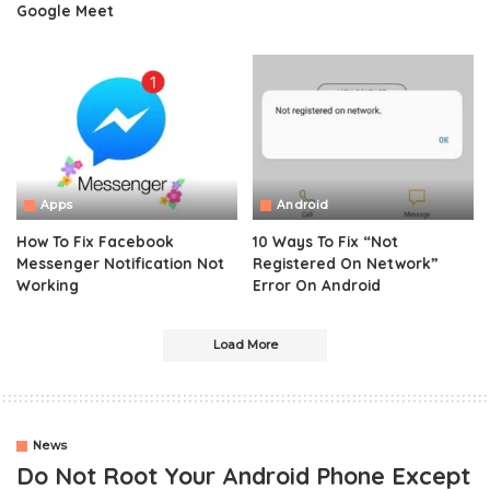
Google Meet
Apps
Android
How To Fix Facebook
10 Ways To Fix “Not
Messenger Notification Not
Registered On Network”
Working
Error On Android
Load More
News
Do Not Root Your Android Phone Except