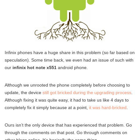
Infinix phones have a huge share in this problem (so far based on
speculation). Some time back, we even had an issue of such with
our
infinix hot note x551
android phone.
Although we unrooted the phone completely before choosing to
update, the device
still got bricked during the upgrading process
.
Although fixing it was quite easy, it had to take us like 4 days to
completely fix it simply because at a point,
it was hard-bricked
.
Ours isn’t the only device that has experienced that problem. Go
through the comments on that post. Go through comments on