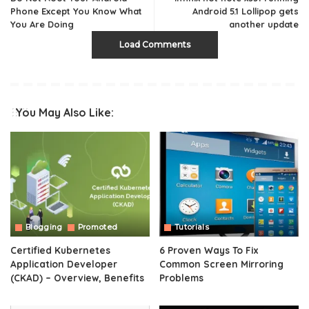
Phone Except You Know What
Android 5.1 Lollipop gets
You Are Doing
another update
Load Comments
You May Also Like:
Blogging
Promoted
Tutorials
Certified Kubernetes
6 Proven Ways To Fix
Application Developer
Common Screen Mirroring
(CKAD) – Overview, Benefits
Problems