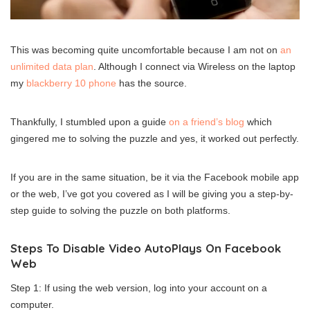
This was becoming quite uncomfortable because I am not on
an
unlimited data plan
. Although I connect via Wireless on the laptop
my
blackberry 10 phone
has the source.
Thankfully, I stumbled upon a guide
on a friend’s blog
which
gingered me to solving the puzzle and yes, it worked out perfectly.
If you are in the same situation, be it via the Facebook mobile app
or the web, I’ve got you covered as I will be giving you a step-by-
step guide to solving the puzzle on both platforms.
Steps To Disable Video AutoPlays On Facebook
Web
Step 1: If using the web version, log into your account on a
computer.