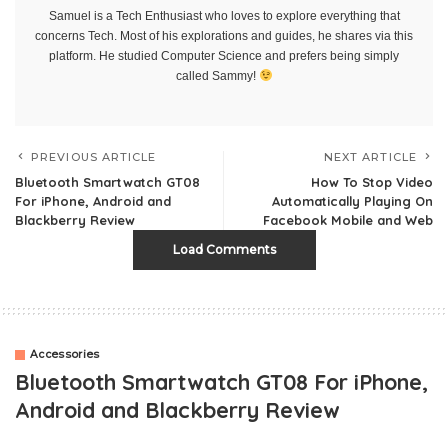
Samuel is a Tech Enthusiast who loves to explore everything that
concerns Tech. Most of his explorations and guides, he shares via this
platform. He studied Computer Science and prefers being simply
called Sammy!
PREVIOUS ARTICLE
NEXT ARTICLE
Bluetooth Smartwatch GT08
How To Stop Video
For iPhone, Android and
Automatically Playing On
Blackberry Review
Facebook Mobile and Web
Load Comments
Accessories
Bluetooth Smartwatch GT08 For iPhone,
Android and Blackberry Review