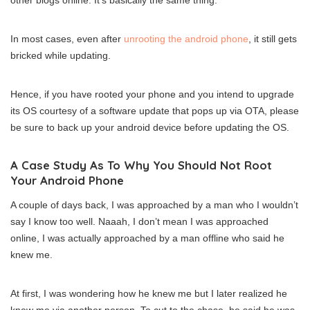
other blogs online. It’s basically the same thing.
In most cases, even after
unrooting the android phone
, it still gets
bricked while updating.
Hence, if you have rooted your phone and you intend to upgrade
its OS courtesy of a software update that pops up via OTA, please
be sure to back up your android device before updating the OS.
A Case Study As To Why You Should Not Root
Your Android Phone
A couple of days back, I was approached by a man who I wouldn’t
say I know too well. Naaah, I don’t mean I was approached
online, I was actually approached by a man offline who said he
knew me.
At first, I was wondering how he knew me but I later realized he