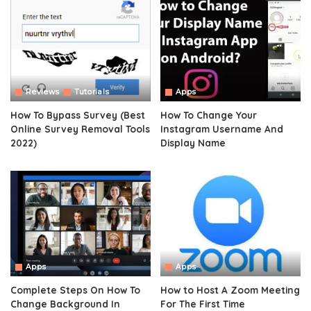
Reviews
Tutorials
Apps
How To Bypass Survey (Best
How To Change Your
Online Survey Removal Tools
Instagram Username And
2022)
Display Name
Apps
Apps
Complete Steps On How To
How to Host A Zoom Meeting
Change Background In
For The First Time