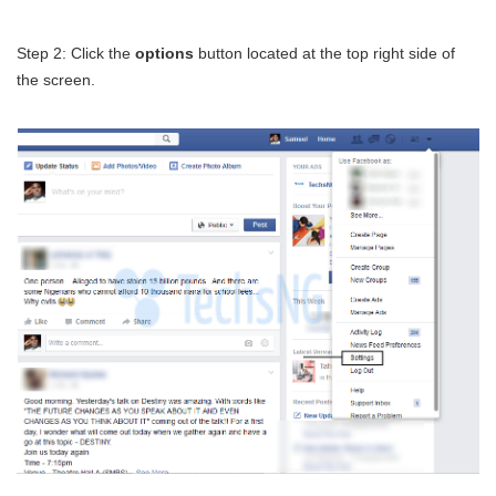
Step 2: Click the
options
button located at the top right side of
the screen.