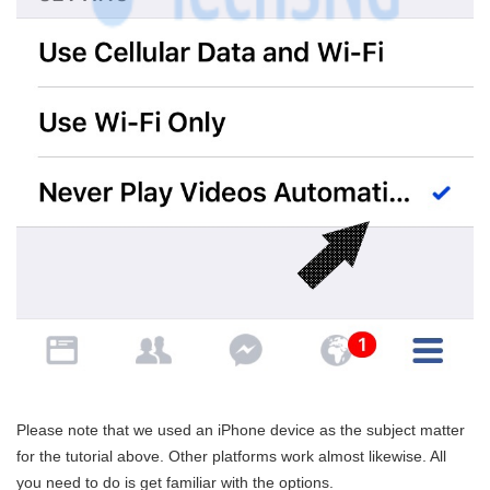
Please note that we used an iPhone device as the subject matter
for the tutorial above. Other platforms work almost likewise. All
you need to do is get familiar with the options.