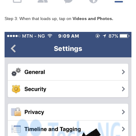
Step 3: When that loads up, tap on
Videos and Photos.