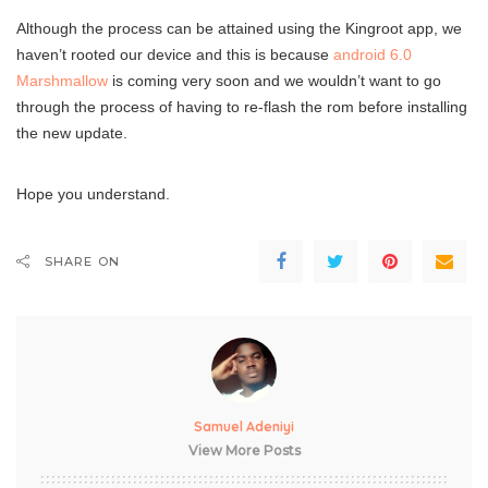
Although the process can be attained using the Kingroot app, we
haven’t rooted our device and this is because
android 6.0
Marshmallow
is coming very soon and we wouldn’t want to go
through the process of having to re-flash the rom before installing
the new update.
Hope you understand.
SHARE ON
Samuel Adeniyi
View More Posts