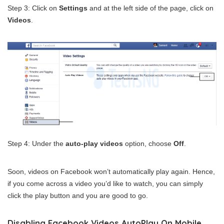
Step 3: Click on
Settings
and at the left side of the page, click on
Videos
.
Step 4: Under the
auto-play videos
option, choose
Off
.
Soon, videos on Facebook won’t automatically play again. Hence,
if you come across a video you’d like to watch, you can simply
click the play button and you are good to go.
Disabling Facebook Videos AutoPlay On Mobile