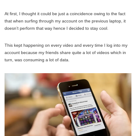
At first, I thought it could be just a coincidence owing to the fact
that when surfing through my account on the previous laptop, it
doesn’t perform that way hence I decided to stay cool.
This kept happening on every video and every time I log into my
account because my friends share quite a lot of videos which in
turn, was consuming a lot of data.