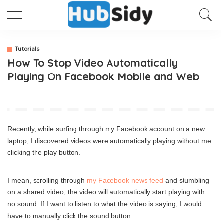
Tutorials
How To Stop Video Automatically
Playing On Facebook Mobile and Web
Recently, while surfing through my Facebook account on a new
laptop, I discovered videos were automatically playing without me
clicking the play button.
I mean, scrolling through
my Facebook news feed
and stumbling
on a shared video, the video will automatically start playing with
no sound. If I want to listen to what the video is saying, I would
have to manually click the sound button.