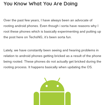
You Know What You Are Doing
Over the past few years, I have always been an advocate of
rooting android phones. Even though i sorta have reasons why I
root these phones which is basically experimenting and putting up
the post here on TechsNG, it’s been sorta fun.
Lately, we have constantly been seeing and hearing problems in
relation to android phones getting bricked as a result of the phone
being rooted. These phones do not actually get bricked during the
rooting process. It happens basically when updating the OS.