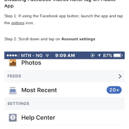
App
Step 1: If using the Facebook app button, launch the app and tap
the
options
icon,
Step 2: Scroll down and tap on
Account settings