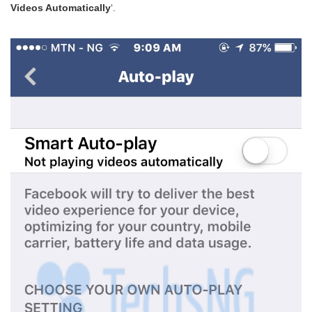
Videos Automatically
‘.