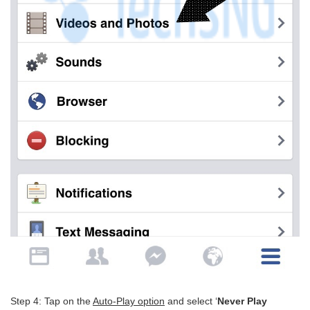
Step 4: Tap on the
Auto-Play option
and select ‘
Never Play