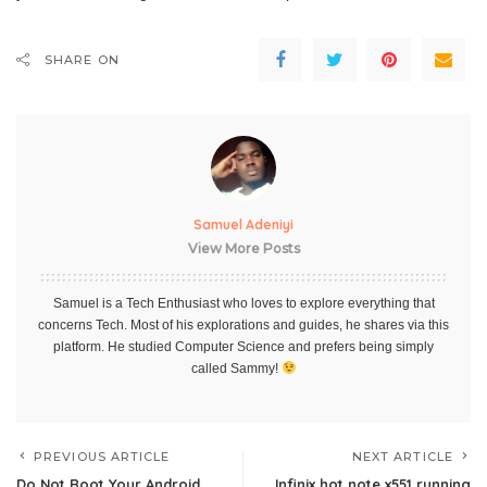
SHARE ON
Samuel Adeniyi
View More Posts
Samuel is a Tech Enthusiast who loves to explore everything that
concerns Tech. Most of his explorations and guides, he shares via this
platform. He studied Computer Science and prefers being simply
called Sammy!
PREVIOUS ARTICLE
NEXT ARTICLE
Do Not Root Your Android
Infinix hot note x551 running