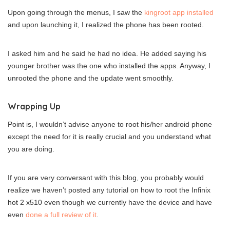
Upon going through the menus, I saw the
kingroot app installed
and upon launching it, I realized the phone has been rooted.
I asked him and he said he had no idea. He added saying his
younger brother was the one who installed the apps. Anyway, I
unrooted the phone and the update went smoothly.
Wrapping Up
Point is, I wouldn’t advise anyone to root his/her android phone
except the need for it is really crucial and you understand what
you are doing.
If you are very conversant with this blog, you probably would
realize we haven’t posted any tutorial on how to root the Infinix
hot 2 x510 even though we currently have the device and have
even
done a full review of it
.