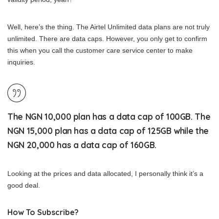
Well, here’s the thing. The Airtel Unlimited data plans are not truly
unlimited. There are data caps. However, you only get to confirm
this when you call the customer care service center to make
inquiries.
The NGN 10,000 plan has a data cap of 100GB. The
NGN 15,000 plan has a data cap of 125GB while the
NGN 20,000 has a data cap of 160GB.
Looking at the prices and data allocated, I personally think it’s a
good deal.
How To Subscribe?