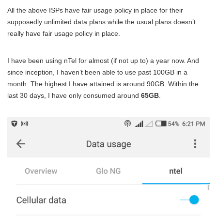
All the above ISPs have fair usage policy in place for their
supposedly unlimited data plans while the usual plans doesn’t
really have fair usage policy in place.
I have been using nTel for almost (if not up to) a year now. And
since inception, I haven’t been able to use past 100GB in a
month. The highest I have attained is around 90GB. Within the
last 30 days, I have only consumed around
65GB
.