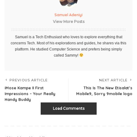
Samuel Adeniyi
View More Posts
Samuel is a Tech Enthusiast who loves to explore everything that
concerns Tech. Most of his explorations and guides, he shares via this
platform. He studied Computer Science and prefers being simply
called Sammy!
PREVIOUS ARTICLE
NEXT ARTICLE
iMose Kampe II First
This Is The New Etisalat’s
Impressions – Your Really
Mobile9, Sorry 9mobile logo
Handy Buddy
Load Comments