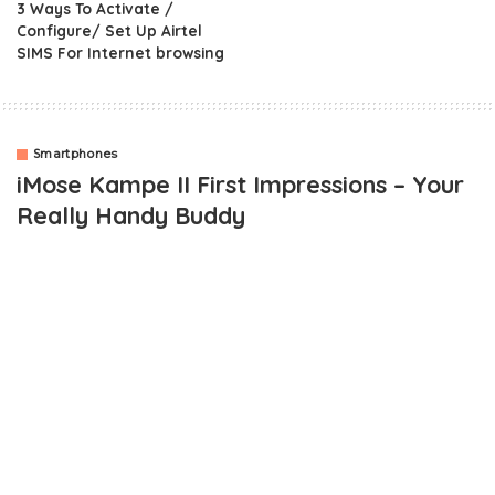
3 Ways To Activate /
Configure/ Set Up Airtel
SIMS For Internet browsing
Smartphones
iMose Kampe II First Impressions – Your
Really Handy Buddy
OUTLINE
iMose Kampe II – What’s In The Box
iMose Kampe II Impressions
iMose Kampe 11 Key Specifications