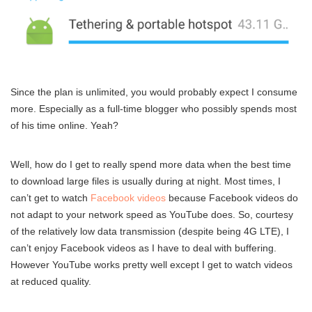
Since the plan is unlimited, you would probably expect I consume
more. Especially as a full-time blogger who possibly spends most
of his time online. Yeah?
Well, how do I get to really spend more data when the best time
to download large files is usually during at night. Most times, I
can’t get to watch
Facebook videos
because Facebook videos do
not adapt to your network speed as YouTube does. So, courtesy
of the relatively low data transmission (despite being 4G LTE), I
can’t enjoy Facebook videos as I have to deal with buffering.
However YouTube works pretty well except I get to watch videos
at reduced quality.