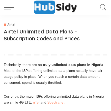
Airtel
Airtel Unlimited Data Plans –
Subscription Codes and Prices
Technically, there are no
truly unlimited data plans in Nigeria
.
Most of the ISPs offering unlimited data plans actually have fair
usage policy in place. When you reach a certain data amount
consumed, spend is usually throttled.
Currently, the major ISPs offering unlimited data plans in Nigeria
are smile 4G LTE,
nTel
and
Spectranet
.