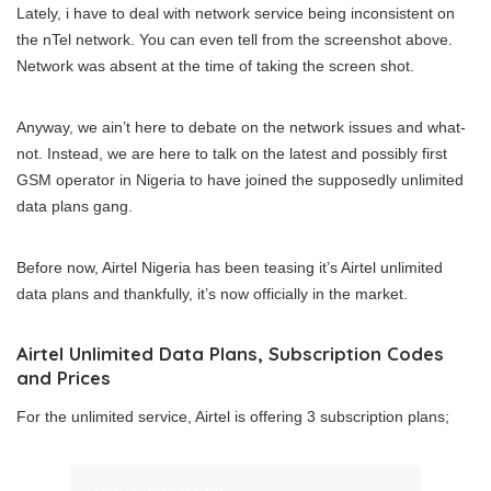
Lately, i have to deal with network service being inconsistent on
the nTel network. You can even tell from the screenshot above.
Network was absent at the time of taking the screen shot.
Anyway, we ain’t here to debate on the network issues and what-
not. Instead, we are here to talk on the latest and possibly first
GSM operator in Nigeria to have joined the supposedly unlimited
data plans gang.
Before now, Airtel Nigeria has been teasing it’s Airtel unlimited
data plans and thankfully, it’s now officially in the market.
Airtel Unlimited Data Plans, Subscription Codes
and Prices
For the unlimited service, Airtel is offering 3 subscription plans;