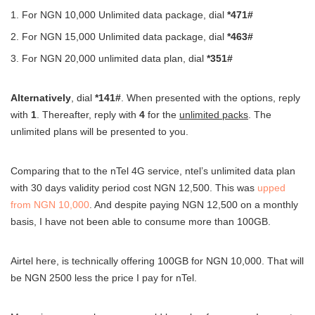
For NGN 10,000 Unlimited data package, dial
*471#
For NGN 15,000 Unlimited data package, dial
*463#
For NGN 20,000 unlimited data plan, dial
*351#
Alternatively
, dial
*141#
. When presented with the options, reply
with
1
. Thereafter, reply with
4
for the
unlimited packs
. The
unlimited plans will be presented to you.
Comparing that to the nTel 4G service, ntel’s unlimited data plan
with 30 days validity period cost NGN 12,500. This was
upped
from NGN 10,000
. And despite paying NGN 12,500 on a monthly
basis, I have not been able to consume more than 100GB.
Airtel here, is technically offering 100GB for NGN 10,000. That will
be NGN 2500 less the price I pay for nTel.