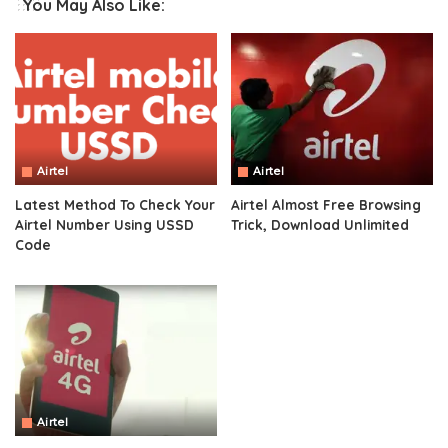
You May Also Like:
Airtel
Airtel
Latest Method To Check Your
Airtel Almost Free Browsing
Airtel Number Using USSD
Trick, Download Unlimited
Code
Airtel