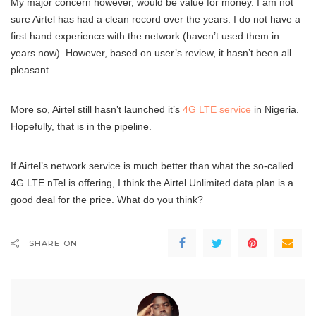
My major concern however, would be value for money. I am not
sure Airtel has had a clean record over the years. I do not have a
first hand experience with the network (haven’t used them in
years now). However, based on user’s review, it hasn’t been all
pleasant.
More so, Airtel still hasn’t launched it’s
4G LTE service
in Nigeria.
Hopefully, that is in the pipeline.
If Airtel’s network service is much better than what the so-called
4G LTE nTel is offering, I think the Airtel Unlimited data plan is a
good deal for the price. What do you think?
SHARE ON