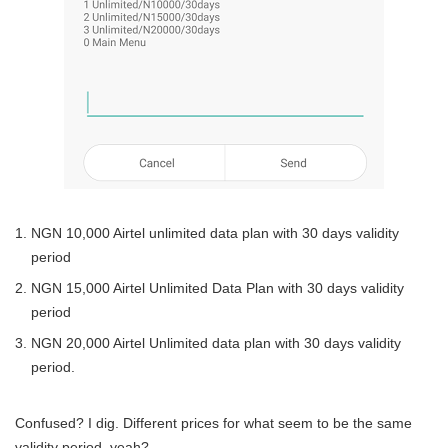
NGN 10,000 Airtel unlimited data plan with 30 days validity
period
NGN 15,000 Airtel Unlimited Data Plan with 30 days validity
period
NGN 20,000 Airtel Unlimited data plan with 30 days validity
period.
Confused? I dig. Different prices for what seem to be the same
validity period, yeah?