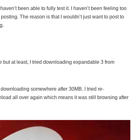
haven’t been able to fully test it. I haven’t been feeling too
 posting. The reason is that I wouldn’t just want to post to
g.
e but at least, I tried downloading expandable 3 from
d downloading somewhere after 30MB. I tried re-
load all over again which means it was still browsing after