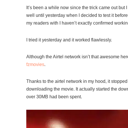
It’s been a while now since the trick came out but I 
well until yesterday when I decided to test it before
my readers with I haven’t exactly confirmed workin
I tried it yesterday and it worked flawlessly.
Although the Airtel network isn’t that awesome her
fzmovies
.
Thanks to the airtel network in my hood, it stoppe
downloading the movie. It actually started the down
over 30MB had been spent.