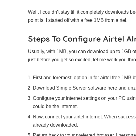
Well, I couldn’t stay till it completely downloads b
point is, I started off with a free 1MB from airtel.
Steps To Configure Airtel A
Usually, with 1MB, you can download up to 1GB of
just before you get so excited, let me work you th
First and foremost, option in for airtel free 1MB
Download Simple Server software here and unzip 
Configure your internet settings on your PC us
could be the internet.
Now, connect your airtel internet. When success
already downloaded.
Return back to your preferred browser. I personal