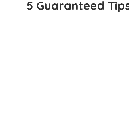
5 Guaranteed Tips
views Daily On Yo
OUTLINE
5 Sure Tips To Getting Real Human Page-vi
1. Have A Short and Memorable Domain 
2. Use Social Network
3. Post On What People Really Want To R
4. Use Catchy Title For Posts
5. Good and Easy To Navigate Blog Desig