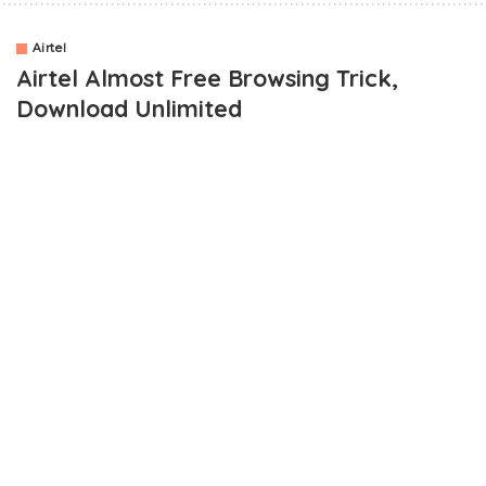
Airtel
Airtel Almost Free Browsing Trick,
Download Unlimited
Now, you might be wondering what I mean by
Airtel’s almost
free browsing cheat
. I wouldn’t want to call it a free browsing
trick because it requires you to have data on your airtel sim
before it can work.
Without data on your sim, it wouldn’t work.
It’s been a while now since the trick came out but I haven’t been
able to fully test it. I haven’t been feeling too well until yesterday
when I decided to test it before posting. The reason is that I