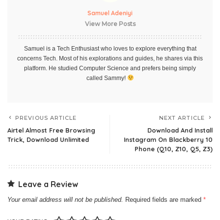
Samuel Adeniyi
View More Posts
Samuel is a Tech Enthusiast who loves to explore everything that
concerns Tech. Most of his explorations and guides, he shares via this
platform. He studied Computer Science and prefers being simply
called Sammy!
PREVIOUS ARTICLE
NEXT ARTICLE
Airtel Almost Free Browsing
Download And Install
Trick, Download Unlimited
Instagram On Blackberry 10
Phone (Q10, Z10, Q5, Z3)
Leave a Review
Your email address will not be published.
Required fields are marked
*