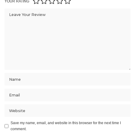
YOUR RATING
Save my name, email, and website in this browser for the next time I
comment.