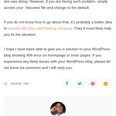
she was doing. However, if you are facing such problem, simply
access your .htaccess file and change to the default.
If you do not know how to go about that, it’s probably a better idea
to
consult with your web hosting company
. They’d most likely help
you fix the situation.
I hope I have been able to give you a solution to your WordPress
blog showing 404 error on homepage or inner pages. If you
experience any likely issues with your WordPress blog, please let
me know via comment and I will reply you.
SHARE ON