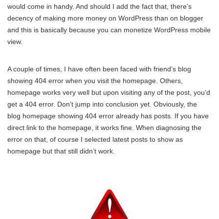
would come in handy. And should I add the fact that, there’s
decency of making more money on WordPress than on blogger
and this is basically because you can monetize WordPress mobile
view.
A couple of times, I have often been faced with friend’s blog
showing 404 error when you visit the homepage. Others,
homepage works very well but upon visiting any of the post, you’d
get a 404 error. Don’t jump into conclusion yet. Obviously, the
blog homepage showing 404 error already has posts. If you have
direct link to the homepage, it works fine. When diagnosing the
error on that, of course I selected latest posts to show as
homepage but that still didn’t work.