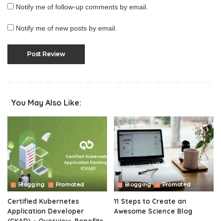
Notify me of follow-up comments by email.
Notify me of new posts by email.
You May Also Like:
Blogging
Promoted
Blogging
Promoted
Certified Kubernetes
11 Steps to Create an
Application Developer
Awesome Science Blog
(CKAD) – Overview, Benefits