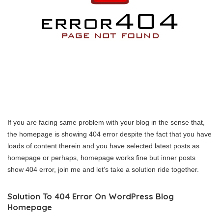
If you are facing same problem with your blog in the sense that,
the homepage is showing 404 error despite the fact that you have
loads of content therein and you have selected latest posts as
homepage or perhaps, homepage works fine but inner posts
show 404 error, join me and let’s take a solution ride together.
Solution To 404 Error On WordPress Blog
Homepage