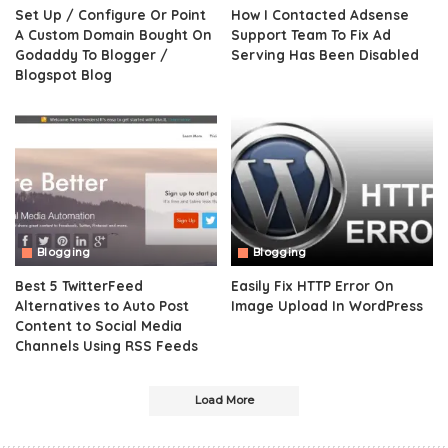
Set Up / Configure Or Point
How I Contacted Adsense
A Custom Domain Bought On
Support Team To Fix Ad
Godaddy To Blogger /
Serving Has Been Disabled
Blogspot Blog
Blogging
Blogging
Best 5 TwitterFeed
Easily Fix HTTP Error On
Alternatives to Auto Post
Image Upload In WordPress
Content to Social Media
Channels Using RSS Feeds
Load More