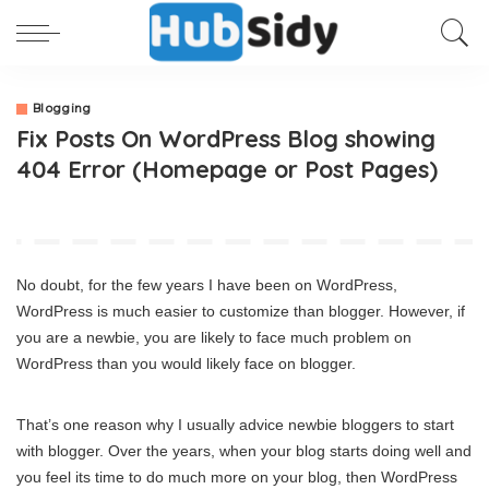
Blogging
Fix Posts On WordPress Blog showing
404 Error (Homepage or Post Pages)
No doubt, for the few years I have been on WordPress,
WordPress is much easier to customize than blogger. However, if
you are a newbie, you are likely to face much problem on
WordPress than you would likely face on blogger.
That’s one reason why I usually advice newbie bloggers to start
with blogger. Over the years, when your blog starts doing well and
you feel its time to do much more on your blog, then WordPress