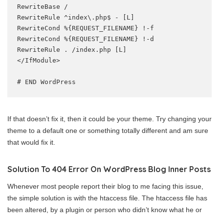
RewriteBase /

RewriteRule ^index\.php$ - [L]

RewriteCond %{REQUEST_FILENAME} !-f

RewriteCond %{REQUEST_FILENAME} !-d

RewriteRule . /index.php [L]

</IfModule>

# END WordPress
If that doesn’t fix it, then it could be your theme. Try changing your
theme to a default one or something totally different and am sure
that would fix it.
Solution To 404 Error On WordPress Blog Inner Posts
Whenever most people report their blog to me facing this issue,
the simple solution is with the htaccess file. The htaccess file has
been altered, by a plugin or person who didn’t know what he or