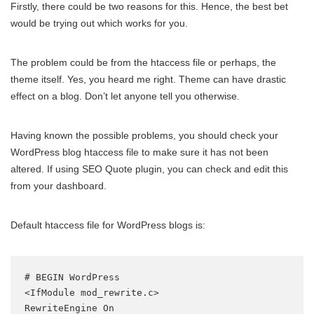
Firstly, there could be two reasons for this. Hence, the best bet
would be trying out which works for you.
The problem could be from the htaccess file or perhaps, the
theme itself. Yes, you heard me right. Theme can have drastic
effect on a blog. Don’t let anyone tell you otherwise.
Having known the possible problems, you should check your
WordPress blog htaccess file to make sure it has not been
altered. If using SEO Quote plugin, you can check and edit this
from your dashboard.
Default htaccess file for WordPress blogs is:
# BEGIN WordPress

<IfModule mod_rewrite.c>

RewriteEngine On
