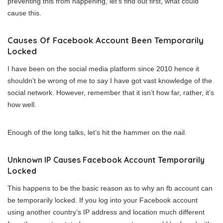
preventing this from happening, let’s find out first, what could
cause this.
Causes Of Facebook Account Been Temporarily
Locked
I have been on the social media platform since 2010 hence it
shouldn’t be wrong of me to say I have got vast knowledge of the
social network. However, remember that it isn’t how far, rather, it’s
how well.
Enough of the long talks, let’s hit the hammer on the nail.
Unknown IP Causes Facebook Account Temporarily
Locked
This happens to be the basic reason as to why an fb account can
be temporarily locked. If you log into your Facebook account
using another country’s IP address and location much different