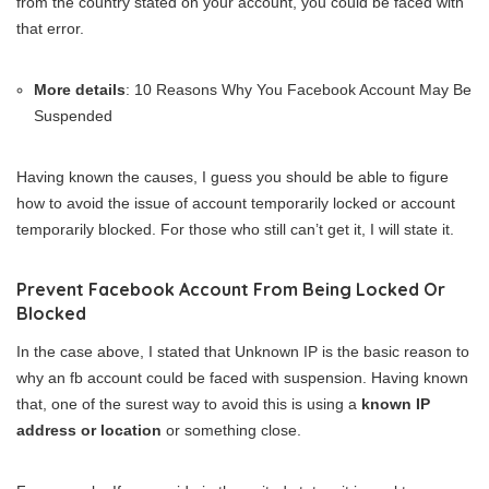
from the country stated on your account, you could be faced with
that error.
More details
: 10 Reasons Why You Facebook Account May Be
Suspended
Having known the causes, I guess you should be able to figure
how to avoid the issue of account temporarily locked or account
temporarily blocked. For those who still can’t get it, I will state it.
Prevent Facebook Account From Being Locked Or
Blocked
In the case above, I stated that Unknown IP is the basic reason to
why an fb account could be faced with suspension. Having known
that, one of the surest way to avoid this is using a
known IP
address or location
or something close.