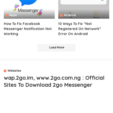
Apps
Android
How To Fix Facebook
10 Ways To Fix “Not
Messenger Notification Not
Registered On Network”
Working
Error On Android
Load More
Websites
wap.2go.im, www.2go.com.ng : Official
Sites To Download 2go Messenger