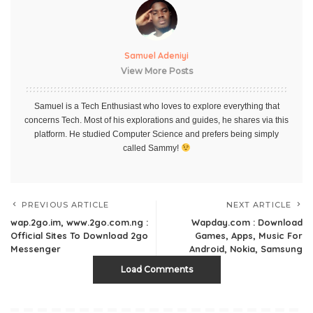
Samuel Adeniyi
View More Posts
Samuel is a Tech Enthusiast who loves to explore everything that
concerns Tech. Most of his explorations and guides, he shares via this
platform. He studied Computer Science and prefers being simply
called Sammy!
PREVIOUS ARTICLE
NEXT ARTICLE
wap.2go.im, www.2go.com.ng :
Wapday.com : Download
Official Sites To Download 2go
Games, Apps, Music For
Messenger
Android, Nokia, Samsung
Load Comments