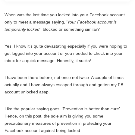
When was the last time you locked into your Facebook account
only to meet a message saying, ‘
Your Facebook account is
temporarily locked
‘, blocked or something similar?
Yes, I know it’s quite devastating especially if you were hoping to
get logged into your account or you needed to check into your
inbox for a quick message. Honestly, it sucks!
I have been there before, not once not twice. A couple of times
actually and I have always escaped through and gotten my FB
account unlocked asap.
Like the popular saying goes, ‘Prevention is better than cure’.
Hence, on this post, the sole aim is giving you some
precautionary measures of prevention in protecting your
Facebook account against being locked.