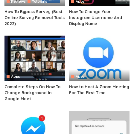
Reviews
Tutorials
Apps
How To Bypass Survey (Best
How To Change Your
Online Survey Removal Tools
Instagram Username And
2022)
Display Name
Apps
Apps
Complete Steps On How To
How to Host A Zoom Meeting
Change Background In
For The First Time
Google Meet