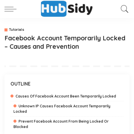
Tutorials
Facebook Account Temporarily Locked
– Causes and Prevention
OUTLINE
Causes Of Facebook Account Been Temporarily Locked
Unknown IP Causes Facebook Account Temporarily
Locked
Prevent Facebook Account From Being Locked Or
Blocked