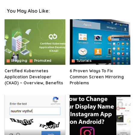
You May Also Like:
Blogging
Promoted
Tutorials
Certified Kubernetes
6 Proven Ways To Fix
Application Developer
Common Screen Mirroring
(CKAD) – Overview, Benefits
Problems