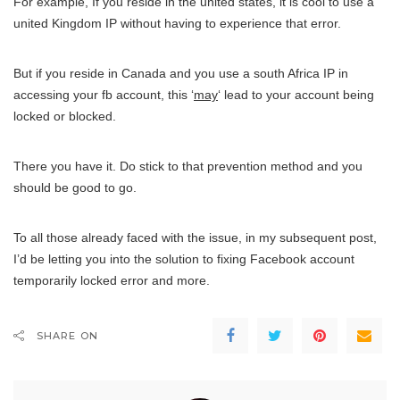
For example, If you reside in the united states, it is cool to use a
united Kingdom IP without having to experience that error.
But if you reside in Canada and you use a south Africa IP in
accessing your fb account, this ‘
may
‘ lead to your account being
locked or blocked.
There you have it. Do stick to that prevention method and you
should be good to go.
To all those already faced with the issue, in my subsequent post,
I’d be letting you into the solution to fixing Facebook account
temporarily locked error and more.
SHARE ON