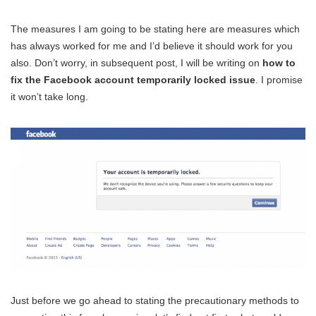
The measures I am going to be stating here are measures which
has always worked for me and I’d believe it should work for you
also. Don’t worry, in subsequent post, I will be writing on
how to
fix the Facebook account temporarily locked issue
. I promise
it won’t take long.
Just before we go ahead to stating the precautionary methods to