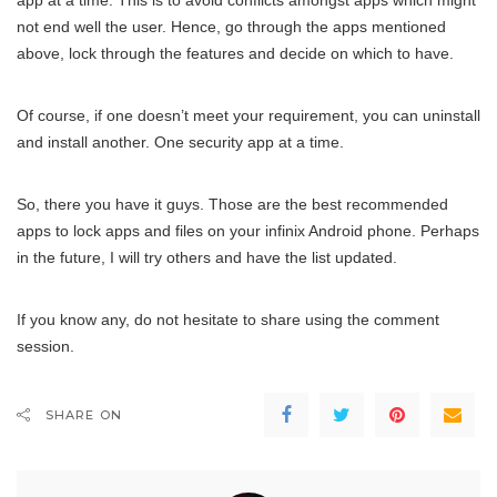
app at a time. This is to avoid conflicts amongst apps which might
not end well the user. Hence, go through the apps mentioned
above, lock through the features and decide on which to have.
Of course, if one doesn’t meet your requirement, you can uninstall
and install another. One security app at a time.
So, there you have it guys. Those are the best recommended
apps to lock apps and files on your infinix Android phone. Perhaps
in the future, I will try others and have the list updated.
If you know any, do not hesitate to share using the comment
session.
SHARE ON