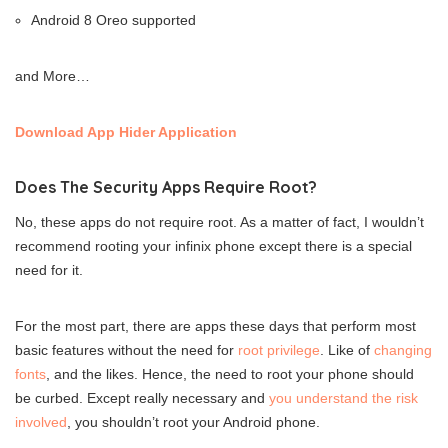
Android 8 Oreo supported
and More…
Download App Hider Application
Does The Security Apps Require Root?
No, these apps do not require root. As a matter of fact, I wouldn’t
recommend rooting your infinix phone except there is a special
need for it.
For the most part, there are apps these days that perform most
basic features without the need for
root privilege
. Like of
changing
fonts
, and the likes. Hence, the need to root your phone should
be curbed. Except really necessary and
you understand the risk
involved
, you shouldn’t root your Android phone.