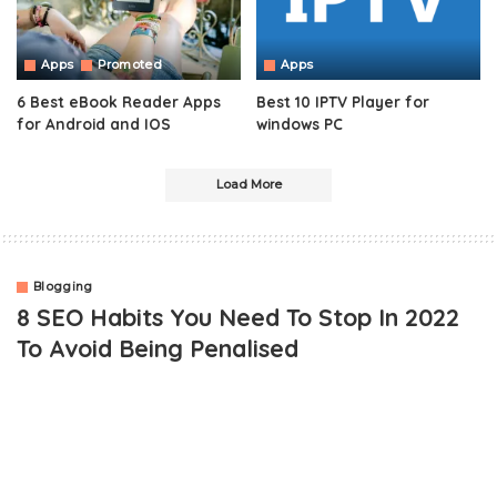
Apps
Promoted
Apps
6 Best eBook Reader Apps
Best 10 IPTV Player for
for Android and IOS
windows PC
Load More
Blogging
8 SEO Habits You Need To Stop In 2022
To Avoid Being Penalised
OUTLINE