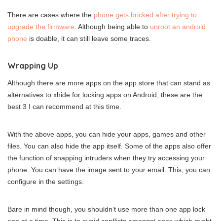
There are cases where the
phone gets bricked after trying to
upgrade the firmware
. Although being able to
unroot an android
phone
is doable, it can still leave some traces.
Wrapping Up
Although there are more apps on the app store that can stand as
alternatives to xhide for locking apps on Android, these are the
best 3 I can recommend at this time.
With the above apps, you can hide your apps, games and other
files. You can also hide the app itself. Some of the apps also offer
the function of snapping intruders when they try accessing your
phone. You can have the image sent to your email. This, you can
configure in the settings.
Bare in mind though, you shouldn’t use more than one app lock