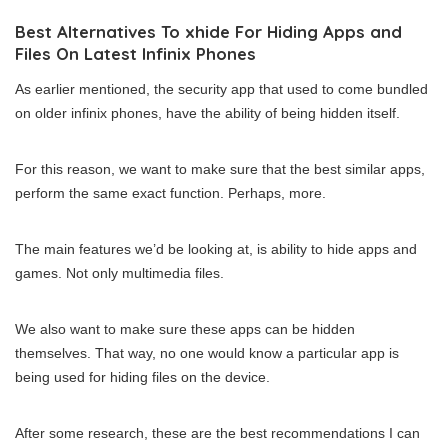
Best Alternatives To xhide For Hiding Apps and
Files On Latest Infinix Phones
As earlier mentioned, the security app that used to come bundled
on older infinix phones, have the ability of being hidden itself.
For this reason, we want to make sure that the best similar apps,
perform the same exact function. Perhaps, more.
The main features we’d be looking at, is ability to hide apps and
games. Not only multimedia files.
We also want to make sure these apps can be hidden
themselves. That way, no one would know a particular app is
being used for hiding files on the device.
After some research, these are the best recommendations I can