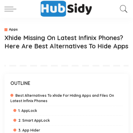
Apps
Xhide Missing On Latest Infinix Phones?
Here Are Best Alternatives To Hide Apps
OUTLINE
Best Alternatives To xhide For Hiding Apps and Files On
Latest Infinix Phones
1. AppLock
2. Smart AppLock
3. App Hider