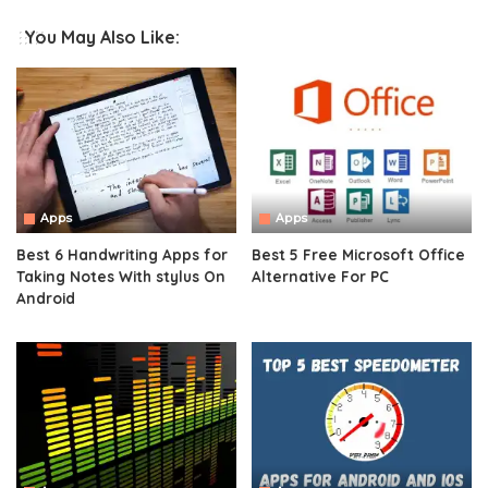
You May Also Like:
Apps
Apps
Best 6 Handwriting Apps for
Best 5 Free Microsoft Office
Taking Notes With stylus On
Alternative For PC
Android