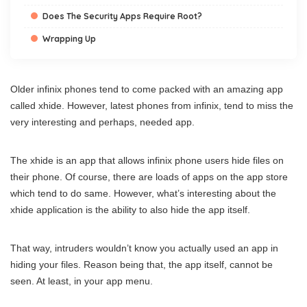
Does The Security Apps Require Root?
Wrapping Up
Older infinix phones tend to come packed with an amazing app
called xhide. However, latest phones from infinix, tend to miss the
very interesting and perhaps, needed app.
The xhide is an app that allows infinix phone users hide files on
their phone. Of course, there are loads of apps on the app store
which tend to do same. However, what’s interesting about the
xhide application is the ability to also hide the app itself.
That way, intruders wouldn’t know you actually used an app in
hiding your files. Reason being that, the app itself, cannot be
seen. At least, in your app menu.