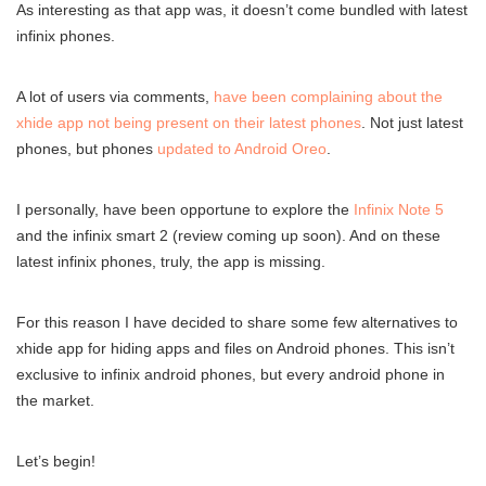
As interesting as that app was, it doesn’t come bundled with latest
infinix phones.
A lot of users via comments,
have been complaining about the
xhide app not being present on their latest phones
. Not just latest
phones, but phones
updated to Android Oreo
.
I personally, have been opportune to explore the
Infinix Note 5
and the infinix smart 2 (review coming up soon). And on these
latest infinix phones, truly, the app is missing.
For this reason I have decided to share some few alternatives to
xhide app for hiding apps and files on Android phones. This isn’t
exclusive to infinix android phones, but every android phone in
the market.
Let’s begin!