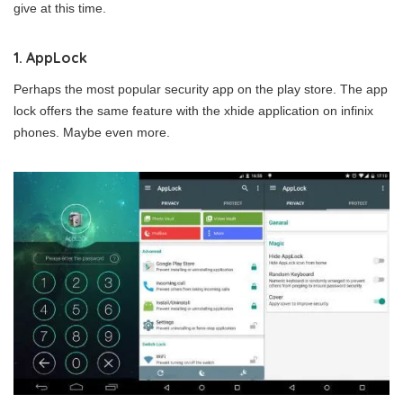
give at this time.
1. AppLock
Perhaps the most popular security app on the play store. The app
lock offers the same feature with the xhide application on infinix
phones. Maybe even more.