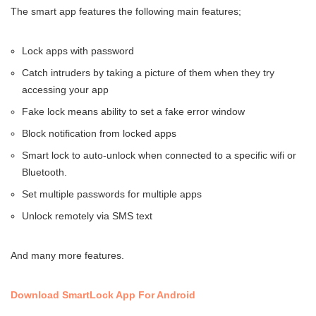
The smart app features the following main features;
Lock apps with password
Catch intruders by taking a picture of them when they try
accessing your app
Fake lock means ability to set a fake error window
Block notification from locked apps
Smart lock to auto-unlock when connected to a specific wifi or
Bluetooth.
Set multiple passwords for multiple apps
Unlock remotely via SMS text
And many more features.
Download SmartLock App For Android