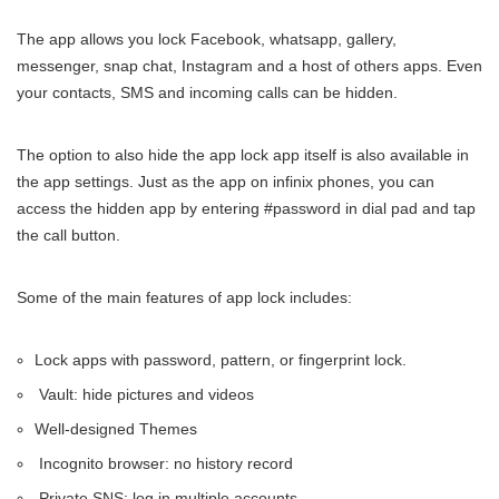
The app allows you lock Facebook, whatsapp, gallery,
messenger, snap chat, Instagram and a host of others apps. Even
your contacts, SMS and incoming calls can be hidden.
The option to also hide the app lock app itself is also available in
the app settings. Just as the app on infinix phones, you can
access the hidden app by entering #password in dial pad and tap
the call button.
Some of the main features of app lock includes:
Lock apps with password, pattern, or fingerprint lock.
Vault: hide pictures and videos
Well-designed Themes
Incognito browser: no history record
Private SNS: log in multiple accounts