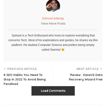
Samuel Adeniyi
View More Posts
Samuel is a Tech Enthusiast who loves to explore everything that
concerns Tech. Most of his explorations and guides, he shares via this
platform. He studied Computer Science and prefers being simply
called Sammy!
PREVIOUS ARTICLE
NEXT ARTICLE
8 SEO Habits You Need To
Review : EaseUS Data
Stop In 2022 To Avoid Being
Recovery Wizard Frее
Penalised
Load Comments