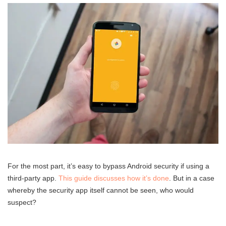
For the most part, it’s easy to bypass Android security if using a
third-party app.
This guide discusses how it’s done
. But in a case
whereby the security app itself cannot be seen, who would
suspect?