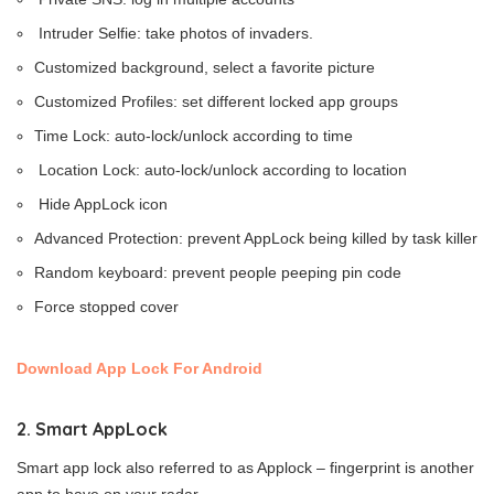
Intruder Selfie: take photos of invaders.
Customized background, select a favorite picture
Customized Profiles: set different locked app groups
Time Lock: auto-lock/unlock according to time
Location Lock: auto-lock/unlock according to location
Hide AppLock icon
Advanced Protection: prevent AppLock being killed by task killer
Random keyboard: prevent people peeping pin code
Force stopped cover
Download App Lock For Android
2. Smart AppLock
Smart app lock also referred to as Applock – fingerprint is another
app to have on your radar.