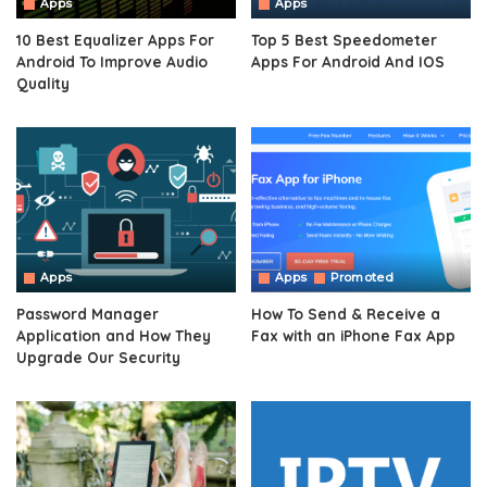
Apps
Apps
10 Best Equalizer Apps For
Top 5 Best Speedometer
Android To Improve Audio
Apps For Android And IOS
Quality
Apps
Apps
Promoted
Password Manager
How To Send & Receive a
Application and How They
Fax with an iPhone Fax App
Upgrade Our Security