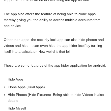
supported, others can be hidden using the app as well.
The app also offers the feature of being able to clone apps
thereby giving you the ability to access multiple accounts from
one device.
Other than apps, the security lock app can also hide photos and
videos and hide. It can even hide the app hider itself by turning
itself into a calculator. How weird is that lol.
These are some features of the app hider application for android;
Hide Apps
Clone Apps (Dual Apps)
Hide Photos (Hide Pictures). Being able to hide Videos is also
doable
Hide Myself