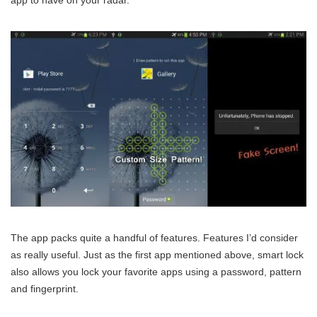
The app packs quite a handful of features. Features I’d consider
as really useful. Just as the first app mentioned above, smart lock
also allows you lock your favorite apps using a password, pattern
and fingerprint.