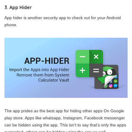
3. App Hider
App hider is another security app to check out for your Android
phone.
The app prides as the best app for hiding other apps On Google
play store. Apps like whatsapp, Instagram, Facebook messenger
can be hidden using the app. This isn’t to say that’s only the apps