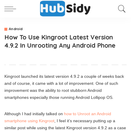
Android
How To Use Kingroot Latest Version
4.9.2 In Unrooting Any Android Phone
Kingroot launched its latest version 4.9.2 a couple of weeks back
and of course, it came with a lot of improvement. One of such
improvement was the ability to root stubborn Android
smartphones especially those running Android Lollipop OS.
Although I had initially talked on
how to Unroot an Android
smartphone using Kingroot
, I feel it’s necessary putting up a
similar post while using the latest Kingroot version 4.9.2 as a case