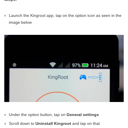
Launch the Kingroot app, tap on the option icon as seen in the
image below
Under the option button, tap on
General settings
Scroll down to
Uninstall Kingroot
and tap on that.