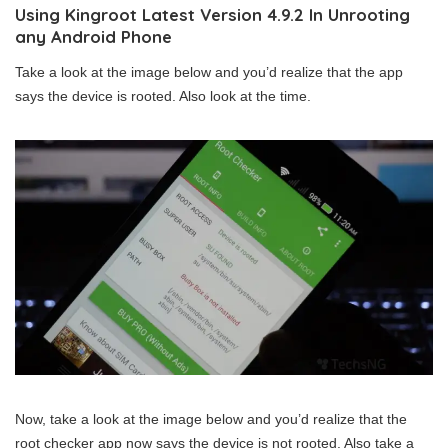
Using Kingroot Latest Version 4.9.2 In Unrooting
any Android Phone
Take a look at the image below and you’d realize that the app
says the device is rooted. Also look at the time.
Now, take a look at the image below and you’d realize that the
root checker app now says the device is not rooted. Also take a