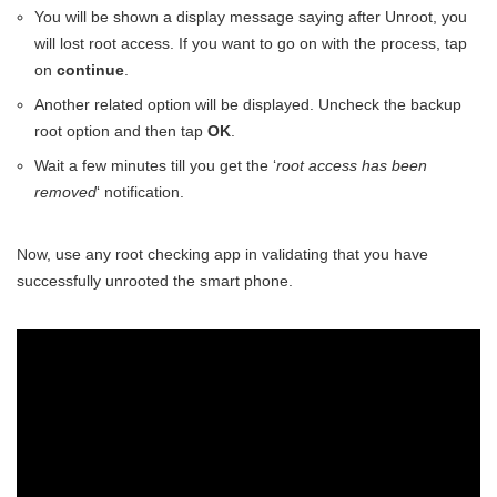
You will be shown a display message saying after Unroot, you
will lost root access. If you want to go on with the process, tap
on
continue
.
Another related option will be displayed. Uncheck the backup
root option and then tap
OK
.
Wait a few minutes till you get the ‘
root access has been
removed
‘ notification.
Now, use any root checking app in validating that you have
successfully unrooted the smart phone.