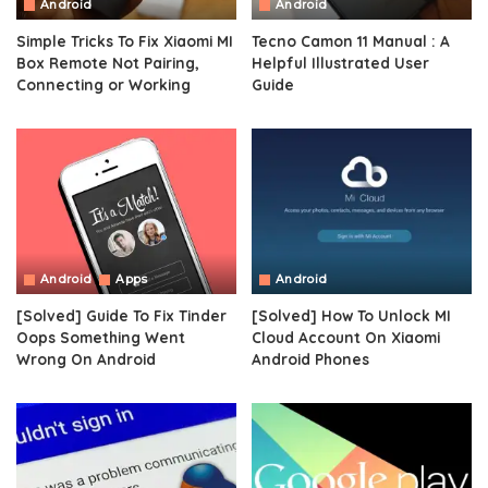
Android
Android
Simple Tricks To Fix Xiaomi MI
Tecno Camon 11 Manual : A
Box Remote Not Pairing,
Helpful Illustrated User
Connecting or Working
Guide
Android
Apps
Android
[Solved] Guide To Fix Tinder
[Solved] How To Unlock MI
Oops Something Went
Cloud Account On Xiaomi
Wrong On Android
Android Phones