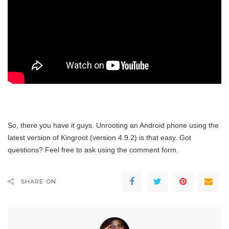
So, there you have it guys. Unrooting an Android phone using the
latest version of Kingroot (version 4.9.2) is that easy. Got
questions? Feel free to ask using the comment form.
SHARE ON