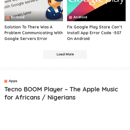
Android
Android
Solution To There Was A
Fix Google Play Store Can’t
Problem Communicating With
Install App Error Code -507
Google Servers Error
On Android
Load More
Apps
Tecno BOOM Player – The Apple Music
for Africans / Nigerians