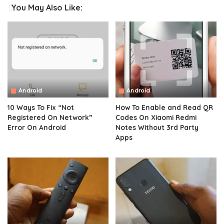
You May Also Like:
Android
Android
10 Ways To Fix “Not
How To Enable and Read QR
Registered On Network”
Codes On Xiaomi Redmi
Error On Android
Notes Without 3rd Party
Apps