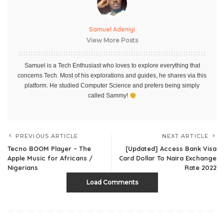
Samuel Adeniyi
View More Posts
Samuel is a Tech Enthusiast who loves to explore everything that
concerns Tech. Most of his explorations and guides, he shares via this
platform. He studied Computer Science and prefers being simply
called Sammy!
PREVIOUS ARTICLE
NEXT ARTICLE
Tecno BOOM Player – The
[Updated] Access Bank Visa
Apple Music for Africans /
Card Dollar To Naira Exchange
Nigerians
Rate 2022
Load Comments