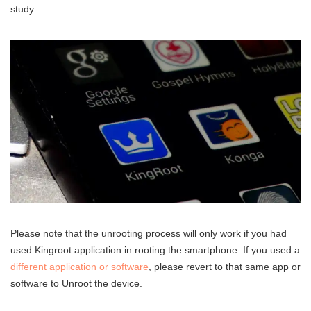
study.
Please note that the unrooting process will only work if you had
used Kingroot application in rooting the smartphone. If you used a
different application or software
, please revert to that same app or
software to Unroot the device.