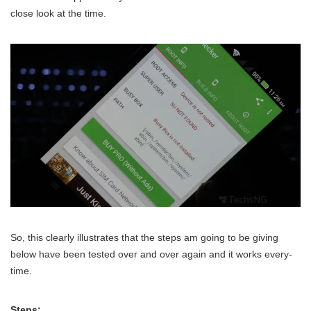
close look at the time.
So, this clearly illustrates that the steps am going to be giving
below have been tested over and over again and it works every-
time.
Steps: