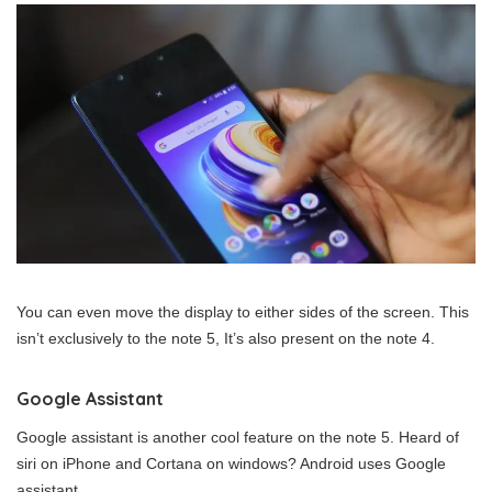
You can even move the display to either sides of the screen. This
isn’t exclusively to the note 5, It’s also present on the note 4.
Google Assistant
Google assistant is another cool feature on the note 5. Heard of
siri on iPhone and Cortana on windows? Android uses Google
assistant.