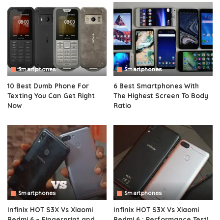
Smartphones
Smartphones
10 Best Dumb Phone For
6 Best Smartphones With
Texting You Can Get Right
The Highest Screen To Body
Now
Ratio
Smartphones
Smartphones
Infinix HOT S3X Vs Xiaomi
Infinix HOT S3X Vs Xiaomi
Redmi 6 – Fingerprint and
Redmi 6 : Performance Test!