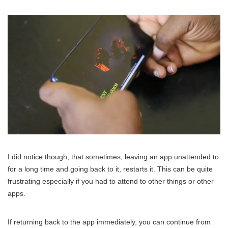
I did notice though, that sometimes, leaving an app unattended to
for a long time and going back to it, restarts it. This can be quite
frustrating especially if you had to attend to other things or other
apps.
If returning back to the app immediately, you can continue from