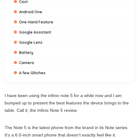
Cast
Android One
One Hand Feature
Google Assistant
Google Lens
Battery
Camera
A few Glitches
I have been using the infinix note 5 for a while now and I am
bumped up to present the best features the device brings to the
table. Call it, the Infinix Note 5 review.
The Note 5 is the latest phone from the brand in its Note series.
It’s a 6.0-inch smart phone that doesn’t exactly feel like it.