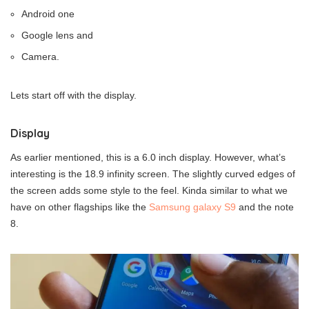
Android one
Google lens and
Camera.
Lets start off with the display.
Display
As earlier mentioned, this is a 6.0 inch display. However, what’s
interesting is the 18.9 infinity screen. The slightly curved edges of
the screen adds some style to the feel. Kinda similar to what we
have on other flagships like the
Samsung galaxy S9
and the note
8.