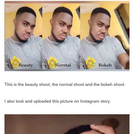
This is the beauty shoot, the normal shoot and the bokeh shoot.
I also took and uploaded this picture on Instagram story.