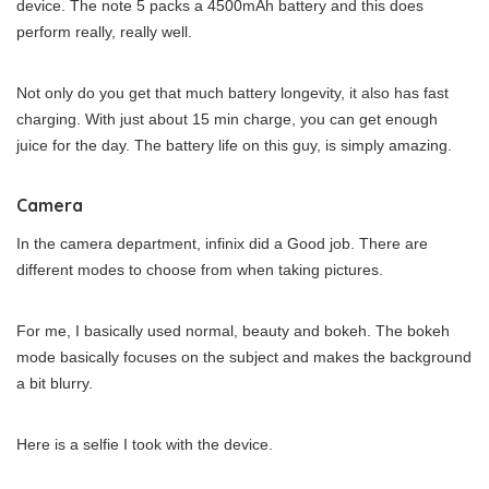
device. The note 5 packs a 4500mAh battery and this does
perform really, really well.
Not only do you get that much battery longevity, it also has fast
charging. With just about 15 min charge, you can get enough
juice for the day. The battery life on this guy, is simply amazing.
Camera
In the camera department, infinix did a Good job. There are
different modes to choose from when taking pictures.
For me, I basically used normal, beauty and bokeh. The bokeh
mode basically focuses on the subject and makes the background
a bit blurry.
Here is a selfie I took with the device.