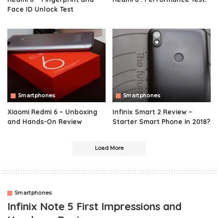
Face ID Unlock Test
Smartphones
Smartphones
Xiaomi Redmi 6 – Unboxing
Infinix Smart 2 Review –
and Hands-On Review
Starter Smart Phone in 2018?
Load More
Smartphones
Infinix Note 5 First Impressions and