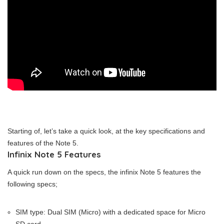
Starting of, let’s take a quick look, at the key specifications and
features of the Note 5.
Infinix Note 5 Features
A quick run down on the specs, the infinix Note 5 features the
following specs;
SIM type: Dual SIM (Micro) with a dedicated space for Micro