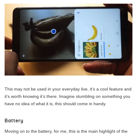
This may not be used in your everyday live, it’s a cool feature and
it’s worth knowing it’s there. Imagine stumbling on something you
have no idea of what it is, this should come in handy.
Battery
Moving on to the battery, for me, this is the main highlight of the