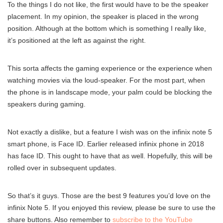
To the things I do not like, the first would have to be the speaker
placement. In my opinion, the speaker is placed in the wrong
position. Although at the bottom which is something I really like,
it’s positioned at the left as against the right.
This sorta affects the gaming experience or the experience when
watching movies via the loud-speaker. For the most part, when
the phone is in landscape mode, your palm could be blocking the
speakers during gaming.
Not exactly a dislike, but a feature I wish was on the infinix note 5
smart phone, is Face ID. Earlier released infinix phone in 2018
has face ID. This ought to have that as well. Hopefully, this will be
rolled over in subsequent updates.
So that’s it guys. Those are the best 9 features you’d love on the
infinix Note 5. If you enjoyed this review, please be sure to use the
share buttons. Also remember to
subscribe to the YouTube