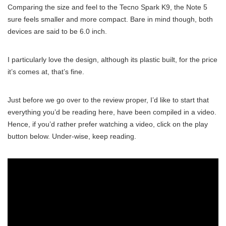
Comparing the size and feel to the Tecno Spark K9, the Note 5
sure feels smaller and more compact. Bare in mind though, both
devices are said to be 6.0 inch.
I particularly love the design, although its plastic built, for the price
it’s comes at, that’s fine.
Just before we go over to the review proper, I’d like to start that
everything you’d be reading here, have been compiled in a video.
Hence, if you’d rather prefer watching a video, click on the play
button below. Under-wise, keep reading.