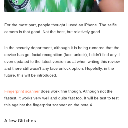
For the most part, people thought I used an iPhone. The selfie
camera is that good. Not the best, but relatively good.
In the security department, although it is being rumored that the
device has got facial recognition (face unlock), I didn’t find any. I
even updated to the latest version as at when writing this review
and there still wasn’t any face unlock option. Hopefully, in the
future, this will be introduced.
Fingerprint scanner
does work fine though. Although not the
fastest, it works very well and quite fast too. It will be test to test
this against the fingerprint scanner on the note 4.
A few Glitches