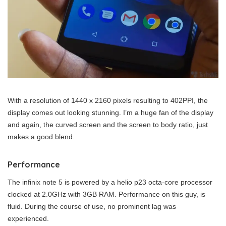
With a resolution of 1440 x 2160 pixels resulting to 402PPI, the
display comes out looking stunning. I’m a huge fan of the display
and again, the curved screen and the screen to body ratio, just
makes a good blend.
Performance
The infinix note 5 is powered by a helio p23 octa-core processor
clocked at 2.0GHz with 3GB RAM. Performance on this guy, is
fluid. During the course of use, no prominent lag was
experienced.