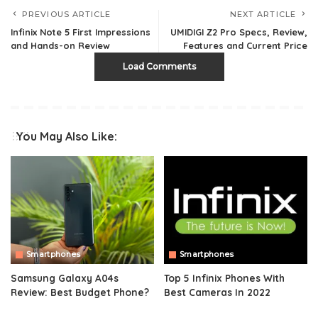
PREVIOUS ARTICLE
NEXT ARTICLE
Infinix Note 5 First Impressions
UMIDIGI Z2 Pro Specs, Review,
and Hands-on Review
Features and Current Price
Load Comments
You May Also Like:
Smartphones
Smartphones
Samsung Galaxy A04s
Top 5 Infinix Phones With
Review: Best Budget Phone?
Best Cameras In 2022