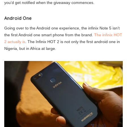
you’d get notified when the giveaway commences.
Android One
Going over to the Android one experience, the infinix Note 5 isn’t
the first Android one smart phone from the brand.
The infinix HOT
2 actually is
. The Infinix HOT 2 is not only the first android one in
Nigeria, but in Africa at large.