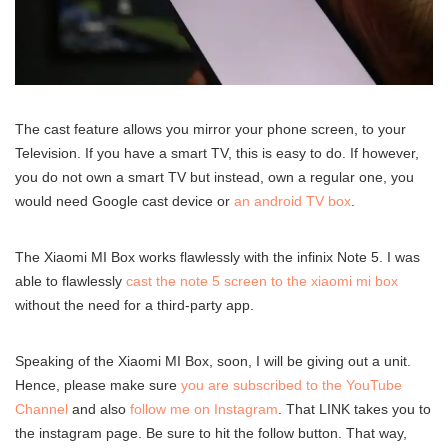
The cast feature allows you mirror your phone screen, to your
Television. If you have a smart TV, this is easy to do. If however,
you do not own a smart TV but instead, own a regular one, you
would need Google cast device or
an android TV box
.
The Xiaomi MI Box works flawlessly with the infinix Note 5. I was
able to flawlessly
cast the note 5 screen to the xiaomi mi box
without the need for a third-party app.
Speaking of the Xiaomi MI Box, soon, I will be giving out a unit.
Hence, please make sure
you are subscribed to the YouTube
Channel
and also
follow me on Instagram
. That LINK takes you to
the instagram page. Be sure to hit the follow button. That way,