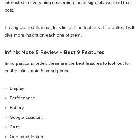
interested in everything concerning the design, please read that
post.
Having cleared that out, let’s list out the features. Thereafter, I will
give more insight on each one of them.
Infinix Note 5 Review – Best 9 Features
In no particular order, these are the best features to look out for
on the infinix note 5 smart phone.
Display
Performance
Battery
Google assistant
Cast
One hand feature