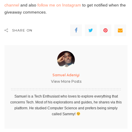
channel
and also
follow me on Instagram
to get notified when the
giveaway commences.
SHARE ON
Samuel Adeniyi
View More Posts
Samuel is a Tech Enthusiast who loves to explore everything that
concerns Tech. Most of his explorations and guides, he shares via this
platform. He studied Computer Science and prefers being simply
called Sammy!