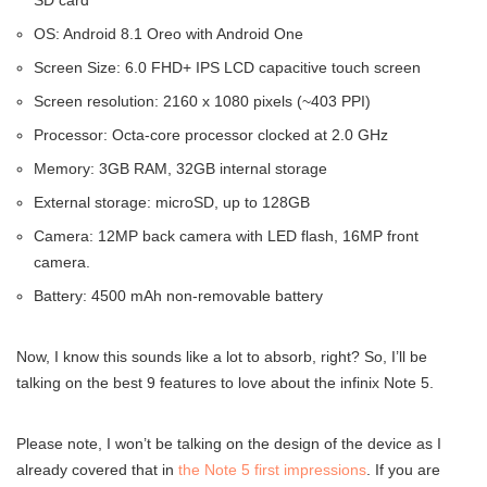
SD card
OS: Android 8.1 Oreo with Android One
Screen Size: 6.0 FHD+ IPS LCD capacitive touch screen
Screen resolution: 2160 x 1080 pixels (~403 PPI)
Processor: Octa-core processor clocked at 2.0 GHz
Memory: 3GB RAM, 32GB internal storage
External storage: microSD, up to 128GB
Camera: 12MP back camera with LED flash, 16MP front
camera.
Battery: 4500 mAh non-removable battery
Now, I know this sounds like a lot to absorb, right? So, I’ll be
talking on the best 9 features to love about the infinix Note 5.
Please note, I won’t be talking on the design of the device as I
already covered that in
the Note 5 first impressions
. If you are