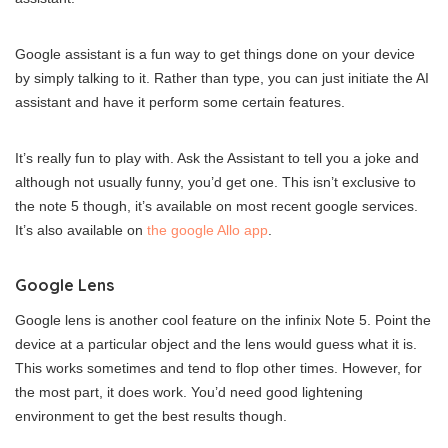
Google assistant is a fun way to get things done on your device
by simply talking to it. Rather than type, you can just initiate the AI
assistant and have it perform some certain features.
It’s really fun to play with. Ask the Assistant to tell you a joke and
although not usually funny, you’d get one. This isn’t exclusive to
the note 5 though, it’s available on most recent google services.
It’s also available on
the google Allo app
.
Google Lens
Google lens is another cool feature on the infinix Note 5. Point the
device at a particular object and the lens would guess what it is.
This works sometimes and tend to flop other times. However, for
the most part, it does work. You’d need good lightening
environment to get the best results though.