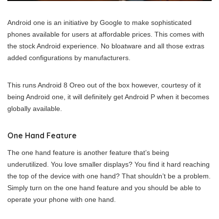
Android one is an initiative by Google to make sophisticated
phones available for users at affordable prices. This comes with
the stock Android experience. No bloatware and all those extras
added configurations by manufacturers.
This runs Android 8 Oreo out of the box however, courtesy of it
being Android one, it will definitely get Android P when it becomes
globally available.
One Hand Feature
The one hand feature is another feature that’s being
underutilized. You love smaller displays? You find it hard reaching
the top of the device with one hand? That shouldn’t be a problem.
Simply turn on the one hand feature and you should be able to
operate your phone with one hand.