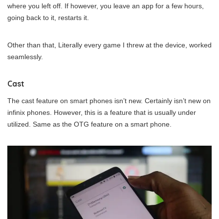
where you left off. If however, you leave an app for a few hours,
going back to it, restarts it.
Other than that, Literally every game I threw at the device, worked
seamlessly.
Cast
The cast feature on smart phones isn’t new. Certainly isn’t new on
infinix phones. However, this is a feature that is usually under
utilized. Same as the OTG feature on a smart phone.