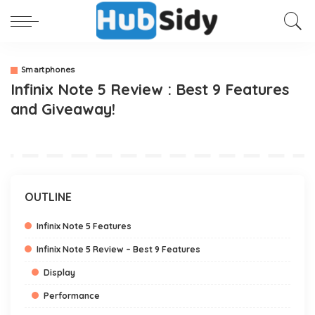
Smartphones
Infinix Note 5 Review : Best 9 Features
and Giveaway!
OUTLINE
Infinix Note 5 Features
Infinix Note 5 Review – Best 9 Features
Display
Performance