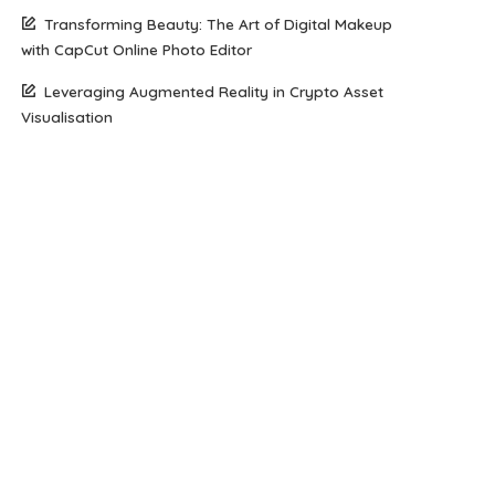
Transforming Beauty: The Art of Digital Makeup
with CapCut Online Photo Editor
Leveraging Augmented Reality in Crypto Asset
Visualisation