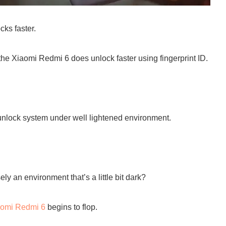
ks faster.
the Xiaomi Redmi 6 does unlock faster using fingerprint ID.
 unlock system under well lightened environment.
y an environment that’s a little bit dark?
aomi Redmi 6
begins to flop.