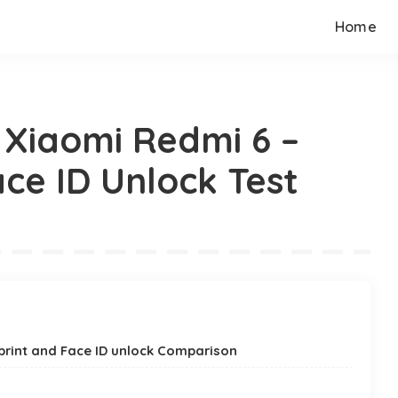
Home
s Xiaomi Redmi 6 –
ce ID Unlock Test
rprint and Face ID unlock Comparison