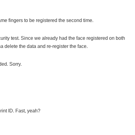
e fingers to be registered the second time.
ecurity test. Since we already had the face registered on both
 delete the data and re-register the face.
ded. Sorry.
rint ID. Fast, yeah?