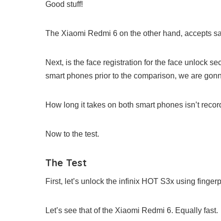
Good stuff!
The Xiaomi Redmi 6 on the other hand, accepts sam
Next, is the face registration for the face unlock s
smart phones prior to the comparison, we are gonna
How long it takes on both smart phones isn’t recor
Now to the test.
The Test
First, let’s unlock the infinix HOT S3x using fingerp
Let’s see that of the Xiaomi Redmi 6. Equally fast.