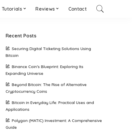
Tutorials
Reviews
Contact
Recent Posts
Securing Digital Ticketing Solutions Using
Bitcoin
Binance Coin’s Blueprint: Exploring Its
Expanding Universe
Beyond Bitcoin: The Rise of Alternative
Cryptocurrency Coins
Bitcoin in Everyday Life: Practical Uses and
Applications
Polygon (MATIC) Investment: A Comprehensive
Guide