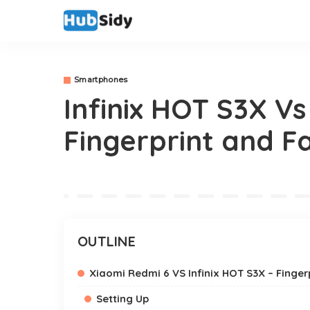
Smartphones
Infinix HOT S3X V
Fingerprint and Fa
OUTLINE
Xiaomi Redmi 6 VS Infinix HOT S3X – Finge
Setting Up