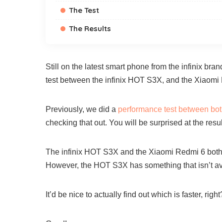
The Test
The Results
Still on the latest smart phone from the infinix br
test between the infinix HOT S3X, and the Xiaomi
Previously, we did a
performance test between bo
checking that out. You will be surprised at the resul
The infinix HOT S3X and the Xiaomi Redmi 6 both fe
However, the HOT S3X has something that isn’t ava
It’d be nice to actually find out which is faster, right