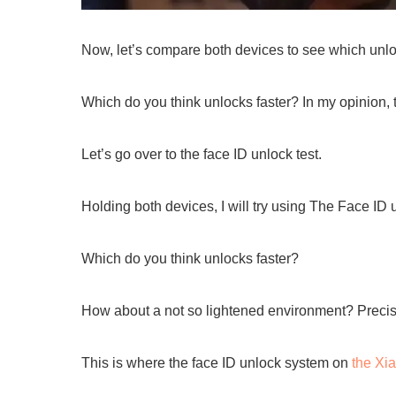
Now, let’s compare both devices to see which unloc
Which do you think unlocks faster? In my opinion, 
Let’s go over to the face ID unlock test.
Holding both devices, I will try using The Face ID
Which do you think unlocks faster?
How about a not so lightened environment? Precisel
This is where the face ID unlock system on
the Xi