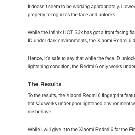
It doesn’t seem to be working appropriately. However,
properly recognizes the face and unlocks.
While the infinix HOT S3x has got a front facing fl
ID under dark environments, the Xiaomi Redmi 6 do
Hence, it’s safe to say that while the face ID unl
lightening condition, the Redmi 6 only works unde
The Results
To the results, the Xiaomi Redmi 6 fingerprint fea
hot s3x works under poor lightened environment whi
misbehave.
While I will give it to the Xiaomi Redmi 6 for the Fi