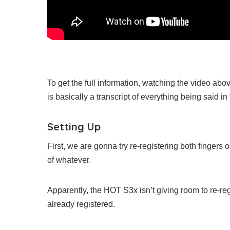
To get the full information, watching the video ab
is basically a transcript of everything being said in
Setting Up
First, we are gonna try re-registering both finger
of whatever.
Apparently, the HOT S3x isn’t giving room to re-reg
already registered.