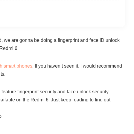
and, we are gonna be doing a fingerprint and face ID unlock
 Redmi 6.
th smart phones
. If you haven’t seen it, I would recommend
ts.
ature fingerprint security and face unlock security.
ilable on the Redmi 6. Just keep reading to find out.
?