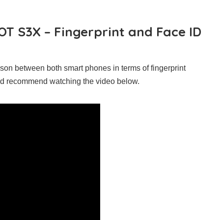
OT S3X – Fingerprint and Face ID
son between both smart phones in terms of fingerprint
uld recommend watching the video below.