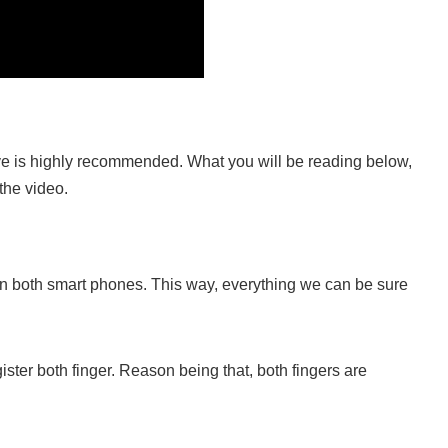
ove is highly recommended. What you will be reading below,
 the video.
s on both smart phones. This way, everything we can be sure
ister both finger. Reason being that, both fingers are