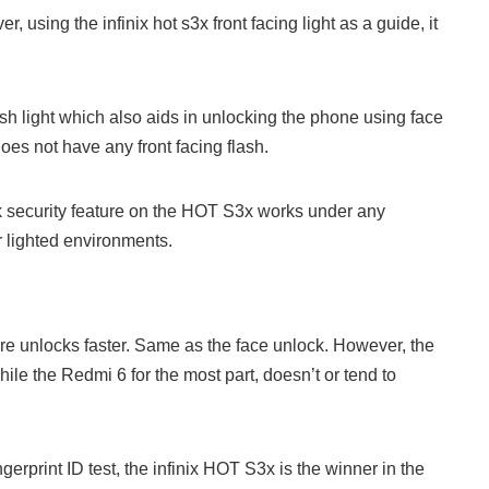
 using the infinix hot s3x front facing light as a guide, it
ash light which also aids in unlocking the phone using face
es not have any front facing flash.
ock security feature on the HOT S3x works under any
r lighted environments.
ture unlocks faster. Same as the face unlock. However, the
le the Redmi 6 for the most part, doesn’t or tend to
ngerprint ID test, the infinix HOT S3x is the winner in the