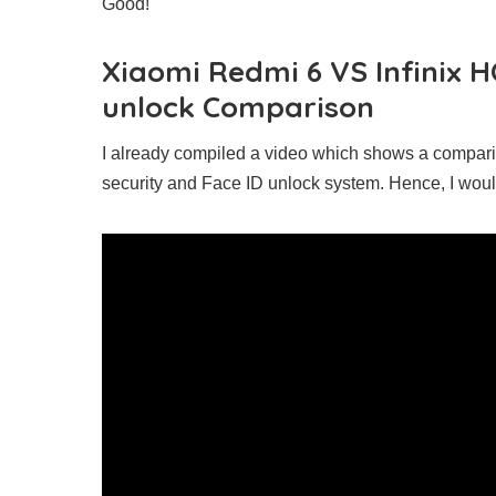
Good!
Xiaomi Redmi 6 VS Infinix H
unlock Comparison
I already compiled a video which shows a compari
security and Face ID unlock system. Hence, I wo