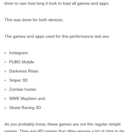
timer to see how long it took to load all games and apps.
This was done for both devices.
The games and apps used for this performance test are;
Instagram
PUBG Mobile
Darkness Rises
Sniper 3D
Zombie hunter
WWE Mayhem and
Street Racing 3D.
As you probably know, these games are not the regular simple
games. They are HD games that often require a lot of data to be