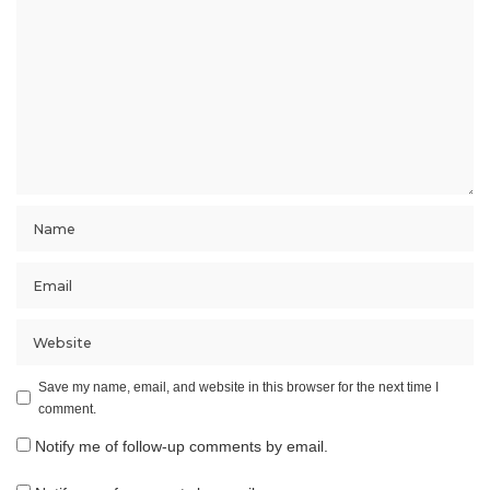
Save my name, email, and website in this browser for the next time I
comment.
Notify me of follow-up comments by email.