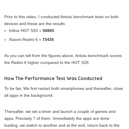
Prior to this video, I conducted Antutu benchmark tests on both
devices and these are the results:
Infinix HOT S3X =
58865
Xiaomi Redmi 6 =
75426
As you can tell from the figures above, Antutu benchmark scores
the Redmi 6 higher compared to the HOT S3X.
How The Performance Test Was Conducted
To be fair, We first restart both smartphones and thereafter, close
all apps in the background.
Thereafter, we set a timer and launch a couple of games and
apps. Precisely 7 of them. Immediately the apps are done
loading, we switch to another and at the end, return back to the