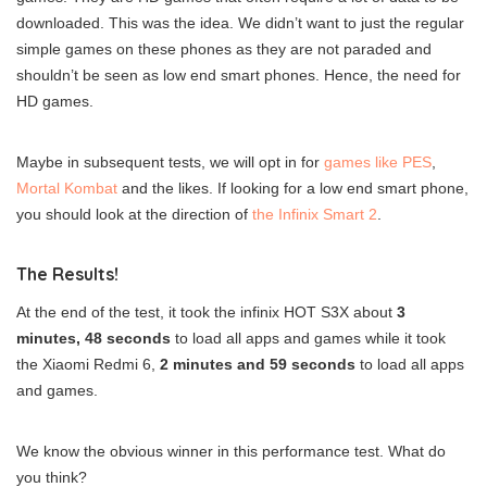
downloaded. This was the idea. We didn’t want to just the regular
simple games on these phones as they are not paraded and
shouldn’t be seen as low end smart phones. Hence, the need for
HD games.
Maybe in subsequent tests, we will opt in for
games like PES
,
Mortal Kombat
and the likes. If looking for a low end smart phone,
you should look at the direction of
the Infinix Smart 2
.
The Results!
At the end of the test, it took the infinix HOT S3X about
3
minutes, 48 seconds
to load all apps and games while it took
the Xiaomi Redmi 6,
2 minutes and 59 seconds
to load all apps
and games.
We know the obvious winner in this performance test. What do
you think?