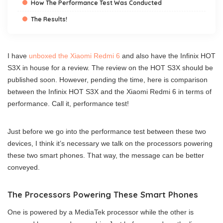
How The Performance Test Was Conducted
The Results!
I have
unboxed the Xiaomi Redmi 6
and also have the Infinix HOT
S3X in house for a review. The review on the HOT S3X should be
published soon. However, pending the time, here is comparison
between the Infinix HOT S3X and the Xiaomi Redmi 6 in terms of
performance. Call it, performance test!
Just before we go into the performance test between these two
devices, I think it’s necessary we talk on the processors powering
these two smart phones. That way, the message can be better
conveyed.
The Processors Powering These Smart Phones
One is powered by a MediaTek processor while the other is