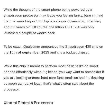
While the thought of the smart phone being powered by a
snapdragon processor may leave you feeling funky, bare in mind
that the snapdragon 430 chip is a couple of years old. Precisely
about 3 years old. Of course, the Infinix HOT S3X was only
launched a couple of weeks back.
To be exact, Qualcomm announced the Snapdragon 430 chip on
the
15th of september, 2015
and it is a budget chipset.
While this chip is meant to perform most basic tasks on smart
phones effortlessly without glitches, you way want to reconsider if
you are looking at more hard core functionalities and multitasking
between games. At least, that’s what’s often said about the
processor.
Xiaomi Redmi 6 Processor