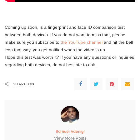
Coming up soon, is a fingerprint and face ID comparison test
between both devices. If you do not want to miss that, please
make sure you subscribe to
the YouTube channel
and hit the bell
icon that way, you get notified when the video is up.
Hope this test was worth it? If you have any questions or inquiries
regarding both devices, do not hesitate to ask.
SHARE ON
Samuel Adeniyi
View More Posts