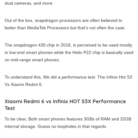
dual cameras, and more.
Out of the box, snapdragon processors are often believed to
better than MediaTek Processors but that’s not often the case.
The snapdragon 430 chip in 2018, is perceived to be used mostly
in low-end smart phones while the Helio P22 chip is basically used
on mid-range smart phones.
To understand this, We did a performance test. The Infinix Hot S3
Vs Xiaomi Redmi 6.
Xiaomi Redmi 6 vs Infinix HOT S3X Performance
Test
To be clear, Both smart phones features 3GBs of RAM and 32GB
internal storage. Guess no loopholes in that regards.