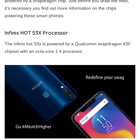
powered by a snapdragon chip. Just before you draw the lines,
it’s necessary you find out more information on the chips
powering these smart phones.
Infinix HOT S3X Processor
The infinix hot S3x is powered by a Qualcomm snapdragon 430
chipset with an octa-core 1.4 processor.