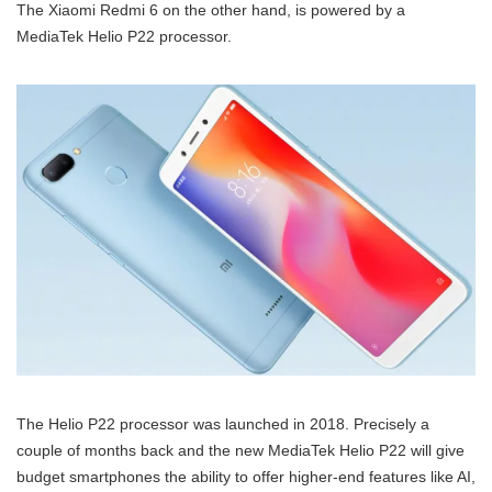
The Xiaomi Redmi 6 on the other hand, is powered by a
MediaTek Helio P22 processor.
The Helio P22 processor was launched in 2018. Precisely a
couple of months back and the new MediaTek Helio P22 will give
budget smartphones the ability to offer higher-end features like AI,