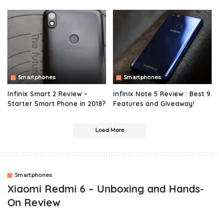
Smartphones
Smartphones
Infinix Smart 2 Review –
Infinix Note 5 Review : Best 9
Starter Smart Phone in 2018?
Features and Giveaway!
Load More
Smartphones
Xiaomi Redmi 6 – Unboxing and Hands-
On Review