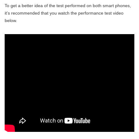
To get a better idea of the test performed on both smart phones,
it’s recommended that you watch the performance test video
below.