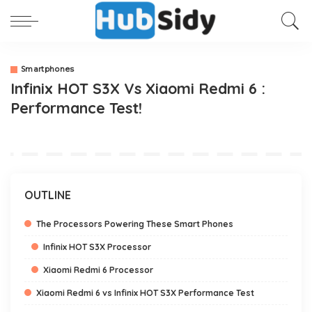
Smartphones
Infinix HOT S3X Vs Xiaomi Redmi 6 :
Performance Test!
OUTLINE
The Processors Powering These Smart Phones
Infinix HOT S3X Processor
Xiaomi Redmi 6 Processor
Xiaomi Redmi 6 vs Infinix HOT S3X Performance Test