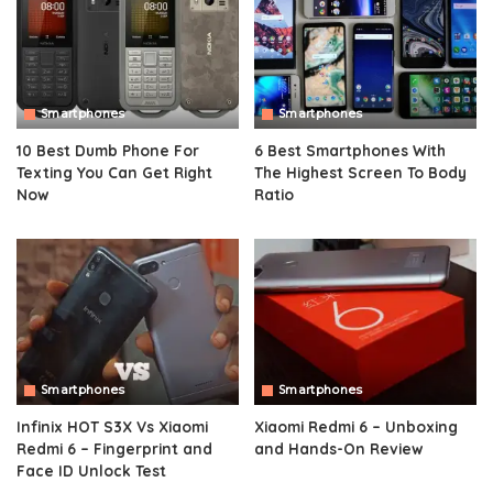
Smartphones
Smartphones
10 Best Dumb Phone For
6 Best Smartphones With
Texting You Can Get Right
The Highest Screen To Body
Now
Ratio
Smartphones
Smartphones
Infinix HOT S3X Vs Xiaomi
Xiaomi Redmi 6 – Unboxing
Redmi 6 – Fingerprint and
and Hands-On Review
Face ID Unlock Test