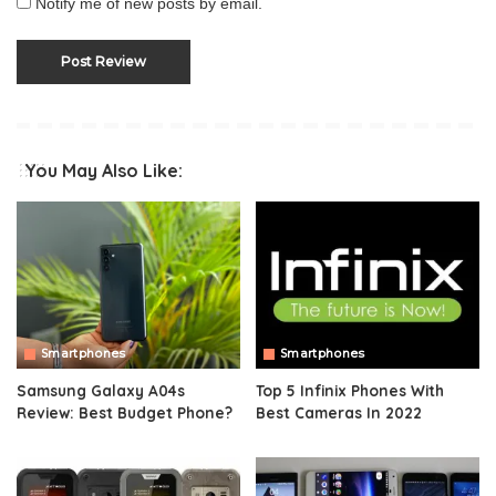
Notify me of new posts by email.
You May Also Like:
Smartphones
Smartphones
Samsung Galaxy A04s
Top 5 Infinix Phones With
Review: Best Budget Phone?
Best Cameras In 2022