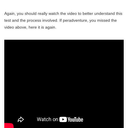
Again, you should really watch the video to better understand this
test and the process involved. If peradventure, you missed the
video above, here it is again.