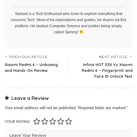
Samuel is a Tech Enthusiast who loves to explore everything that
concerns Tech. Most of his explorations and guides, he shares via this
platform. He studied Computer Science and prefers being simply
called Sammy!
PREVIOUS ARTICLE
NEXT ARTICLE
Xiaomi Redmi 6 – Unboxing
Infinix HOT S3X Vs Xiaomi
and Hands-On Review
Redmi 6 – Fingerprint and
Face ID Unlock Test
Leave a Review
Your email address will not be published.
Required fields are marked
*
YOUR RATING