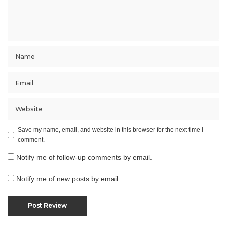
Save my name, email, and website in this browser for the next time I
comment.
Notify me of follow-up comments by email.
Notify me of new posts by email.