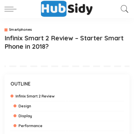
Smartphones
Infinix Smart 2 Review – Starter Smart
Phone in 2018?
OUTLINE
Infinix Smart 2 Review
Design
Display
Performance