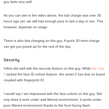
guy lasts very well.
As you can see in the video above, the last charge was over 30
hours ago yet, we still had enough juice to last a day or two. This
however, depends on usage.
There is also fast charging on this guy. A quick 20 mins charge
can get you juiced up for the rest of the day.
Security
Infinix did well with the security feature on this guy. While
the note
5
lacked the face ID unlock feature, the smart 2 has that on board
coupled with fingerprint ID.
I would say I am impressed with the face unlock on this guy. Not
only does it work under well littered environment, it works under
poor littered environment thanks to the front facing flash.