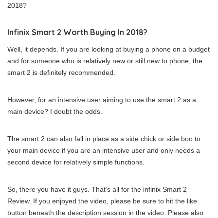
2018?
Infinix Smart 2 Worth Buying In 2018?
Well, it depends. If you are looking at buying a phone on a budget
and for someone who is relatively new or still new to phone, the
smart 2 is definitely recommended.
However, for an intensive user aiming to use the smart 2 as a
main device? I doubt the odds.
The smart 2 can also fall in place as a side chick or side boo to
your main device if you are an intensive user and only needs a
second device for relatively simple functions.
So, there you have it guys. That’s all for the infinix Smart 2
Review. If you enjoyed the video, please be sure to hit the like
button beneath the description session in the video. Please also