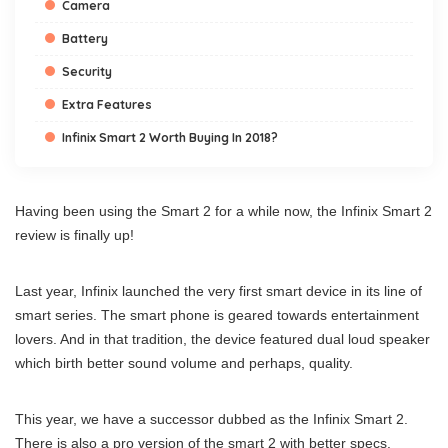
Camera
Battery
Security
Extra Features
Infinix Smart 2 Worth Buying In 2018?
Having been using the Smart 2 for a while now, the Infinix Smart 2
review is finally up!
Last year, Infinix launched the very first smart device in its line of
smart series. The smart phone is geared towards entertainment
lovers. And in that tradition, the device featured dual loud speaker
which birth better sound volume and perhaps, quality.
This year, we have a successor dubbed as the Infinix Smart 2.
There is also a pro version of the smart 2 with better specs.