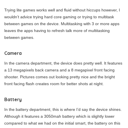
Trying lite games works well and fluid without hiccups however, I
wouldn’t advice trying hard core gaming or trying to multitask
between games on the device. Multitasking with 3 or more apps
leaves the apps having to refresh talk more of multitasking
between games.
Camera
In the camera department, the device does pretty well. It features
a 13 megapixels back camera and a 8 megapixel front facing
shooter. Pictures comes out looking pretty nice and the bright
front facing flash creates room for better shots at night.
Battery
In the battery department, this is where I’d say the device shines.
Although it features a 3050mah battery which is slightly lower
compared to what we had on the initial smart, the battery on this