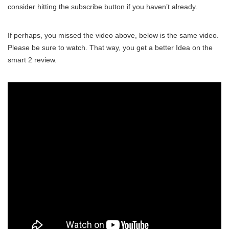
consider hitting the subscribe button if you haven’t already.
If perhaps, you missed the video above, below is the same video.
Please be sure to watch. That way, you get a better Idea on the
smart 2 review.