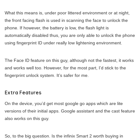
What this means is, under poor littered environment or at night,
the front facing flash is used in scanning the face to unlock the
phone. If however, the battery is low, the flash light is
automatically disabled thus, you are only able to unlock the phone
using fingerprint ID under really low lightening environment.
The Face ID feature on this guy, although not the fastest, it works
and works well too. However, for the most part, I’d stick to the
fingerprint unlock system. It’s safer for me.
Extra Features
On the device, you’d get most google go apps which are lite
versions of their initial apps. Google assistant and the cast feature
also works on this guy.
So, to the big question. Is the infinix Smart 2 worth buying in