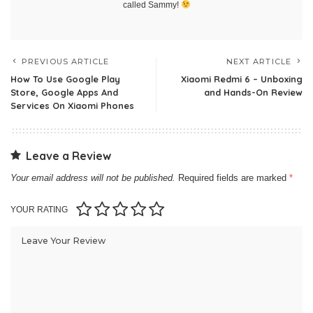
called Sammy!
PREVIOUS ARTICLE
NEXT ARTICLE
How To Use Google Play
Xiaomi Redmi 6 – Unboxing
Store, Google Apps And
and Hands-On Review
Services On Xiaomi Phones
Leave a Review
Your email address will not be published.
Required fields are marked
*
YOUR RATING