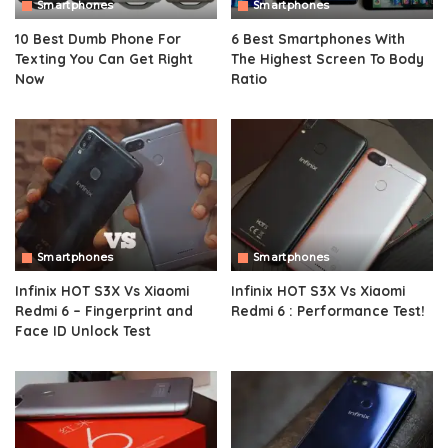
Smartphones
Smartphones
10 Best Dumb Phone For
6 Best Smartphones With
Texting You Can Get Right
The Highest Screen To Body
Now
Ratio
Smartphones
Smartphones
Infinix HOT S3X Vs Xiaomi
Infinix HOT S3X Vs Xiaomi
Redmi 6 – Fingerprint and
Redmi 6 : Performance Test!
Face ID Unlock Test