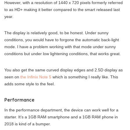
However, with a resolution of 1440 x 720 pixels formerly referred
to as HD+ making it better compared to the smart released last
year.
The display is relatively good, to be honest. Under sunny
conditions, you would have to forgone the automatic back-light
mode. I have a problem working with that mode under sunny
conditions but under low lightening conditions, that works great.
You also get the same curved display edges and 2.5D display as
seen on
the Infinix Note 5
which is something I really like. This
adds some style to the feel.
Performance
In the performance department, the device can work well for a
starter. It’s a 1GB RAM smartphone and a 1GB RAM phone in
2018 is kind of a bumper.