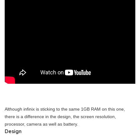
Although infinix is sticking to the same 1GB RAM on this one,
there is a difference in the design, the screen resolution,
processor, camera as well as battery.
Design