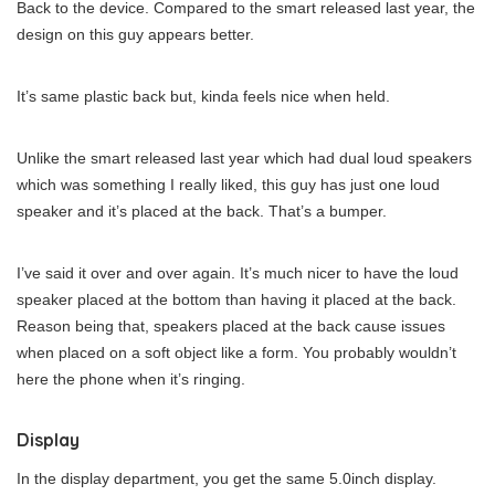
Back to the device. Compared to the smart released last year, the
design on this guy appears better.
It’s same plastic back but, kinda feels nice when held.
Unlike the smart released last year which had dual loud speakers
which was something I really liked, this guy has just one loud
speaker and it’s placed at the back. That’s a bumper.
I’ve said it over and over again. It’s much nicer to have the loud
speaker placed at the bottom than having it placed at the back.
Reason being that, speakers placed at the back cause issues
when placed on a soft object like a form. You probably wouldn’t
here the phone when it’s ringing.
Display
In the display department, you get the same 5.0inch display.