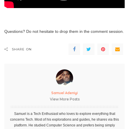
Questions? Do not hesitate to drop them in the comment session.
SHARE ON
Samuel Adeniyi
View More Posts
Samuel is a Tech Enthusiast who loves to explore everything that
concerns Tech. Most of his explorations and guides, he shares via this
platform. He studied Computer Science and prefers being simply