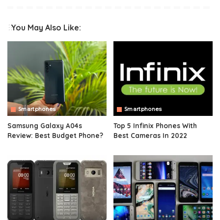
You May Also Like:
Smartphones
Smartphones
Samsung Galaxy A04s
Top 5 Infinix Phones With
Review: Best Budget Phone?
Best Cameras In 2022