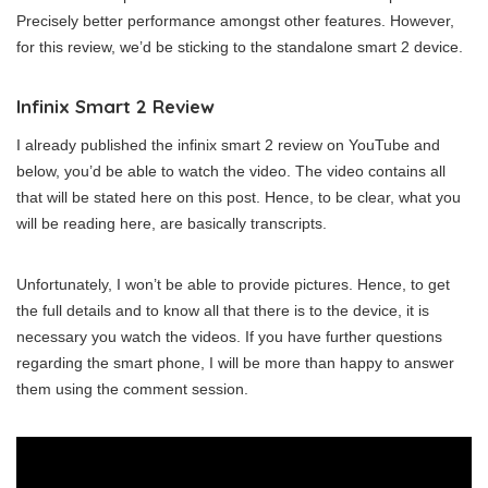
Precisely better performance amongst other features. However,
for this review, we’d be sticking to the standalone smart 2 device.
Infinix Smart 2 Review
I already published the infinix smart 2 review on YouTube and
below, you’d be able to watch the video. The video contains all
that will be stated here on this post. Hence, to be clear, what you
will be reading here, are basically transcripts.
Unfortunately, I won’t be able to provide pictures. Hence, to get
the full details and to know all that there is to the device, it is
necessary you watch the videos. If you have further questions
regarding the smart phone, I will be more than happy to answer
them using the comment session.