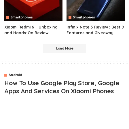
Smartphones
Smartphones
Xiaomi Redmi 6 – Unboxing
Infinix Note 5 Review : Best 9
and Hands-On Review
Features and Giveaway!
Load More
Android
How To Use Google Play Store, Google
Apps And Services On Xiaomi Phones
OUTLINE