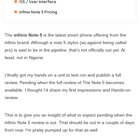
OS / User Interface
Infinix Note 5 Pricing
The
infinix Note 5
is the latest smart phone offering from the
infinix brand. Although a note 5 stylus (as against being called
pro) is said to be in the pipeline, that’s not officially out yet. At
least, not in Nigeria.
I finally got my hands on a unit to test run and publish a full
review. Pending when the full review of The Note 5 becomes
available, I thought I’d share my first impressions and Hands-on
review.
This is to give you an insight of what to expect pending when the
infinix Note 5 review is out. That should be out in a couple of days
from now. I’m pretty pumped up for that as well.