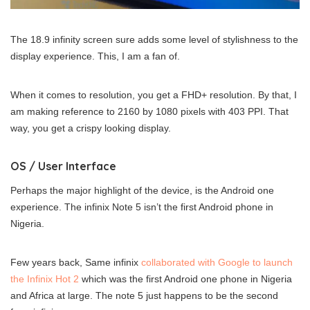
The 18.9 infinity screen sure adds some level of stylishness to the
display experience. This, I am a fan of.
When it comes to resolution, you get a FHD+ resolution. By that, I
am making reference to 2160 by 1080 pixels with 403 PPI. That
way, you get a crispy looking display.
OS / User Interface
Perhaps the major highlight of the device, is the Android one
experience. The infinix Note 5 isn’t the first Android phone in
Nigeria.
Few years back, Same infinix
collaborated with Google to launch
the Infinix Hot 2
which was the first Android one phone in Nigeria
and Africa at large. The note 5 just happens to be the second