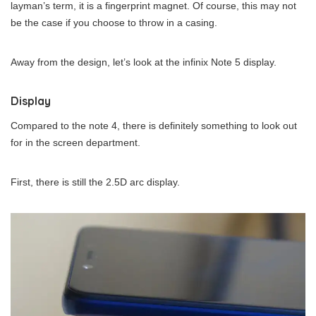
layman’s term, it is a fingerprint magnet. Of course, this may not
be the case if you choose to throw in a casing.
Away from the design, let’s look at the infinix Note 5 display.
Display
Compared to the note 4, there is definitely something to look out
for in the screen department.
First, there is still the 2.5D arc display.