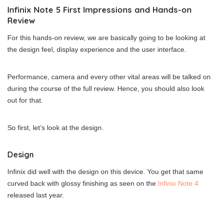
Infinix Note 5 First Impressions and Hands-on
Review
For this hands-on review, we are basically going to be looking at
the design feel, display experience and the user interface.
Performance, camera and every other vital areas will be talked on
during the course of the full review. Hence, you should also look
out for that.
So first, let’s look at the design.
Design
Infinix did well with the design on this device. You get that same
curved back with glossy finishing as seen on the
Infinix Note 4
released last year.