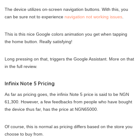
The device utilizes on-screen navigation buttons. With this, you
can be sure not to experience
navigation not working issues
.
This is this nice Google colors animation you get when tapping
the home button. Really satisfying!
Long pressing on that, triggers the Google Assistant. More on that
in the full review.
Infinix Note 5 Pricing
As far as pricing goes, the infinix Note 5 price is said to be NGN
61,300. However, a few feedbacks from people who have bought
the device thus far, has the price at NGN65000.
Of course, this is normal as pricing differs based on the store you
choose to buy from.