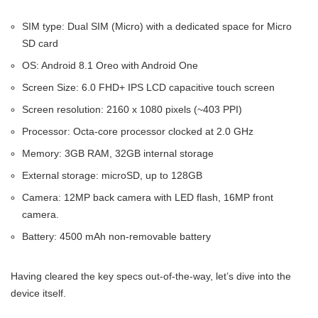
SIM type: Dual SIM (Micro) with a dedicated space for Micro
SD card
OS: Android 8.1 Oreo with Android One
Screen Size: 6.0 FHD+ IPS LCD capacitive touch screen
Screen resolution: 2160 x 1080 pixels (~403 PPI)
Processor: Octa-core processor clocked at 2.0 GHz
Memory: 3GB RAM, 32GB internal storage
External storage: microSD, up to 128GB
Camera: 12MP back camera with LED flash, 16MP front
camera.
Battery: 4500 mAh non-removable battery
Having cleared the key specs out-of-the-way, let’s dive into the
device itself.