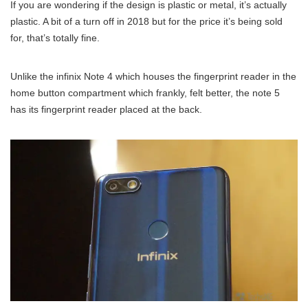
If you are wondering if the design is plastic or metal, it’s actually
plastic. A bit of a turn off in 2018 but for the price it’s being sold
for, that’s totally fine.
Unlike the infinix Note 4 which houses the fingerprint reader in the
home button compartment which frankly, felt better, the note 5
has its fingerprint reader placed at the back.