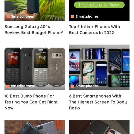
Smartphones
Smartphones
Samsung Galaxy A04s
Top 5 Infinix Phones With
Review: Best Budget Phone?
Best Cameras In 2022
Smartphones
Smartphones
10 Best Dumb Phone For
6 Best Smartphones With
Texting You Can Get Right
The Highest Screen To Body
Now
Ratio