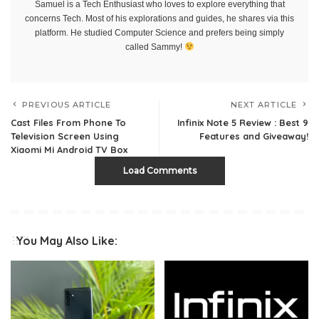
Samuel is a Tech Enthusiast who loves to explore everything that
concerns Tech. Most of his explorations and guides, he shares via this
platform. He studied Computer Science and prefers being simply
called Sammy!
PREVIOUS ARTICLE
NEXT ARTICLE
Cast Files From Phone To
Infinix Note 5 Review : Best 9
Television Screen Using
Features and Giveaway!
Xiaomi Mi Android TV Box
Load Comments
You May Also Like: