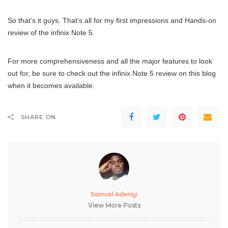
So that’s it guys. That’s all for my first impressions and Hands-on
review of the infinix Note 5.
For more comprehensiveness and all the major features to look
out for, be sure to check out the infinix Note 5 review on this blog
when it becomes available.
SHARE ON
Samuel Adeniyi
View More Posts