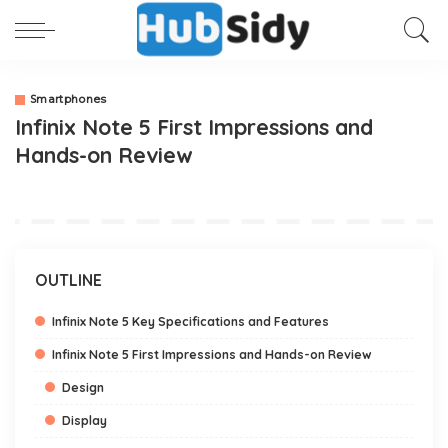
Smartphones
Infinix Note 5 First Impressions and
Hands-on Review
OUTLINE
Infinix Note 5 Key Specifications and Features
Infinix Note 5 First Impressions and Hands-on Review
Design
Display