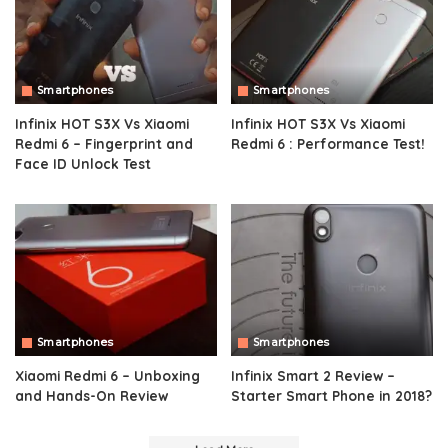
Smartphones
Smartphones
Infinix HOT S3X Vs Xiaomi
Infinix HOT S3X Vs Xiaomi
Redmi 6 – Fingerprint and
Redmi 6 : Performance Test!
Face ID Unlock Test
Smartphones
Smartphones
Xiaomi Redmi 6 – Unboxing
Infinix Smart 2 Review –
and Hands-On Review
Starter Smart Phone in 2018?