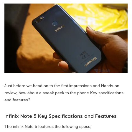
Just before we head on to the first impressions and Hands-on
review, how about a sneak peek to the phone Key specifications
and features?
Infinix Note 5 Key Specifications and Features
The infinix Note 5 features the following specs;