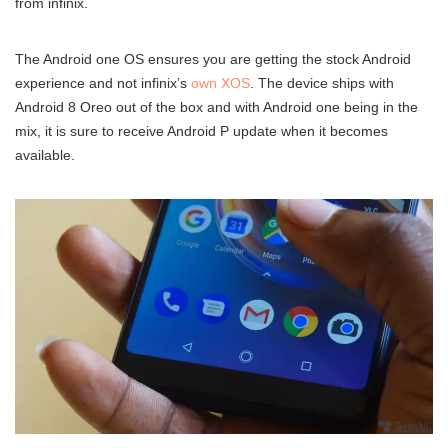
from infinix.
The Android one OS ensures you are getting the stock Android
experience and not infinix’s
own XOS
. The device ships with
Android 8 Oreo out of the box and with Android one being in the
mix, it is sure to receive Android P update when it becomes
available.