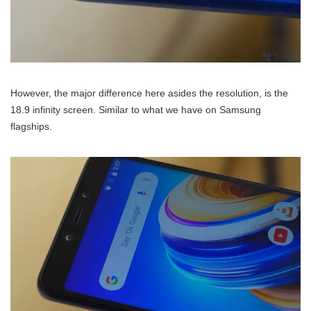
However, the major difference here asides the resolution, is the
18.9 infinity screen. Similar to what we have on Samsung
flagships.