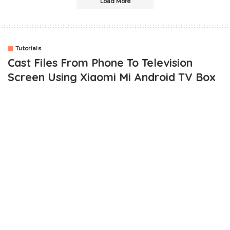
Load More
Tutorials
Cast Files From Phone To Television
Screen Using Xiaomi Mi Android TV Box
OUTLINE
How To Cast Files From Phone To Television Using Xiaomi Mi
Android TV Box
Requirements
Step To Cast Phone Screen To Television Using Android TV
BOX