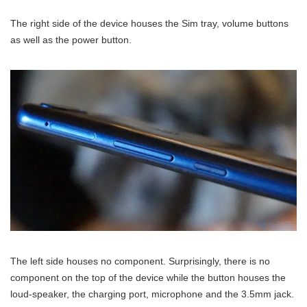
The right side of the device houses the Sim tray, volume buttons
as well as the power button.
The left side houses no component. Surprisingly, there is no
component on the top of the device while the button houses the
loud-speaker, the charging port, microphone and the 3.5mm jack.