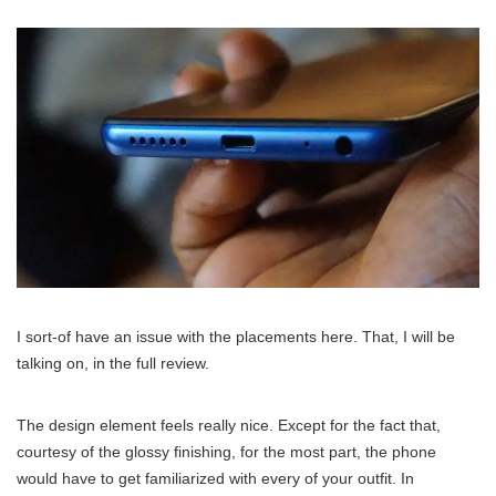
I sort-of have an issue with the placements here. That, I will be
talking on, in the full review.
The design element feels really nice. Except for the fact that,
courtesy of the glossy finishing, for the most part, the phone
would have to get familiarized with every of your outfit. In