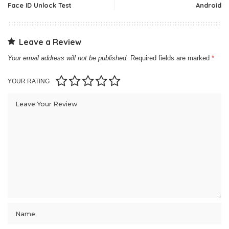
Face ID Unlock Test
Android
Leave a Review
Your email address will not be published.
Required fields are marked
*
YOUR RATING