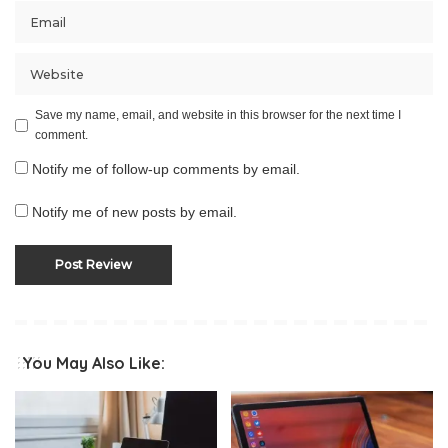
Save my name, email, and website in this browser for the next time I
comment.
Notify me of follow-up comments by email.
Notify me of new posts by email.
You May Also Like: