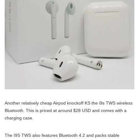
Another relatively cheap Airpod knockoff KS the i9s TWS wireless
Bluetooth. This is priced at around $28 USD and comes with a
charging case.
The I9S TWS also features Bluetooth 4.2 and packs stable