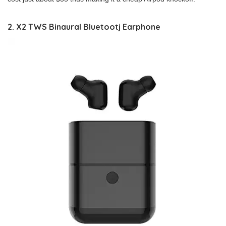
2. X2 TWS Binaural Bluetootj Earphone