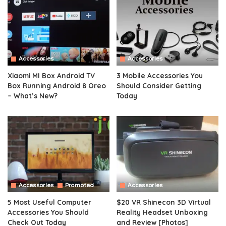
Accessories
Accessories
Xiaomi MI Box Android TV
3 Mobile Accessories You
Box Running Android 8 Oreo
Should Consider Getting
– What’s New?
Today
Accessories
Promoted
Accessories
5 Most Useful Computer
$20 VR Shinecon 3D Virtual
Accessories You Should
Reality Headset Unboxing
Check Out Today
and Review [Photos]