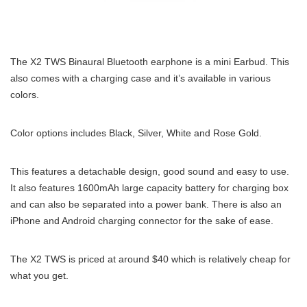
The X2 TWS Binaural Bluetooth earphone is a mini Earbud. This
also comes with a charging case and it’s available in various
colors.
Color options includes Black, Silver, White and Rose Gold.
This features a detachable design, good sound and easy to use.
It also features 1600mAh large capacity battery for charging box
and can also be separated into a power bank. There is also an
iPhone and Android charging connector for the sake of ease.
The X2 TWS is priced at around $40 which is relatively cheap for
what you get.