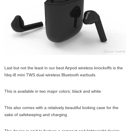
Last but not the least in our best Airpod wireless knockoffs is the
hbq-i8 mini TWS dual wireless Bluetooth earbuds.
This is available in two major colors; black and white.
This also comes with a relatively beautiful looking case for the
sake of safekeeping and charging.