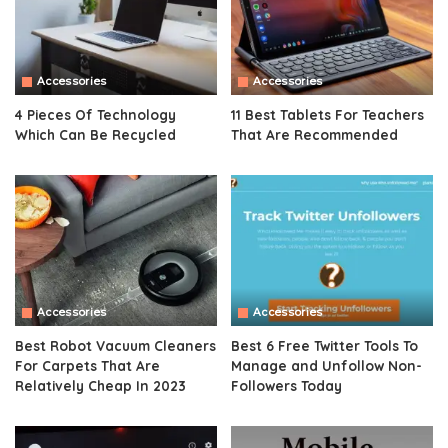
Accessories
Accessories
4 Pieces Of Technology
11 Best Tablets For Teachers
Which Can Be Recycled
That Are Recommended
Accessories
Accessories
Best Robot Vacuum Cleaners
Best 6 Free Twitter Tools To
For Carpets That Are
Manage and Unfollow Non-
Relatively Cheap In 2023
Followers Today