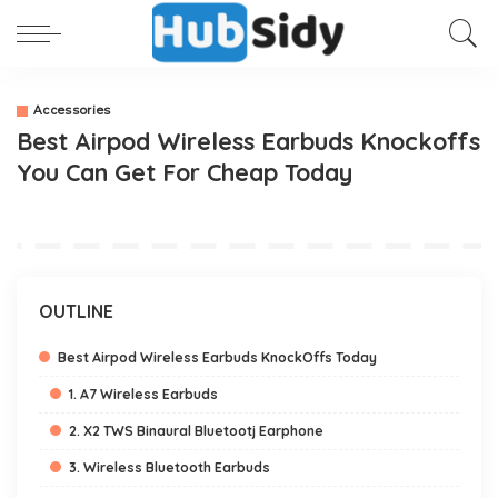
Accessories
Best Airpod Wireless Earbuds Knockoffs
You Can Get For Cheap Today
OUTLINE
Best Airpod Wireless Earbuds KnockOffs Today
1. A7 Wireless Earbuds
2. X2 TWS Binaural Bluetootj Earphone
3. Wireless Bluetooth Earbuds