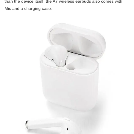
than the device itself, the A7 wireless earbuds also comes with
Mic and a charging case.