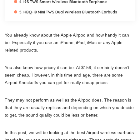
4. I9S TWS Smart Wireless Bluetooth Earphone
5. HBQ-i8 Mini TWS Dual Wireless Bluetooth Earbuds
You already know about the Apple Airpod and how handy it can
be. Especially if you use an iPhone, iPad, iMac or any Apple
related products.
You also know how pricey it can be. At $159, it certainly doesn’t
seem cheap. However, in this time and age, there are some
Airpod Knockoffs you can get for really cheap prices.
They may not perform as well as the Airpod does. The reason is
that they are usually replicas and depending on which you decide
to get, the sound quality could be less or better.
In this post, we will be looking at the best Airpod wireless earbuds