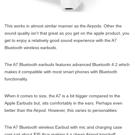
This works in almost similar manner as the Airpods. Other the
sound quality isn’t that great as you get on the apple product, you
get to enjoy a relatively good sound experience with the A7
Bluetooth wireless earbuds.
The A7 Bluetooth earbuds features advanced Bluetooth 4.2 which
makes it compatible with most smart phones with Bluetooth
functionality.
When it comes to size, the A7 is a bit bigger compared to the
Apple Earbuds but, sits comfortably in the ears. Perhaps even
better than the Airpod. However, this varies to personalities.
The A7 Bluetooth wireless Earbud with mic and charging case
cost just about $35 thus making it a cheap Airpod knockoff.