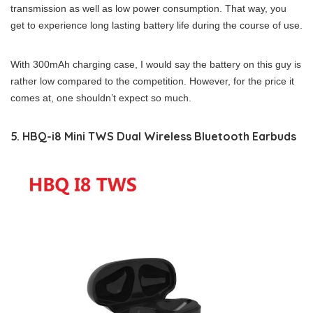
transmission as well as low power consumption. That way, you
get to experience long lasting battery life during the course of use.
With 300mAh charging case, I would say the battery on this guy is
rather low compared to the competition. However, for the price it
comes at, one shouldn’t expect so much.
5. HBQ-i8 Mini TWS Dual Wireless Bluetooth Earbuds