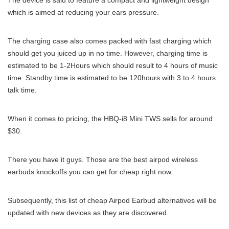
The device is said to feature a compact and lightweight design
which is aimed at reducing your ears pressure.
The charging case also comes packed with fast charging which
should get you juiced up in no time. However, charging time is
estimated to be 1-2Hours which should result to 4 hours of music
time. Standby time is estimated to be 120hours with 3 to 4 hours
talk time.
When it comes to pricing, the HBQ-i8 Mini TWS sells for around
$30.
There you have it guys. Those are the best airpod wireless
earbuds knockoffs you can get for cheap right now.
Subsequently, this list of cheap Airpod Earbud alternatives will be
updated with new devices as they are discovered.