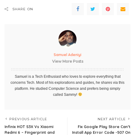
SHARE ON
Samuel Adeniyi
View More Posts
Samuel is a Tech Enthusiast who loves to explore everything that
concerns Tech. Most of his explorations and guides, he shares via this
platform. He studied Computer Science and prefers being simply
called Sammy!
PREVIOUS ARTICLE
NEXT ARTICLE
Infinix HOT S3X Vs Xiaomi
Fix Google Play Store Can’t
Redmi 6 – Fingerprint and
Install App Error Code -507 On