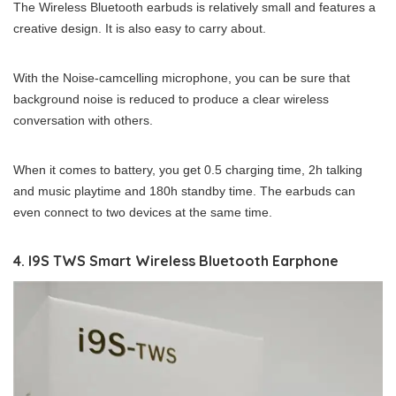
The Wireless Bluetooth earbuds is relatively small and features a
creative design. It is also easy to carry about.
With the Noise-camcelling microphone, you can be sure that
background noise is reduced to produce a clear wireless
conversation with others.
When it comes to battery, you get 0.5 charging time, 2h talking
and music playtime and 180h standby time. The earbuds can
even connect to two devices at the same time.
4. I9S TWS Smart Wireless Bluetooth Earphone