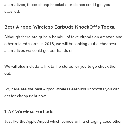
alternatives, these cheap knockoffs or clones could get you
satisfied.
Best Airpod Wireless Earbuds KnockOffs Today
Although there are quite a handful of fake Airpods on amazon and
other related stores in 2018, we will be looking at the cheapest
alternatives we could get our hands on.
We will also include a link to the stores for you to go check them
out.
So, here are the best Airpod wireless earbuds knockoffs you can
get for cheap right now.
1. A7 Wireless Earbuds
Just like the Apple Airpod which comes with a charging case other