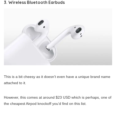
3. Wireless Bluetooth Earbuds
This is a bit cheesy as it doesn’t even have a unique brand name
attached to it.
However, this comes at around $23 USD which is perhaps, one of
the cheapest Airpod knockoff you’d find on this list.