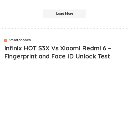
Load More
Smartphones
Infinix HOT S3X Vs Xiaomi Redmi 6 –
Fingerprint and Face ID Unlock Test
OUTLINE
Xiaomi Redmi 6 VS Infinix HOT S3X – Fingerprint and Face ID
unlock Comparison
Setting Up
The Test