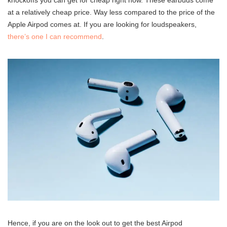
knockoffs you can get for cheap right now. These earbuds come
at a relatively cheap price. Way less compared to the price of the
Apple Airpod comes at. If you are looking for loudspeakers,
there’s one I can recommend
.
Hence, if you are on the look out to get the best Airpod