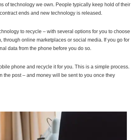
ems of technology we own. People
typically keep hold of their
 contract ends and new technology is released.
echnology to recycle – with several options for you to choose
, through online marketplaces or social media. If you go for
nal data from the phone before you do so.
bile phone and recycle it for you
. This is a simple process.
n the post – and money will be sent to you once they