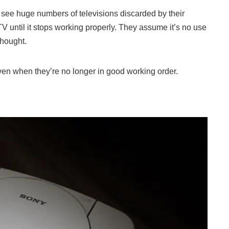
ely see huge numbers of televisions discarded by their
V until it stops working properly. They assume it’s no use
thought.
even when they’re no longer in good working order.