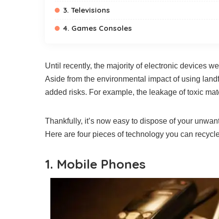
3. Televisions
4. Games Consoles
Until recently, the majority of electronic devices w
Aside from the environmental impact of using landfi
added risks. For example, the leakage of toxic ma
Thankfully, it’s now easy to dispose of your unwa
Here are four pieces of technology you can recycle
1. Mobile Phones