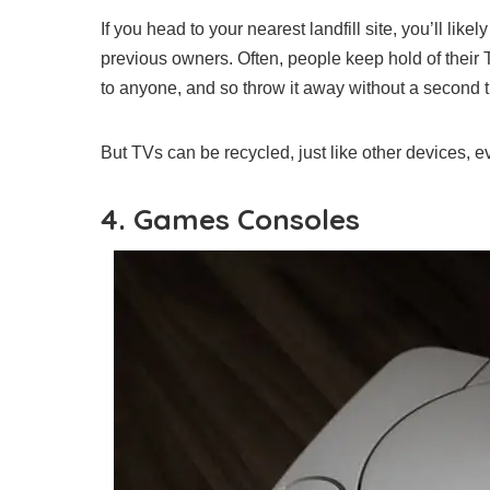
If you head to your nearest landfill site, you’ll lik
previous owners. Often, people keep hold of their T
to anyone, and so throw it away without a second 
But TVs can be recycled, just like other devices, 
4. Games Consoles