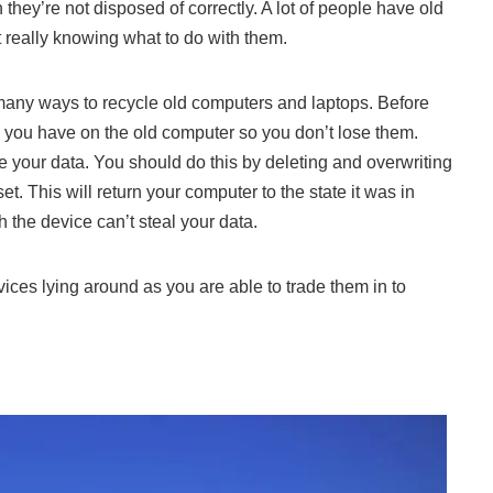
hey’re not disposed of correctly. A lot of people have old
 really knowing what to do with them.
many ways to recycle old computers and laptops. Before
s you have on the old computer so you don’t lose them.
e your data
. You should do this by deleting and overwriting
et. This will return your computer to the state it was in
the device can’t steal your data.
ices lying around as you are able to trade them in to