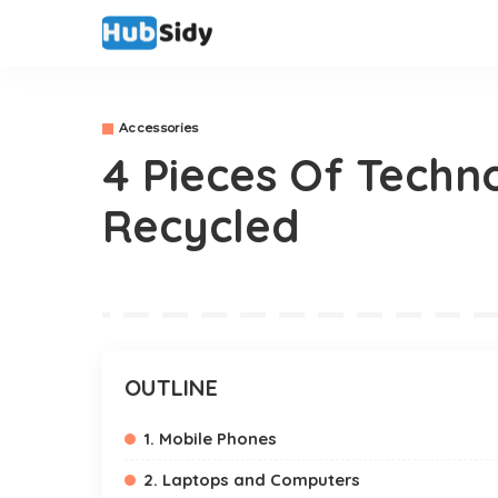
Accessories
4 Pieces Of Techn
Recycled
OUTLINE
1. Mobile Phones
2. Laptops and Computers