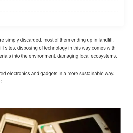
ere simply discarded, most of them ending up in landfill.
ll sites, disposing of technology in this way comes with
terials into the environment, damaging local ecosystems.
nted electronics and gadgets in a more sustainable way.
: