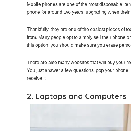
Mobile phones are one of the most disposable it
phone for around two years
, upgrading when their
Thankfully, they are one of the easiest pieces of t
from. Many people opt to simply sell their phone on
this option, you should make sure you erase perso
There are also many websites that will
buy your mo
You just answer a few questions, pop your phone i
receive it.
2. Laptops and Computers