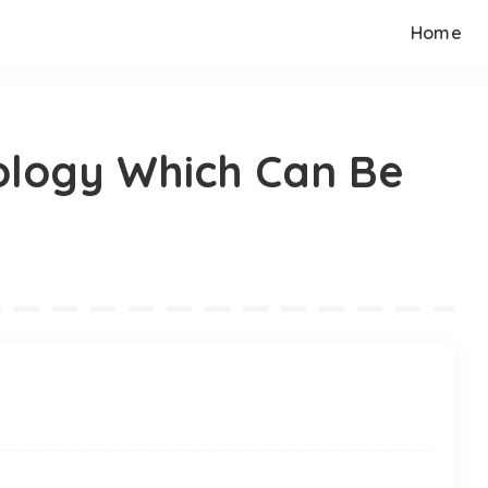
Home
ology Which Can Be