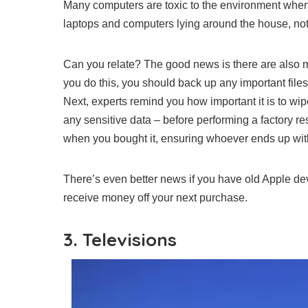
Many computers are toxic to the environment when t
laptops and computers lying around the house, not
Can you relate? The good news is there are also 
you do this, you should back up any important file
Next,
experts remind you how important it is to wip
any sensitive data – before performing a factory res
when you bought it, ensuring whoever ends up with 
There’s even better news if you have old Apple dev
receive money off your next purchase.
3. Televisions