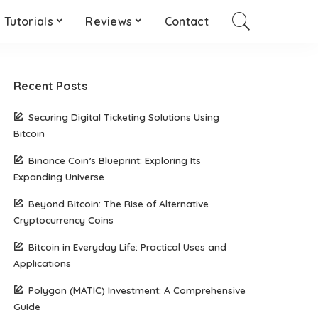
Tutorials
Reviews
Contact
Recent Posts
Securing Digital Ticketing Solutions Using
Bitcoin
Binance Coin’s Blueprint: Exploring Its
Expanding Universe
Beyond Bitcoin: The Rise of Alternative
Cryptocurrency Coins
Bitcoin in Everyday Life: Practical Uses and
Applications
Polygon (MATIC) Investment: A Comprehensive
Guide