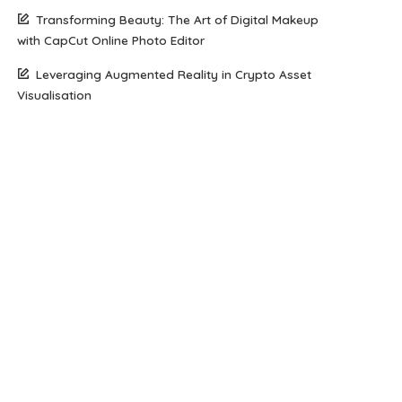
Transforming Beauty: The Art of Digital Makeup
with CapCut Online Photo Editor
Leveraging Augmented Reality in Crypto Asset
Visualisation