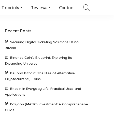
Tutorials
Reviews
Contact
Recent Posts
Securing Digital Ticketing Solutions Using
Bitcoin
Binance Coin’s Blueprint: Exploring Its
Expanding Universe
Beyond Bitcoin: The Rise of Alternative
Cryptocurrency Coins
Bitcoin in Everyday Life: Practical Uses and
Applications
Polygon (MATIC) Investment: A Comprehensive
Guide