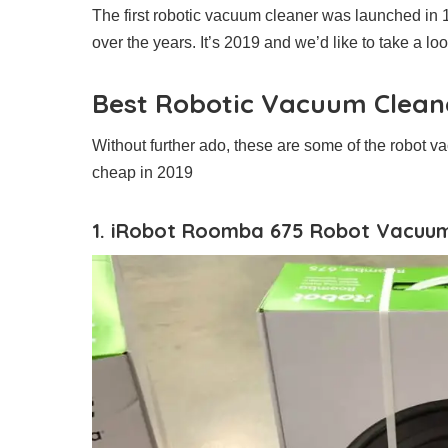
The first robotic vacuum cleaner was launched in 
over the years. It’s 2019 and we’d like to take a l
Best Robotic Vacuum Clean
Without further ado, these are some of the robot va
cheap in 2019
1. iRobot Roomba 675 Robot Vacuu