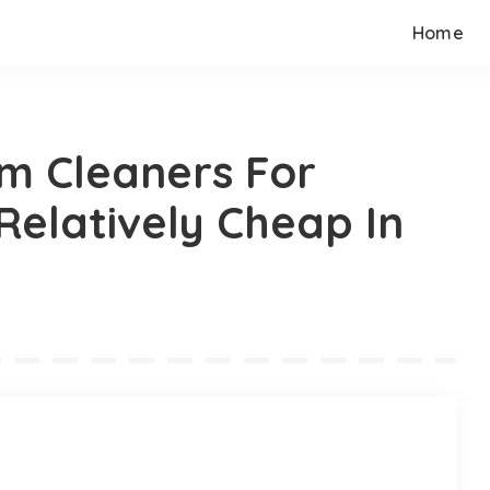
Home
m Cleaners For
Relatively Cheap In