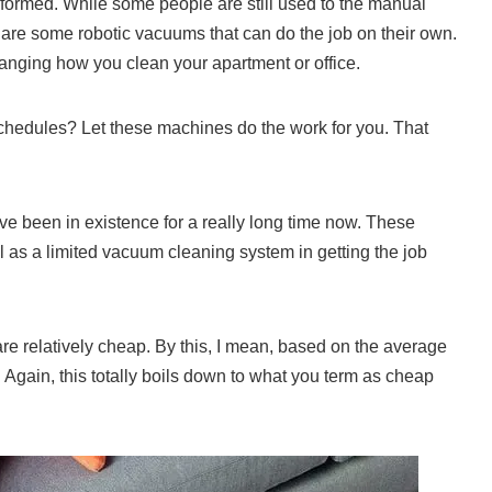
formed. While some people are still used to the manual
 are some robotic vacuums that can do the job on their own.
anging how you clean your apartment or office.
chedules? Let these machines do the work for you. That
’ve been in existence for a really long time now. These
 as a limited vacuum cleaning system in getting the job
re relatively cheap. By this, I mean, based on the average
. Again, this totally boils down to what you term as cheap