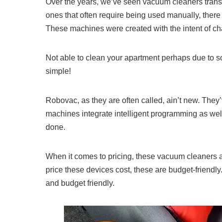
Over the years, we’ve seen vacuum cleaners trans
ones that often require being used manually, there
These machines were created with the intent of ch
Not able to clean your apartment perhaps due to s
simple!
Robovac, as they are often called, ain’t new. They
machines integrate intelligent programming as well
done.
When it comes to pricing, these vacuum cleaners a
price these devices cost, these are budget-friendly
and budget friendly.