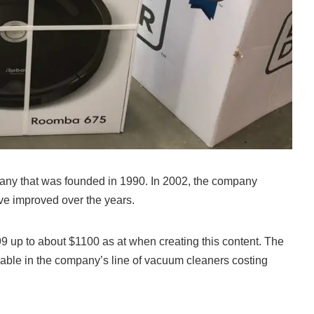
ny that was founded in 1990. In 2002, the company
’ve improved over the years.
 up to about $1100 as at when creating this content. The
ble in the company’s line of vacuum cleaners costing