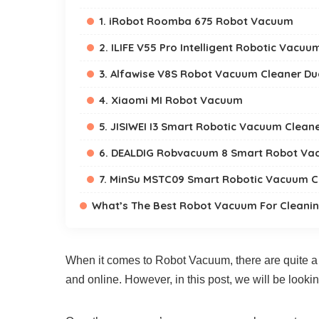
1. iRobot Roomba 675 Robot Vacuum
2. ILIFE V55 Pro Intelligent Robotic Vacuu
3. Alfawise V8S Robot Vacuum Cleaner Du
4. Xiaomi MI Robot Vacuum
5. JISIWEI I3 Smart Robotic Vacuum Clean
6. DEALDIG Robvacuum 8 Smart Robot Va
7. MinSu MSTC09 Smart Robotic Vacuum C
What’s The Best Robot Vacuum For Cleanin
When it comes to Robot Vacuum, there are quite a 
and online. However, in this post, we will be looki