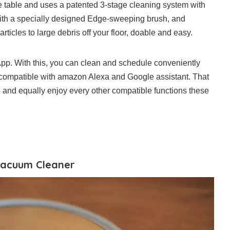
 table and uses a patented 3-stage cleaning system with
with a specially designed Edge-sweeping brush, and
icles to large debris off your floor, doable and easy.
p. With this, you can clean and schedule conveniently
y compatible with amazon Alexa and Google assistant. That
and equally enjoy every other compatible functions these
 Vacuum Cleaner