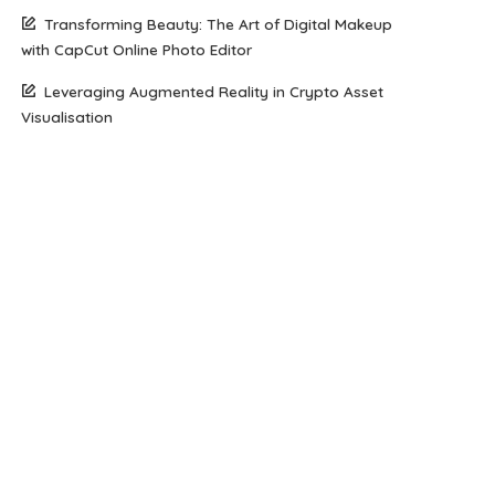
Transforming Beauty: The Art of Digital Makeup
with CapCut Online Photo Editor
Leveraging Augmented Reality in Crypto Asset
Visualisation