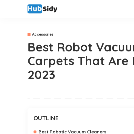
Accessories
Best Robot Vacuu
Carpets That Are 
2023
OUTLINE
Best Robotic Vacuum Cleaners