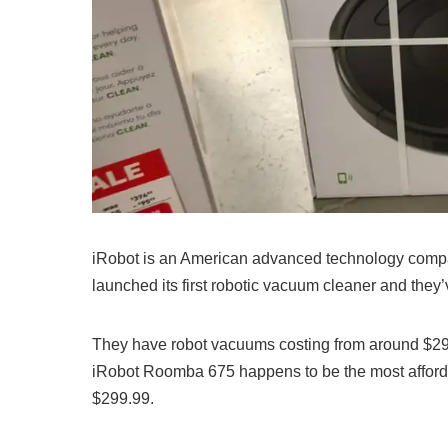
iRobot is an American advanced technology compa
launched its first robotic vacuum cleaner and they
They have robot vacuums costing from around $299
iRobot Roomba 675 happens to be the most afforda
$299.99.