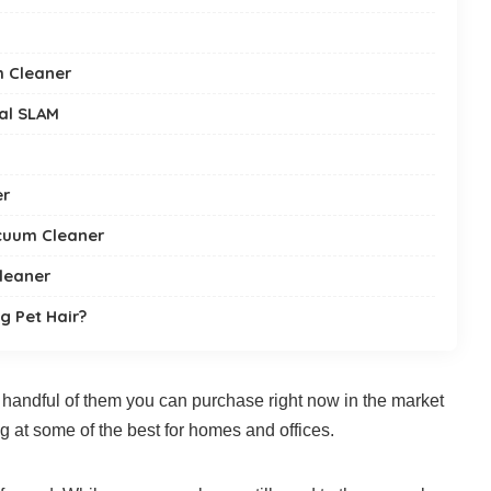
m Cleaner
al SLAM
er
cuum Cleaner
leaner
g Pet Hair?
handful of them you can purchase right now in the market
ng at some of the best for homes and offices.