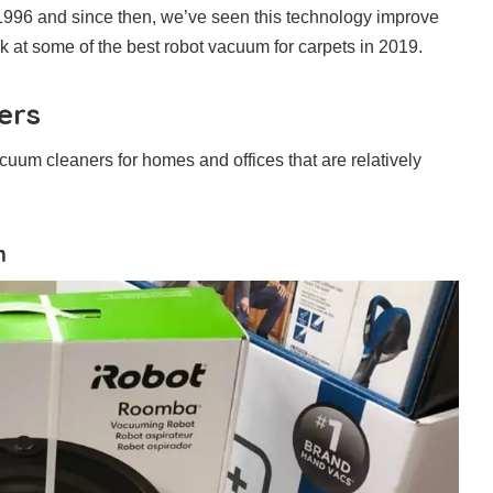
1996 and since then, we’ve seen this technology improve
ook at some of the best robot vacuum for carpets in 2019.
ers
cuum cleaners for homes and offices that are relatively
m