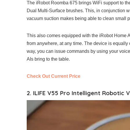
The iRobot Roomba 675 brings WiFi support to the
Dual Multi-Surface brushes. This, in conjunction 
vacuum suction makes being able to clean small part
This also comes equipped with the iRobot Home Ap
from anywhere, at any time. The device is equall
way, you can issue commands by using your voice 
AIs bring to the table.
Check Out Current Price
2. ILIFE V55 Pro Intelligent Robotic