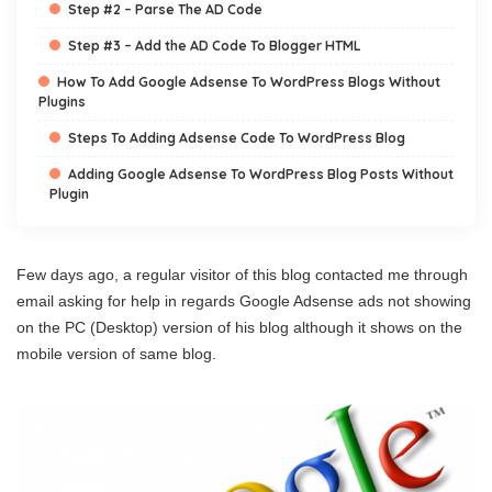
Step #2 – Parse The AD Code
Step #3 – Add the AD Code To Blogger HTML
How To Add Google Adsense To WordPress Blogs Without
Plugins
Steps To Adding Adsense Code To WordPress Blog
Adding Google Adsense To WordPress Blog Posts Without
Plugin
Few days ago, a regular visitor of this blog contacted me through
email asking for help in regards Google Adsense ads not showing
on the PC (Desktop) version of his blog although it shows on the
mobile version of same blog.