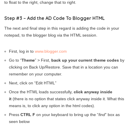
to float to the right, change that to right.
Step #3 – Add the AD Code To Blogger HTML
The next and final step in this regard is adding the code in your
notepad, to the blogger blog via the HTML session.
First, log in to
www.blogger.com
Go to “
Theme
” > First,
back up your current theme codes
by
clicking on Back Up/Restore. Save that in a location you can
remember on your computer.
Next, click on “Edit HTML”
Once the HTML loads successfully,
click anyway inside
it
(there is no option that states click anyway inside it. What this
means is, to click any option in the html codes).
Press
CTRL F
on your keyboard to bring up the “
find
” box as
seen below