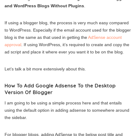
and WordPress Blogs Without Plugins
.
If using a blogger blog, the process is very much easy compared
to WordPress. Especially if the email account used for the blogger
blog is the same as that used in getting the
AdSense account
approval
. If using WordPress, it’s required to create and copy the
ad script and place it where ever you want it to be on the blog.
Let’s talk a bit more extensively about this.
How To Add Google Adsense To the Desktop
Version Of Blogger
I am going to be using a simple process here and that entails
using the default option in adding adsense to somewhere around
the sidebar.
For blogger blogs, adding AdSense to the below post title and