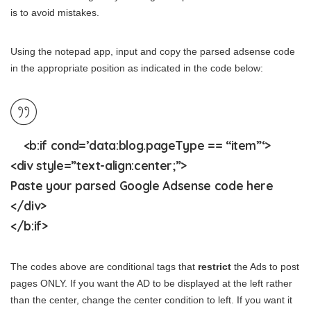
is to avoid mistakes.
Using the notepad app, input and copy the parsed adsense code
in the appropriate position as indicated in the code below:
<b:if cond=’data:blog.pageType == “item”‘>
<div style=”text-align:
center
;”>
Paste your parsed Google Adsense code here
</div>
</b:if>
The codes above are conditional tags that
restrict
the Ads to post
pages ONLY. If you want the AD to be displayed at the left rather
than the center, change the center condition to left. If you want it