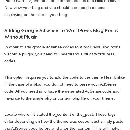
Paste (Ctrl + V) the ad code into the text box and click on save.
Now view your blog and you should see google adsense
displaying on the side of your blog.
Adding Google Adsense To WordPress Blog Posts
Without Plugin
In other to add google adsense codes to WordPress Blog posts
without a plugin, you need to understand a bit of WordPress
codes.
This option requires you to add the code to the theme files. Unlike
in the case of a blog, you do not need to parse your AdSense
code. All you need is to have the generated AdSense code and
navigate to the single.php or content.php file on your theme.
Locate where it’s stated the_content or the_post. These tags
differ depending on how the theme was coded. Just simply paste
the AdSense code before and after the_content. This will make