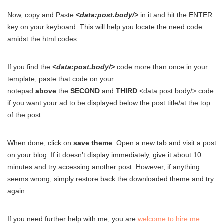
Now, copy and Paste
<data:post.body/>
in it and hit the ENTER
key on your keyboard. This will help you locate the need code
amidst the html codes.
If you find the
<data:post.body/>
code more than once in your
template, paste that code on your
notepad
above
the
SECOND
and
THIRD
<data:post.body/> code
if you want your ad to be displayed
below the post title
/
at the top
of the post
.
When done, click on
save theme
. Open a new tab and visit a post
on your blog. If it doesn’t display immediately, give it about 10
minutes and try accessing another post. However, if anything
seems wrong, simply restore back the downloaded theme and try
again.
If you need further help with me, you are
welcome to hire me
.