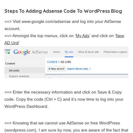
Steps To Adding Adsense Code To WordPress Blog
==> Visit www.google.com/adsense and log into your AdSense
account.
==> Amongst the top menus, click on ‘
My Ads
‘ and click on ‘
New
AD Unit
‘
==> Enter the necessary information and click on Save & Copy
code. Copy the code (Ctrl + C) and it’s now time to log into your
WordPress Dashboard.
==> Knowing that we cannot use AdSense on free WordPress
(wordpress.com), I am sure by now, you are aware of the fact that