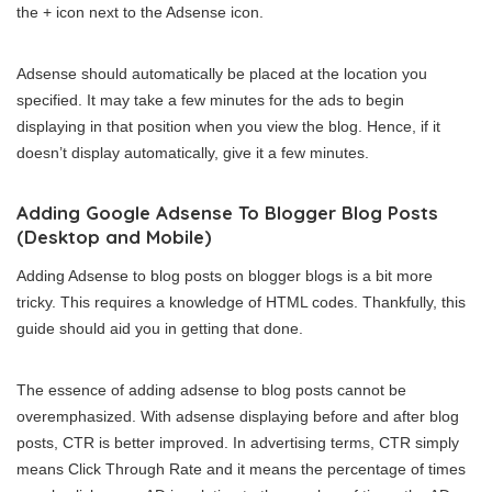
the + icon next to the Adsense icon.
Adsense should automatically be placed at the location you
specified. It may take a few minutes for the ads to begin
displaying in that position when you view the blog. Hence, if it
doesn’t display automatically, give it a few minutes.
Adding Google Adsense To Blogger Blog Posts
(Desktop and Mobile)
Adding Adsense to blog posts on blogger blogs is a bit more
tricky. This requires a knowledge of HTML codes. Thankfully, this
guide should aid you in getting that done.
The essence of adding adsense to blog posts cannot be
overemphasized. With adsense displaying before and after blog
posts, CTR is better improved. In advertising terms, CTR simply
means Click Through Rate and it means the percentage of times