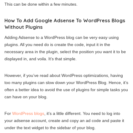
This can be done within a few minutes.
How To Add Google Adsense To WordPress Blogs
Without Plugins
Adding Adsense to a WordPress blog can be very easy using
plugins. All you need do is create the code, input it in the
necessary area in the plugin, select the position you want it to be
displayed in, and voila. It’s that simple.
However, if you’ve read about WordPress optimizations, having
too many plugins can slow down your WordPress Blog. Hence, it’s
often a better idea to avoid the use of plugins for simple tasks you
can have on your blog.
For
WordPress blogs
, it’s a little different. You need to log into
your adsense account, create and copy an ad code and paste it
under the text widget to the sidebar of your blog.