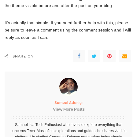
the theme visible before and after the post on your blog.
It’s actually that simple. If you need further help with this, please
be sure to leave a comment using the comment session and I will
reply as soon as I can.
SHARE ON
Samuel Adeniyi
View More Posts
Samuel is a Tech Enthusiast who loves to explore everything that
concerns Tech. Most of his explorations and guides, he shares via this
platform. He studied Computer Science and prefers being simply