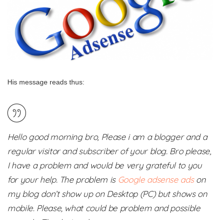
His message reads thus:
Hello good morning bro, Please i am a blogger and a
regular visitor and subscriber of your blog. Bro please,
I have a problem and would be very grateful to you
for your help. The problem is
Google adsense ads
on
my blog don’t show up on Desktop (PC) but shows on
mobile. Please, what could be problem and possible