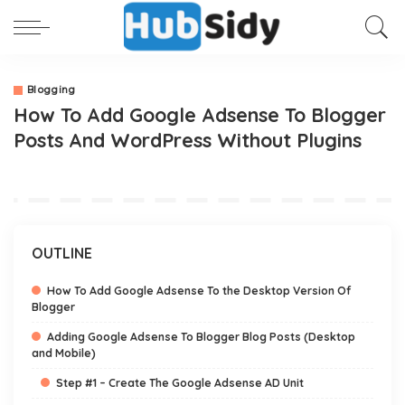
Blogging
How To Add Google Adsense To Blogger
Posts And WordPress Without Plugins
OUTLINE
How To Add Google Adsense To the Desktop Version Of
Blogger
Adding Google Adsense To Blogger Blog Posts (Desktop
and Mobile)
Step #1 – Create The Google Adsense AD Unit