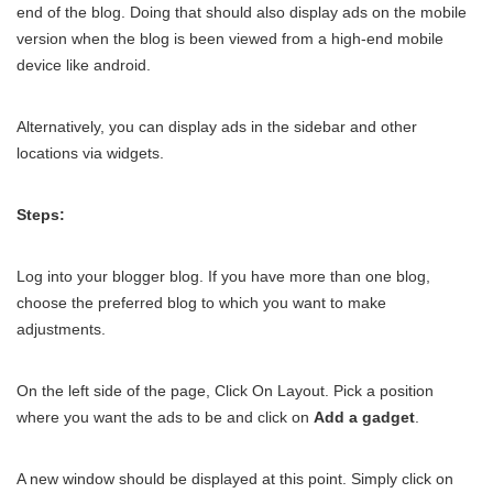
end of the blog. Doing that should also display ads on the mobile
version when the blog is been viewed from a high-end mobile
device like android.
Alternatively, you can display ads in the sidebar and other
locations via widgets.
Steps:
Log into your blogger blog. If you have more than one blog,
choose the preferred blog to which you want to make
adjustments.
On the left side of the page, Click On Layout. Pick a position
where you want the ads to be and click on
Add a gadget
.
A new window should be displayed at this point. Simply click on