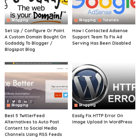
Blogging
Blogging
Tutorials
Set Up / Configure Or Point
How I Contacted Adsense
A Custom Domain Bought On
Support Team To Fix Ad
Godaddy To Blogger /
Serving Has Been Disabled
Blogspot Blog
Blogging
Blogging
Best 5 TwitterFeed
Easily Fix HTTP Error On
Alternatives to Auto Post
Image Upload In WordPress
Content to Social Media
Channels Using RSS Feeds