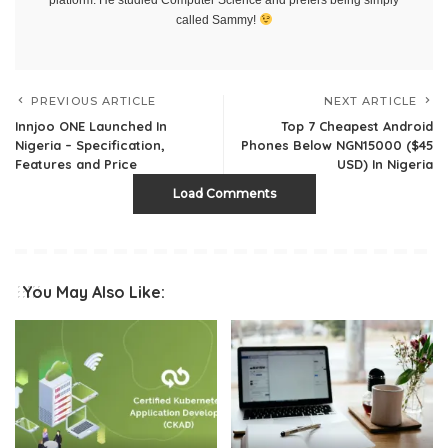
called Sammy!
PREVIOUS ARTICLE
NEXT ARTICLE
Innjoo ONE Launched In
Top 7 Cheapest Android
Nigeria – Specification,
Phones Below NGN15000 ($45
Features and Price
USD) In Nigeria
Load Comments
You May Also Like: