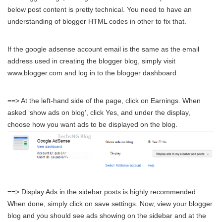
below post content is pretty technical. You need to have an
understanding of blogger HTML codes in other to fix that.
If the google adsense account email is the same as the email
address used in creating the blogger blog, simply visit
www.blogger.com and log in to the blogger dashboard.
==> At the left-hand side of the page, click on Earnings. When
asked ‘show ads on blog’, click Yes, and under the display,
choose how you want ads to be displayed on the blog.
==> Display Ads in the sidebar posts is highly recommended.
When done, simply click on save settings. Now, view your blogger
blog and you should see ads showing on the sidebar and at the