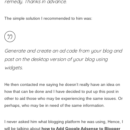
remedy. Thanks in advance.
The simple solution I recommended to him was:
Generate and create an ad code from your blog and
post on the desktop version of your blog using
widgets.
He then contacted me saying he doesn’t really have an idea on
how that can be done and I have decided to put up this post in
other to aid those who may be experiencing the same issues. Or
perhaps, who may be in need of the same information.
I never asked him what blogging platform he was using, Hence, I
will be talking about
how to Add Google Adsense to Blogger