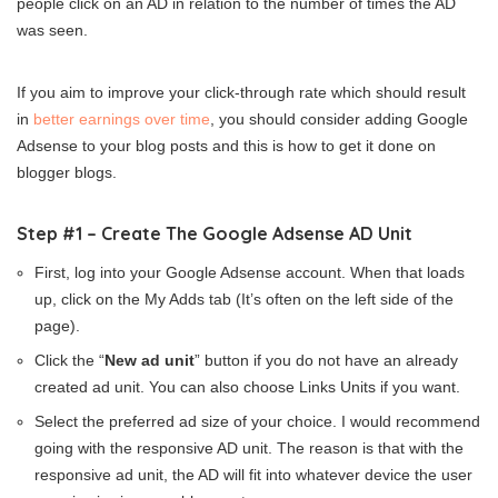
people click on an AD in relation to the number of times the AD
was seen.
If you aim to improve your click-through rate which should result
in
better earnings over time
, you should consider adding Google
Adsense to your blog posts and this is how to get it done on
blogger blogs.
Step #1 – Create The Google Adsense AD Unit
First, log into your Google Adsense account. When that loads
up, click on the My Adds tab (It’s often on the left side of the
page).
Click the “
New ad unit
” button if you do not have an already
created ad unit. You can also choose Links Units if you want.
Select the preferred ad size of your choice. I would recommend
going with the responsive AD unit. The reason is that with the
responsive ad unit, the AD will fit into whatever device the user