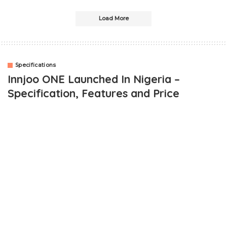
Load More
Specifications
Innjoo ONE Launched In Nigeria –
Specification, Features and Price
OUTLINE
Innjoo ONE Specifications and Features
General
Design & Dimension
Hardware
Camera