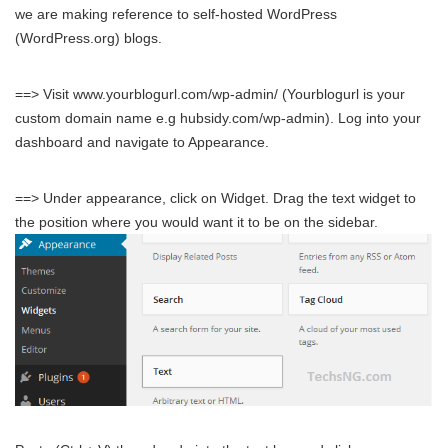
we are making reference to self-hosted WordPress
(WordPress.org) blogs.
==> Visit www.yourblogurl.com/wp-admin/ (Yourblogurl is your
custom domain name e.g hubsidy.com/wp-admin). Log into your
dashboard and navigate to Appearance.
==> Under appearance, click on Widget. Drag the text widget to
the position where you would want it to be on the sidebar.