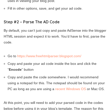
uses in viewing your blog post.
Fill in other options, save, and get your ad code.
Step #2 – Parse The AD Code
By default, you can’t just copy and paste AdSense into the blogger
HTML session and expect it to work. You’d have to first, parse the
code.
Go to
https://www.freehtmlparser.blogspot.com/
Copy and paste your ad code inside the box and click the
“
Encode
” button
Copy and paste the code somewhere. I would recommend
using a notepad for this. The notepad should be found on your
PC as long as you are using a
recent Windows OS
or Mac OS.
At this point, you will need to add your parsed code in the codes
below before using it in your blog’s template. The reason for this