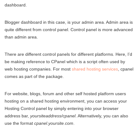
dashboard.
Blogger dashboard in this case, is your admin area. Admin area is
quite different from control panel. Control panel is more advanced
than admin area.
There are different control panels for different platforms. Here, I’d
be making reference to CPanel which is a script often used by
web hosting companies. For most
shared hosting services
, cpanel
comes as part of the package.
For website, blogs, forum and other self hosted platform users
hosting on a shared hosting environment, you can access your
Hosting Control panel by simply entering into your browser
address bar,
yoursiteaddress/cpanel
. Alternatively, you can also
use the format
cpanel.yoursite.com
.