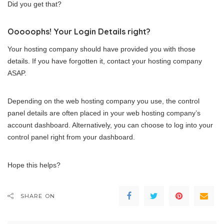
Did you get that?
Ooooophs! Your Login Details right?
Your hosting company should have provided you with those
details. If you have forgotten it, contact your hosting company
ASAP.
Depending on the web hosting company you use, the control
panel details are often placed in your web hosting company’s
account dashboard. Alternatively, you can choose to log into your
control panel right from your dashboard.
Hope this helps?
SHARE ON