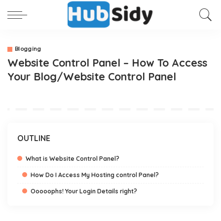
Blogging
Website Control Panel – How To Access
Your Blog/Website Control Panel
OUTLINE
What is Website Control Panel?
How Do I Access My Hosting control Panel?
Ooooophs! Your Login Details right?