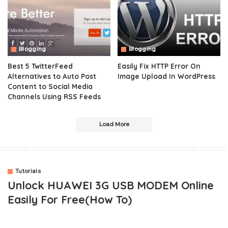
Blogging
Blogging
Best 5 TwitterFeed
Easily Fix HTTP Error On
Alternatives to Auto Post
Image Upload In WordPress
Content to Social Media
Channels Using RSS Feeds
Load More
Tutorials
Unlock HUAWEI 3G USB MODEM Online
Easily For Free(How To)