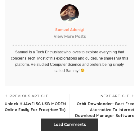
Samuel Adeniyi
View More Posts
Samuel is a Tech Enthusiast who loves to explore everything that
concerns Tech. Most of his explorations and guides, he shares via this
platform. He studied Computer Science and prefers being simply
called Sammy!
PREVIOUS ARTICLE
NEXT ARTICLE
Unlock HUAWEI 3G USB MODEM
Orbit Downloader- Best Free
Online Easily For Free(How To)
Alternative To Internet
Download Manager Software
Load Comments