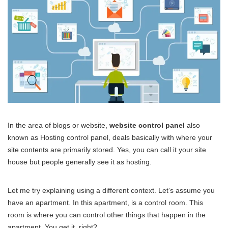
In the area of blogs or website,
website control panel
also
known as Hosting control panel, deals basically with where your
site contents are primarily stored. Yes, you can call it your site
house but people generally see it as hosting.
Let me try explaining using a different context. Let’s assume you
have an apartment. In this apartment, is a control room. This
room is where you can control other things that happen in the
apartment. You get it, right?