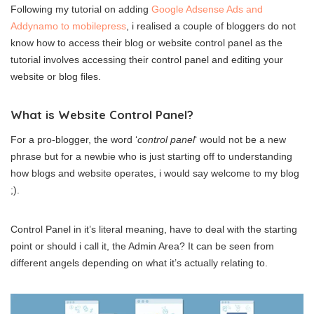
Following my tutorial on adding
Google Adsense Ads and
Addynamo to mobilepress
, i realised a couple of bloggers do not
know how to access their blog or website control panel as the
tutorial involves accessing their control panel and editing your
website or blog files.
What is Website Control Panel?
For a pro-blogger, the word ‘
control panel
‘ would not be a new
phrase but for a newbie who is just starting off to understanding
how blogs and website operates, i would say welcome to my blog
;).
Control Panel in it’s literal meaning, have to deal with the starting
point or should i call it, the Admin Area? It can be seen from
different angels depending on what it’s actually relating to.