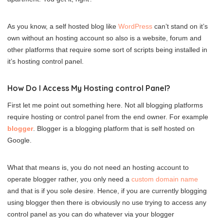
As you know, a self hosted blog like
WordPress
can’t stand on it’s
own without an hosting account so also is a website, forum and
other platforms that require some sort of scripts being installed in
it’s hosting control panel.
How Do I Access My Hosting control Panel?
First let me point out something here. Not all blogging platforms
require hosting or control panel from the end owner. For example
blogger
. Blogger is a blogging platform that is self hosted on
Google.
What that means is, you do not need an hosting account to
operate blogger rather, you only need a
custom domain name
and that is if you sole desire. Hence, if you are currently blogging
using blogger then there is obviously no use trying to access any
control panel as you can do whatever via your blogger