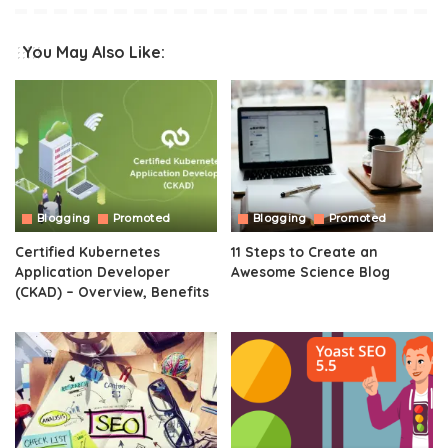
You May Also Like:
Blogging
Promoted
Blogging
Promoted
Certified Kubernetes
11 Steps to Create an
Application Developer
Awesome Science Blog
(CKAD) – Overview, Benefits