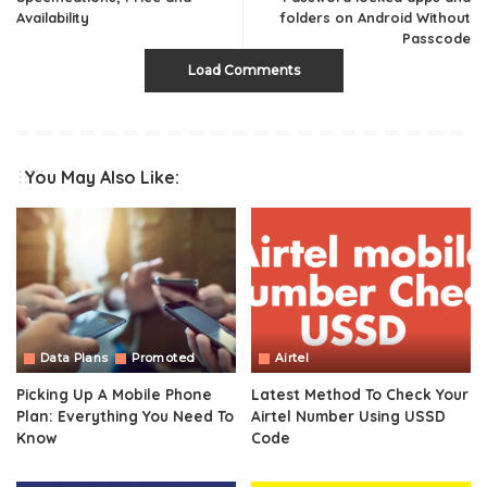
Availability
folders on Android Without
Passcode
Load Comments
You May Also Like:
Data Plans
Promoted
Airtel
Picking Up A Mobile Phone
Latest Method To Check Your
Plan: Everything You Need To
Airtel Number Using USSD
Know
Code