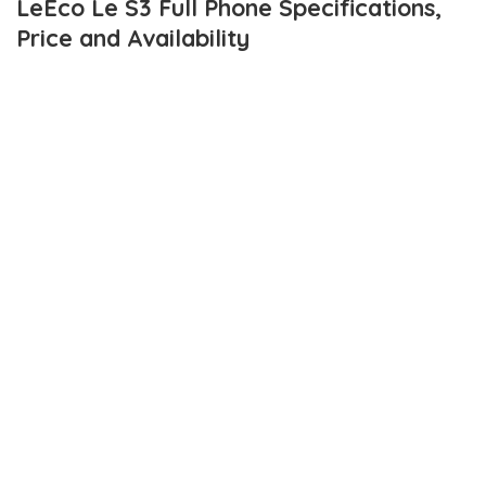
LeEco Le S3 Full Phone Specifications,
Price and Availability
LeEco has so far, been releasing some really sophisticated
smartphones. And the
LeEco Le S3
is the latest in the brand’s
catalogue of those sort of smartphones.
The LeEco Le S3 compared to current flagships, isn’t a major
contender. However, the specs are pretty impressive. The device
features 3 GB RAM, 32GB internal storage which unfortunately,
isn’t expandable.