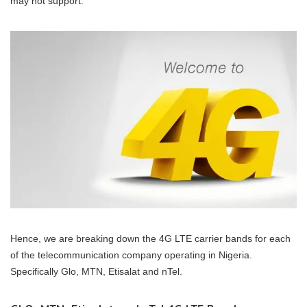
may not support.
Hence, we are breaking down the 4G LTE carrier bands for each
of the telecommunication company operating in Nigeria.
Specifically Glo, MTN, Etisalat and nTel.