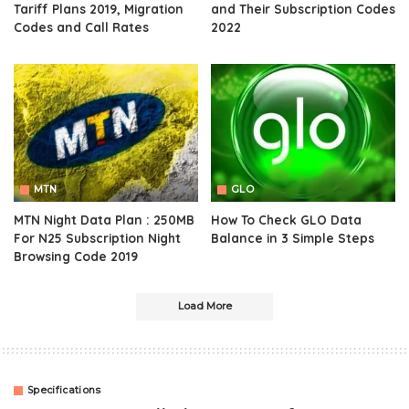
Tariff Plans 2019, Migration
and Their Subscription Codes
Codes and Call Rates
2022
MTN
GLO
MTN Night Data Plan : 250MB
How To Check GLO Data
For N25 Subscription Night
Balance in 3 Simple Steps
Browsing Code 2019
Load More
Specifications