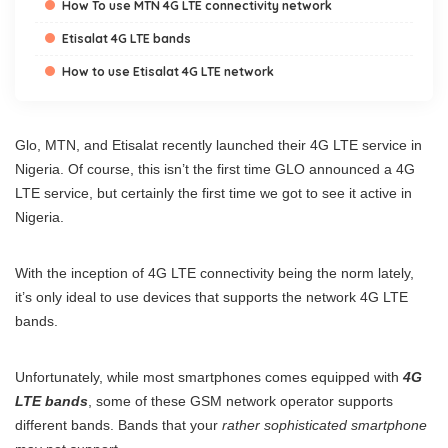
How To use MTN 4G LTE connectivity network
Etisalat 4G LTE bands
How to use Etisalat 4G LTE network
Glo, MTN, and Etisalat recently launched their 4G LTE service in
Nigeria. Of course, this isn’t the first time GLO announced a 4G
LTE service, but certainly the first time we got to see it active in
Nigeria.
With the inception of 4G LTE connectivity being the norm lately,
it’s only ideal to use devices that supports the network 4G LTE
bands.
Unfortunately, while most smartphones comes equipped with
4G
LTE bands
, some of these GSM network operator supports
different bands. Bands that your
rather sophisticated smartphone