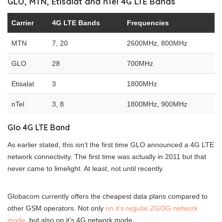
GLO, MTN, Etisalat and nTel 4G LTE Bands
Carrier
4G LTE Bands
Frequencies
MTN
7, 20
2600MHz, 800MHz
GLO
28
700MHz
Etisalat
3
1800MHz
nTel
3, 8
1800MHz, 900MHz
Glo 4G LTE Band
As earlier stated, this isn’t the first time GLO announced a 4G LTE
network connectivity. The first time was actually in 2011 but that
never came to limelight. At least, not until recently.
Globacom currently offers the cheapest data plans compared to
other GSM operators. Not only
on it’s regular 2G/3G network
mode
, but also on it’s 4G network mode.