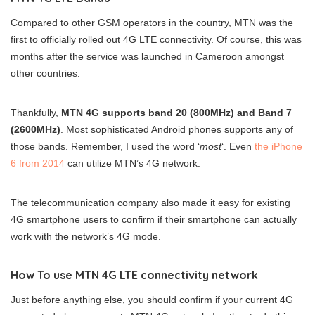
Compared to other GSM operators in the country, MTN was the
first to officially rolled out 4G LTE connectivity. Of course, this was
months after the service was launched in Cameroon amongst
other countries.
Thankfully,
MTN 4G supports band 20 (800MHz) and Band 7
(2600MHz)
. Most sophisticated Android phones supports any of
those bands. Remember, I used the word ‘
most
‘. Even
the iPhone
6 from 2014
can utilize MTN’s 4G network.
The telecommunication company also made it easy for existing
4G smartphone users to confirm if their smartphone can actually
work with the network’s 4G mode.
How To use MTN 4G LTE connectivity network
Just before anything else, you should confirm if your current 4G