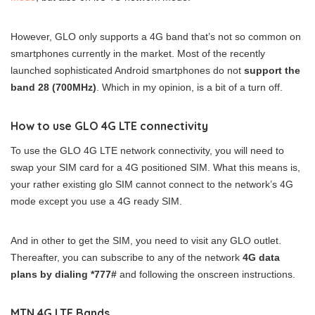
However, GLO only supports a 4G band that’s not so common on
smartphones currently in the market. Most of the recently
launched sophisticated Android smartphones do not
support the
band 28 (700MHz)
. Which in my opinion, is a bit of a turn off.
How to use GLO 4G LTE connectivity
To use the GLO 4G LTE network connectivity, you will need to
swap your SIM card for a 4G positioned SIM. What this means is,
your rather existing glo SIM cannot connect to the network’s 4G
mode except you use a 4G ready SIM.
And in other to get the SIM, you need to visit any GLO outlet.
Thereafter, you can subscribe to any of the network
4G data
plans by dialing *777#
and following the onscreen instructions.
MTN 4G LTE Bands