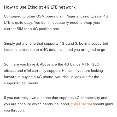
How to use Etisalat 4G LTE network
Compared to other GSM operators in Nigeria, using Etisalat 4G
LTE is quite easy. You don’t necessarily need to swap your
current SIM for a 4G position one.
Simply get a phone that supports 4G band 3, be in a supported
location, subscribe to a 4G data plan, and you are good to go.
So, there you have it. Above are the
4G bands MTN, GLO,
etisalat and nTel currently support
. Hence, if you are looking
forward to buying a 4G phone, you should look out for the
supported 4G bands.
If you currently own a phone that supports 4G connectivity and
you are not sure which bands it support,
this tutorial
should guild
you through.