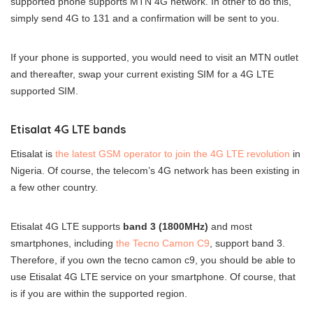
supported phone supports MTN 4G network. In other to do this,
simply send 4G to 131 and a confirmation will be sent to you.
If your phone is supported, you would need to visit an MTN outlet
and thereafter, swap your current existing SIM for a 4G LTE
supported SIM.
Etisalat 4G LTE bands
Etisalat is
the latest GSM operator to join the 4G LTE revolution
in
Nigeria. Of course, the telecom’s 4G network has been existing in
a few other country.
Etisalat 4G LTE supports
band 3 (1800MHz)
and most
smartphones, including
the Tecno Camon C9
, support band 3.
Therefore, if you own the tecno camon c9, you should be able to
use Etisalat 4G LTE service on your smartphone. Of course, that
is if you are within the supported region.