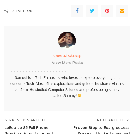
SHARE ON
Samuel Adeniyi
View More Posts
Samuel is a Tech Enthusiast who loves to explore everything that
concerns Tech. Most of his explorations and guides, he shares via this
platform. He studied Computer Science and prefers being simply
called Sammy!
PREVIOUS ARTICLE
NEXT ARTICLE
LeEco Le S3 Full Phone
Proven Step to Easily access
Specifications, Price and
Password locked apps and