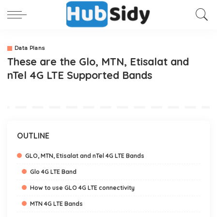
Data Plans
These are the Glo, MTN, Etisalat and
nTel 4G LTE Supported Bands
OUTLINE
GLO, MTN, Etisalat and nTel 4G LTE Bands
Glo 4G LTE Band
How to use GLO 4G LTE connectivity
MTN 4G LTE Bands