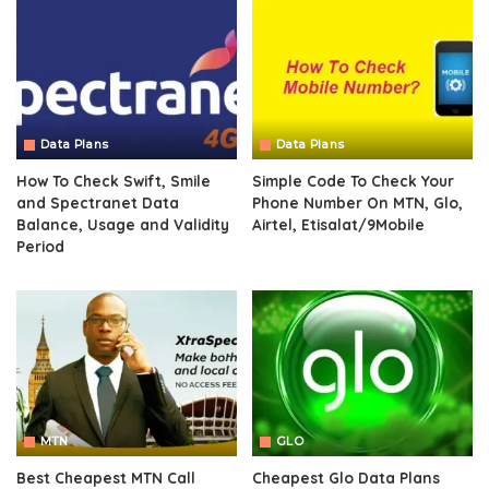
Data Plans
Data Plans
How To Check Swift, Smile
Simple Code To Check Your
and Spectranet Data
Phone Number On MTN, Glo,
Balance, Usage and Validity
Airtel, Etisalat/9Mobile
Period
MTN
GLO
Best Cheapest MTN Call
Cheapest Glo Data Plans