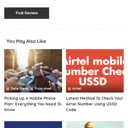
You May Also Like:
Data Plans
Promoted
Airtel
Picking Up A Mobile Phone
Latest Method To Check Your
Plan: Everything You Need To
Airtel Number Using USSD
Know
Code