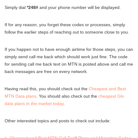
Simply dial
*248#
and your phone number will be displayed.
If for any reason, you forget these codes or processes, simply
follow the earlier steps of reaching out to someone close to you.
If you happen not to have enough airtime for those steps, you can
simply send call me back which should work just fine. The code
for sending call me back text on MTN is posted above and call me
back messages are free on every network.
Having read this, you should check out the
Cheapest and Best
MTN Data plans
. You should also check out the
cheapest Glo
data plans in the market today
.
Other interested topics and posts to check out include: