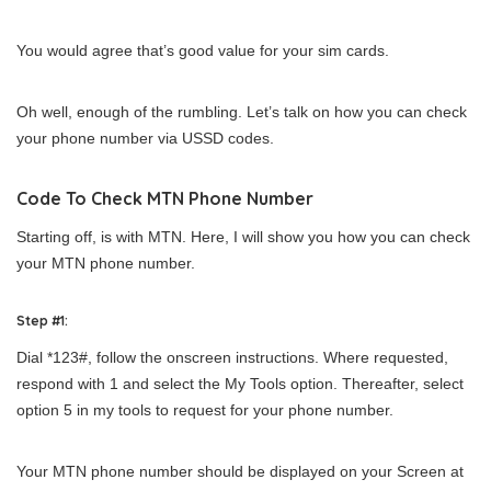
You would agree that’s good value for your sim cards.
Oh well, enough of the rumbling. Let’s talk on how you can check
your phone number via USSD codes.
Code To Check MTN Phone Number
Starting off, is with MTN. Here, I will show you how you can check
your MTN phone number.
Step #1:
Dial *123#, follow the onscreen instructions. Where requested,
respond with 1 and select the My Tools option. Thereafter, select
option 5 in my tools to request for your phone number.
Your MTN phone number should be displayed on your Screen at