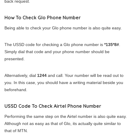
back request.
How To Check Glo Phone Number
Being able to check your Glo phone number is also quite easy.
The USSD code for checking a Glo phone number is
*135*8#
.
Simply dial that code and your phone number should be
presented.
Alternatively, dial
1244
and call. Your number will be read out to
you. In this case, you should have a writing material beside you
beforehand.
USSD Code To Check Airtel Phone Number
Performing the same step on the Airtel number is also quite easy.
Although not as easy as that of Glo, its actually quite similar to
that of MTN.