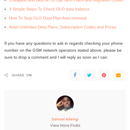
Cheapest and Best MTN Call Tariff Plans and Migration Codes
3 Simple Steps To Check GLO data balance
How To Stop GLO Data Plan Auto-renewal
Airtel Unlimited Data Plans, Subscription Codes and Prices
If you have any questions to ask in regards checking your phone
number on the GSM network operators stated above, please be
sure to drop a comment and I will reply as soon as I can.
SHARE ON
Samuel Adeniyi
View More Posts