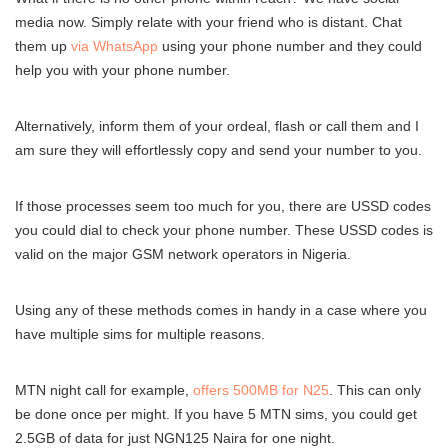
media now. Simply relate with your friend who is distant. Chat
them up
via WhatsApp
using your phone number and they could
help you with your phone number.
Alternatively, inform them of your ordeal, flash or call them and I
am sure they will effortlessly copy and send your number to you.
If those processes seem too much for you, there are USSD codes
you could dial to check your phone number. These USSD codes is
valid on the major GSM network operators in Nigeria.
Using any of these methods comes in handy in a case where you
have multiple sims for multiple reasons.
MTN night call for example,
offers 500MB for N25
. This can only
be done once per might. If you have 5 MTN sims, you could get
2.5GB of data for just NGN125 Naira for one night.