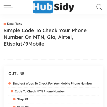
Data Plans
Simple Code To Check Your Phone
Number On MTN, Glo, Airtel,
Etisalat/9Mobile
OUTLINE
Simplest Ways To Check For Your Mobile Phone Number
Code To Check MTN Phone Number
Step #1: