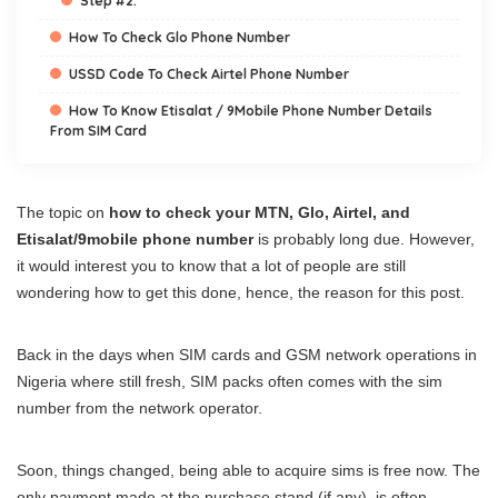
Step #2:
How To Check Glo Phone Number
USSD Code To Check Airtel Phone Number
How To Know Etisalat / 9Mobile Phone Number Details
From SIM Card
The topic on
how to check your MTN, Glo, Airtel, and
Etisalat/9mobile phone number
is probably long due. However,
it would interest you to know that a lot of people are still
wondering how to get this done, hence, the reason for this post.
Back in the days when SIM cards and GSM network operations in
Nigeria where still fresh, SIM packs often comes with the sim
number from the network operator.
Soon, things changed, being able to acquire sims is free now. The
only payment made at the purchase stand (if any), is often