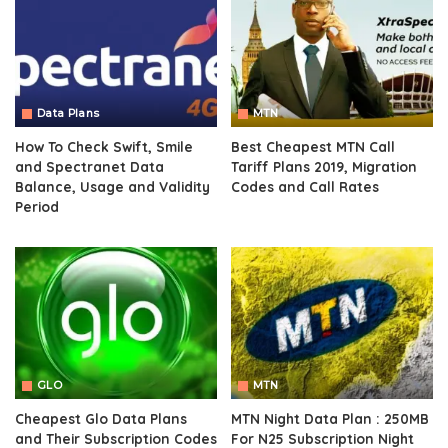
Data Plans
MTN
How To Check Swift, Smile
Best Cheapest MTN Call
and Spectranet Data
Tariff Plans 2019, Migration
Balance, Usage and Validity
Codes and Call Rates
Period
GLO
MTN
Cheapest Glo Data Plans
MTN Night Data Plan : 250MB
and Their Subscription Codes
For N25 Subscription Night