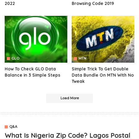
2022
Browsing Code 2019
GLO
MTN
How To Check GLO Data
Simple Trick To Get Double
Balance in 3 Simple Steps
Data Bundle On MTN With No
Tweak
Load More
Q&A
What Is Nigeria Zip Code? Lagos Postal