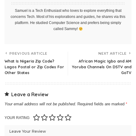
Samuel is a Tech Enthusiast who loves to explore everything that
concerns Tech. Most of his explorations and guides, he shares via this
platform. He studied Computer Science and prefers being simply
called Sammy!
PREVIOUS ARTICLE
NEXT ARTICLE
What Is Nigeria Zip Code?
African Magic Igbo and AM
Lagos Postal or Zip Codes For
Yoruba Channels On DSTV and
Other States
GoTV
Leave a Review
Your email address will not be published.
Required fields are marked
*
YOUR RATING