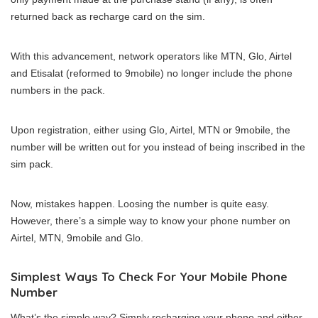
returned back as recharge card on the sim.
With this advancement, network operators like MTN, Glo, Airtel
and Etisalat (reformed to 9mobile) no longer include the phone
numbers in the pack.
Upon registration, either using Glo, Airtel, MTN or 9mobile, the
number will be written out for you instead of being inscribed in the
sim pack.
Now, mistakes happen. Loosing the number is quite easy.
However, there’s a simple way to know your phone number on
Airtel, MTN, 9mobile and Glo.
Simplest Ways To Check For Your Mobile Phone
Number
What’s the simple way? Simply recharging your phone and either