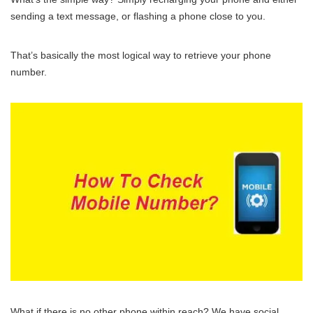
sending a text message, or flashing a phone close to you.
That’s basically the most logical way to retrieve your phone
number.
What if there is no other phone within reach? We have social