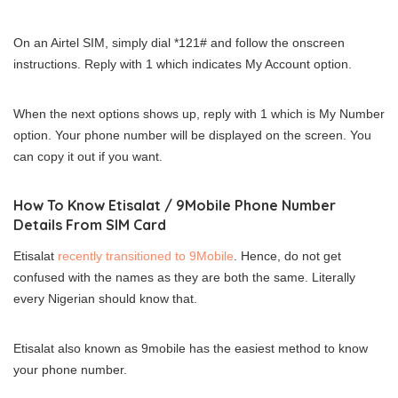
On an Airtel SIM, simply dial *121# and follow the onscreen
instructions. Reply with 1 which indicates My Account option.
When the next options shows up, reply with 1 which is My Number
option. Your phone number will be displayed on the screen. You
can copy it out if you want.
How To Know Etisalat / 9Mobile Phone Number
Details From SIM Card
Etisalat
recently transitioned to 9Mobile
. Hence, do not get
confused with the names as they are both the same. Literally
every Nigerian should know that.
Etisalat also known as 9mobile has the easiest method to know
your phone number.