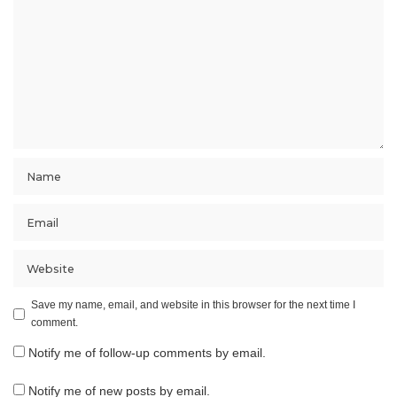
Save my name, email, and website in this browser for the next time I
comment.
Notify me of follow-up comments by email.
Notify me of new posts by email.