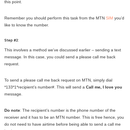
this point.
Remember you should perform this task from the MTN
SIM
you’d
like to know the number.
Step #2:
This involves a method we’ve discussed earlier – sending a text
message. In this case, you could send a please call me back
request.
To send a please call me back request on MTN, simply dial
*133*1*recipient’s number#. This will send a
Call me, I love you
message.
Do note
: The recipient’s number is the phone number of the
receiver and it has to be an MTN number. This is free hence, you
do not need to have airtime before being able to send a call me