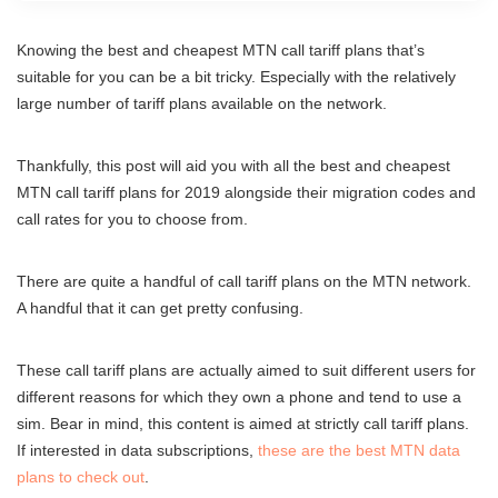
Knowing the best and cheapest MTN call tariff plans that’s
suitable for you can be a bit tricky. Especially with the relatively
large number of tariff plans available on the network.
Thankfully, this post will aid you with all the best and cheapest
MTN call tariff plans for 2019 alongside their migration codes and
call rates for you to choose from.
There are quite a handful of call tariff plans on the MTN network.
A handful that it can get pretty confusing.
These call tariff plans are actually aimed to suit different users for
different reasons for which they own a phone and tend to use a
sim. Bear in mind, this content is aimed at strictly call tariff plans.
If interested in data subscriptions,
these are the best MTN data
plans to check out
.