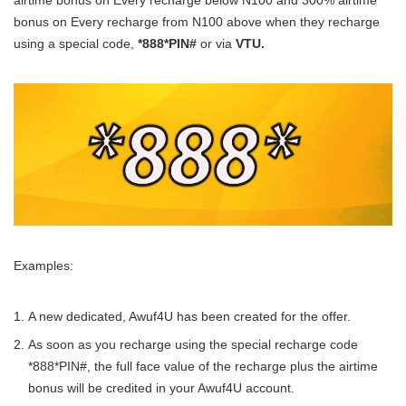
airtime bonus on Every recharge below N100 and 300% airtime
bonus on Every recharge from N100 above when they recharge
using a special code,
*888*PIN#
or via
VTU.
Examples:
A new dedicated, Awuf4U has been created for the offer.
As soon as you recharge using the special recharge code
*888*PIN#, the full face value of the recharge plus the airtime
bonus will be credited in your Awuf4U account.