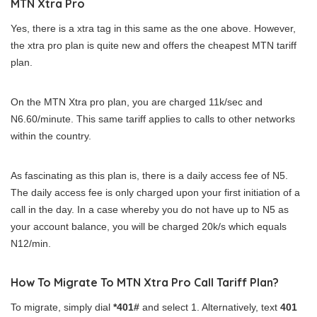
MTN Xtra Pro
Yes, there is a xtra tag in this same as the one above. However,
the xtra pro plan is quite new and offers the cheapest MTN tariff
plan.
On the MTN Xtra pro plan, you are charged 11k/sec and
N6.60/minute. This same tariff applies to calls to other networks
within the country.
As fascinating as this plan is, there is a daily access fee of N5.
The daily access fee is only charged upon your first initiation of a
call in the day. In a case whereby you do not have up to N5 as
your account balance, you will be charged 20k/s which equals
N12/min.
How To Migrate To MTN Xtra Pro Call Tariff Plan?
To migrate, simply dial
*401#
and select 1. Alternatively, text
401