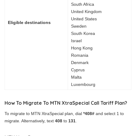
South Africa
United Kingdom
United States
Eligible destinations
Sweden
South Korea
Israel
Hong Kong
Romania
Denmark
Cyprus
Malta
Luxembourg
How To Migrate To MTN XtraSpecial Call Tariff Plan?
To migrate to MTN XtraSpecial plan, dial
*408#
and select 1 to
migrate. Alternatively, text
408
to
131
.