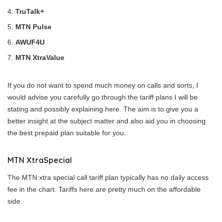
TruTalk+
MTN Pulse
AWUF4U
MTN XtraValue
If you do not want to spend much money on calls and sorts, I
would advise you carefully go through the tariff plans I will be
stating and possibly explaining here. The aim is to give you a
better insight at the subject matter and also aid you in choosing
the best prepaid plan suitable for you.
MTN XtraSpecial
The MTN xtra special call tariff plan typically has no daily access
fee in the chart. Tariffs here are pretty much on the affordable
side.