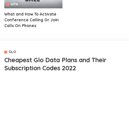
MTN
What and How To Activate
Conference Calling Or Join
Calls On Phones
GLO
Cheapest Glo Data Plans and Their
Subscription Codes 2022
OUTLINE
Cheapest Glo Data Plan For BlackBerry Devices
Cheapest Glo Data Plan For Android Devices