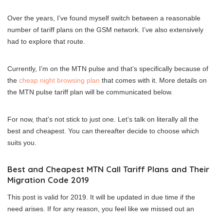
Over the years, I’ve found myself switch between a reasonable
number of tariff plans on the GSM network. I’ve also extensively
had to explore that route.
Currently, I’m on the MTN pulse and that’s specifically because of
the
cheap night browsing plan
that comes with it. More details on
the MTN pulse tariff plan will be communicated below.
For now, that’s not stick to just one. Let’s talk on literally all the
best and cheapest. You can thereafter decide to choose which
suits you.
Best and Cheapest MTN Call Tariff Plans and Their
Migration Code 2019
This post is valid for 2019. It will be updated in due time if the
need arises. If for any reason, you feel like we missed out an