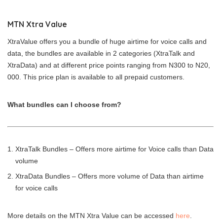
MTN Xtra Value
XtraValue offers you a bundle of huge airtime for voice calls and
data, the bundles are available in 2 categories (XtraTalk and
XtraData) and at different price points ranging from N300 to N20,
000. This price plan is available to all prepaid customers.
What bundles can I choose from?
XtraTalk Bundles – Offers more airtime for Voice calls than Data
volume
XtraData Bundles – Offers more volume of Data than airtime
for voice calls
More details on the MTN Xtra Value can be accessed
here
.