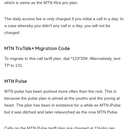
which is same as the MTN Xtra pro plan.
The daily access fee is only charged if you initial a call in a day. In
a case whereby you didn’t any call in a day, you will not be
charged.
MTN TruTalk+ Migration Code
To migrate to this call tariff plan, dial *123*20#. Alternatively, text
TP to 131.
MTN Pulse
MTN pulse has been pushed more often than the rest. This is
because the pulse plan is aimed at the youths and the young at
heart. The plan has been in existence for a while as MTN iPulse
but it was ditched and later relaunched as the now MTN Pulse.
Calls on the MTN Pulse tariff plan are charged at 11kobo per