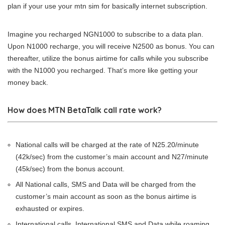
plan if your use your mtn sim for basically internet subscription.
Imagine you recharged NGN1000 to subscribe to a data plan.
Upon N1000 recharge, you will receive N2500 as bonus. You can
thereafter, utilize the bonus airtime for calls while you subscribe
with the N1000 you recharged. That’s more like getting your
money back.
How does MTN BetaTalk call rate work?
National calls will be charged at the rate of N25.20/minute
(42k/sec) from the customer’s main account and N27/minute
(45k/sec) from the bonus account.
All National calls, SMS and Data will be charged from the
customer’s main account as soon as the bonus airtime is
exhausted or expires.
International calls, International SMS and Data while roaming