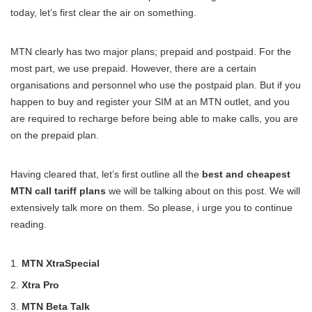
today, let’s first clear the air on something.
MTN clearly has two major plans; prepaid and postpaid. For the
most part, we use prepaid. However, there are a certain
organisations and personnel who use the postpaid plan. But if you
happen to buy and register your SIM at an MTN outlet, and you
are required to recharge before being able to make calls, you are
on the prepaid plan.
Having cleared that, let’s first outline all the
best and cheapest
MTN call tariff plans
we will be talking about on this post. We will
extensively talk more on them. So please, i urge you to continue
reading.
MTN XtraSpecial
Xtra Pro
MTN Beta Talk