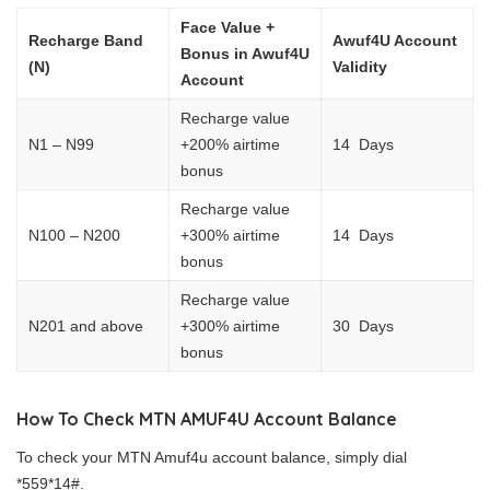
Face Value +
Recharge Band
Awuf4U Account
Bonus in Awuf4U
(N)
Validity
Account
Recharge value
N1 – N99
+200% airtime
14 Days
bonus
Recharge value
N100 – N200
+300% airtime
14 Days
bonus
Recharge value
N201 and above
+300% airtime
30 Days
bonus
How To Check MTN AMUF4U Account Balance
To check your MTN Amuf4u account balance, simply dial
*559*14#.