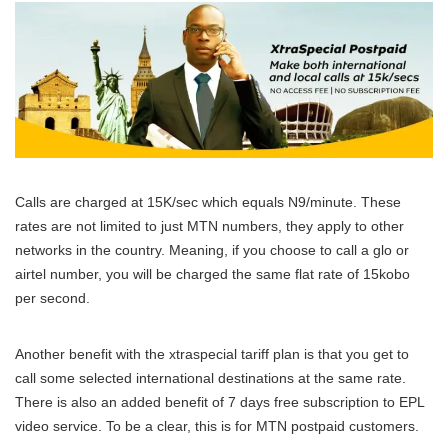
Calls are charged at 15K/sec which equals N9/minute. These
rates are not limited to just MTN numbers, they apply to other
networks in the country. Meaning, if you choose to call a glo or
airtel number, you will be charged the same flat rate of 15kobo
per second.
Another benefit with the xtraspecial tariff plan is that you get to
call some selected international destinations at the same rate.
There is also an added benefit of 7 days free subscription to EPL
video service. To be a clear, this is for MTN postpaid customers.