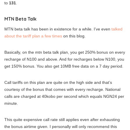
to
131
.
MTN Beta Talk
MTN beta talk has been in existence for a while. I’ve even
talked
about the tariff plan a few times
on this blog.
Basically, on the mtn beta talk plan, you get 250% bonus on every
recharge of N100 and above. And for recharges below N100, you
get 150% bonus. You also get 10MB free data on a 7 day period.
Call tariffs on this plan are quite on the high side and that’s
courtesy of the bonus that comes with every recharge. National
calls are charged at 40kobo per second which equals NGN24 per
minute.
This quite expensive call rate still applies even after exhausting
the bonus airtime given. I personally will only recommend this