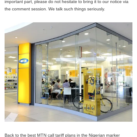
important part, please do not hesitate to bring it to our notice via
the comment session. We talk such things seriously.
Back to the best MTN call tariff plans in the Nigerian marker