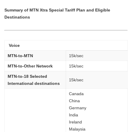
Summary of MTN Xtra Special Tariff Plan and Eligible
Destinations
Voice
MTN-to-MTN
15k/sec
MTN-to-Other Network
15k/sec
MTN-to-18 Selected
15k/sec
International destinations
Canada
China
Germany
India
Ireland
Malaysia