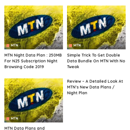
MTN
MTN
MTN Night Data Plan : 250MB
Simple Trick To Get Double
For N25 Subscription Night
Data Bundle On MTN With No
Browsing Code 2019
Tweak
Review – A Detailed Look At
MTN’s New Data Plans /
Night Plan
MTN
MTN Data Plans and