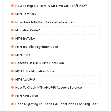
How To Migrate To MTN Xtra Pro Call Tariff Plan?
MTN Beta Talk
How does MTN BetaTalk call rate work?
Migration Code?
MTN TruTalk+
MTN TruTalk+ Migration Code
MTN Pulse
Benefits Of MTN Pulse Data Plan
MTN Pulse Migration Code
MTN AWUF4U
How To Check MTN AMUF4U Account Balance
MTN Xtra Value
Does Migrating To These Call Tariff Plans Cost Any Fee?