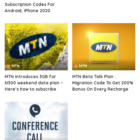
Subscription Codes For
Android, iPhone 2020
MTN
MTN
MTN introduces 3GB for
MTN Beta Talk Plan :
N300 weekend data plan –
Migration Code To Get 200%
Here’s how to subscribe
Bonus On Every Recharge