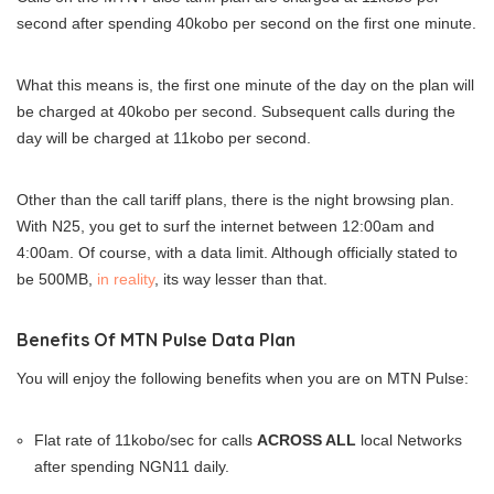
second after spending 40kobo per second on the first one minute.
What this means is, the first one minute of the day on the plan will
be charged at 40kobo per second. Subsequent calls during the
day will be charged at 11kobo per second.
Other than the call tariff plans, there is the night browsing plan.
With N25, you get to surf the internet between 12:00am and
4:00am. Of course, with a data limit. Although officially stated to
be 500MB,
in reality
, its way lesser than that.
Benefits Of MTN Pulse Data Plan
You will enjoy the following benefits when you are on MTN Pulse:
Flat rate of 11kobo/sec for calls
ACROSS ALL
local Networks
after spending NGN11 daily.