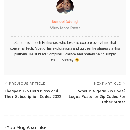
Samuel Adeniyi
View More Posts
Samuel is a Tech Enthusiast who loves to explore everything that
concerns Tech. Most of his explorations and guides, he shares via this
platform. He studied Computer Science and prefers being simply
called Sammy!
PREVIOUS ARTICLE
NEXT ARTICLE
Cheapest Glo Data Plans and
What Is Nigeria Zip Code?
Their Subscription Codes 2022
Lagos Postal or Zip Codes For
Other States
You May Also Like: