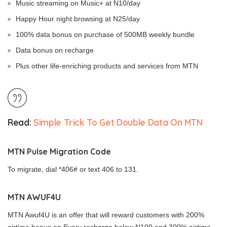
Music streaming on Music+ at N10/day
Happy Hour night browsing at N25/day
100% data bonus on purchase of 500MB weekly bundle
Data bonus on recharge
Plus other life-enriching products and services from MTN
Read:
Simple Trick To Get Double Data On MTN
MTN Pulse Migration Code
To migrate, dial *406# or text 406 to 131.
MTN AWUF4U
MTN Awuf4U is an offer that will reward customers with 200%