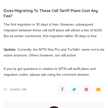
Does Migrating To These Call Tariff Plans Cost Any
Fee?
The first migration in 30 days is free. However, subsequent
migration between these call tariff plans will attract a fee of N100.
But as earlier mentioned, first migration within 30 days is free.
Update
: Currently, the MTN Xtra Pro and TruTalk+ seem not to be
active anymore. Others however, are still active.
If you’ve got questions in relation to MTN call tariff plans and
migration codes, please ask using the comment session.
SHARE ON