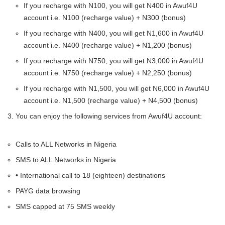
If you recharge with N100, you will get N400 in Awuf4U
account i.e. N100 (recharge value) + N300 (bonus)
If you recharge with N400, you will get N1,600 in Awuf4U
account i.e. N400 (recharge value) + N1,200 (bonus)
If you recharge with N750, you will get N3,000 in Awuf4U
account i.e. N750 (recharge value) + N2,250 (bonus)
If you recharge with N1,500, you will get N6,000 in Awuf4U
account i.e. N1,500 (recharge value) + N4,500 (bonus)
You can enjoy the following services from Awuf4U account:
Calls to ALL Networks in Nigeria
SMS to ALL Networks in Nigeria
• International call to 18 (eighteen) destinations
PAYG data browsing
SMS capped at 75 SMS weekly