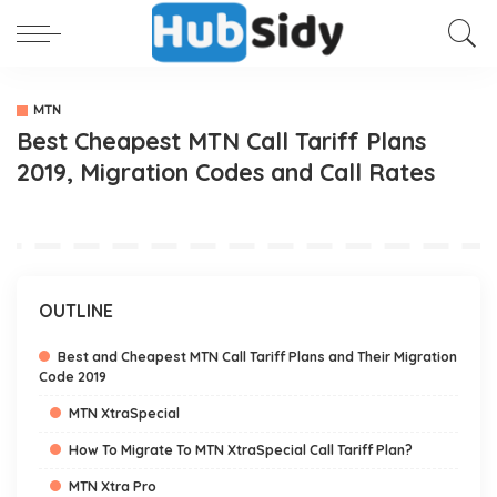
MTN
Best Cheapest MTN Call Tariff Plans
2019, Migration Codes and Call Rates
OUTLINE
Best and Cheapest MTN Call Tariff Plans and Their Migration
Code 2019
MTN XtraSpecial
How To Migrate To MTN XtraSpecial Call Tariff Plan?
MTN Xtra Pro