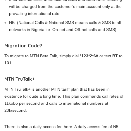
will be charged from the customer’s main account only at the
prevailing international rate.
NB: (National Calls & National SMS means calls & SMS to all
networks in Nigeria i.e. On-net and Off-net calls and SMS)
Migration Code?
To migrate to MTN Beta Talk, simply dial
*123*2*6#
or text
BT
to
131
.
MTN TruTalk+
MTN TruTalk+ is another MTN tariff plan that has been in
existence for quite a long time. This plan commands call rates of
11kobo per second and calls to international numbers at
20k/second.
There is also a daily access fee here. A daily access fee of N5