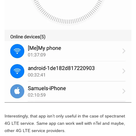
Interestingly, that app isn’t only useful in the case of spectranet
4G LTE service. Same app can work well with nTel and maybe,
other 4G LTE service providers.