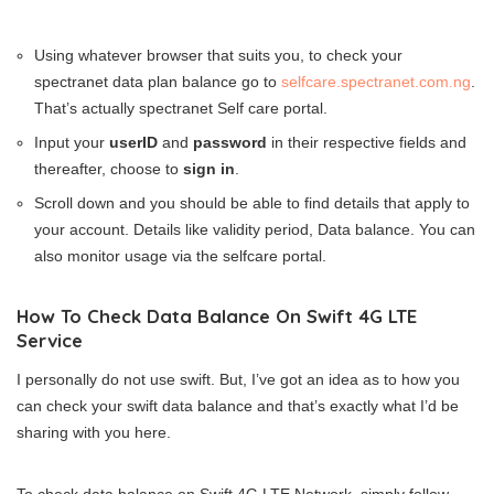
Using whatever browser that suits you, to check your
spectranet data plan balance go to
selfcare.spectranet.com.ng
.
That’s actually spectranet Self care portal.
Input your
userID
and
password
in their respective fields and
thereafter, choose to
sign in
.
Scroll down and you should be able to find details that apply to
your account. Details like validity period, Data balance. You can
also monitor usage via the selfcare portal.
How To Check Data Balance On Swift 4G LTE
Service
I personally do not use swift. But, I’ve got an idea as to how you
can check your swift data balance and that’s exactly what I’d be
sharing with you here.