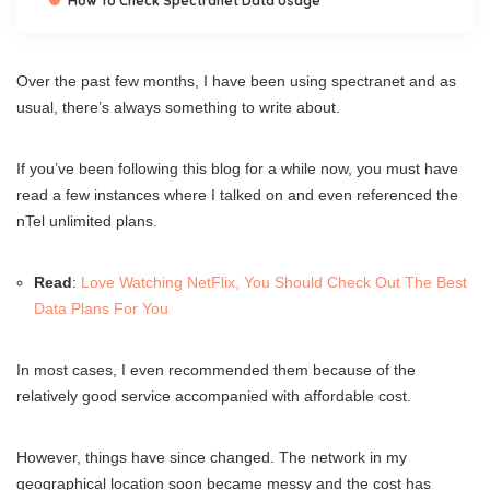
How To Check Spectranet Data Usage
Over the past few months, I have been using spectranet and as
usual, there’s always something to write about.
If you’ve been following this blog for a while now, you must have
read a few instances where I talked on and even referenced the
nTel unlimited plans.
Read
:
Love Watching NetFlix, You Should Check Out The Best
Data Plans For You
In most cases, I even recommended them because of the
relatively good service accompanied with affordable cost.
However, things have since changed. The network in my
geographical location soon became messy and the cost has