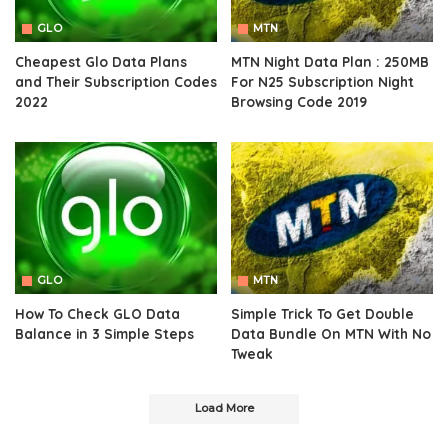
GLO
MTN
Cheapest Glo Data Plans
MTN Night Data Plan : 250MB
and Their Subscription Codes
For N25 Subscription Night
2022
Browsing Code 2019
GLO
MTN
How To Check GLO Data
Simple Trick To Get Double
Balance in 3 Simple Steps
Data Bundle On MTN With No
Tweak
Load More