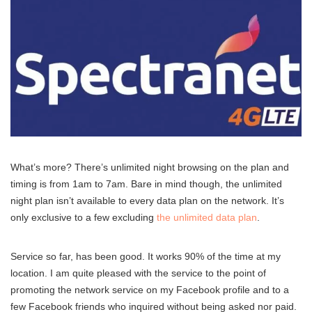
What’s more? There’s unlimited night browsing on the plan and
timing is from 1am to 7am. Bare in mind though, the unlimited
night plan isn’t available to every data plan on the network. It’s
only exclusive to a few excluding
the unlimited data plan
.
Service so far, has been good. It works 90% of the time at my
location. I am quite pleased with the service to the point of
promoting the network service on my Facebook profile and to a
few Facebook friends who inquired without being asked nor paid.