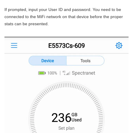
If prompted, input your User ID and password. You need to be
connected to the MiFi network on that device before the proper
stats can be presented.