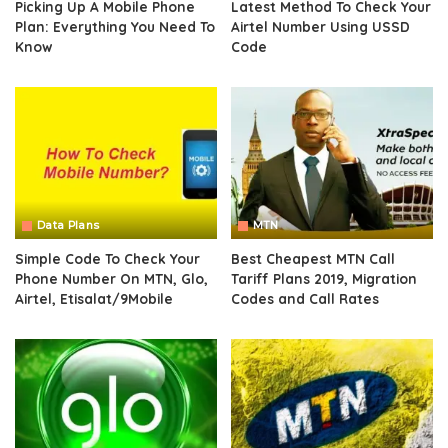
Picking Up A Mobile Phone
Latest Method To Check Your
Plan: Everything You Need To
Airtel Number Using USSD
Know
Code
Data Plans
MTN
Simple Code To Check Your
Best Cheapest MTN Call
Phone Number On MTN, Glo,
Tariff Plans 2019, Migration
Airtel, Etisalat/9Mobile
Codes and Call Rates