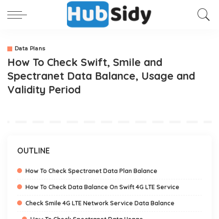
Data Plans
How To Check Swift, Smile and
Spectranet Data Balance, Usage and
Validity Period
OUTLINE
How To Check Spectranet Data Plan Balance
How To Check Data Balance On Swift 4G LTE Service
Check Smile 4G LTE Network Service Data Balance