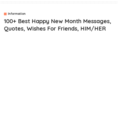
Information
100+ Best Happy New Month Messages,
Quotes, Wishes For Friends, HIM/HER
OUTLINE
Collection Of Best Happy New Month Messages
Cool Happy New Month Images
Happy New Month Messages / Quotes To Family For
Friends And Loved Ones
Happy New Month Quotes For Boyfriend and Girlfriend
More Happy New Month SMS Quotes and Wishes