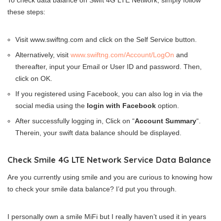
To check data balance on Swift 4G LTE Network, simply follow
these steps:
Visit www.swiftng.com and click on the Self Service button.
Alternatively, visit
www.swiftng.com/Account/LogOn
and
thereafter, input your Email or User ID and password. Then,
click on OK.
If you registered using Facebook, you can also log in via the
social media using the
login with Facebook
option.
After successfully logging in, Click on “
Account Summary
“.
Therein, your swift data balance should be displayed.
Check Smile 4G LTE Network Service Data Balance
Are you currently using smile and you are curious to knowing how
to check your smile data balance? I’d put you through.
I personally own a smile MiFi but I really haven’t used it in years