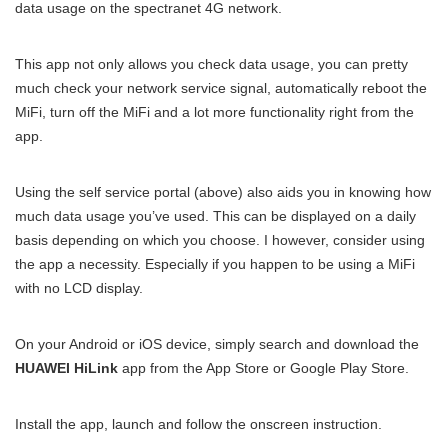
data usage on the spectranet 4G network.
This app not only allows you check data usage, you can pretty
much check your network service signal, automatically reboot the
MiFi, turn off the MiFi and a lot more functionality right from the
app.
Using the self service portal (above) also aids you in knowing how
much data usage you’ve used. This can be displayed on a daily
basis depending on which you choose. I however, consider using
the app a necessity. Especially if you happen to be using a MiFi
with no LCD display.
On your Android or iOS device, simply search and download the
HUAWEI HiLink
app from the App Store or Google Play Store.
Install the app, launch and follow the onscreen instruction.