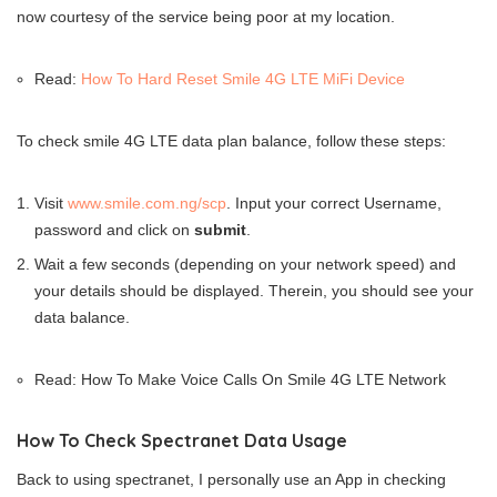
now courtesy of the service being poor at my location.
Read:
How To Hard Reset Smile 4G LTE MiFi Device
To check smile 4G LTE data plan balance, follow these steps:
Visit
www.smile.com.ng/scp
. Input your correct Username,
password and click on
submit
.
Wait a few seconds (depending on your network speed) and
your details should be displayed. Therein, you should see your
data balance.
Read: How To Make Voice Calls On Smile 4G LTE Network
How To Check Spectranet Data Usage
Back to using spectranet, I personally use an App in checking