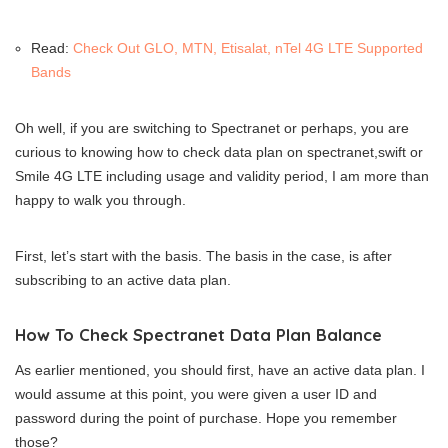
Read:
Check Out GLO, MTN, Etisalat, nTel 4G LTE Supported
Bands
Oh well, if you are switching to Spectranet or perhaps, you are
curious to knowing how to check data plan on spectranet,swift or
Smile 4G LTE including usage and validity period, I am more than
happy to walk you through.
First, let’s start with the basis. The basis in the case, is after
subscribing to an active data plan.
How To Check Spectranet Data Plan Balance
As earlier mentioned, you should first, have an active data plan. I
would assume at this point, you were given a user ID and
password during the point of purchase. Hope you remember
those?