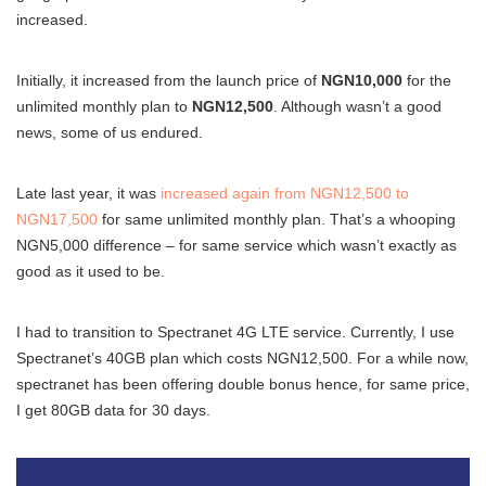
increased.
Initially, it increased from the launch price of
NGN10,000
for the
unlimited monthly plan to
NGN12,500
. Although wasn’t a good
news, some of us endured.
Late last year, it was
increased again from NGN12,500 to
NGN17,500
for same unlimited monthly plan. That’s a whooping
NGN5,000 difference – for same service which wasn’t exactly as
good as it used to be.
I had to transition to Spectranet 4G LTE service. Currently, I use
Spectranet’s 40GB plan which costs NGN12,500. For a while now,
spectranet has been offering double bonus hence, for same price,
I get 80GB data for 30 days.