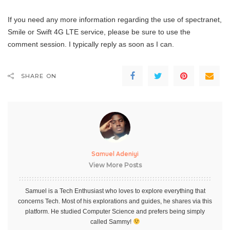
If you need any more information regarding the use of spectranet,
Smile or Swift 4G LTE service, please be sure to use the
comment session. I typically reply as soon as I can.
SHARE ON
Samuel Adeniyi
View More Posts
Samuel is a Tech Enthusiast who loves to explore everything that
concerns Tech. Most of his explorations and guides, he shares via this
platform. He studied Computer Science and prefers being simply
called Sammy!