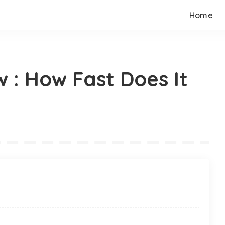
Home
 : How Fast Does It