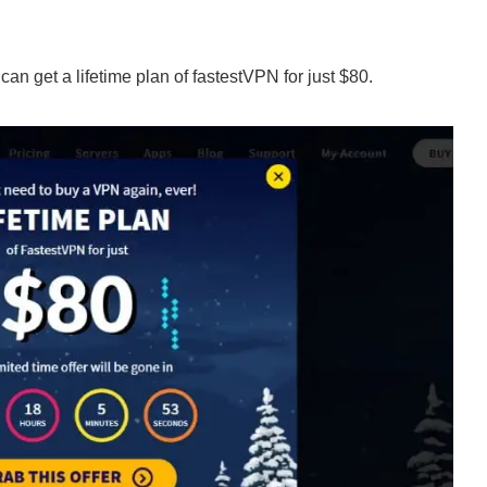
an get a lifetime plan of fastestVPN for just $80.