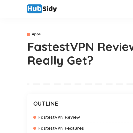
Apps
FastestVPN Review
Really Get?
OUTLINE
FastestVPN Review
FastestVPN Features