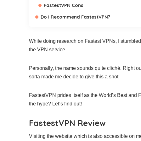
FastestVPN Cons
Do I Recommend FastestVPN?
While doing research on Fastest VPNs, I stumble
the VPN service.
Personally, the name sounds quite cliché. Right out 
sorta made me decide to give this a shot.
FastestVPN prides itself as the World’s Best and F
the hype? Let’s find out!
FastestVPN Review
Visiting the website which is also accessible on m