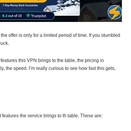
he offer is only for a limited period of time. If you stumbled
luck.
features this VPN brings to the table, the pricing in
, the speed. I’m really curious to see how fast this gets.
 features the service brings to th table. These are: