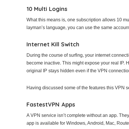
10 Multi Logins
What this means is, one subscription allows 10 mult
layman’s language, you can use the same account o
Internet Kill Switch
During the course of surfing, your internet conne
become inactive. This might expose your real IP. H
original IP stays hidden even if the VPN connectio
Having discussed some of the features this VPN serv
FastestVPN Apps
A VPN service isn’t complete without an app. They
app is available for Windows, Android, Mac, Router