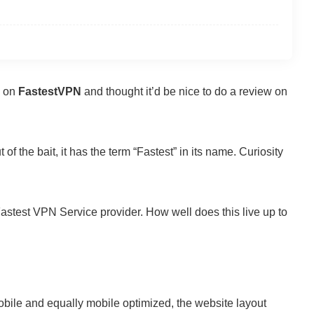
d on
FastestVPN
and thought it’d be nice to do a review on
of the bait, it has the term “Fastest” in its name. Curiosity
astest VPN Service provider. How well does this live up to
obile and equally mobile optimized, the website layout