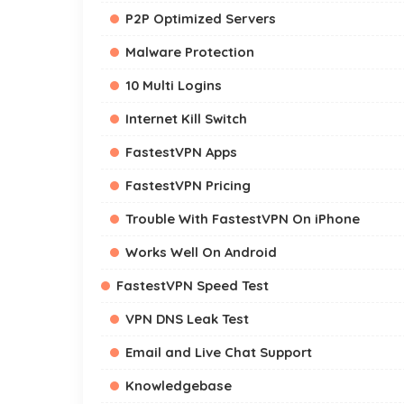
P2P Optimized Servers
Malware Protection
10 Multi Logins
Internet Kill Switch
FastestVPN Apps
FastestVPN Pricing
Trouble With FastestVPN On iPhone
Works Well On Android
FastestVPN Speed Test
VPN DNS Leak Test
Email and Live Chat Support
Knowledgebase