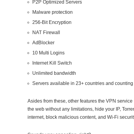
P2P Optimized Servers
Malware protection
256-Bit Encryption
NAT Firewall
AdBlocker
10 Multi Logins
Internet Kill Switch
Unlimited bandwidth
Servers available in 23+ countries and counting
Asides from these, other features the VPN service
the web without any limitations, hide your IP, Tor
internet, block malicious content, and Wi-Fi securit