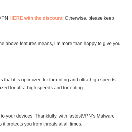
stVPN
HERE with the discount
. Otherwise, please keep
he above features means, I’m more than happy to give you
that it is optimized for torrenting and ultra-high speeds.
zed for ultra-high speeds and torrenting.
to your devices. Thankfully, with fastestVPN’s Malware
it protects you from threats at all times.