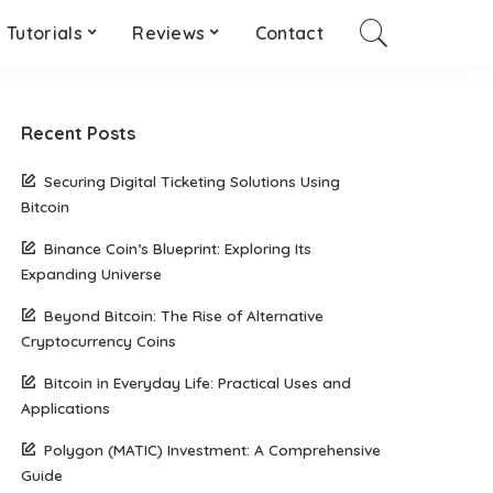
Tutorials
Reviews
Contact
Recent Posts
Securing Digital Ticketing Solutions Using
Bitcoin
Binance Coin’s Blueprint: Exploring Its
Expanding Universe
Beyond Bitcoin: The Rise of Alternative
Cryptocurrency Coins
Bitcoin in Everyday Life: Practical Uses and
Applications
Polygon (MATIC) Investment: A Comprehensive
Guide