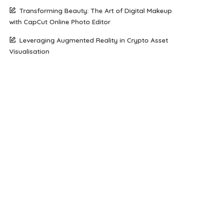
Transforming Beauty: The Art of Digital Makeup
with CapCut Online Photo Editor
Leveraging Augmented Reality in Crypto Asset
Visualisation