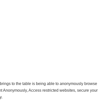
 brings to the table is being able to anonymously browse
rent Anonymously, Access restricted websites, secure your
y.