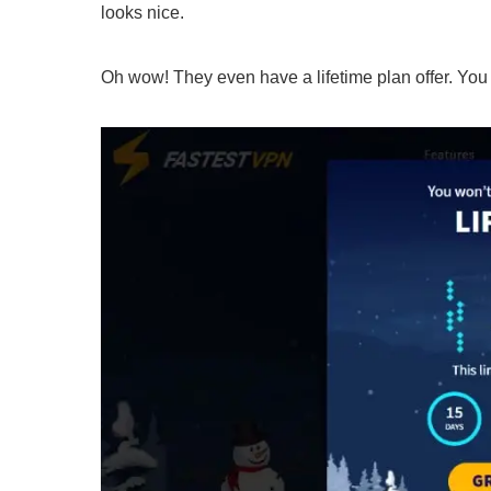
looks nice.
Oh wow! They even have a lifetime plan offer. You c