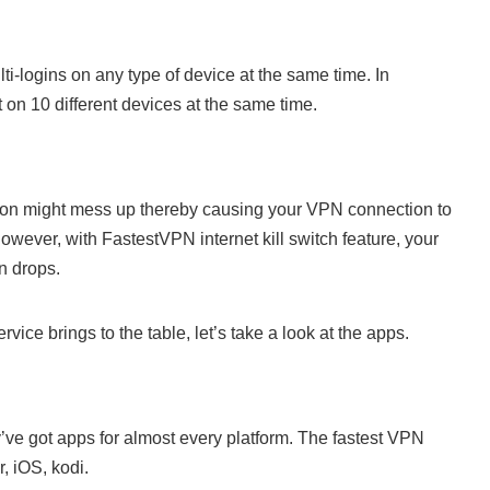
i-logins on any type of device at the same time. In
n 10 different devices at the same time.
ction might mess up thereby causing your VPN connection to
owever, with FastestVPN internet kill switch feature, your
n drops.
ice brings to the table, let’s take a look at the apps.
’ve got apps for almost every platform. The fastest VPN
, iOS, kodi.