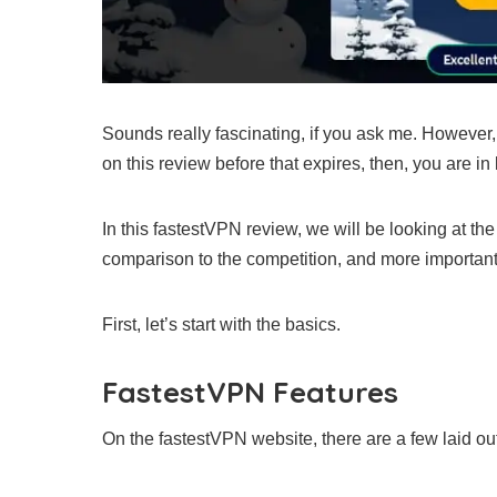
Sounds really fascinating, if you ask me. However, t
on this review before that expires, then, you are in 
In this fastestVPN review, we will be looking at the 
comparison to the competition, and more importantly
First, let’s start with the basics.
FastestVPN Features
On the fastestVPN website, there are a few laid out