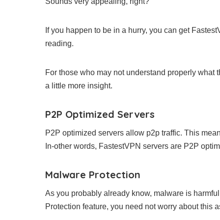
Sounds very appealing, right?
If you happen to be in a hurry, you can get Faste
reading.
For those who may not understand properly what t
a little more insight.
P2P Optimized Servers
P2P optimized servers allow p2p traffic. This means 
In-other words, FastestVPN servers are P2P optimi
Malware Protection
As you probably already know, malware is harmful 
Protection feature, you need not worry about this as 