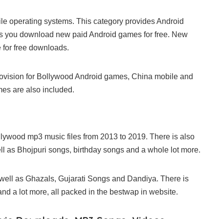
e operating systems. This category provides Android
ws you download new paid Android games for free. New
 for free downloads.
 provision for Bollywood Android games, China mobile and
es are also included.
lywood mp3 music files from 2013 to 2019. There is also
l as Bhojpuri songs, birthday songs and a whole lot more.
 well as Ghazals, Gujarati Songs and Dandiya. There is
d a lot more, all packed in the bestwap in website.