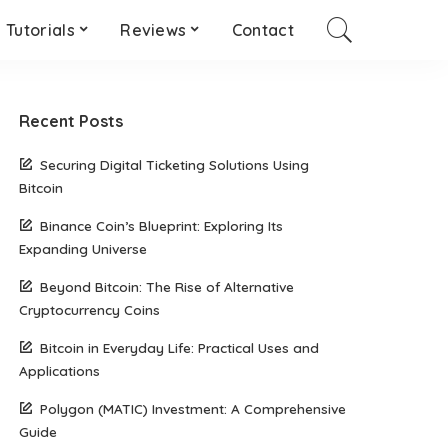
Tutorials
Reviews
Contact
Recent Posts
Securing Digital Ticketing Solutions Using
Bitcoin
Binance Coin’s Blueprint: Exploring Its
Expanding Universe
Beyond Bitcoin: The Rise of Alternative
Cryptocurrency Coins
Bitcoin in Everyday Life: Practical Uses and
Applications
Polygon (MATIC) Investment: A Comprehensive
Guide