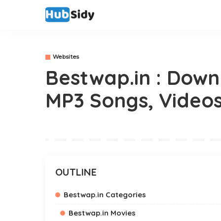
Websites
Bestwap.in : Down
MP3 Songs, Video
OUTLINE
Bestwap.in Categories
Bestwap.in Movies