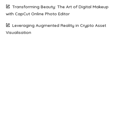
Transforming Beauty: The Art of Digital Makeup
with CapCut Online Photo Editor
Leveraging Augmented Reality in Crypto Asset
Visualisation