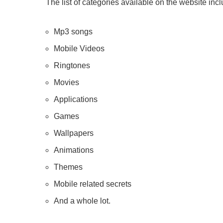
The list of categories available on the website inc
Mp3 songs
Mobile Videos
Ringtones
Movies
Applications
Games
Wallpapers
Animations
Themes
Mobile related secrets
And a whole lot.