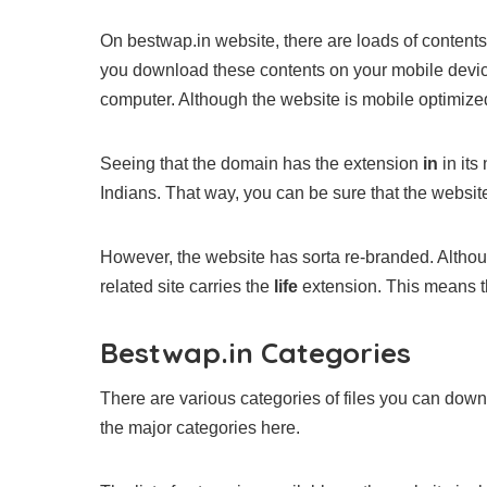
On bestwap.in website, there are loads of content
you download these contents on your mobile devic
computer. Although the website is mobile optimized
Seeing that the domain has the extension
in
in its
Indians. That way, you can be sure that the website
However, the website has sorta re-branded. Although 
related site carries the
life
extension. This means t
Bestwap.in Categories
There are various categories of files you can dow
the major categories here.