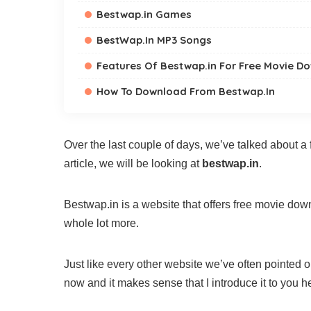
Bestwap.in Games
BestWap.In MP3 Songs
Features Of Bestwap.in For Free Movie D
How To Download From Bestwap.In
Over the last couple of days, we’ve talked about a 
article, we will be looking at
bestwap.in
.
Bestwap.in is a website that offers free movie do
whole lot more.
Just like every other website we’ve often pointed ou
now and it makes sense that I introduce it to you h