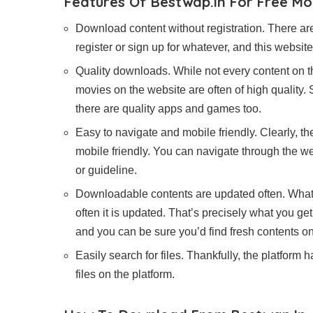
Features Of Bestwap.in For Free M
Download content without registration. There are
register or sign up for whatever, and this websi
Quality downloads. While not every content on th
movies on the website are often of high quality
there are quality apps and games too.
Easy to navigate and mobile friendly. Clearly, the 
mobile friendly. You can navigate through the w
or guideline.
Downloadable contents are updated often. What 
often it is updated. That’s precisely what you g
and you can be sure you’d find fresh contents o
Easily search for files. Thankfully, the platform 
files on the platform.