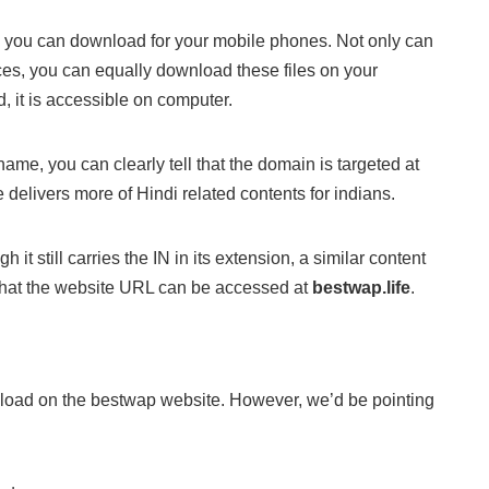
s you can download for your mobile phones. Not only can
es, you can equally download these files on your
, it is accessible on computer.
 name, you can clearly tell that the domain is targeted at
 delivers more of Hindi related contents for indians.
it still carries the IN in its extension, a similar content
hat the website URL can be accessed at
bestwap.life
.
nload on the bestwap website. However, we’d be pointing