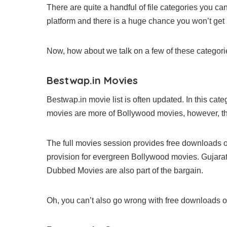
There are quite a handful of file categories you ca
platform and there is a huge chance you won’t get
Now, how about we talk on a few of these categori
Bestwap.in Movies
Bestwap.in movie list is often updated. In this cat
movies are more of Bollywood movies, however, th
The full movies session provides free downloads 
provision for evergreen Bollywood movies. Gujarat
Dubbed Movies are also part of the bargain.
Oh, you can’t also go wrong with free downloads 