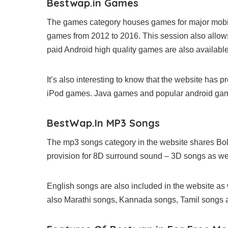
Bestwap.in Games
The games category houses games for major mobil
games from 2012 to 2016. This session also allo
paid Android high quality games are also available
It’s also interesting to know that the website has
iPod games. Java games and popular android gam
BestWap.In MP3 Songs
The mp3 songs category in the website shares Bol
provision for 8D surround sound – 3D songs as wel
English songs are also included in the website as
also Marathi songs, Kannada songs, Tamil songs an