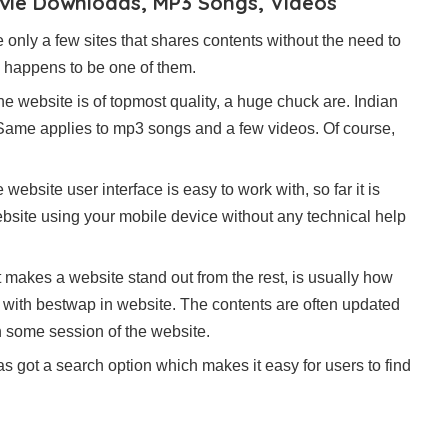
ovie Downloads, MP3 Songs, Videos
 only a few sites that shares contents without the need to
te happens to be one of them.
e website is of topmost quality, a huge chuck are. Indian
. Same applies to mp3 songs and a few videos. Of course,
website user interface is easy to work with, so far it is
ebsite using your mobile device without any technical help
makes a website stand out from the rest, is usually how
et with bestwap in website. The contents are often updated
n some session of the website.
has got a search option which makes it easy for users to find