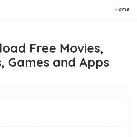
Home
load Free Movies,
s, Games and Apps