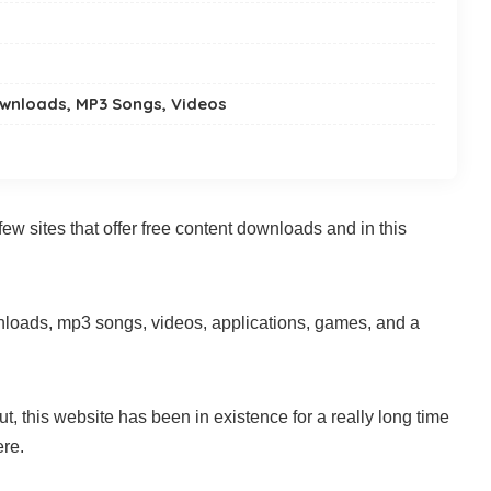
ownloads, MP3 Songs, Videos
few sites that offer free content downloads and in this
wnloads, mp3 songs, videos, applications, games, and a
t, this website has been in existence for a really long time
ere.