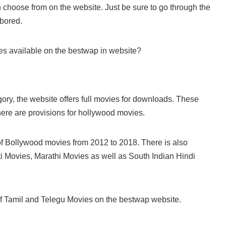
n choose from on the website. Just be sure to go through the
 bored.
es available on the bestwap in website?
egory, the website offers full movies for downloads. These
ere are provisions for hollywood movies.
of Bollywood movies from 2012 to 2018. There is also
i Movies, Marathi Movies as well as South Indian Hindi
of Tamil and Telegu Movies on the bestwap website.