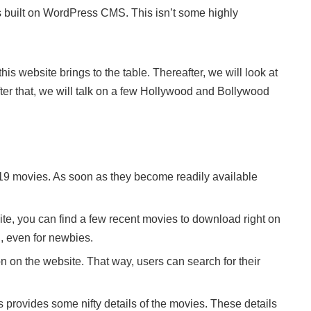
s built on WordPress CMS. This isn’t some highly
his website brings to the table. Thereafter, we will look at
fter that, we will talk on a few Hollywood and Bollywood
19 movies. As soon as they become readily available
ite, you can find a few recent movies to download right on
, even for newbies.
on on the website. That way, users can search for their
 provides some nifty details of the movies. These details