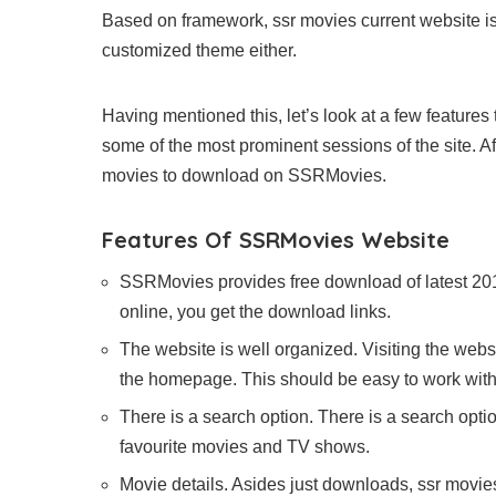
Based on framework, ssr movies current website i
customized theme either.
Having mentioned this, let’s look at a few features t
some of the most prominent sessions of the site. A
movies to download on SSRMovies.
Features Of SSRMovies Website
SSRMovies provides free download of latest 20
online, you get the download links.
The website is well organized. Visiting the webs
the homepage. This should be easy to work with
There is a search option. There is a search opti
favourite movies and TV shows.
Movie details. Asides just downloads, ssr movies