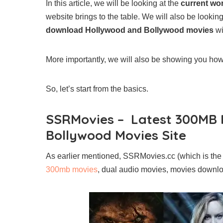
In this article, we will be looking at the
current wo
website brings to the table. We will also be looki
download Hollywood and Bollywood movies
wi
More importantly, we will also be showing you h
So, let’s start from the basics.
SSRMovies – Latest 300MB 
Bollywood Movies Site
As earlier mentioned, SSRMovies.cc (which is the 
300mb movies
, dual audio movies, movies downlo