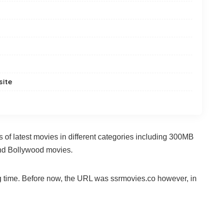
site
s of latest movies in different categories including 300MB
nd Bollywood movies.
ng time. Before now, the URL was ssrmovies.co however, in