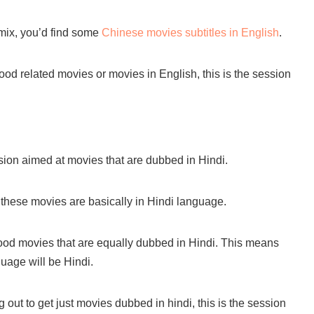
 mix, you’d find some
Chinese movies subtitles in English
.
ywood related movies or movies in English, this is the session
ion aimed at movies that are dubbed in Hindi.
 these movies are basically in Hindi language.
od movies that are equally dubbed in Hindi. This means
guage will be Hindi.
out to get just movies dubbed in hindi, this is the session