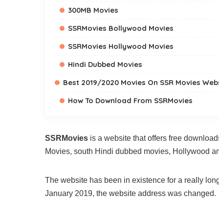
300MB Movies
SSRMovies Bollywood Movies
SSRMovies Hollywood Movies
Hindi Dubbed Movies
Best 2019/2020 Movies On SSR Movies Web
How To Download From SSRMovies
SSRMovies
is a website that offers free download
Movies, south Hindi dubbed movies, Hollywood a
The website has been in existence for a really lo
January 2019, the website address was changed.