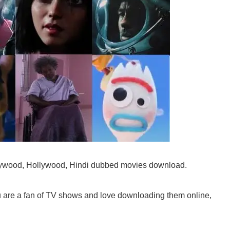
llywood, Hollywood, Hindi dubbed movies download.
ou are a fan of TV shows and love downloading them online,