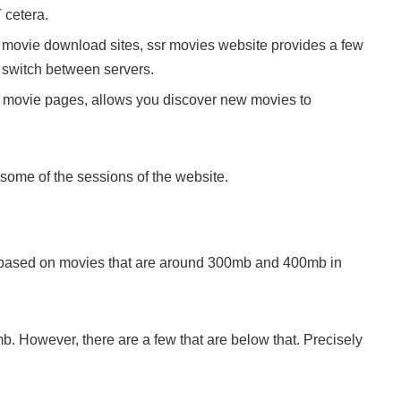
 cetera.
er movie download sites, ssr movies website provides a few
 switch between servers.
h movie pages, allows you discover new movies to
 some of the sessions of the website.
based on movies that are around 300mb and 400mb in
. However, there are a few that are below that. Precisely