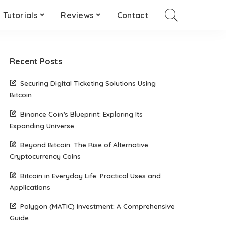
Tutorials
Reviews
Contact
Recent Posts
Securing Digital Ticketing Solutions Using
Bitcoin
Binance Coin’s Blueprint: Exploring Its
Expanding Universe
Beyond Bitcoin: The Rise of Alternative
Cryptocurrency Coins
Bitcoin in Everyday Life: Practical Uses and
Applications
Polygon (MATIC) Investment: A Comprehensive
Guide