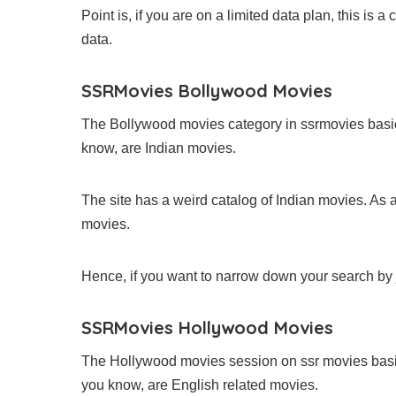
Point is, if you are on a limited data plan, this is 
data.
SSRMovies Bollywood Movies
The Bollywood movies category in ssrmovies basi
know, are Indian movies.
The site has a weird catalog of Indian movies. As a
movies.
Hence, if you want to narrow down your search by j
SSRMovies Hollywood Movies
The Hollywood movies session on ssr movies bas
you know, are English related movies.