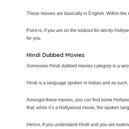
These movies are basically in English. Within the
Point is, if you are on the lookout for strictly Holl
for you.
Hindi Dubbed Movies
Ssrmovies Hindi dubbed movies category is a sess
Hindi is a language spoken in Indian and as such,
Amongst these movies, you can find some Hollywo
that, while it’s a Hollywood movie, the spoken lan
Hence, If you understand Hindi and you are looking 