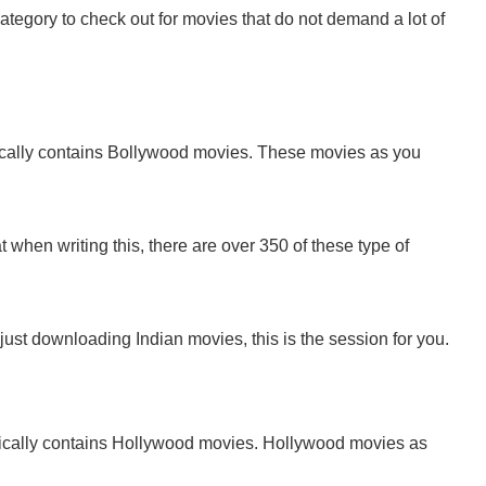
a category to check out for movies that do not demand a lot of
cally contains Bollywood movies. These movies as you
t when writing this, there are over 350 of these type of
ust downloading Indian movies, this is the session for you.
ically contains Hollywood movies. Hollywood movies as