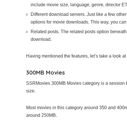
include movie size, language, genre, director ET
Different download servers. Just like a few oth
options for movie downloads. This way, you can
Related posts. The related posts option beneat
download.
Having mentioned the features, let’s take a look at
300MB Movies
SSRMovies 300MB Movies category is a session 
size.
Most movies in this category around 350 and 400mb
around 250MB.