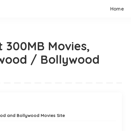
Home
t 300MB Movies,
ywood / Bollywood
od and Bollywood Movies Site