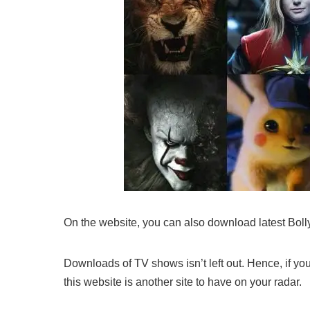
On the website, you can also download latest Bo
Downloads of TV shows isn’t left out. Hence, if y
this website is another site to have on your radar.