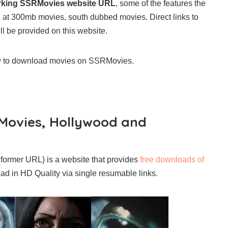
rking SSRMovies website URL
, some of the features the
ng at 300mb movies, south dubbed movies. Direct links to
ll be provided on this website.
ow to download movies on SSRMovies.
Movies, Hollywood and
former URL) is a website that provides
free downloads of
ad in HD Quality via single resumable links.