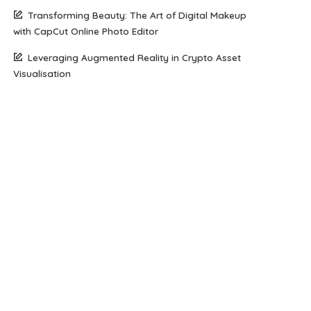
Transforming Beauty: The Art of Digital Makeup
with CapCut Online Photo Editor
Leveraging Augmented Reality in Crypto Asset
Visualisation