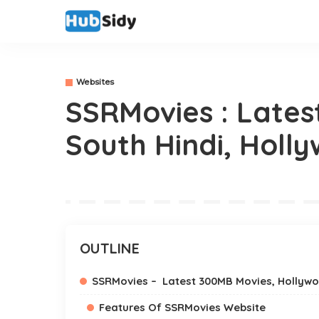
Websites
SSRMovies : Lates
South Hindi, Holl
OUTLINE
SSRMovies – Latest 300MB Movies, Hollywo
Features Of SSRMovies Website