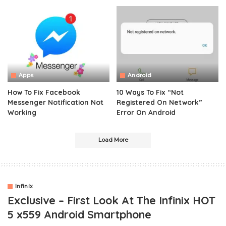
Apps
Android
How To Fix Facebook
10 Ways To Fix “Not
Messenger Notification Not
Registered On Network”
Working
Error On Android
Load More
Infinix
Exclusive – First Look At The Infinix HOT
5 x559 Android Smartphone