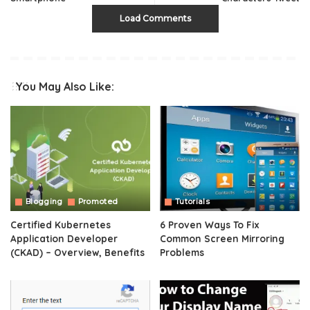
Load Comments
You May Also Like:
Blogging
Promoted
Tutorials
Certified Kubernetes
6 Proven Ways To Fix
Application Developer
Common Screen Mirroring
(CKAD) – Overview, Benefits
Problems