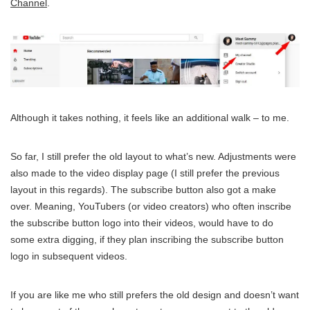
Channel
.
Although it takes nothing, it feels like an additional walk – to me.
So far, I still prefer the old layout to what’s new. Adjustments were
also made to the video display page (I still prefer the previous
layout in this regards). The subscribe button also got a make
over. Meaning, YouTubers (or video creators) who often inscribe
the subscribe button logo into their videos, would have to do
some extra digging, if they plan inscribing the subscribe button
logo in subsequent videos.
If you are like me who still prefers the old design and doesn’t want