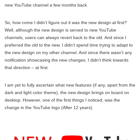
new YouTube channel a few months back.
So, how come I didn’t figure out it was the new design at first?
Well, although the new design is served to new YouTube
channels, users can always revert back to the old. And since I
preferred the old to the new, I didn’t spend time trying to adapt to
the new design on my other channel. And since there wasn’t any
notification showcasing the new changes, I didn’t think towards
that direction – at first.
I am yet to fully ascertain what new features (if any, apart from the
dark and light color theme), the new design brings on board on
desktop. However, one of the first things I noticed, was the
change in the YouTube logo (After 12 years).