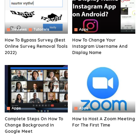
Reviews
Tutorials
Apps
How To Bypass Survey (Best
How To Change Your
Online Survey Removal Tools
Instagram Username And
2022)
Display Name
Apps
Apps
Complete Steps On How To
How to Host A Zoom Meeting
Change Background In
For The First Time
Google Meet