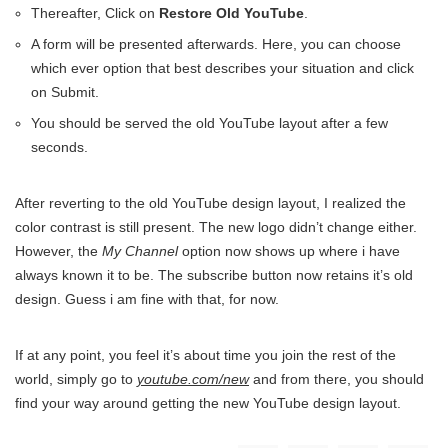
Thereafter, Click on
Restore Old YouTube
.
A form will be presented afterwards. Here, you can choose
which ever option that best describes your situation and click
on Submit.
You should be served the old YouTube layout after a few
seconds.
After reverting to the old YouTube design layout, I realized the
color contrast is still present. The new logo didn’t change either.
However, the
My Channel
option now shows up where i have
always known it to be. The subscribe button now retains it’s old
design. Guess i am fine with that, for now.
If at any point, you feel it’s about time you join the rest of the
world, simply go to
youtube.com/new
and from there, you should
find your way around getting the new YouTube design layout.