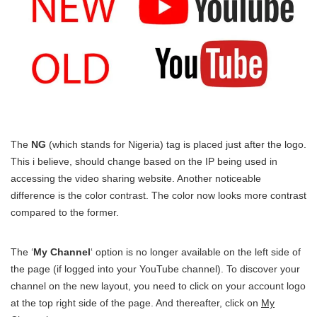
The
NG
(which stands for Nigeria) tag is placed just after the logo.
This i believe, should change based on the IP being used in
accessing the video sharing website. Another noticeable
difference is the color contrast. The color now looks more contrast
compared to the former.
The ‘
My Channel
‘ option is no longer available on the left side of
the page (if logged into your YouTube channel). To discover your
channel on the new layout, you need to click on your account logo
at the top right side of the page. And thereafter, click on
My