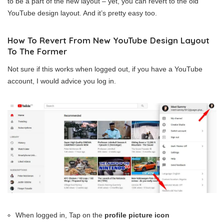
to be a part of the new layout – yet, you can revert to the old
YouTube design layout. And it’s pretty easy too.
How To Revert From New YouTube Design Layout
To The Former
Not sure if this works when logged out, if you have a YouTube
account, I would advice you log in.
When logged in, Tap on the
profile picture icon