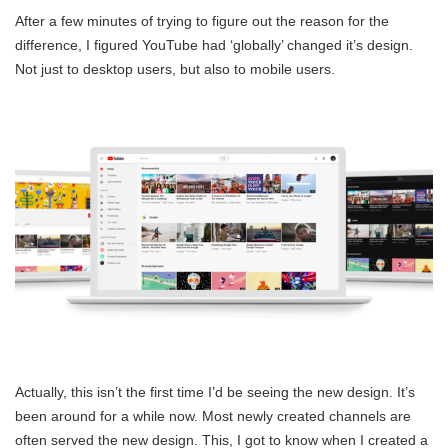
After a few minutes of trying to figure out the reason for the
difference, I figured YouTube had ‘globally’ changed it’s design.
Not just to desktop users, but also to mobile users.
Actually, this isn’t the first time I’d be seeing the new design. It’s
been around for a while now. Most newly created channels are
often served the new design. This, I got to know when I created a