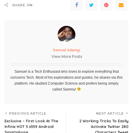
SHARE ON
Samuel Adeniyi
View More Posts
Samuel is a Tech Enthusiast who loves to explore everything that
concerns Tech. Most of his explorations and guides, he shares via this
platform. He studied Computer Science and prefers being simply
called Sammy!
PREVIOUS ARTICLE
NEXT ARTICLE
Exclusive – First Look At The
2 Working Tricks To Easily
Infinix HOT 5 x559 Android
Activate Twitter 280
Smartphone
Characters Tweet