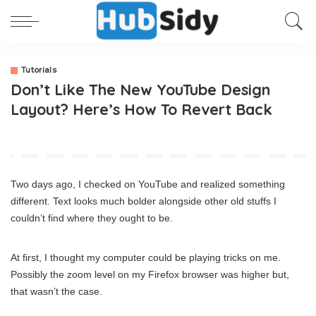
Tutorials
Don’t Like The New YouTube Design
Layout? Here’s How To Revert Back
Two days ago, I checked on YouTube and realized something
different. Text looks much bolder alongside other old stuffs I
couldn’t find where they ought to be.
At first, I thought my computer could be playing tricks on me.
Possibly the zoom level on my Firefox browser was higher but,
that wasn’t the case.