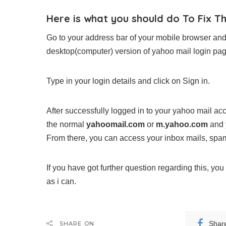
Here is what you should do To Fix T
Go to your address bar of your mobile browser and
desktop(computer) version of yahoo mail login pag
Type in your login details and click on Sign in.
After successfully logged in to your yahoo mail acc
the normal
yahoomail.com
or
m.yahoo.com
and y
From there, you can access your inbox mails, spam 
If you have got further question regarding this, y
as i can.
Shar
SHARE ON