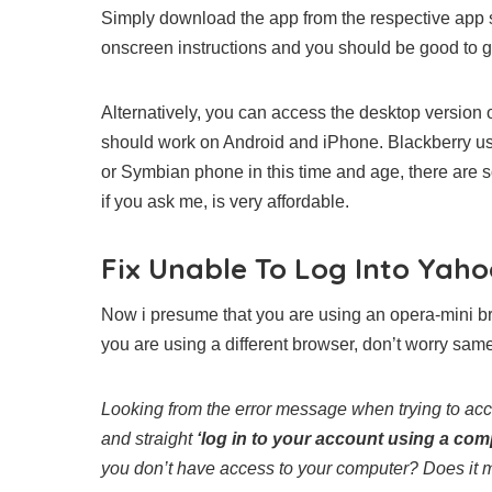
Simply download the app from the respective app sto
onscreen instructions and you should be good to g
Alternatively, you can access the desktop version o
should work on Android and iPhone. Blackberry user
or Symbian phone in this time and age, there are
if you ask me, is very affordable.
Fix Unable To Log Into Yah
Now i presume that you are using an opera-mini br
you are using a different browser, don’t worry same
Looking from the error message when trying to acc
and straight
‘log in to your account using a com
you don’t have access to your computer? Does it 