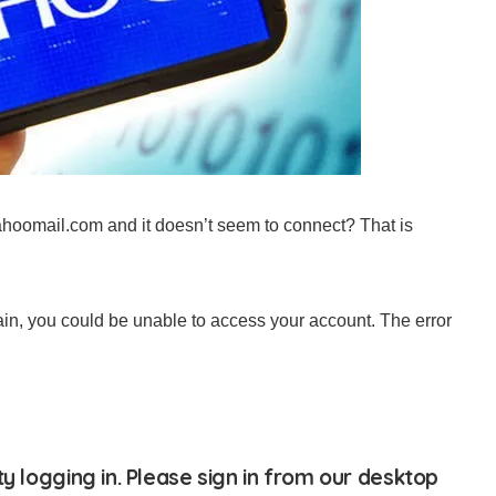
yahoomail.com and it doesn’t seem to connect? That is
n, you could be unable to access your account. The error
ty logging in. Please sign in from our desktop