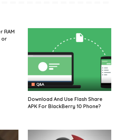
er RAM
 or
Q&A
Download And Use Flash Share
APK For BlackBerry 10 Phone?