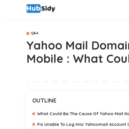
Q&A
Yahoo Mail Domai
Mobile : What Cou
OUTLINE
What Could Be The Cause Of Yahoo Mail N
Fix Unable To Log Into Yahoomail Account 