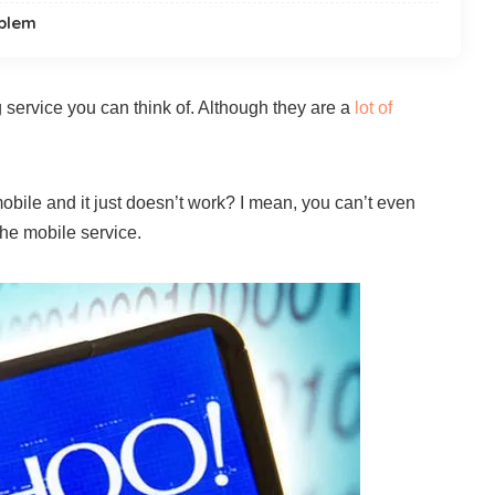
oblem
 service you can think of. Although they are a
lot of
bile and it just doesn’t work? I mean, you can’t even
he mobile service.