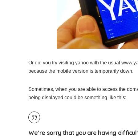
Or did you try visiting yahoo with the usual www.
because the mobile version is temporarily down.
Sometimes, when you are able to access the domai
being displayed could be something like this:
We’re sorry that you are having difficul