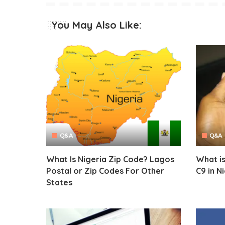
You May Also Like:
Q&A
Q&A
What Is Nigeria Zip Code? Lagos
What is
Postal or Zip Codes For Other
C9 in N
States