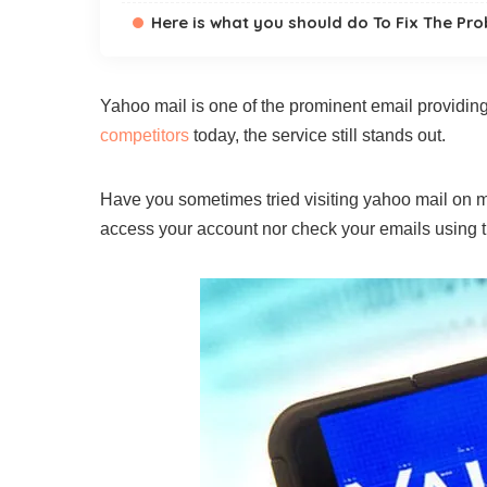
Here is what you should do To Fix The Pr
Yahoo mail is one of the prominent email providing
competitors
today, the service still stands out.
Have you sometimes tried visiting yahoo mail on mo
access your account nor check your emails using t