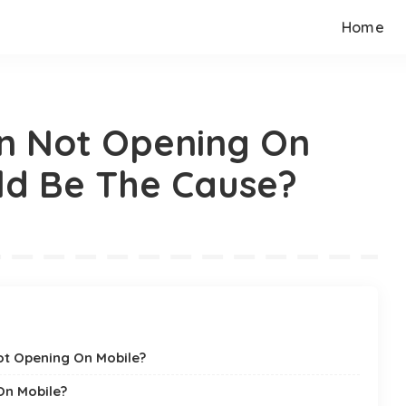
Home
n Not Opening On
ld Be The Cause?
ot Opening On Mobile?
On Mobile?