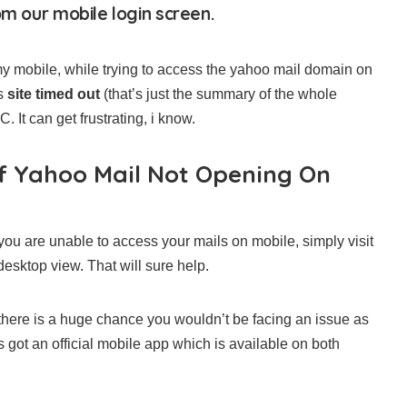
om our mobile login screen.
y mobile, while trying to access the yahoo mail domain on
as
site timed out
(that’s just the summary of the whole
It can get frustrating, i know.
f Yahoo Mail Not Opening On
e you are unable to access your mails on mobile, simply visit
esktop view. That will sure help.
here is a huge chance you wouldn’t be facing an issue as
as got an official mobile app which is available on both