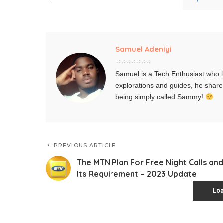
Samuel Adeniyi
Samuel is a Tech Enthusiast who l
explorations and guides, he share
being simply called Sammy!
PREVIOUS ARTICLE
The MTN Plan For Free Night Calls and
Its Requirement – 2023 Update
Lo