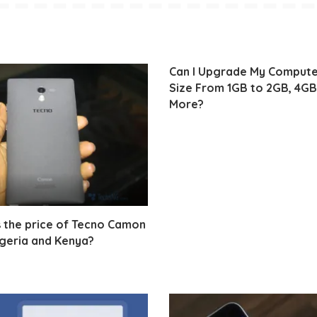
Can I Upgrade My Comput
Size From 1GB to 2GB, 4GB
More?
 the price of Tecno Camon
igeria and Kenya?