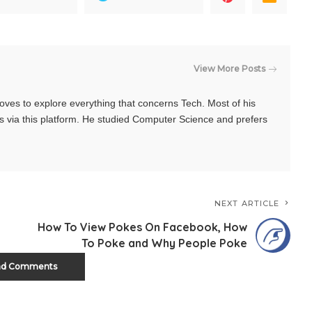
View More Posts
oves to explore everything that concerns Tech. Most of his
s via this platform. He studied Computer Science and prefers
NEXT ARTICLE
How To View Pokes On Facebook, How
To Poke and Why People Poke
ad Comments