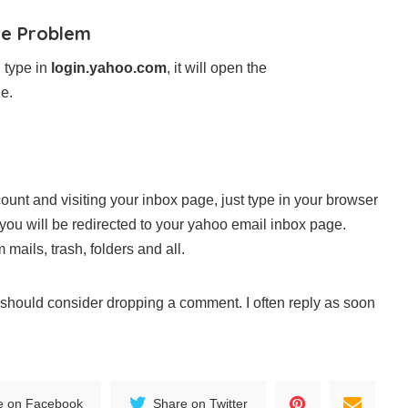
he Problem
 type in
login.yahoo.com
, it will open the
e.
ount and visiting your inbox page, just type in your browser
ou will be redirected to your yahoo email inbox page.
mails, trash, folders and all.
ou should consider dropping a comment. I often reply as soon
e on Facebook
Share on Twitter