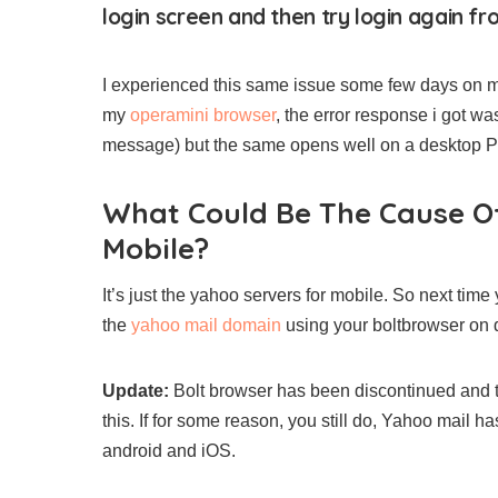
login screen and then try login again fr
I experienced this same issue some few days on m
my
operamini browser
, the error response i got w
message) but the same opens well on a desktop PC. 
What Could Be The Cause O
Mobile?
It’s just the yahoo servers for mobile. So next tim
the
yahoo mail domain
using your boltbrowser on d
Update:
Bolt browser has been discontinued and t
this. If for some reason, you still do, Yahoo mail h
android and iOS.