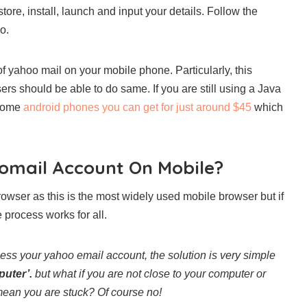
re, install, launch and input your details. Follow the
o.
f yahoo mail on your mobile phone. Particularly, this
s should be able to do same. If you are still using a Java
 some
android phones you can get for just around $45
which
oomail Account On Mobile?
owser as this is the most widely used mobile browser but if
 process works for all.
ess your yahoo email account, the solution is very simple
puter’.
but what if you are not close to your computer or
mean you are stuck? Of course no!