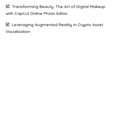
Transforming Beauty: The Art of Digital Makeup
with CapCut Online Photo Editor
Leveraging Augmented Reality in Crypto Asset
Visualisation