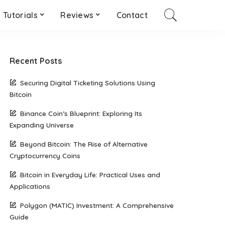
Tutorials
Reviews
Contact
Recent Posts
Securing Digital Ticketing Solutions Using
Bitcoin
Binance Coin’s Blueprint: Exploring Its
Expanding Universe
Beyond Bitcoin: The Rise of Alternative
Cryptocurrency Coins
Bitcoin in Everyday Life: Practical Uses and
Applications
Polygon (MATIC) Investment: A Comprehensive
Guide