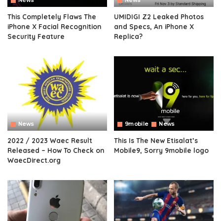
News
News
This Completely Flaws The
UMIDIGI Z2 Leaked Photos
iPhone X Facial Recognition
and Specs, An iPhone X
Security Feature
Replica?
News
9mobile
News
2022 / 2023 Waec Result
This Is The New Etisalat’s
Released – How To Check on
Mobile9, Sorry 9mobile logo
WaecDirect.org