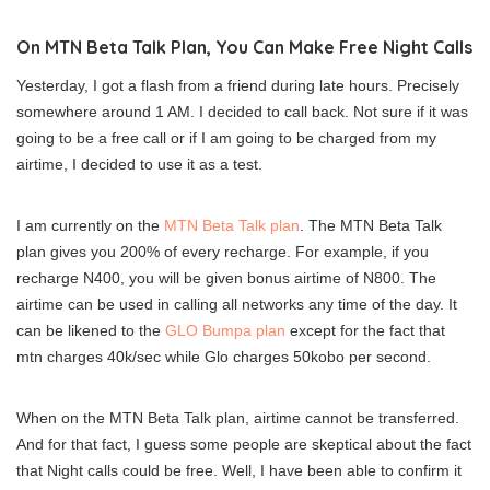
On MTN Beta Talk Plan, You Can Make Free Night Calls
Yesterday, I got a flash from a friend during late hours. Precisely
somewhere around 1 AM. I decided to call back. Not sure if it was
going to be a free call or if I am going to be charged from my
airtime, I decided to use it as a test.
I am currently on the
MTN Beta Talk plan
. The MTN Beta Talk
plan gives you 200% of every recharge. For example, if you
recharge N400, you will be given bonus airtime of N800. The
airtime can be used in calling all networks any time of the day. It
can be likened to the
GLO Bumpa plan
except for the fact that
mtn charges 40k/sec while Glo charges 50kobo per second.
When on the MTN Beta Talk plan, airtime cannot be transferred.
And for that fact, I guess some people are skeptical about the fact
that Night calls could be free. Well, I have been able to confirm it