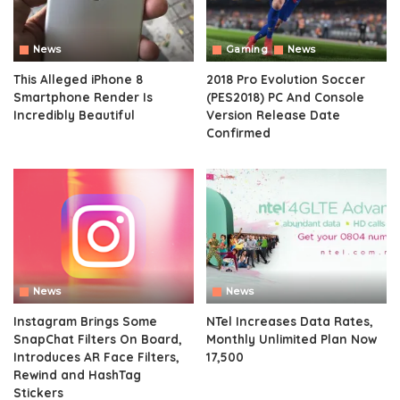
News
Gaming
News
This Alleged iPhone 8
2018 Pro Evolution Soccer
Smartphone Render Is
(PES2018) PC And Console
Incredibly Beautiful
Version Release Date
Confirmed
News
News
Instagram Brings Some
NTel Increases Data Rates,
SnapChat Filters On Board,
Monthly Unlimited Plan Now
Introduces AR Face Filters,
17,500
Rewind and HashTag
Stickers