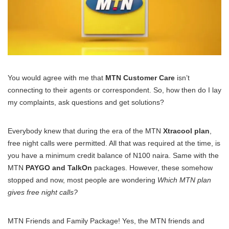
You would agree with me that
MTN Customer Care
isn’t
connecting to their agents or correspondent. So, how then do I lay
my complaints, ask questions and get solutions?
Everybody knew that during the era of the MTN
Xtracool plan
,
free night calls were permitted. All that was required at the time, is
you have a minimum credit balance of N100 naira. Same with the
MTN
PAYGO and TalkOn
packages. However, these somehow
stopped and now, most people are wondering
Which MTN plan
gives free night calls?
MTN Friends and Family Package! Yes, the MTN friends and