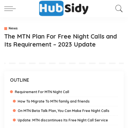
News
The MTN Plan For Free Night Calls and
Its Requirement – 2023 Update
OUTLINE
Requirement For MTN Night Call
How To Migrate To MTN family and friends
On MTN Beta Talk Plan, You Can Make Free Night Calls
Update: MTN discontinues Its Free Night Call Service