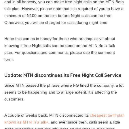
and in all honesty, you can make free night calls on the MTN Beta
talk plan. However, please note that it is required of you to have a
minimum of N100 on the sim before Night calls can be free.
Otherwise, you will be charged for calls during night-time.
Hope this comes in handy for those who are inquisitive about
knowing if free Night calls can be done on the MTN Beta Talk
plan. For questions and comments, please use the comment
form.
Update: MTN discontinues Its Free Night Call Service
Since MTN passed the phrase where FG fined the company, a lot
seems to be happening and to a large extent, it’s affecting the
customers.
A couple of weeks back, MTN disconnected its
cheapest tariff plan
known as MTN TruTalk+
, and ever since then, calls seem a little