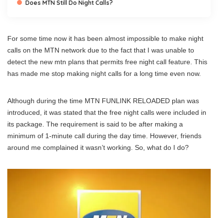
Does MTN Still Do Night Calls?
For some time now it has been almost impossible to make night
calls on the MTN network due to the fact that I was unable to
detect the new mtn plans that permits free night call feature. This
has made me stop making night calls for a long time even now.
Although during the time MTN FUNLINK RELOADED plan was
introduced, it was stated that the free night calls were included in
its package. The requirement is said to be after making a
minimum of 1-minute call during the day time. However, friends
around me complained it wasn’t working. So, what do I do?