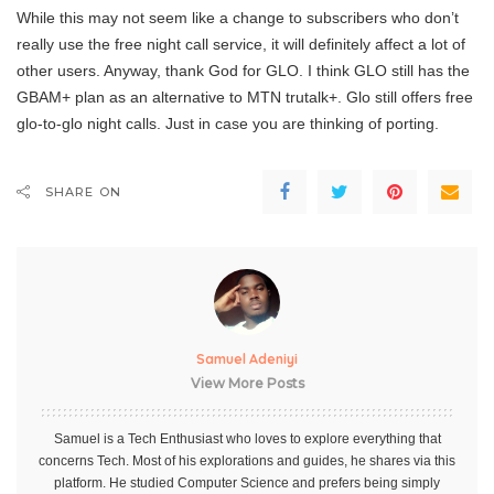
While this may not seem like a change to subscribers who don’t
really use the free night call service, it will definitely affect a lot of
other users. Anyway, thank God for GLO. I think GLO still has the
GBAM+ plan as an alternative to MTN trutalk+. Glo still offers free
glo-to-glo night calls. Just in case you are thinking of porting.
SHARE ON
Samuel Adeniyi
View More Posts
Samuel is a Tech Enthusiast who loves to explore everything that
concerns Tech. Most of his explorations and guides, he shares via this
platform. He studied Computer Science and prefers being simply