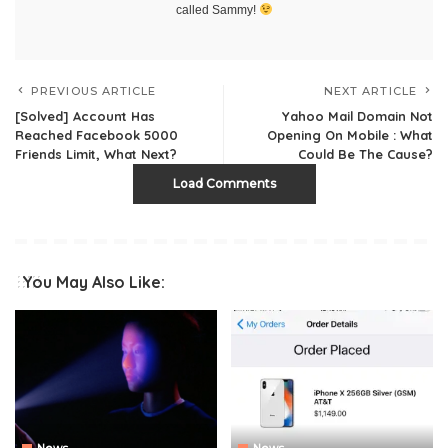
called Sammy!
PREVIOUS ARTICLE
NEXT ARTICLE
[Solved] Account Has
Yahoo Mail Domain Not
Reached Facebook 5000
Opening On Mobile : What
Friends Limit, What Next?
Could Be The Cause?
Load Comments
You May Also Like: