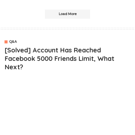
Load More
Q&A
[Solved] Account Has Reached
Facebook 5000 Friends Limit, What
Next?
OUTLINE
Facebook 5000 Friends Limit Reached, What Do I Do Next?
Solution To Facebook 5000 Friends Limit?