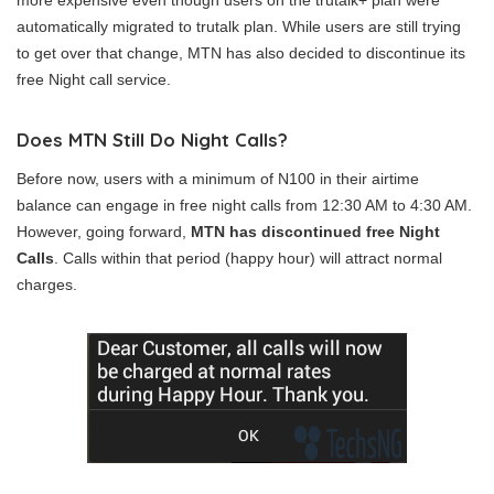
more expensive even though users on the trutalk+ plan were
automatically migrated to trutalk plan. While users are still trying
to get over that change, MTN has also decided to discontinue its
free Night call service.
Does MTN Still Do Night Calls?
Before now, users with a minimum of N100 in their airtime
balance can engage in free night calls from 12:30 AM to 4:30 AM.
However, going forward,
MTN has discontinued free Night
Calls
. Calls within that period (happy hour) will attract normal
charges.