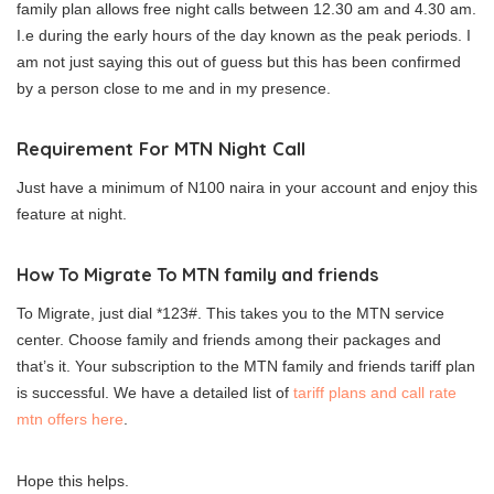
family plan allows free night calls between 12.30 am and 4.30 am.
I.e during the early hours of the day known as the peak periods. I
am not just saying this out of guess but this has been confirmed
by a person close to me and in my presence.
Requirement For MTN Night Call
Just have a minimum of N100 naira in your account and enjoy this
feature at night.
How To Migrate To MTN family and friends
To Migrate, just dial *123#. This takes you to the MTN service
center. Choose family and friends among their packages and
that’s it. Your subscription to the MTN family and friends tariff plan
is successful. We have a detailed list of
tariff plans and call rate
mtn offers here
.
Hope this helps.