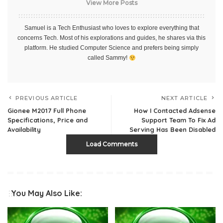
View More Posts
Samuel is a Tech Enthusiast who loves to explore everything that
concerns Tech. Most of his explorations and guides, he shares via this
platform. He studied Computer Science and prefers being simply
called Sammy!
PREVIOUS ARTICLE
NEXT ARTICLE
Gionee M2017 Full Phone
How I Contacted Adsense
Specifications, Price and
Support Team To Fix Ad
Availability
Serving Has Been Disabled
Load Comments
You May Also Like: