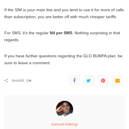
If the SIM is your main line and you tend to use it for more of calls
than subscription, you are better off with much cheaper tariffs.
For SMS, it’s the regular
N4 per SMS
. Nothing surprising in that
regards.
If you have further questions regarding the GLO BUMPA plan, be
sure to leave a comment.
SHARE ON
Samuel Adeniyi