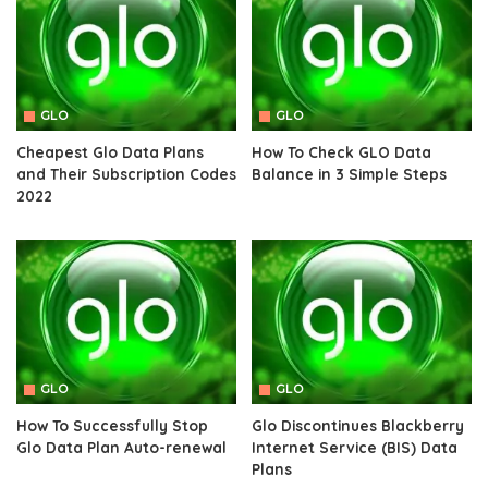
GLO
GLO
Cheapest Glo Data Plans
How To Check GLO Data
and Their Subscription Codes
Balance in 3 Simple Steps
2022
GLO
GLO
How To Successfully Stop
Glo Discontinues Blackberry
Glo Data Plan Auto-renewal
Internet Service (BIS) Data
Plans