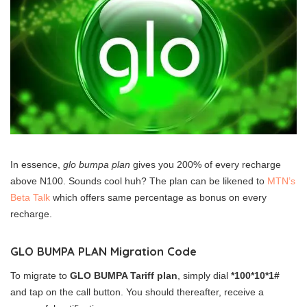
In essence,
glo bumpa plan
gives you 200% of every recharge
above N100. Sounds cool huh? The plan can be likened to
MTN’s
Beta Talk
which offers same percentage as bonus on every
recharge.
GLO BUMPA PLAN Migration Code
To migrate to
GLO BUMPA Tariff plan
, simply dial
*100*10*1#
and tap on the call button. You should thereafter, receive a