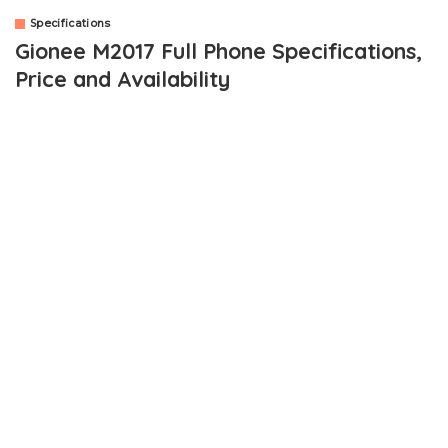
Specifications
Gionee M2017 Full Phone Specifications,
Price and Availability
Gionee has launched a beast. This time, it’s the
Gionee M2017
smartphone. The Gionee line of smartphones have been known
for its huge batteries and the newly launched smartphone didn’t
disappoint.
The
Gionee M2017
packs a
7000 mAh
battery. Did I hear
someone shout hallelujah? Not only that, the device features
specs considered as high end specs. The price is also high end
price as expected.
An introduction to the specs of the device, you are looking at a