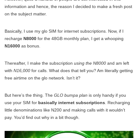
information and hence, the reason I decided to make a fresh post
on the subject matter.
Basically, I use my glo SIM for internet subscriptions. Now, if I
recharge
N8000
for the 48GB monthly plan, I get a whooping
N16000
as bonus.
Thereafter, I make the subscription
using the N8000
and am left
with
N16,000
for calls. What does that tell you? Am literally getting
free airtime on the glo network. Isn’t it?
But here’s the thing. The
GLO bumpa plan
is only handy if you
use your SIM for
basically internet subscriptions
. Recharging
little denominations like N200 and making calls with it wouldn’t
pay. You’d find out why in a bit though.