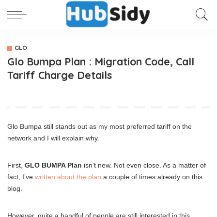
GLO
Glo Bumpa Plan : Migration Code, Call
Tariff Charge Details
Glo Bumpa still stands out as my most preferred tariff on the
network and I will explain why.
First,
GLO BUMPA Plan
isn’t new. Not even close. As a matter of
fact, I’ve
written about the plan
a couple of times already on this
blog.
However, quite a handful of people are still interested in this