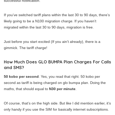
successful notification.
If you’ve switched tariff plans within the last 30 to 90 days, there’s
likely going to be a N100 migration charge. If you haven’t
migrated within the last 30 to 90 days, migration is free.
Just before you start excited (If you ain’t already), there is a
gimmick. The tariff charge!
How Much Does GLO BUMPA Plan Charges For Calls
and SMS?
50 kobo per second
. Yes, you read that right. 50 kobo per
second as tariff is being charged on glo bumpa plan. Doing the
maths, that should equal to
N30 per minute
.
Of course, that’s on the high side. But like I did mention earlier, it’s
only handy if you use the SIM for basically internet subscriptions.