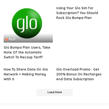
Using Your Glo Sim for
Subscription? You Should
Rock Glo Bumpa Plan
GLO
Glo Bumpa Plan Users, Take
Note Of the Automatic
Switch To Recoup Tariff
How To Share Data On Glo
Glo Overload Promo : Get
Network + Making Money
200% Bonus On Recharges
With It
And Data Subscription
Load More