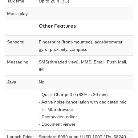
Talk time:
Up to 25 h (3G)
Music play:
Other Features
Sensors:
Fingerprint (front-mounted), accelerometer,
gyro, proximity, compass
Messaging:
SMS(threaded view), MMS, Email, Push Mail,
IM
Java:
No
- Quick Charge 3.0 (83% in 30 min)
- Active noise cancellation with dedicated mic
- HTML5 Browser
- Photo/video editor
- Document viewer
Launch Price:
Standard 6999 yuan / USD 1007 / Rs. 68240