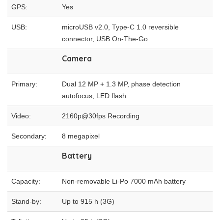
GPS:
Yes
USB:
microUSB v2.0, Type-C 1.0 reversible
connector, USB On-The-Go
Camera
Primary:
Dual 12 MP + 1.3 MP, phase detection
autofocus, LED flash
Video:
2160p@30fps Recording
Secondary:
8 megapixel
Battery
Capacity:
Non-removable Li-Po 7000 mAh battery
Stand-by:
Up to 915 h (3G)