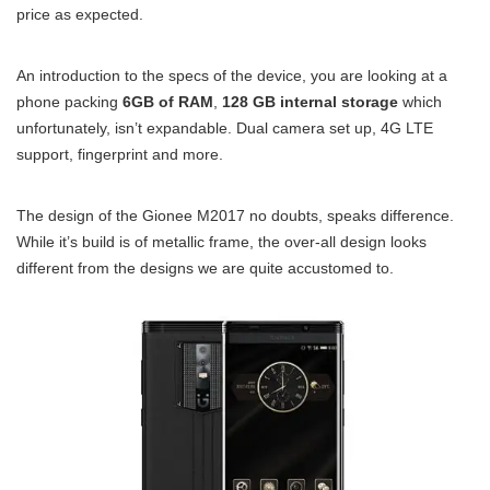
price as expected.
An introduction to the specs of the device, you are looking at a
phone packing
6GB of RAM
,
128 GB internal storage
which
unfortunately, isn’t expandable. Dual camera set up, 4G LTE
support, fingerprint and more.
The design of the Gionee M2017 no doubts, speaks difference.
While it’s build is of metallic frame, the over-all design looks
different from the designs we are quite accustomed to.