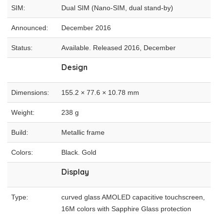
SIM:
Dual SIM (Nano-SIM, dual stand-by)
Announced:
December 2016
Status:
Available. Released 2016, December
Design
Dimensions:
155.2 × 77.6 × 10.78 mm
Weight:
238 g
Build:
Metallic frame
Colors:
Black. Gold
Display
Type:
curved glass AMOLED capacitive touchscreen,
16M colors with Sapphire Glass protection