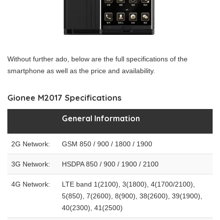
Without further ado, below are the full specifications of the
smartphone as well as the price and availability.
Gionee M2017 Specifications
General Information
2G Network:
GSM 850 / 900 / 1800 / 1900
3G Network:
HSDPA 850 / 900 / 1900 / 2100
4G Network:
LTE band 1(2100), 3(1800), 4(1700/2100),
5(850), 7(2600), 8(900), 38(2600), 39(1900),
40(2300), 41(2500)