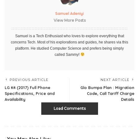
Samuel Adeniyi
View More Posts
Samuel is a Tech Enthusiast who loves to explore everything that
concerns Tech. Most of his explorations and guides, he shares via this
platform. He studied Computer Science and prefers being simply
called Sammy!
PREVIOUS ARTICLE
NEXT ARTICLE
LG K4 (2017) Full Phone
Glo Bumpa Plan : Migration
Specifications, Price and
Code, Call Tariff Charge
Availability
Details
Load Comments