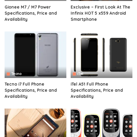
Gionee M7 / M7 Power
Exclusive – First Look At The
Specifications, Price and
Infinix HOT 5 x559 Android
Availability
Smartphone
Tecno
iTel
Tecno i7 Full Phone
iTel A51 Full Phone
Specifications, Price and
Specifications, Price and
Availability
Availability