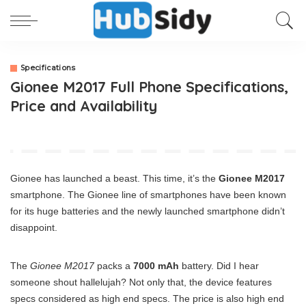
Specifications
Gionee M2017 Full Phone Specifications,
Price and Availability
Gionee has launched a beast. This time, it’s the
Gionee M2017
smartphone. The Gionee line of smartphones have been known
for its huge batteries and the newly launched smartphone didn’t
disappoint.
The
Gionee M2017
packs a
7000 mAh
battery. Did I hear
someone shout hallelujah? Not only that, the device features
specs considered as high end specs. The price is also high end