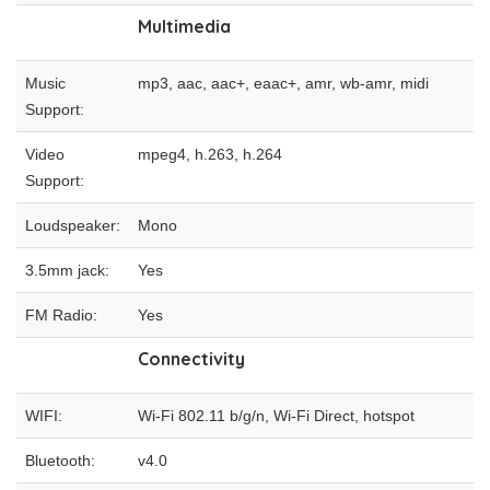
Multimedia
Music
mp3, aac, aac+, eaac+, amr, wb-amr, midi
Support:
Video
mpeg4, h.263, h.264
Support:
Loudspeaker:
Mono
3.5mm jack:
Yes
FM Radio:
Yes
Connectivity
WIFI:
Wi-Fi 802.11 b/g/n, Wi-Fi Direct, hotspot
Bluetooth:
v4.0