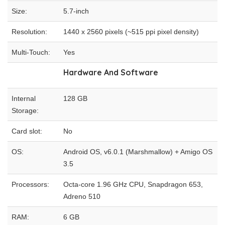
Size:
5.7-inch
Resolution:
1440 x 2560 pixels (~515 ppi pixel density)
Multi-Touch:
Yes
Hardware And Software
Internal
128 GB
Storage:
Card slot:
No
OS:
Android OS, v6.0.1 (Marshmallow) + Amigo OS
3.5
Processors:
Octa-core 1.96 GHz CPU, Snapdragon 653,
Adreno 510
RAM:
6 GB