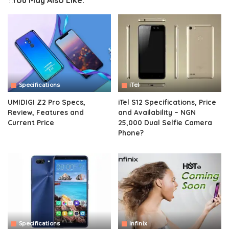
You May Also Like:
Specifications
iTel
UMIDIGI Z2 Pro Specs,
iTel S12 Specifications, Price
Review, Features and
and Availability – NGN
Current Price
25,000 Dual Selfie Camera
Phone?
Specifications
Infinix