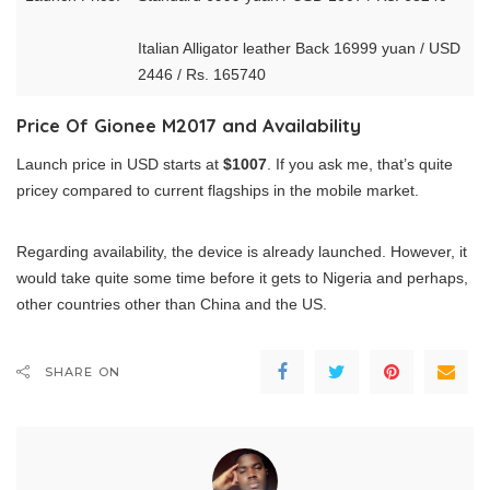
Italian Alligator leather Back 16999 yuan / USD
2446 / Rs. 165740
Price Of Gionee M2017 and Availability
Launch price in USD starts at
$1007
. If you ask me, that’s quite
pricey compared to current flagships in the mobile market.
Regarding availability, the device is already launched. However, it
would take quite some time before it gets to Nigeria and perhaps,
other countries other than China and the US.
SHARE ON