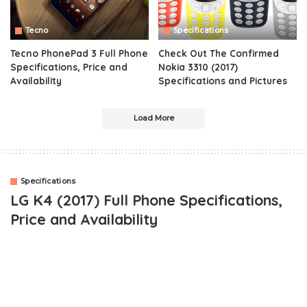
Tecno
Specifications
Tecno PhonePad 3 Full Phone
Check Out The Confirmed
Specifications, Price and
Nokia 3310 (2017)
Availability
Specifications and Pictures
Load More
Specifications
LG K4 (2017) Full Phone Specifications,
Price and Availability
LG is weeks away from Launching another smartphone into the