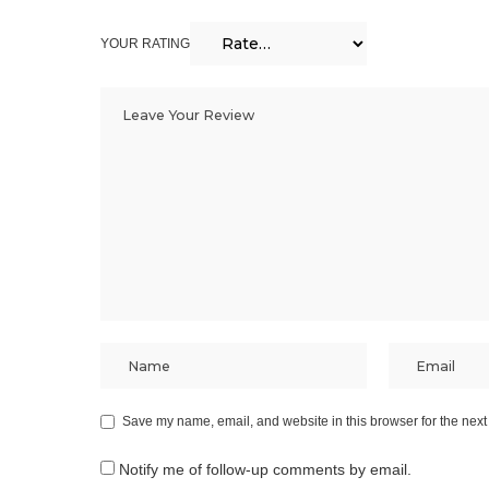
YOUR RATING
Save my name, email, and website in this browser for the next
Notify me of follow-up comments by email.