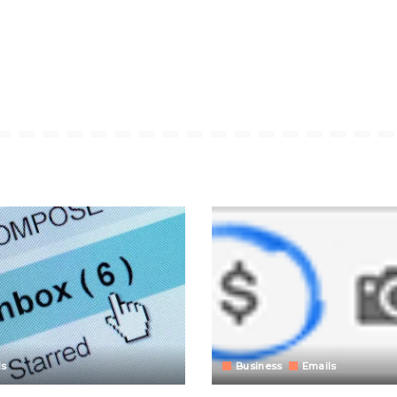
ls
Business
Emails