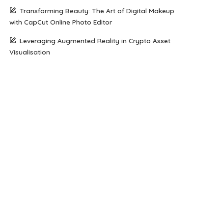
Transforming Beauty: The Art of Digital Makeup
with CapCut Online Photo Editor
Leveraging Augmented Reality in Crypto Asset
Visualisation