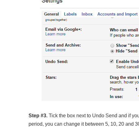
Step #3.
Tick the box next to Undo Send and if you
period, you can change it between 5, 10, 20 and 