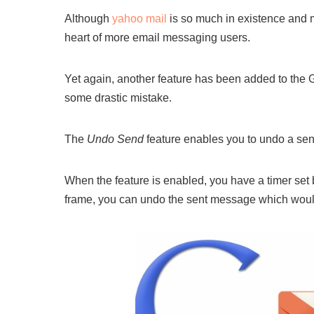
Although
yahoo mail
is so much in existence and m
heart of more email messaging users.
Yet again, another feature has been added to the 
some drastic mistake.
The
Undo Send
feature enables you to undo a sent 
When the feature is enabled, you have a timer set b
frame, you can undo the sent message which would re