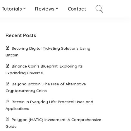
Tutorials
Reviews
Contact
Recent Posts
Securing Digital Ticketing Solutions Using
Bitcoin
Binance Coin’s Blueprint: Exploring Its
Expanding Universe
Beyond Bitcoin: The Rise of Alternative
Cryptocurrency Coins
Bitcoin in Everyday Life: Practical Uses and
Applications
Polygon (MATIC) Investment: A Comprehensive
Guide