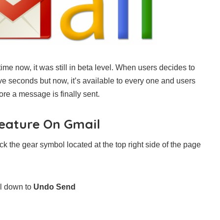
me now, it was still in beta level. When users decides to
e seconds but now, it’s available to every one and users
re a message is finally sent.
eature On Gmail
k the gear symbol located at the top right side of the page
ll down to
Undo Send