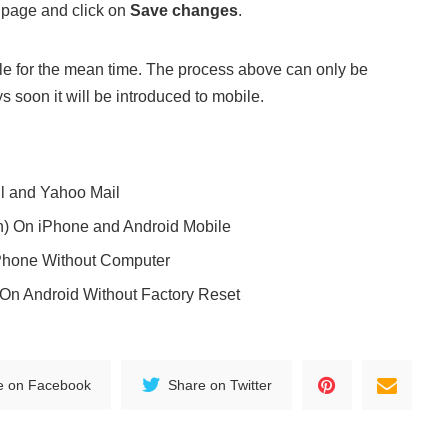
 page and click on
Save changes
.
bile for the mean time. The process above can only be
soon it will be introduced to mobile.
l and Yahoo Mail
n) On iPhone and Android Mobile
Phone Without Computer
On Android Without Factory Reset
e on Facebook
Share on Twitter