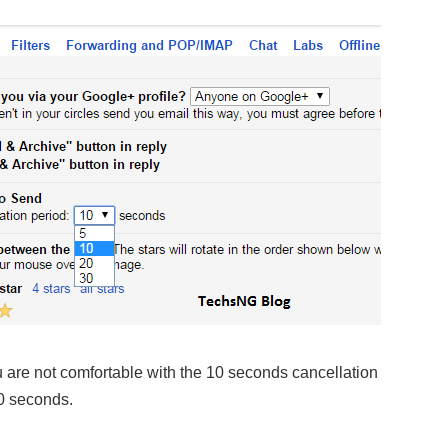
 are not comfortable with the 10 seconds cancellation
30 seconds.