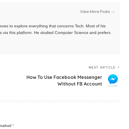
View More Posts
oves to explore everything that concerns Tech. Most of his
s via this platform. He studied Computer Science and prefers
NEXT ARTICLE
How To Use Facebook Messenger
Without FB Account
e marked
*