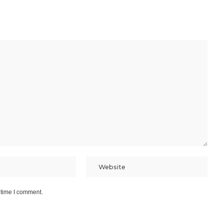
 time I comment.