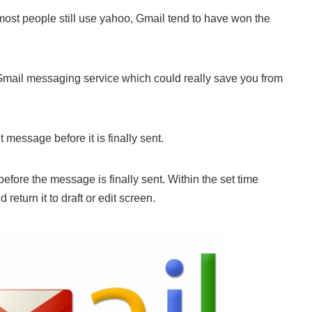
ost people still use yahoo, Gmail tend to have won the
Gmail messaging service which could really save you from
message before it is finally sent.
efore the message is finally sent. Within the set time
turn it to draft or edit screen.