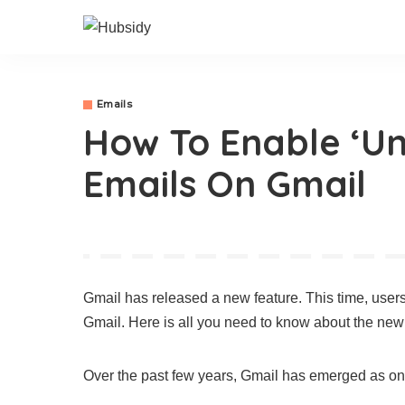
Emails
How To Enable ‘Un
Emails On Gmail
Gmail has released a new feature. This time, users
Gmail. Here is all you need to know about the new 
Over the past few years, Gmail has emerged as one