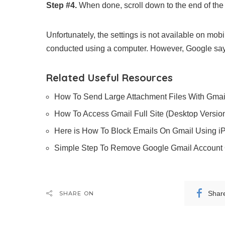
Step #4.
When done, scroll down to the end of the
Unfortunately, the settings is not available on mo
conducted using a computer. However, Google says 
Related Useful Resources
How To Send Large Attachment Files With Gmai
How To Access Gmail Full Site (Desktop Versio
Here is How To Block Emails On Gmail Using i
Simple Step To Remove Google Gmail Account 
Shar
SHARE ON