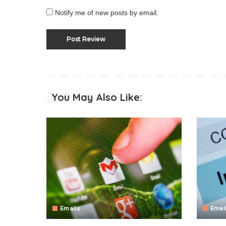
Notify me of new posts by email.
You May Also Like:
Emails
Emai