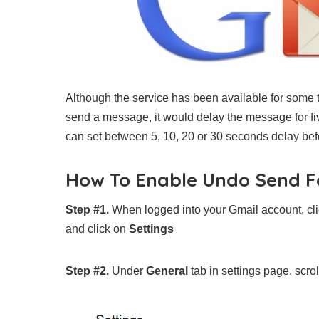
Although the service has been available for some ti
send a message, it would delay the message for fiv
can set between 5, 10, 20 or 30 seconds delay befo
How To Enable Undo Send F
Step #1.
When logged into your Gmail account, clic
and click on
Settings
Step #2.
Under
General
tab in settings page, scro