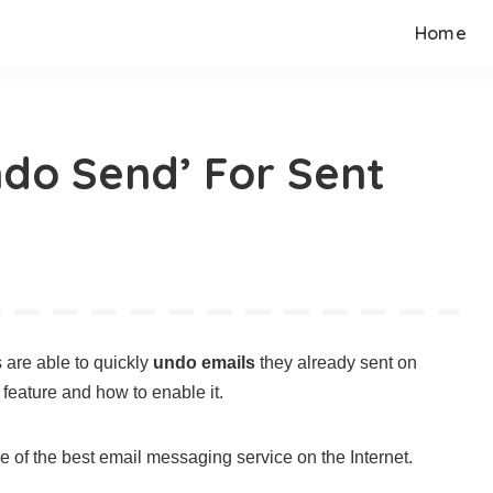
Home
do Send’ For Sent
 are able to quickly
undo emails
they already sent on
feature and how to enable it.
 of the best email messaging service on the Internet.