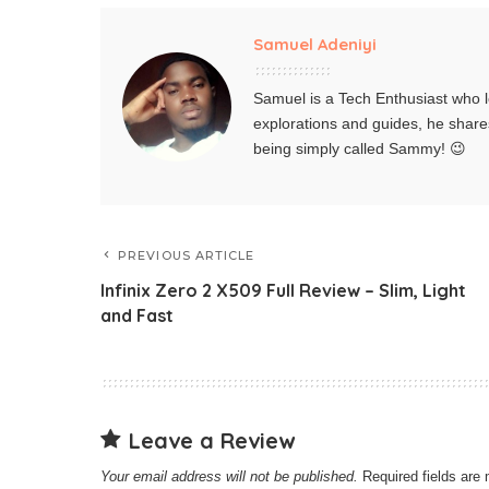
Samuel Adeniyi
Samuel is a Tech Enthusiast who l
explorations and guides, he share
being simply called Sammy! 😉
PREVIOUS ARTICLE
Infinix Zero 2 X509 Full Review – Slim, Light
and Fast
Leave a Review
Your email address will not be published.
Required fields ar